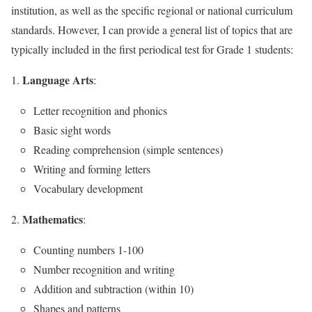
institution, as well as the specific regional or national curriculum
standards. However, I can provide a general list of topics that are
typically included in the first periodical test for Grade 1 students:
Language Arts
:
Letter recognition and phonics
Basic sight words
Reading comprehension (simple sentences)
Writing and forming letters
Vocabulary development
Mathematics
:
Counting numbers 1-100
Number recognition and writing
Addition and subtraction (within 10)
Shapes and patterns