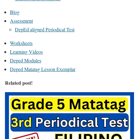
Blog
Assessment
DepEd aligned Periodical Test
Worksheets
Learning Videos
Deped Modules
Deped Matatag Lesson Exemplar
Related post!