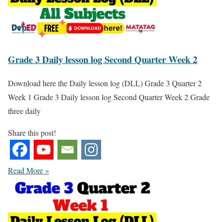
Grade 3 Daily lesson log Second Quarter Week 2
Download here the Daily lesson log (DLL) Grade 3 Quarter 2
Week 1 Grade 3 Daily lesson log Second Quarter Week 2 Grade
three daily
Share this post!
Read More »