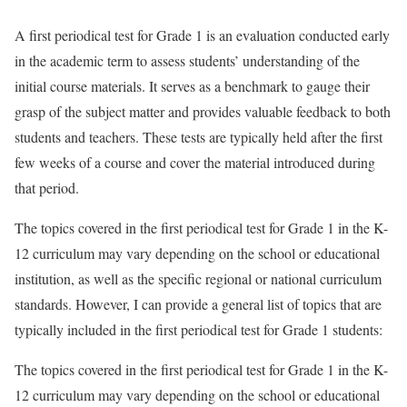
A first periodical test for Grade 1 is an evaluation conducted early
in the academic term to assess students’ understanding of the
initial course materials. It serves as a benchmark to gauge their
grasp of the subject matter and provides valuable feedback to both
students and teachers. These tests are typically held after the first
few weeks of a course and cover the material introduced during
that period.
The topics covered in the first periodical test for Grade 1 in the K-
12 curriculum may vary depending on the school or educational
institution, as well as the specific regional or national curriculum
standards. However, I can provide a general list of topics that are
typically included in the first periodical test for Grade 1 students:
The topics covered in the first periodical test for Grade 1 in the K-
12 curriculum may vary depending on the school or educational