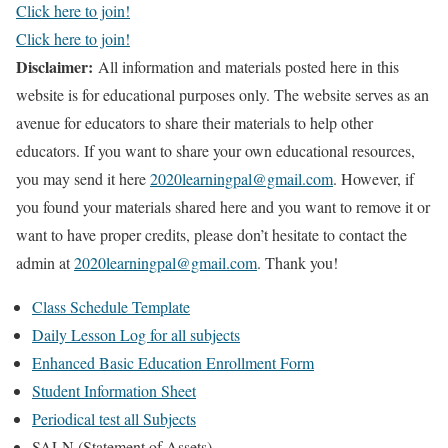
Click here to join!
Click here to join!
Disclaimer:
All information and materials posted here in this
website is for educational purposes only. The website serves as an
avenue for educators to share their materials to help other
educators. If you want to share your own educational resources,
you may send it here
2020learningpal@gmail.com
. However, if
you found your materials shared here and you want to remove it or
want to have proper credits, please don’t hesitate to contact the
admin at
2020learningpal@gmail.com
. Thank you!
Class Schedule Template
Daily Lesson Log for all subjects
Enhanced Basic Education Enrollment Form
Student Information Sheet
Periodical test all Subjects
SALN (Statement of Assets)