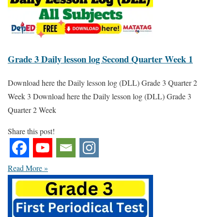
Grade 3 Daily lesson log Second Quarter Week 1
Download here the Daily lesson log (DLL) Grade 3 Quarter 2
Week 3 Download here the Daily lesson log (DLL) Grade 3
Quarter 2 Week
Share this post!
Read More »