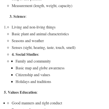
Measurement (length, weight, capacity)
3. Science
:
Living and non-living things
Basic plant and animal characteristics
Seasons and weather
Senses (sight, hearing, taste, touch, smell)
4. Social Studies
:
Family and community
Basic map and globe awareness
Citizenship and values
Holidays and traditions
5. Values Education
:
Good manners and right conduct