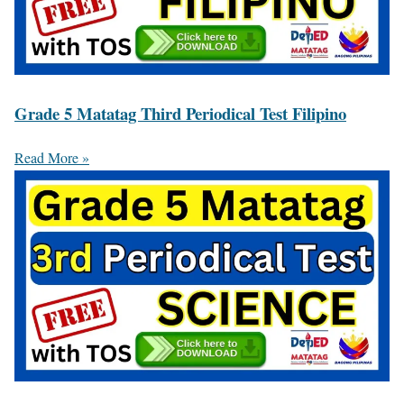
Grade 5 Matatag Third Periodical Test Filipino
Read More »