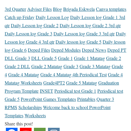
3rd Quarter
Adviser Files
Blog
Brigada Eskwela
Canva templates
Catch up Friday
Daily Lesson Log
Daily Lesson log Grade 1 3rd
qtr
Daily Lesson log Grade 2
Daily Lesson log Grade 2 3rd qtr
Daily Lesson log Grade 3
Daily Lesson log Grade 3 3rd qtr
Daily
Lesson log Grade 4 3rd qtr
Daily lesson log Grade 5
Daily lesson
log Grade 6
Deped Files
Deped Modules
Deped News
Deped PT
DLL Grade 3
DLL Grade 5
Grade 1
Grade 1 Matatag
Grade 2
Grade 2 DLL
Grade 2 Matatag
Grade 3
Grade 3 Matatag
Grade
4
Grade 4 Matatag
Grade 4 Matatag 4th Periodical Test
Grade 4
Matatag Worksheets
Grade4PT2
Grade 5 Matatag
Graduation
Program Template
INSET
Periodical test Grade 1
Periodical test
Grade 5
PowerPoint Games Templates
Printables
Quarter 3
RPMS
Scholarships
Welcome back to school PowerPoint
Templates
Worksheets
Share this post!