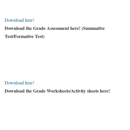
Download here!
Download the Grade Assessment here!
(Summative
Test/Formative Test)
Download here!
Download the Grade Worksheets/
Activity sheets here!