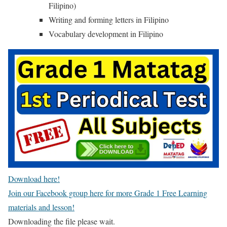
Filipino)
Writing and forming letters in Filipino
Vocabulary development in Filipino
Download here!
Join our Facebook group here for more Grade 1 Free Learning
materials and lesson!
Downloading the file please wait.