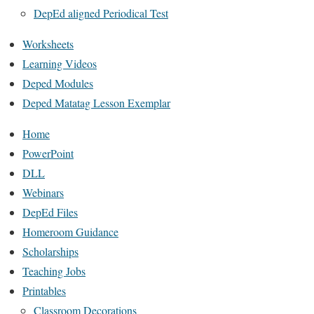
DepEd aligned Periodical Test
Worksheets
Learning Videos
Deped Modules
Deped Matatag Lesson Exemplar
Home
PowerPoint
DLL
Webinars
DepEd Files
Homeroom Guidance
Scholarships
Teaching Jobs
Printables
Classroom Decorations