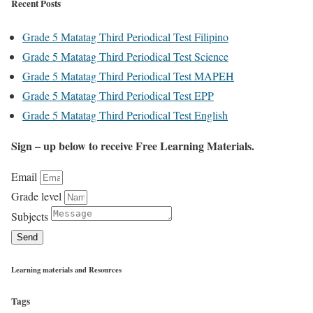
Recent Posts
Grade 5 Matatag Third Periodical Test Filipino
Grade 5 Matatag Third Periodical Test Science
Grade 5 Matatag Third Periodical Test MAPEH
Grade 5 Matatag Third Periodical Test EPP
Grade 5 Matatag Third Periodical Test English
Sign – up below to receive Free Learning Materials.
Email
Grade level
Subjects
Send
Learning materials and Resources
Tags