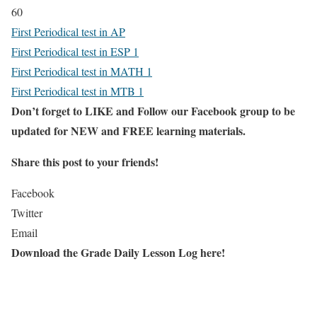
60
First Periodical test in AP
First Periodical test in ESP 1
First Periodical test in MATH 1
First Periodical test in MTB 1
Don’t forget to LIKE and Follow our Facebook group to be
updated
for NEW
and FREE learning materials.
Share this post to your friends!
Facebook
Twitter
Email
Download the Grade Daily Lesson Log here!