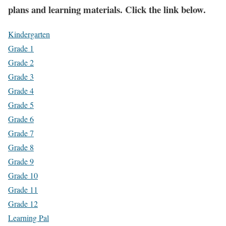
plans and learning materials. Click the link below.
Kindergarten
Grade 1
Grade 2
Grade 3
Grade 4
Grade 5
Grade 6
Grade 7
Grade 8
Grade 9
Grade 10
Grade 11
Grade 12
Learning Pal