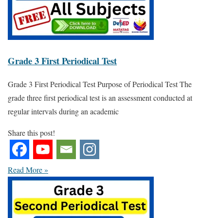
Grade 3 First Periodical Test
Grade 3 First Periodical Test Purpose of Periodical Test The
grade three first periodical test is an assessment conducted at
regular intervals during an academic
Share this post!
Read More »