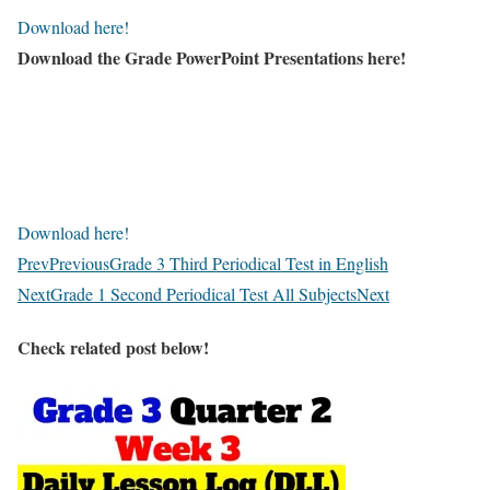
Download here!
Download the Grade PowerPoint Presentations here!
Download here!
Prev
Previous
Grade 3 Third Periodical Test in English
Next
Grade 1 Second Periodical Test All Subjects
Next
Check related post below!