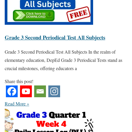
Grade 3 Second Periodical Test All Subjects
Grade 3 Second Periodical Test All Subjects In the realm of
elementary education, DepEd Grade 3 Periodical Tests stand as
crucial milestones, offering educators a
Share this post!
Read More »