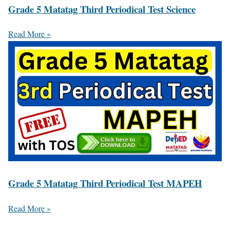
Grade 5 Matatag Third Periodical Test Science
Read More »
Grade 5 Matatag Third Periodical Test MAPEH
Read More »