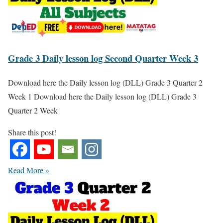
Grade 3 Daily lesson log Second Quarter Week 3
Download here the Daily lesson log (DLL) Grade 3 Quarter 2
Week 1 Download here the Daily lesson log (DLL) Grade 3
Quarter 2 Week
Share this post!
Read More »