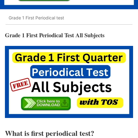
Grade 1 First Periodical test
Grade 1 First Periodical Test All Subjects
What is first periodical test?