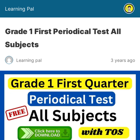
Learning Pal
Grade 1 First Periodical Test All
Subjects
Learning pal
3 years ago