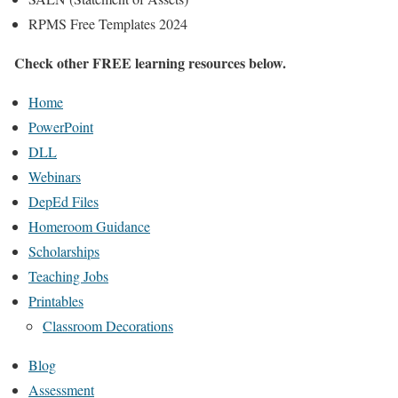
RPMS Free Templates 2024
Check other FREE learning resources below.
Home
PowerPoint
DLL
Webinars
DepEd Files
Homeroom Guidance
Scholarships
Teaching Jobs
Printables
Classroom Decorations
Blog
Assessment