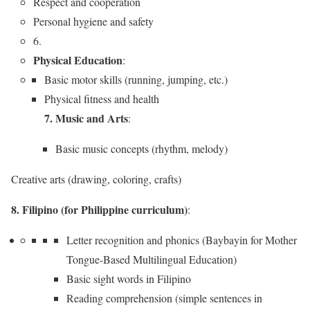
Respect and cooperation
Personal hygiene and safety
6.
Physical Education
:
Basic motor skills (running, jumping, etc.)
Physical fitness and health
7. Music and Arts
:
Basic music concepts (rhythm, melody)
Creative arts (drawing, coloring, crafts)
8. Filipino (for Philippine curriculum)
:
Letter recognition and phonics (Baybayin for Mother
Tongue-Based Multilingual Education)
Basic sight words in Filipino
Reading comprehension (simple sentences in