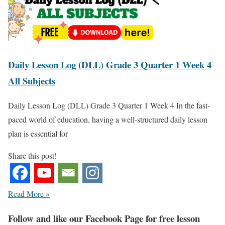
Daily Lesson Log (DLL) Grade 3 Quarter 1 Week 4
All Subjects
Daily Lesson Log (DLL) Grade 3 Quarter 1 Week 4 In the fast-
paced world of education, having a well-structured daily lesson
plan is essential for
Share this post!
Read More »
Fol
low and like our Facebook Page for free lesson