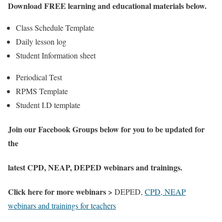
Download FREE learning and educational materials below.
Class Schedule Template
Daily lesson log
Student Information sheet
Periodical Test
RPMS Template
Student I.D template
Join our Facebook Groups below for you to be updated for
the
latest CPD, NEAP, DEPED webinars and trainings.
Click here for more webinars >
DEPED,
CPD, NEAP
webinars and trainings for teachers