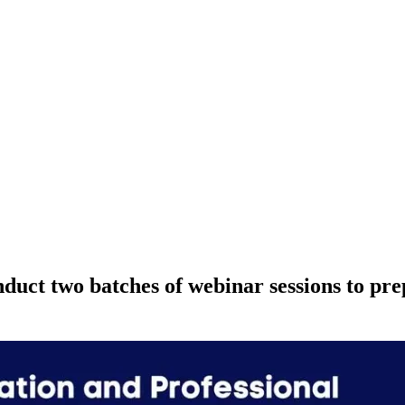
ct two batches of webinar sessions to prep