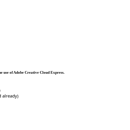
he use of Adobe Creative Cloud Express.
)
d already) 