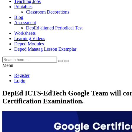
Teaching Jobs
Printables
Classroom Decorations
Blog
Assessment
DepEd aligned Periodical Test
Worksheets
Learning Videos
Deped Modules
Deped Matatag Lesson Exemplar
Menu
Register
Login
DepEd ICTS-EdTech Google Team will condu
Certification Examination.