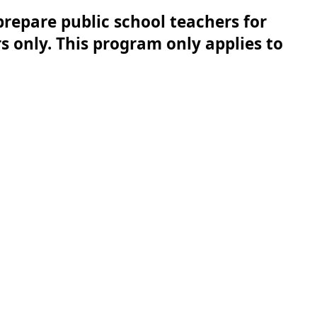
repare public school teachers for 
 only. This program only applies to 