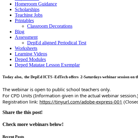
Homeroom Guidance
Scholarships
Teaching Jobs
Printables
Classroom Decorations
Blog
Assessment
DepEd aligned Periodical Test
Worksheets
Learning Videos
Deped Modules
Deped Matatag Lesson Exemplar
Today also, the DepEd ICTS -EdTech offers 2-Saturdays webinar session on t
The webinar is open to public school teachers only.
For CPD Units (Information given in the actual webinar session.
Registration link: 
https://tinyurl.com/adobe-express-001
 (Close
Share the this post!
Check more webinars below!
Recent Posts