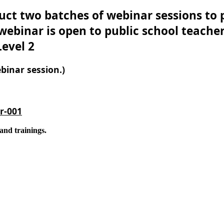
ct two batches of webinar sessions to p
ebinar is open to public school teachers
evel 2
binar session.)
r-001
and trainings.