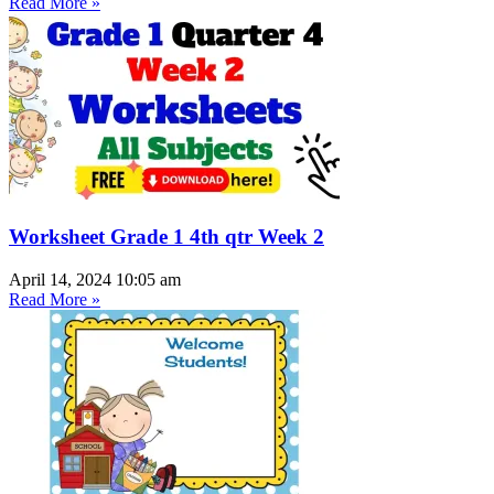
Read More »
Worksheet Grade 1 4th qtr Week 2
April 14, 2024
10:05 am
Read More »