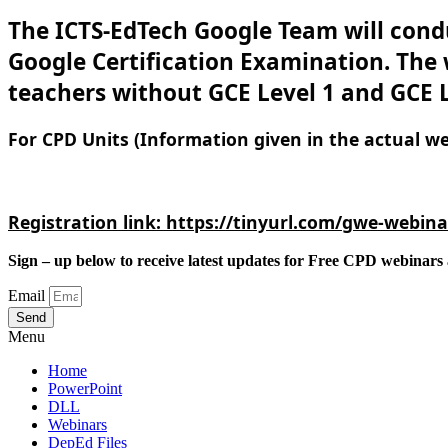
The ICTS-EdTech Google Team will condu
Google Certification Examination. The w
teachers without GCE Level 1 and GCE L
For CPD Units (Information given in the actual we
Registration link: 
https://tinyurl.com/gwe-webina
Sign – up below to receive latest updates for Free CPD webinars 
Email
Send
Menu
Home
PowerPoint
DLL
Webinars
DepEd Files