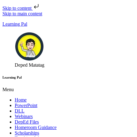
Skip to content
Skip to main content
Learning Pal
Deped Matatag
Learning Pal
Menu
Home
PowerPoint
DLL
Webinars
DepEd Files
Homeroom Guidance
Scholarships