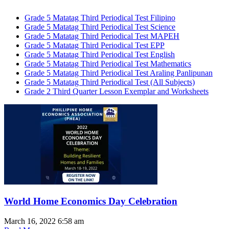
Grade 5 Matatag Third Periodical Test Filipino
Grade 5 Matatag Third Periodical Test Science
Grade 5 Matatag Third Periodical Test MAPEH
Grade 5 Matatag Third Periodical Test EPP
Grade 5 Matatag Third Periodical Test English
Grade 5 Matatag Third Periodical Test Mathematics
Grade 5 Matatag Third Periodical Test Araling Panlipunan
Grade 5 Matatag Third Periodical Test (All Subjects)
Grade 2 Third Quarter Lesson Exemplar and Worksheets
World Home Economics Day Celebration
March 16, 2022
6:58 am