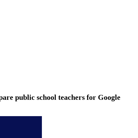
are public school teachers for Google