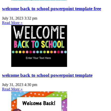
welcome back to school powerpoint template free
July 31, 2023
3:32 pm
Read More »
welcome back to school powerpoint template
July 31, 2023
4:30 pm
Read More »