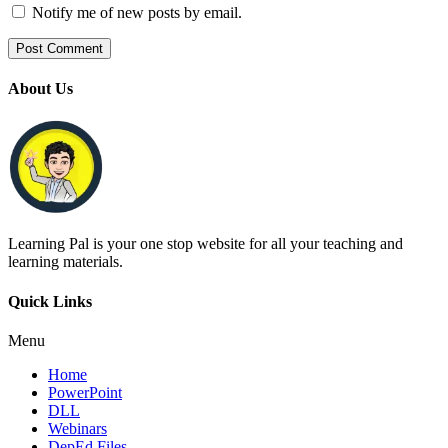
Notify me of new posts by email.
About Us
Learning Pal is your one stop website for all your teaching and
learning materials.
Quick Links
Menu
Home
PowerPoint
DLL
Webinars
DepEd Files