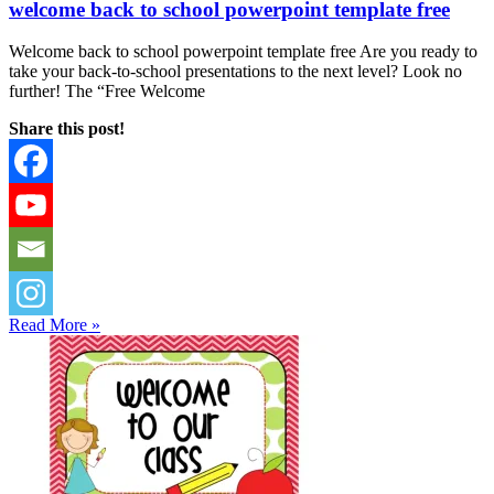
welcome back to school powerpoint template free
Welcome back to school powerpoint template free Are you ready to
take your back-to-school presentations to the next level? Look no
further! The “Free Welcome
Share this post!
Read More »