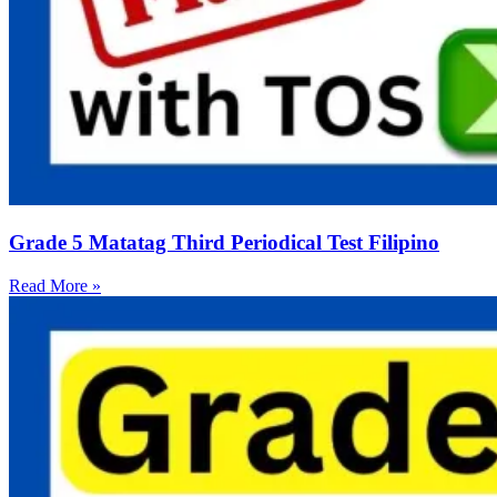
Grade 5 Matatag Third Periodical Test Filipino
Read More »