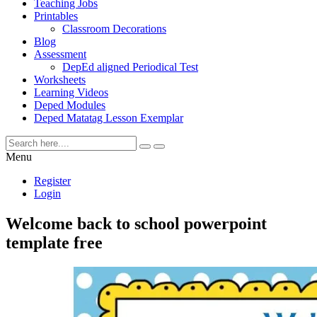
Teaching Jobs
Printables
Classroom Decorations
Blog
Assessment
DepEd aligned Periodical Test
Worksheets
Learning Videos
Deped Modules
Deped Matatag Lesson Exemplar
Menu
Register
Login
Welcome back to school powerpoint
template free