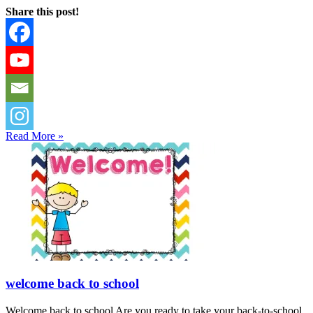
Share this post!
Read More »
welcome back to school
Welcome back to school Are you ready to take your back-to-school