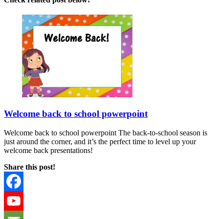
Welcome back to school powerpoint
Welcome back to school powerpoint The back-to-school season is
just around the corner, and it’s the perfect time to level up your
welcome back presentations!
Share this post!