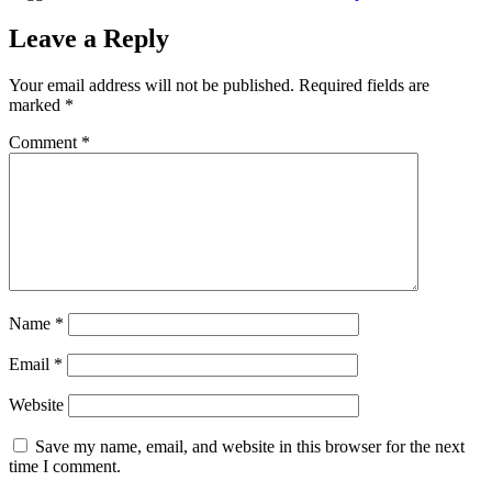
Leave a Reply
Your email address will not be published.
Required fields are
marked
*
Comment
*
Name
*
Email
*
Website
Save my name, email, and website in this browser for the next
time I comment.