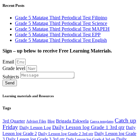
Recent Posts
Grade 5 Matatag Third Periodical Test Filipino
Grade 5 Matatag Third Periodical Test Science
Grade 5 Matatag Third Periodical Test MAPEH
Grade 5 Matatag Third Periodical Test EPP
Grade 5 Matatag Third Periodical Test English
Sign – up below to receive Free Learning Materials.
Email
Grade level
Subjects
Send
Learning materials and Resources
Tags
Catch up
3rd Quarter
Brigada Eskwela
Adviser Files
Blog
Canva templates
Friday
Daily Lesson log Grade 1 3rd qtr
Daily Lesson Log
Daily
Lesson log Grade 2
Daily Lesson log Grade 2 3rd qtr
Daily Lesson log Grade
Daily
3
Daily Lesson log Grade 3 3rd qtr
Daily Lesson log Grade 4 3rd qtr