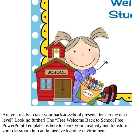
Are you ready to take your back-to-school presentations to the next
level? Look no further! The “Free Welcome Back to School Free
PowerPoint Template” is here to spark your creativity and transform
your classroom into an immersive learning environment.