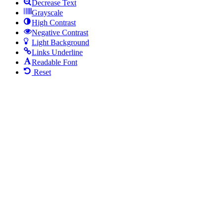
Decrease Text
Grayscale
High Contrast
Negative Contrast
Light Background
Links Underline
Readable Font
Reset