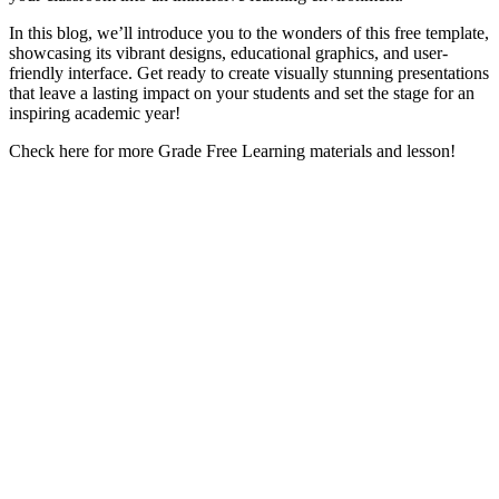
In this blog, we’ll introduce you to the wonders of this free template,
showcasing its vibrant designs, educational graphics, and user-
friendly interface. Get ready to create visually stunning presentations
that leave a lasting impact on your students and set the stage for an
inspiring academic year!
Check here for more Grade Free Learning materials and lesson!