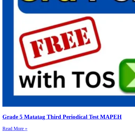
Grade 5 Matatag Third Periodical Test MAPEH
Read More »