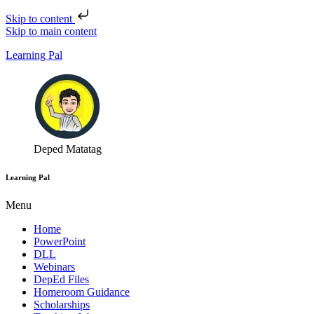
Skip to content
Skip to main content
Learning Pal
Deped Matatag
Learning Pal
Menu
Home
PowerPoint
DLL
Webinars
DepEd Files
Homeroom Guidance
Scholarships