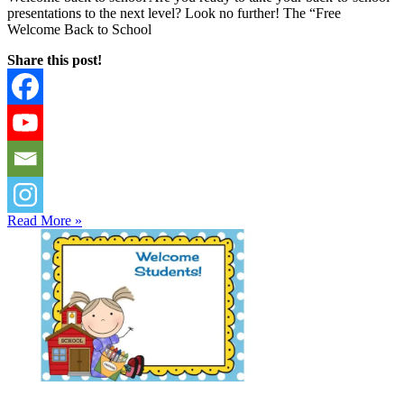
presentations to the next level? Look no further! The “Free
Welcome Back to School
Share this post!
Read More »