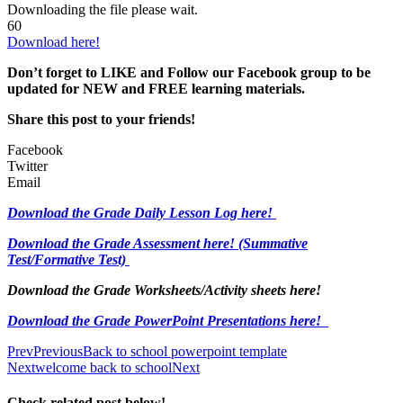
Downloading the file please wait.
60
Download here!
Don’t forget to LIKE and Follow our Facebook group to be
updated
for NEW
and FREE learning materials.
Share this post to your friends!
Facebook
Twitter
Email
Download the Grade Daily Lesson Log here!
Download the Grade Assessment here!
(Summative
Test/Formative Test)
Download the Grade Worksheets/
Activity sheets here!
Download the Grade PowerPoint Presentations here!
Prev
Previous
Back to school powerpoint template
Next
welcome back to school
Next
Check related post below!