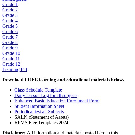
Grade 1
Grade 2
Grade 3
Grade 4
Grade 5
Grade 6
Grade 7
Grade 8
Grade 9
Grade 10
Grade 11
Grade 12
Learning Pal
Download FREE learning and educational materials below.
Class Schedule Template
Daily Lesson Log for all subjects
Enhanced Basic Education Enrollment Form
Student Information Sheet
Periodical test all Subjects
SALN (Statement of Assets)
RPMS Free Templates 2024
Disclaimer:
All information and materials posted here in this