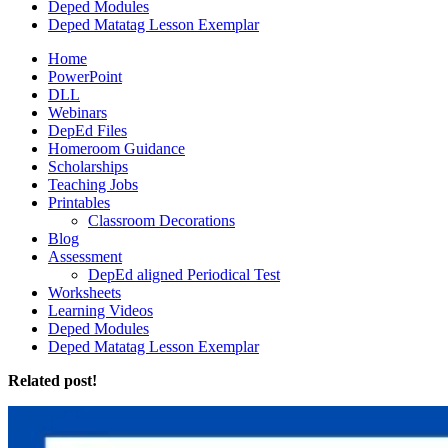
Deped Modules
Deped Matatag Lesson Exemplar
Home
PowerPoint
DLL
Webinars
DepEd Files
Homeroom Guidance
Scholarships
Teaching Jobs
Printables
Classroom Decorations
Blog
Assessment
DepEd aligned Periodical Test
Worksheets
Learning Videos
Deped Modules
Deped Matatag Lesson Exemplar
Related post!