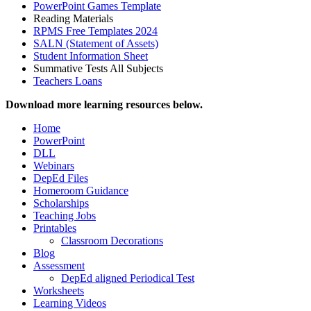
PowerPoint Games Template
Reading Materials
RPMS Free Templates 2024
SALN (Statement of Assets)
Student Information Sheet
Summative Tests All Subjects
Teachers Loans
Download more learning resources below.
Home
PowerPoint
DLL
Webinars
DepEd Files
Homeroom Guidance
Scholarships
Teaching Jobs
Printables
Classroom Decorations
Blog
Assessment
DepEd aligned Periodical Test
Worksheets
Learning Videos