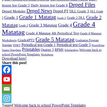
Deped Files
lesson log Grade 5
Daily lesson log Grade 6
Deped News
Deped PT
Deped Modules
DLL Grade 3
DLL Grade
Grade 1 Matatag
Grade 2
Grade 1
Grade 2 DLL
5
Grade 2
Grade 4
Matatag
Grade 4
Grade 3 Matatag
Grade 3
Matatag
Grade 4 Matatag 4th Periodical Test
Grade 4 Matatag
Grade 5 Matatag
Grade4PT2
Worksheets
Graduation Program
Periodical test Grade 1
Periodical test Grade 5
Template
INSET
PowerPoint
Printables
Quarter 3
RPMS
Welcome back to
Games Templates
Scholarships
school PowerPoint Templates
Worksheets
Download here!
Share this post!
Tagged
Welcome back to school PowerPoint Templates