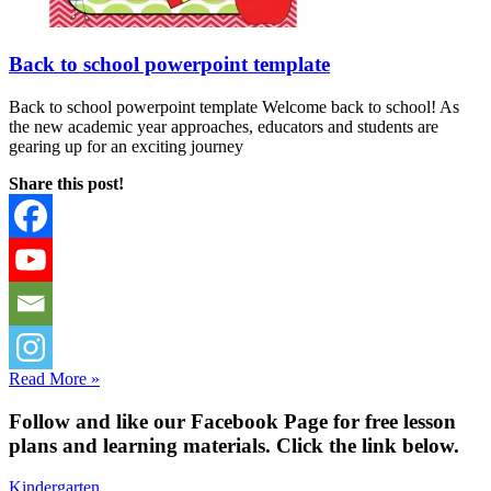
Back to school powerpoint template
Back to school powerpoint template Welcome back to school! As
the new academic year approaches, educators and students are
gearing up for an exciting journey
Share this post!
Read More »
Fol
low and like our Facebook Page for free lesson
plans and learning materials. Click the link below.
Kindergarten