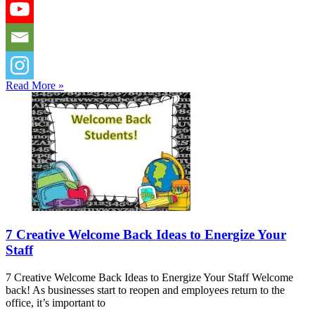
Read More »
7 Creative Welcome Back Ideas to Energize Your
Staff
7 Creative Welcome Back Ideas to Energize Your Staff Welcome
back! As businesses start to reopen and employees return to the
office, it’s important to