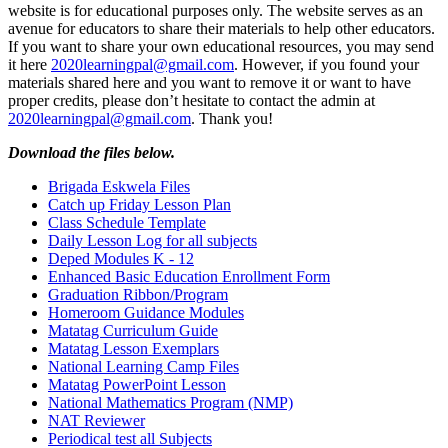
website is for educational purposes only. The website serves as an
avenue for educators to share their materials to help other educators.
If you want to share your own educational resources, you may send
it here
2020learningpal@gmail.com
. However, if you found your
materials shared here and you want to remove it or want to have
proper credits, please don’t hesitate to contact the admin at
2020learningpal@gmail.com
. Thank you!
Download the files below.
Brigada Eskwela Files
Catch up Friday Lesson Plan
Class Schedule Template
Daily Lesson Log for all subjects
Deped Modules K - 12
Enhanced Basic Education Enrollment Form
Graduation Ribbon/Program
Homeroom Guidance Modules
Matatag Curriculum Guide
Matatag Lesson Exemplars
National Learning Camp Files
Matatag PowerPoint Lesson
National Mathematics Program (NMP)
NAT Reviewer
Periodical test all Subjects