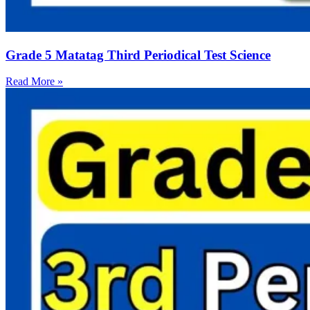
Grade 5 Matatag Third Periodical Test Science
Read More »