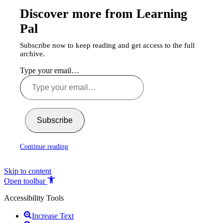
Discover more from Learning
Pal
Subscribe now to keep reading and get access to the full
archive.
Type your email…
Subscribe
Continue reading
Skip to content
Open toolbar
Accessibility Tools
Increase Text