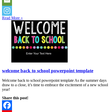
Read More »
welcome back to school powerpoint template
Welcome back to school powerpoint template As the summer days
draw to a close, it’s time to embrace the excitement of a new school
year!
Share this post!