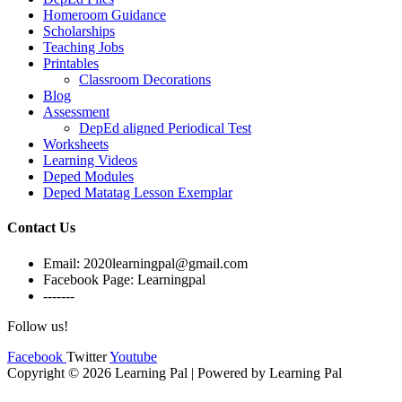
Homeroom Guidance
Scholarships
Teaching Jobs
Printables
Classroom Decorations
Blog
Assessment
DepEd aligned Periodical Test
Worksheets
Learning Videos
Deped Modules
Deped Matatag Lesson Exemplar
Contact Us
Email: 2020learningpal@gmail.com
Facebook Page: Learningpal
-------
Follow us!
Facebook
Twitter
Youtube
Copyright © 2026 Learning Pal | Powered by Learning Pal