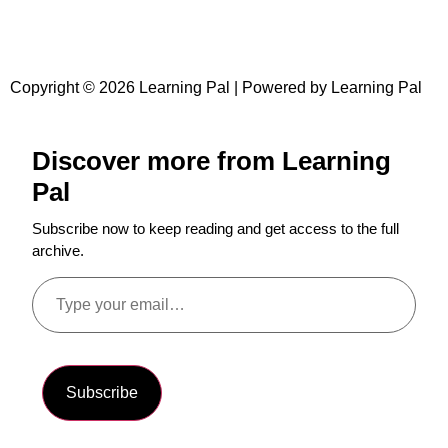
Copyright © 2026 Learning Pal | Powered by Learning Pal
Discover more from Learning
Pal
Subscribe now to keep reading and get access to the full
archive.
Subscribe