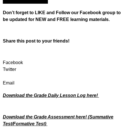
Don’t forget to LIKE and Follow our Facebook group to
be updated
for NEW
and FREE learning materials.
Share this post to your friends!
Facebook
Twitter
Email
Download the Grade Daily Lesson Log here!
Download the Grade Assessment here!
(Summative
Test/Formative Test)