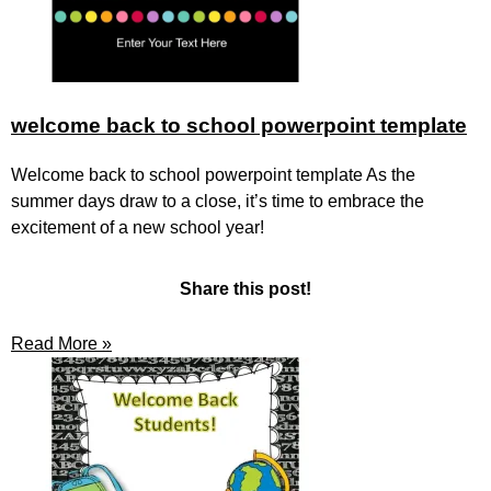
welcome back to school powerpoint template
Welcome back to school powerpoint template As the
summer days draw to a close, it’s time to embrace the
excitement of a new school year!
Share this post!
Read More »