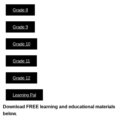
Grade 8
Grade 9
Grade 10
Grade 11
Grade 12
Learning Pal
Download FREE learning and educational materials
below.