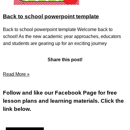
Back to school powerpoint template
Back to school powerpoint template Welcome back to
school! As the new academic year approaches, educators
and students are gearing up for an exciting journey
Share this post!
Read More »
Fol
low and like our Facebook Page for free
lesson plans and learning materials. Click the
link below.