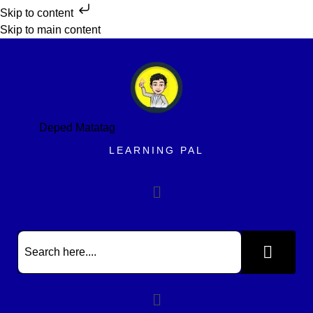
Skip to content
Skip to main content
Deped Matatag
LEARNING PAL