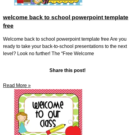
welcome back to school powerpoint template
free
Welcome back to school powerpoint template free Are you
ready to take your back-to-school presentations to the next
level? Look no further! The “Free Welcome
Share this post!
Read More »