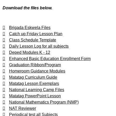
Download the files below.
Brigada Eskwela Files
Catch up Friday Lesson Plan
Class Schedule Template
Daily Lesson Log for all subjects
Deped Modules K - 12
Enhanced Basic Education Enrollment Form
Graduation Ribbon/Program
Homeroom Guidance Modules
Matatag Curriculum Guide
Matatag Lesson Exemplars
National Learning Camp Files
Matatag PowerPoint Lesson
National Mathematics Program (NMP)
NAT Reviewer
Periodical test all Subjects