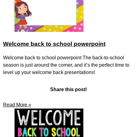
Welcome back to school powerpoint
Welcome back to school powerpoint The back-to-school
season is just around the corner, and it’s the perfect time to
level up your welcome back presentations!
Share this post!
Read More »