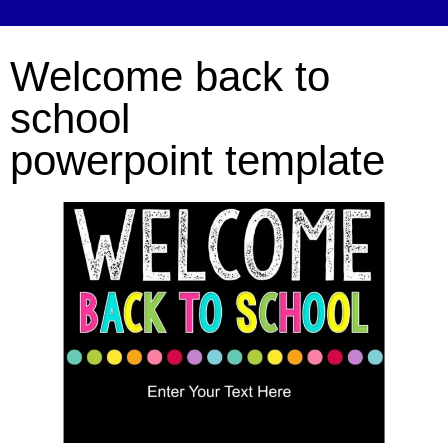
Welcome back to
school
powerpoint template