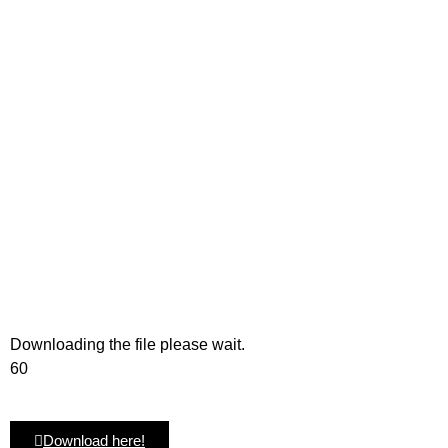
Downloading the file please wait.
60
Download here!