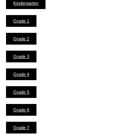
Kindergarten
Grade 1
Grade 2
Grade 3
Grade 4
Grade 5
Grade 6
Grade 7