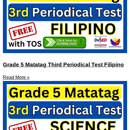
Grade 5 Matatag Third Periodical Test Filipino
Read More »