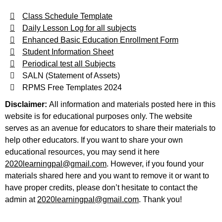
Class Schedule Template
Daily Lesson Log for all subjects
Enhanced Basic Education Enrollment Form
Student Information Sheet
Periodical test all Subjects
SALN (Statement of Assets)
RPMS Free Templates 2024
Disclaimer:
All information and materials posted here in this
website is for educational purposes only. The website
serves as an avenue for educators to share their materials to
help other educators. If you want to share your own
educational resources, you may send it here
2020learningpal@gmail.com
. However, if you found your
materials shared here and you want to remove it or want to
have proper credits, please don’t hesitate to contact the
admin at
2020learningpal@gmail.com
. Thank you!