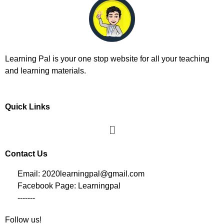
Learning Pal is your one stop website for all your teaching
and learning materials.
Quick Links
Contact Us
Email: 2020learningpal@gmail.com
Facebook Page: Learningpal
-------
Follow us!