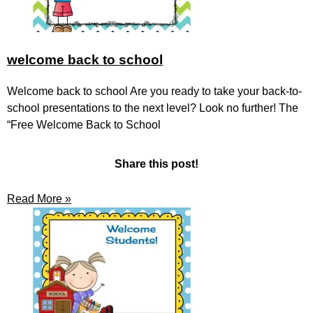
welcome back to school
Welcome back to school Are you ready to take your back-to-
school presentations to the next level? Look no further! The
“Free Welcome Back to School
Share this post!
Read More »