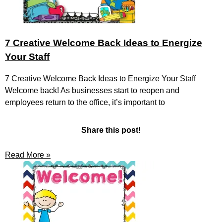
7 Creative Welcome Back Ideas to Energize
Your Staff
7 Creative Welcome Back Ideas to Energize Your Staff
Welcome back! As businesses start to reopen and
employees return to the office, it’s important to
Share this post!
Read More »