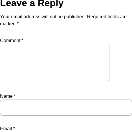
Leave a Reply
Your email address will not be published.
Required fields are
marked
*
Comment
*
Name
*
Email
*