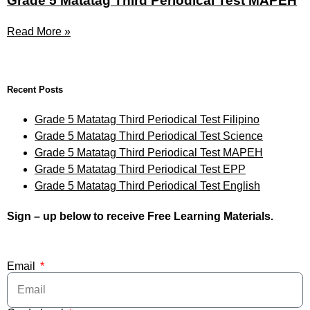
Grade 5 Matatag Third Periodical Test MAPEH
Read More »
Recent Posts
Grade 5 Matatag Third Periodical Test Filipino
Grade 5 Matatag Third Periodical Test Science
Grade 5 Matatag Third Periodical Test MAPEH
Grade 5 Matatag Third Periodical Test EPP
Grade 5 Matatag Third Periodical Test English
Sign – up below to receive Free Learning Materials.
Email