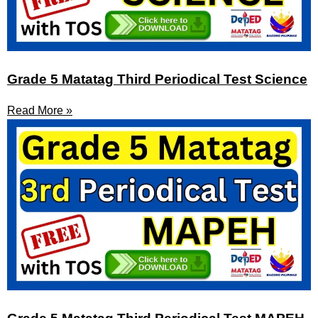
Grade 5 Matatag Third Periodical Test Science
Read More »