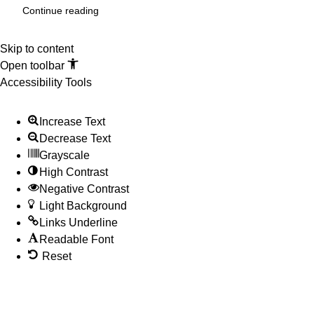
Continue reading
Skip to content
Open toolbar
Accessibility Tools
Increase Text
Decrease Text
Grayscale
High Contrast
Negative Contrast
Light Background
Links Underline
Readable Font
Reset