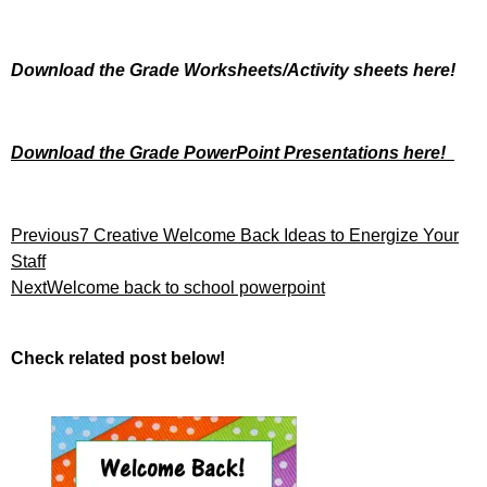
Download the Grade Worksheets/
Activity sheets here!
Download the Grade PowerPoint Presentations here!
Previous
7 Creative Welcome Back Ideas to Energize Your
Staff
Next
Welcome back to school powerpoint
Check related post below!