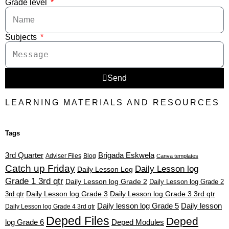
Grade level
Subjects
Send
LEARNING MATERIALS AND RESOURCES
Tags
3rd Quarter
Brigada Eskwela
Adviser Files
Blog
Canva templates
Catch up Friday
Daily Lesson log
Daily Lesson Log
Grade 1 3rd qtr
Daily Lesson log Grade 2
Daily Lesson log Grade 2
3rd qtr
Daily Lesson log Grade 3
Daily Lesson log Grade 3 3rd qtr
Daily lesson log Grade 5
Daily lesson
Daily Lesson log Grade 4 3rd qtr
Deped Files
Deped
log Grade 6
Deped Modules