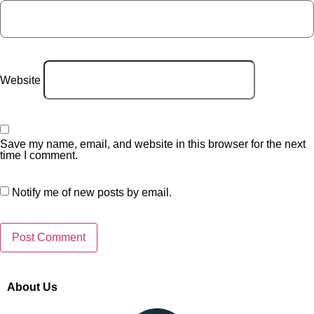
Website
Save my name, email, and website in this browser for the next
time I comment.
Notify me of new posts by email.
About Us