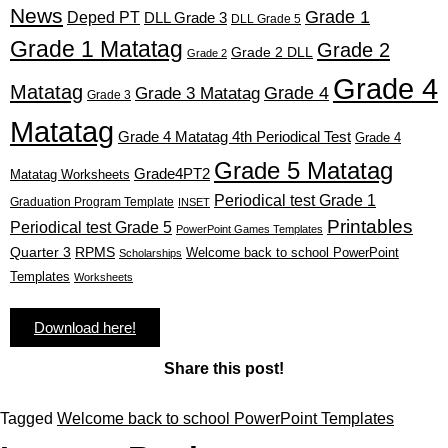
News
Grade 1
Deped PT
DLL Grade 3
DLL Grade 5
Grade 1 Matatag
Grade 2
Grade 2 DLL
Grade 2
Grade 4
Matatag
Grade 4
Grade 3 Matatag
Grade 3
Matatag
Grade 4 Matatag 4th Periodical Test
Grade 4
Grade 5 Matatag
Grade4PT2
Matatag Worksheets
Periodical test Grade 1
Graduation Program Template
INSET
Printables
Periodical test Grade 5
PowerPoint Games Templates
Quarter 3
RPMS
Welcome back to school PowerPoint
Scholarships
Templates
Worksheets
Download here!
Share this post!
Tagged
Welcome back to school PowerPoint Templates