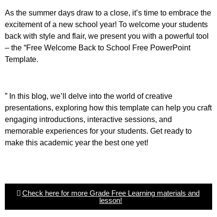
As the summer days draw to a close, it’s time to embrace the
excitement of a new school year! To welcome your students
back with style and flair, we present you with a powerful tool
– the “Free Welcome Back to School Free PowerPoint
Template.
” In this blog, we’ll delve into the world of creative
presentations, exploring how this template can help you craft
engaging introductions, interactive sessions, and
memorable experiences for your students. Get ready to
make this academic year the best one yet!
Check here for more Grade Free Learning materials and
lesson!