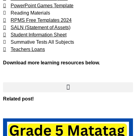
PowerPoint Games Template
Reading Materials
RPMS Free Templates 2024
SALN (Statement of Assets)
Student Information Sheet
Summative Tests All Subjects
Teachers Loans
Download more learning resources below.
Related post!