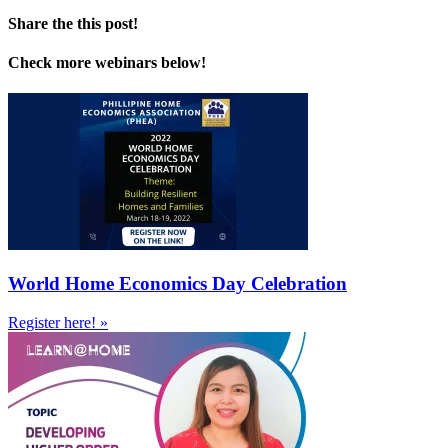
Share the this post!
Check more webinars below!
World Home Economics Day Celebration
Register here! »