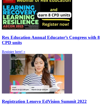
Rex Education Annual Educator’s Congress with 8
CPD units
Register here! »
Registration Lenovo EdVision Summit 2022