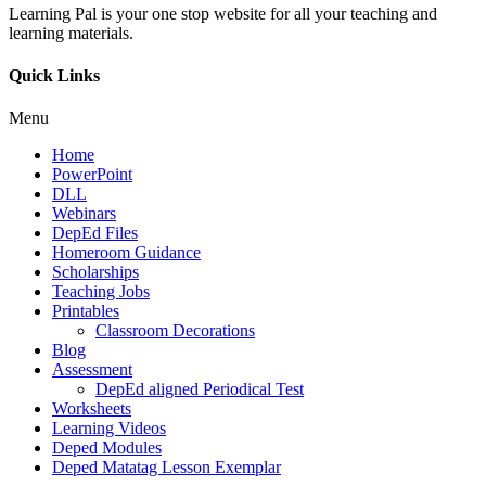
Learning Pal is your one stop website for all your teaching and
learning materials.
Quick Links
Menu
Home
PowerPoint
DLL
Webinars
DepEd Files
Homeroom Guidance
Scholarships
Teaching Jobs
Printables
Classroom Decorations
Blog
Assessment
DepEd aligned Periodical Test
Worksheets
Learning Videos
Deped Modules
Deped Matatag Lesson Exemplar