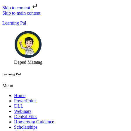
Skip to content
Skip to main content
Learning Pal
Deped Matatag
Learning Pal
Menu
Home
PowerPoint
DLL
Webinars
DepEd Files
Homeroom Guidance
Scholarships