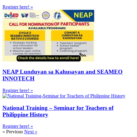
Register here! »
NEAP Lunduyan sa Kahusayan and SEAMEO
INNOTECH
Register here! »
National Training – Seminar for Teachers of
Philippine History
Register here! »
« Previous
Next »