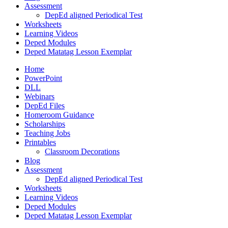
Assessment
DepEd aligned Periodical Test
Worksheets
Learning Videos
Deped Modules
Deped Matatag Lesson Exemplar
Home
PowerPoint
DLL
Webinars
DepEd Files
Homeroom Guidance
Scholarships
Teaching Jobs
Printables
Classroom Decorations
Blog
Assessment
DepEd aligned Periodical Test
Worksheets
Learning Videos
Deped Modules
Deped Matatag Lesson Exemplar