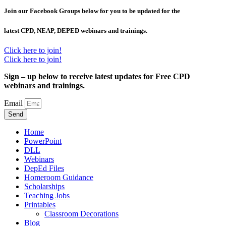
Join our Facebook Groups below for you to be updated for the
latest CPD, NEAP, DEPED webinars and trainings.
Click here to join!
Click here to join!
Sign – up below to receive latest updates for Free CPD
webinars and trainings.
Email
Send
Home
PowerPoint
DLL
Webinars
DepEd Files
Homeroom Guidance
Scholarships
Teaching Jobs
Printables
Classroom Decorations
Blog