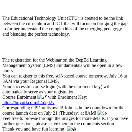
The Educational Technology Unit (ETU) is created to be the link
between the curriculum and ICT that will focus on bridging the gap
to further understand the complexities of the emerging pedagogy
and blending the perfect technology.
The registration for the Webinar on the DepEd Learning
Management System (LMS) Fundamentals will be open in a few
hours.
You can register to this free, self-paced course tomorrow, July 16 at
8AM via your Regional LMS.
Your successful course login (with the enrolment key) will
automatically serve as your registration.
Course Enrolment
with Enrolment Key:
https://tinyurl.com/42a5jd2v
Corresponding CPD units await! Join us in the countdown for the
course launch date on July 21 (Thursday) at 8AM!
Feel free to browse through the images for more details. If you have
further questions, please leave them in the comments section.
Thank you and have fun learning!