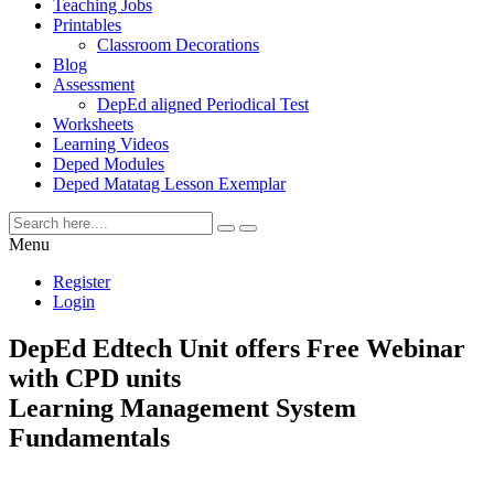
Teaching Jobs
Printables
Classroom Decorations
Blog
Assessment
DepEd aligned Periodical Test
Worksheets
Learning Videos
Deped Modules
Deped Matatag Lesson Exemplar
Menu
Register
Login
DepEd Edtech Unit offers Free Webinar
with CPD units
Learning Management System
Fundamentals