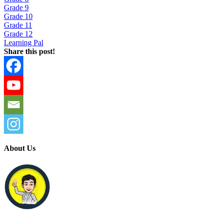
Grade 9
Grade 10
Grade 11
Grade 12
Learning Pal
Share this post!
About Us