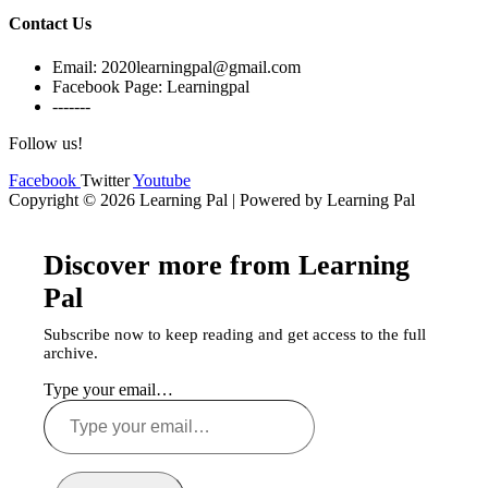
Contact Us
Email: 2020learningpal@gmail.com
Facebook Page: Learningpal
-------
Follow us!
Facebook
Twitter
Youtube
Copyright © 2026 Learning Pal | Powered by Learning Pal
Discover more from Learning
Pal
Subscribe now to keep reading and get access to the full
archive.
Type your email…