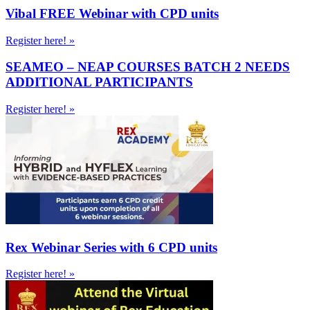
Vibal FREE Webinar with CPD units
Register here! »
SEAMEO – NEAP COURSES BATCH 2 NEEDS
ADDITIONAL PARTICIPANTS
Register here! »
Rex Webinar Series with 6 CPD units
Register here! »