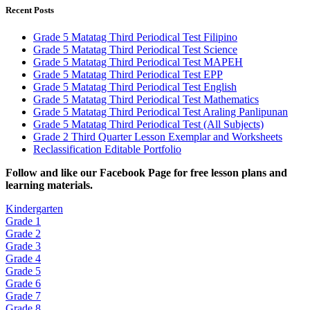
Recent Posts
Grade 5 Matatag Third Periodical Test Filipino
Grade 5 Matatag Third Periodical Test Science
Grade 5 Matatag Third Periodical Test MAPEH
Grade 5 Matatag Third Periodical Test EPP
Grade 5 Matatag Third Periodical Test English
Grade 5 Matatag Third Periodical Test Mathematics
Grade 5 Matatag Third Periodical Test Araling Panlipunan
Grade 5 Matatag Third Periodical Test (All Subjects)
Grade 2 Third Quarter Lesson Exemplar and Worksheets
Reclassification Editable Portfolio
Fol
low and like our Facebook Page for free lesson plans and
learning materials.
Kindergarten
Grade 1
Grade 2
Grade 3
Grade 4
Grade 5
Grade 6
Grade 7
Grade 8