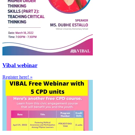
Vibal webinar
Register here! »