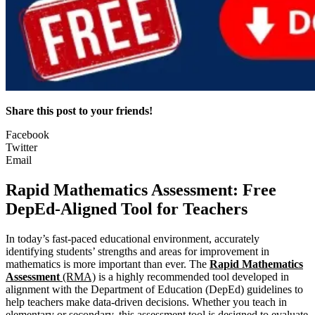
Share this post to your friends!
Facebook
Twitter
Email
Rapid Mathematics Assessment: Free
DepEd-Aligned Tool for Teachers
In today’s fast-paced educational environment, accurately
identifying students’ strengths and areas for improvement in
mathematics is more important than ever. The
Rapid Mathematics
Assessment
(RMA)
is a highly recommended tool developed in
alignment with the Department of Education (DepEd) guidelines to
help teachers make data-driven decisions. Whether you teach in
elementary or secondary, this assessment tool is designed to evaluate