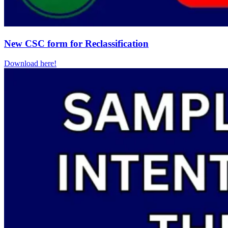
New CSC form for Reclassification
Download here!