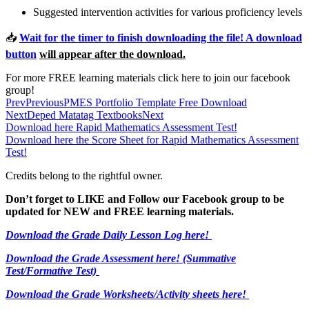
Suggested intervention activities for various proficiency levels
📥
Wait for the timer to finish downloading the file! A download
button
will appear after the download.
For more FREE learning materials click here to join our facebook
group!
Prev
Previous
PMES Portfolio Template Free Download
Next
Deped Matatag Textbooks
Next
Download here Rapid Mathematics Assessment Test!
Download here the Score Sheet for Rapid Mathematics Assessment
Test!
Credits belong to the rightful owner.
Don’t forget to LIKE and Follow our Facebook group to be
updated
for NEW
and FREE learning materials.
Download the Grade Daily Lesson Log here!
Download the Grade Assessment here!
(Summative
Test/Formative Test)
Download the Grade Worksheets/
Activity sheets here!