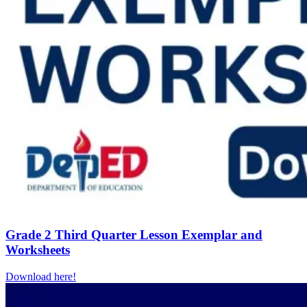
Grade 2 Third Quarter Lesson Exemplar and
Worksheets
Download here!