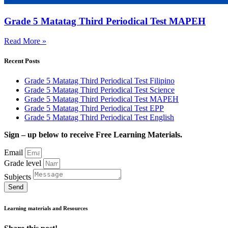
Grade 5 Matatag Third Periodical Test MAPEH
Read More »
Recent Posts
Grade 5 Matatag Third Periodical Test Filipino
Grade 5 Matatag Third Periodical Test Science
Grade 5 Matatag Third Periodical Test MAPEH
Grade 5 Matatag Third Periodical Test EPP
Grade 5 Matatag Third Periodical Test English
Sign – up below to receive Free Learning Materials.
Email
Grade level
Subjects
Send
Learning materials and Resources