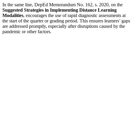
In the same line, DepEd Memorandum No. 162, s. 2020, on the
Suggested Strategies in Implementing Distance Learning
Modalities
, encourages the use of rapid diagnostic assessments at
the start of the quarter or grading period. This ensures learners’ gaps
are addressed promptly, especially after disruptions caused by the
pandemic or other factors.