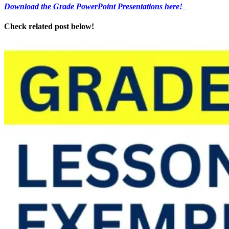
Download the Grade PowerPoint Presentations here!
Check related post below!