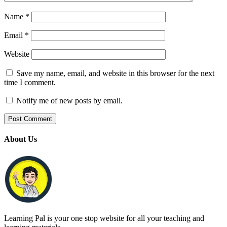
Name
*
Email
*
Website
Save my name, email, and website in this browser for the next
time I comment.
Notify me of new posts by email.
About Us
Learning Pal is your one stop website for all your teaching and