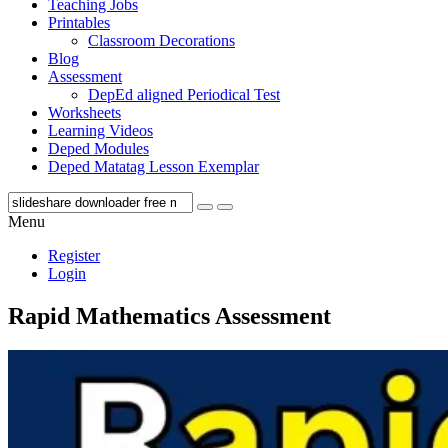
Teaching Jobs
Printables
Classroom Decorations
Blog
Assessment
DepEd aligned Periodical Test
Worksheets
Learning Videos
Deped Modules
Deped Matatag Lesson Exemplar
Menu
Register
Login
Rapid Mathematics Assessment