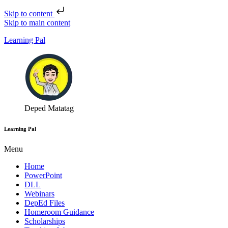
Skip to content
Skip to main content
Learning Pal
Deped Matatag
Learning Pal
Menu
Home
PowerPoint
DLL
Webinars
DepEd Files
Homeroom Guidance
Scholarships