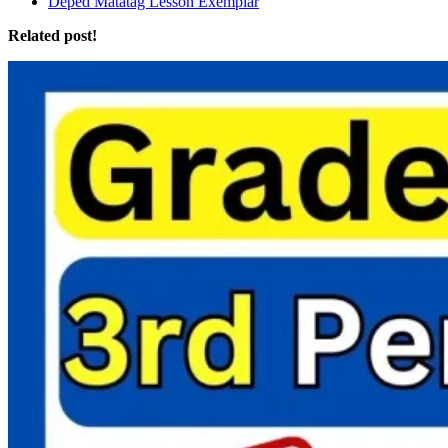
Deped Matatag Lesson Exemplar
Related post!