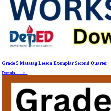
Grade 5 Matatag Lesson Exemplar Second Quarter
Download here!