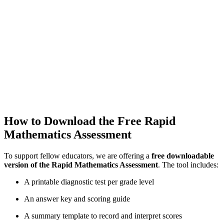
How to Download the Free Rapid
Mathematics Assessment
To support fellow educators, we are offering a
free downloadable
version of the Rapid Mathematics Assessment
. The tool includes:
A printable diagnostic test per grade level
An answer key and scoring guide
A summary template to record and interpret scores