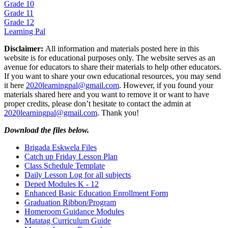
Grade 10
Grade 11
Grade 12
Learning Pal
Disclaimer:
All information and materials posted here in this
website is for educational purposes only. The website serves as an
avenue for educators to share their materials to help other educators.
If you want to share your own educational resources, you may send
it here
2020learningpal@gmail.com
. However, if you found your
materials shared here and you want to remove it or want to have
proper credits, please don’t hesitate to contact the admin at
2020learningpal@gmail.com
. Thank you!
Download the files below.
Brigada Eskwela Files
Catch up Friday Lesson Plan
Class Schedule Template
Daily Lesson Log for all subjects
Deped Modules K - 12
Enhanced Basic Education Enrollment Form
Graduation Ribbon/Program
Homeroom Guidance Modules
Matatag Curriculum Guide