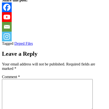
Share this post!
Tagged
Deped Files
Leave a Reply
Your email address will not be published.
Required fields are
marked
*
Comment
*