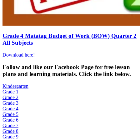
Grade 4 Matatag Budget of Work (BOW) Quarter 2
All Subjects
Download here!
Fol
low and like our Facebook Page for free lesson
plans and learning materials. Click the link below.
Kindergarten
Grade 1
Grade 2
Grade 3
Grade 4
Grade 5
Grade 6
Grade 7
Grade 8
Grade 9