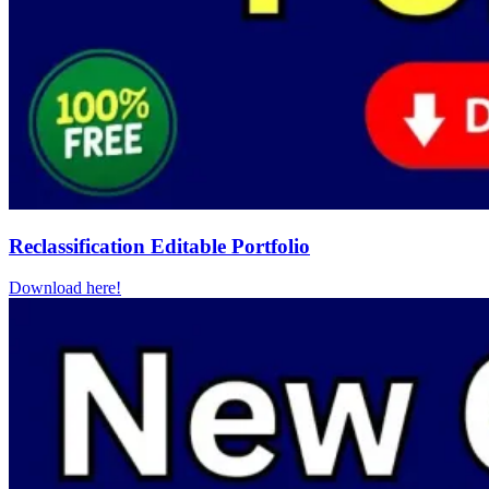
Reclassification Editable Portfolio
Download here!