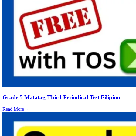
Grade 5 Matatag Third Periodical Test Filipino
Read More »