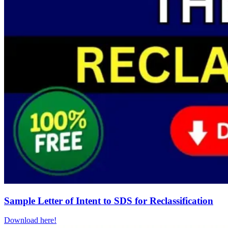
Sample Letter of Intent to SDS for Reclassification
Download here!