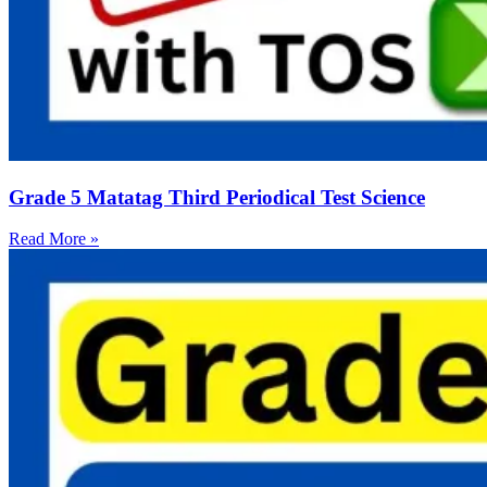
Grade 5 Matatag Third Periodical Test Science
Read More »