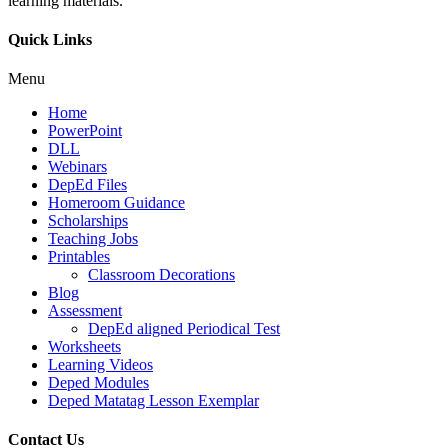
learning materials.
Quick Links
Menu
Home
PowerPoint
DLL
Webinars
DepEd Files
Homeroom Guidance
Scholarships
Teaching Jobs
Printables
Classroom Decorations
Blog
Assessment
DepEd aligned Periodical Test
Worksheets
Learning Videos
Deped Modules
Deped Matatag Lesson Exemplar
Contact Us