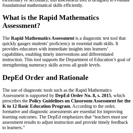
foundational mathematical skills efficiently.
What is the Rapid Mathematics
Assessment?
The
Rapid Mathematics Assessment
is a diagnostic test tool that
quickly gauges students’ proficiency in essential math skills. It
provides educators with immediate insights into learners’
capabilities, enabling timely interventions and differentiated
instruction. This tool supports the Department of Education’s goal of
strengthening numeracy skills across all grade levels.
DepEd Order and Rationale
The use of diagnostic tools such as the Rapid Mathematics
Assessment is supported by
DepEd Order No. 8, s. 2015
, which
prescribes the
Policy Guidelines on Classroom Assessment for the
K to 12 Basic Education Program
. According to the order,
formative and diagnostic assessments are essential for improving
learning outcomes. The DepEd emphasizes that “teachers must use
assessment results to adjust instruction and provide timely feedback
to learners.”