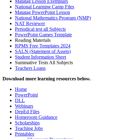
Matatag Lesson Exemplars
National Learning Camp Files
Matatag PowerPoint Lesson
National Mathematics Program (NMP)
NAT Reviewer
Periodical test all Subjects
PowerPoint Games Template
Reading Materials
RPMS Free Templates 2024
SALN (Statement of Assets)
Student Information Sheet
Summative Tests All Subjects
Teachers Loans
Download more learning resources below.
Home
PowerPoint
DLL
Webinars
DepEd Files
Homeroom Guidance
Scholarships
Teaching Jobs
Printables