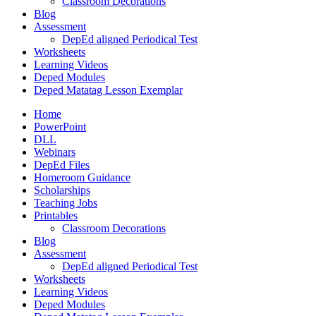
Classroom Decorations
Blog
Assessment
DepEd aligned Periodical Test
Worksheets
Learning Videos
Deped Modules
Deped Matatag Lesson Exemplar
Home
PowerPoint
DLL
Webinars
DepEd Files
Homeroom Guidance
Scholarships
Teaching Jobs
Printables
Classroom Decorations
Blog
Assessment
DepEd aligned Periodical Test
Worksheets
Learning Videos
Deped Modules