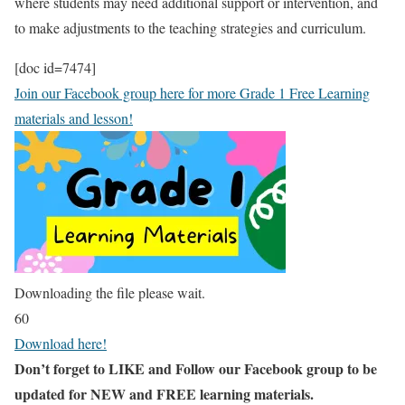
where students may need additional support or intervention, and
to make adjustments to the teaching strategies and curriculum.
[doc id=7474]
Join our Facebook group here for more Grade 1 Free Learning
materials and lesson!
Downloading the file please wait.
60
Download here!
Don’t forget to LIKE and Follow our Facebook group to be
updated
for NEW
and FREE learning materials.