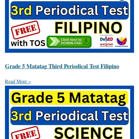
Grade 5 Matatag Third Periodical Test Filipino
Read More »