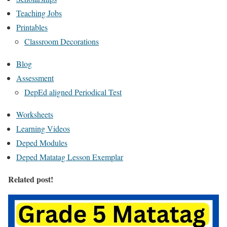
Teaching Jobs
Printables
Classroom Decorations
Blog
Assessment
DepEd aligned Periodical Test
Worksheets
Learning Videos
Deped Modules
Deped Matatag Lesson Exemplar
Related post!