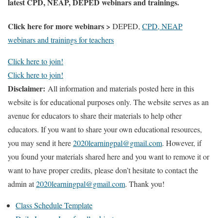
latest CPD, NEAP, DEPED webinars and trainings.
Click here for more webinars >
DEPED,
CPD, NEAP
webinars and trainings for teachers
Click here to join!
Click here to join!
Disclaimer:
All information and materials posted here in this
website is for educational purposes only. The website serves as an
avenue for educators to share their materials to help other
educators. If you want to share your own educational resources,
you may send it here
2020learningpal@gmail.com
. However, if
you found your materials shared here and you want to remove it or
want to have proper credits, please don’t hesitate to contact the
admin at
2020learningpal@gmail.com
. Thank you!
Class Schedule Template