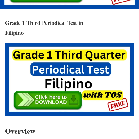
Grade 1 Third Periodical Test in
Filipino
Overview