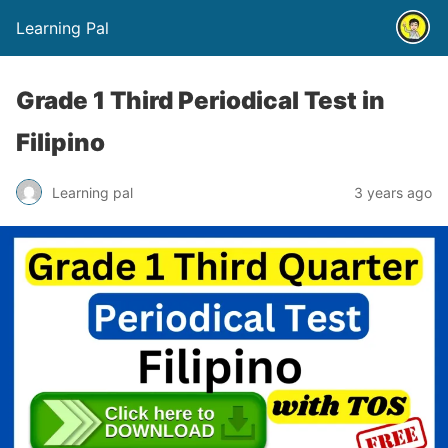
Learning Pal
Grade 1 Third Periodical Test in
Filipino
Learning pal
3 years ago