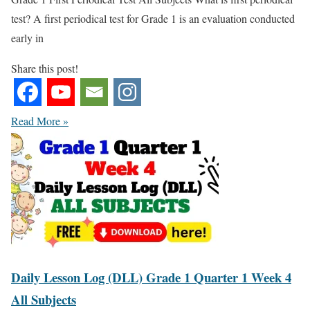
test? A first periodical test for Grade 1 is an evaluation conducted
early in
Share this post!
Read More »
Daily Lesson Log (DLL) Grade 1 Quarter 1 Week 4
All Subjects