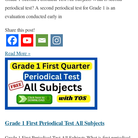
periodical test? A second periodical test for Grade 1 is an
evaluation conducted early in
Share this post!
Read More »
Grade 1 First Periodical Test All Subjects
Grade 1 First Periodical Test All Subjects What is first periodical