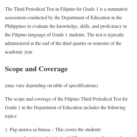
The Third Periodical Test in Filipino for Grade 1 is a summative
assessment conducted by the Department of Education in the
Philippines to evaluate the knowledge, skills, and proficiency in
the Filipino language of Grade 1 students. The test is typically
administered at the end of the third quarter or semester of the
academic year.
Scope and Coverage
(may vary depending on table of specififcations)
The scope and coverage of the Filipino Third Periodical Test for
Grade 1 in the Department of Education includes the following
topics:
Pag-unawa sa binasa – This covers the students’