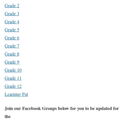
Grade 2
Grade 3
Grade 4
Grade 5
Grade 6
Grade 7
Grade 8
Grade 9
Grade 10
Grade 11
Grade 12
Learning Pal
Join our Facebook Groups below for you to be updated for
the