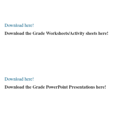
Download here!
Download the Grade Worksheets/
Activity sheets here!
Download here!
Download the Grade PowerPoint Presentations here!