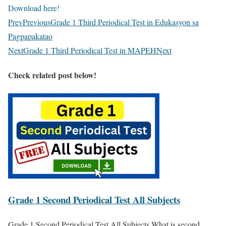
Download here!
Prev
Previous
Grade 1 Third Periodical Test in Edukasyon sa
Pagpapakatao
Next
Grade 1 Third Periodical Test in MAPEH
Next
Check related post below!
Grade 1 Second Periodical Test All Subjects
Grade 1 Second Periodical Test All Subjects What is second