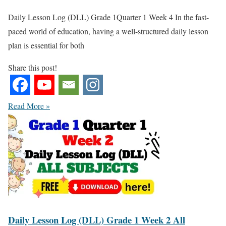
Daily Lesson Log (DLL) Grade 1Quarter 1 Week 4 In the fast-
paced world of education, having a well-structured daily lesson
plan is essential for both
Share this post!
Read More »
Daily Lesson Log (DLL) Grade 1 Week 2 All