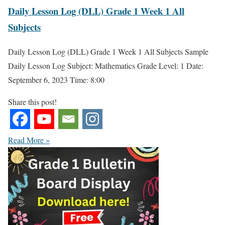
Daily Lesson Log (DLL) Grade 1 Week 1 All
Subjects
Daily Lesson Log (DLL) Grade 1 Week 1 All Subjects Sample
Daily Lesson Log Subject: Mathematics Grade Level: 1 Date:
September 6, 2023 Time: 8:00
Share this post!
Read More »