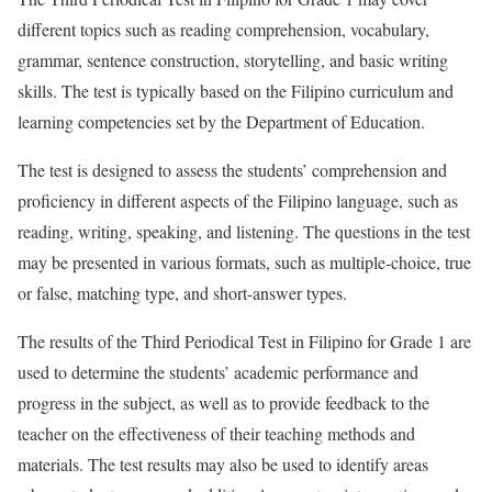
different topics such as reading comprehension, vocabulary,
grammar, sentence construction, storytelling, and basic writing
skills. The test is typically based on the Filipino curriculum and
learning competencies set by the Department of Education.
The test is designed to assess the students’ comprehension and
proficiency in different aspects of the Filipino language, such as
reading, writing, speaking, and listening. The questions in the test
may be presented in various formats, such as multiple-choice, true
or false, matching type, and short-answer types.
The results of the Third Periodical Test in Filipino for Grade 1 are
used to determine the students’ academic performance and
progress in the subject, as well as to provide feedback to the
teacher on the effectiveness of their teaching methods and
materials. The test results may also be used to identify areas