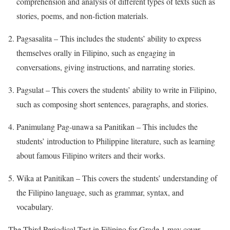
comprehension and analysis of different types of texts such as
stories, poems, and non-fiction materials.
Pagsasalita – This includes the students’ ability to express
themselves orally in Filipino, such as engaging in
conversations, giving instructions, and narrating stories.
Pagsulat – This covers the students’ ability to write in Filipino,
such as composing short sentences, paragraphs, and stories.
Panimulang Pag-unawa sa Panitikan – This includes the
students’ introduction to Philippine literature, such as learning
about famous Filipino writers and their works.
Wika at Panitikan – This covers the students’ understanding of
the Filipino language, such as grammar, syntax, and
vocabulary.
The Third Periodical Test in Filipino for Grade 1 may cover