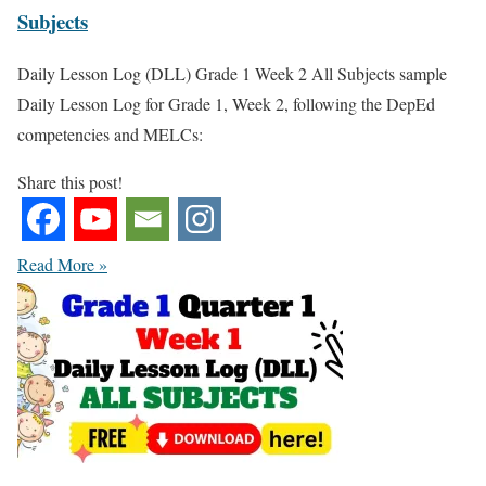
Subjects
Daily Lesson Log (DLL) Grade 1 Week 2 All Subjects sample
Daily Lesson Log for Grade 1, Week 2, following the DepEd
competencies and MELCs:
Share this post!
Read More »