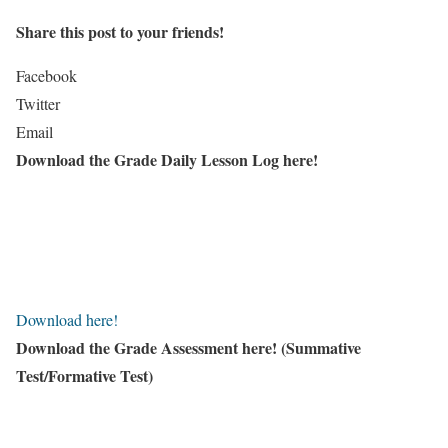
Share this post to your friends!
Facebook
Twitter
Email
Download the Grade Daily Lesson Log here!
Download here!
Download the Grade Assessment here!
(Summative
Test/Formative Test)