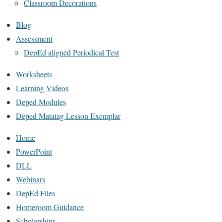
Classroom Decorations
Blog
Assessment
DepEd aligned Periodical Test
Worksheets
Learning Videos
Deped Modules
Deped Matatag Lesson Exemplar
Home
PowerPoint
DLL
Webinars
DepEd Files
Homeroom Guidance
Scholarships