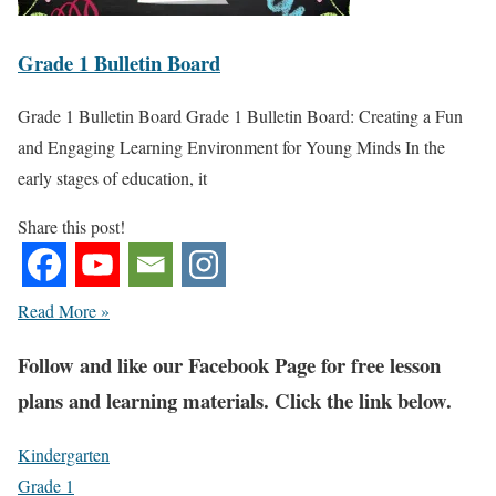
Grade 1 Bulletin Board
Grade 1 Bulletin Board Grade 1 Bulletin Board: Creating a Fun
and Engaging Learning Environment for Young Minds In the
early stages of education, it
Share this post!
Read More »
Fol
low and like our Facebook Page for free lesson
plans and learning materials. Click the link below.
Kindergarten
Grade 1