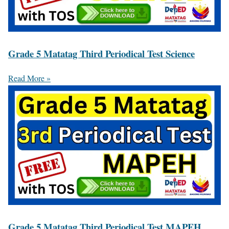
Grade 5 Matatag Third Periodical Test Science
Read More »
Grade 5 Matatag Third Periodical Test MAPEH