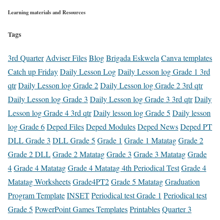
Learning materials and Resources
Tags
3rd Quarter
Adviser Files
Blog
Brigada Eskwela
Canva templates
Catch up Friday
Daily Lesson Log
Daily Lesson log Grade 1 3rd
qtr
Daily Lesson log Grade 2
Daily Lesson log Grade 2 3rd qtr
Daily Lesson log Grade 3
Daily Lesson log Grade 3 3rd qtr
Daily
Lesson log Grade 4 3rd qtr
Daily lesson log Grade 5
Daily lesson
log Grade 6
Deped Files
Deped Modules
Deped News
Deped PT
DLL Grade 3
DLL Grade 5
Grade 1
Grade 1 Matatag
Grade 2
Grade 2 DLL
Grade 2 Matatag
Grade 3
Grade 3 Matatag
Grade
4
Grade 4 Matatag
Grade 4 Matatag 4th Periodical Test
Grade 4
Matatag Worksheets
Grade4PT2
Grade 5 Matatag
Graduation
Program Template
INSET
Periodical test Grade 1
Periodical test
Grade 5
PowerPoint Games Templates
Printables
Quarter 3