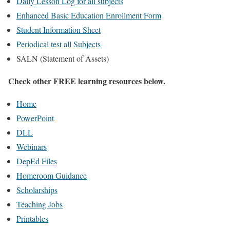
Daily Lesson Log for all subjects
Enhanced Basic Education Enrollment Form
Student Information Sheet
Periodical test all Subjects
SALN (Statement of Assets)
Check other FREE learning resources below.
Home
PowerPoint
DLL
Webinars
DepEd Files
Homeroom Guidance
Scholarships
Teaching Jobs
Printables