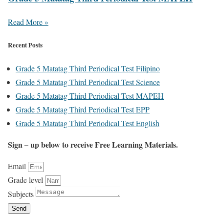
Read More »
Recent Posts
Grade 5 Matatag Third Periodical Test Filipino
Grade 5 Matatag Third Periodical Test Science
Grade 5 Matatag Third Periodical Test MAPEH
Grade 5 Matatag Third Periodical Test EPP
Grade 5 Matatag Third Periodical Test English
Sign – up below to receive Free Learning Materials.
Email
Grade level
Subjects
Send