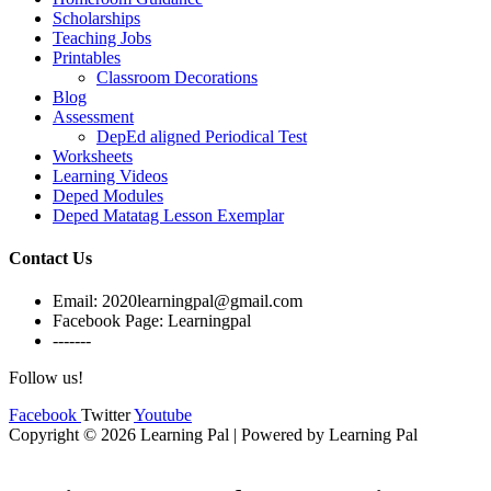
Scholarships
Teaching Jobs
Printables
Classroom Decorations
Blog
Assessment
DepEd aligned Periodical Test
Worksheets
Learning Videos
Deped Modules
Deped Matatag Lesson Exemplar
Contact Us
Email: 2020learningpal@gmail.com
Facebook Page: Learningpal
-------
Follow us!
Facebook
Twitter
Youtube
Copyright © 2026 Learning Pal | Powered by Learning Pal