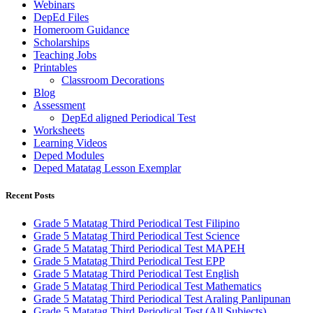
Webinars
DepEd Files
Homeroom Guidance
Scholarships
Teaching Jobs
Printables
Classroom Decorations
Blog
Assessment
DepEd aligned Periodical Test
Worksheets
Learning Videos
Deped Modules
Deped Matatag Lesson Exemplar
Recent Posts
Grade 5 Matatag Third Periodical Test Filipino
Grade 5 Matatag Third Periodical Test Science
Grade 5 Matatag Third Periodical Test MAPEH
Grade 5 Matatag Third Periodical Test EPP
Grade 5 Matatag Third Periodical Test English
Grade 5 Matatag Third Periodical Test Mathematics
Grade 5 Matatag Third Periodical Test Araling Panlipunan
Grade 5 Matatag Third Periodical Test (All Subjects)