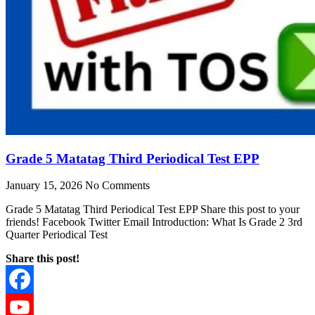
Grade 5 Matatag Third Periodical Test EPP
January 15, 2026
No Comments
Grade 5 Matatag Third Periodical Test EPP Share this post to your
friends! Facebook Twitter Email Introduction: What Is Grade 2 3rd
Quarter Periodical Test
Share this post!