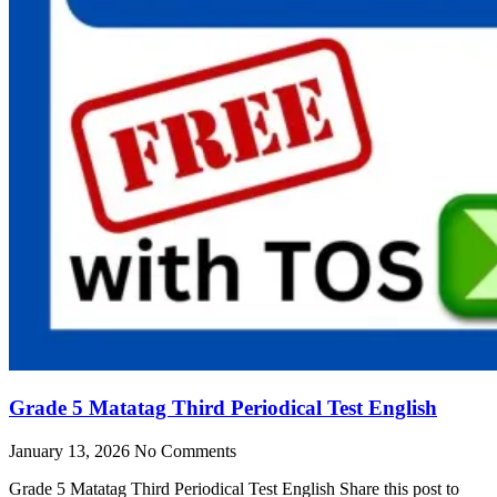
Grade 5 Matatag Third Periodical Test English
January 13, 2026
No Comments
Grade 5 Matatag Third Periodical Test English Share this post to