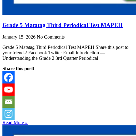
Grade 5 Matatag Third Periodical Test MAPEH
January 15, 2026
No Comments
Grade 5 Matatag Third Periodical Test MAPEH Share this post to
your friends! Facebook Twitter Email Introduction —
Understanding the Grade 2 3rd Quarter Periodical
Share this post!
Read More »