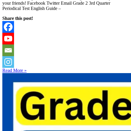
your friends! Facebook Twitter Email Grade 2 3rd Quarter
Periodical Test English Guide –
Share this post!
Read More »