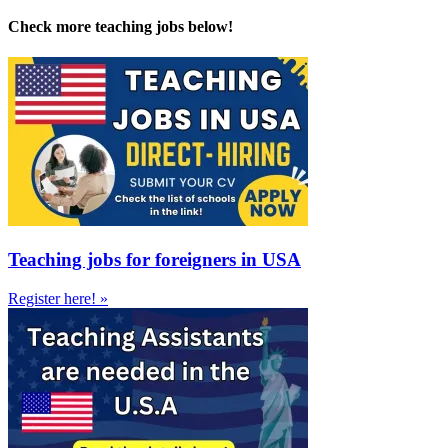
Check more teaching jobs below!
Teaching jobs for foreigners in USA
Register here! »