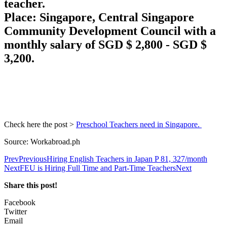
teacher.
Place: Singapore, Central Singapore
Community Development Council with a
monthly salary of SGD $ 2,800 - SGD $
3,200.
Check here the post >
Preschool Teachers need in Singapore.
Source: Workabroad.ph
Prev
Previous
Hiring English Teachers in Japan P 81, 327/month
Next
FEU is Hiring Full Time and Part-Time Teachers
Next
Share this post!
Facebook
Twitter
Email