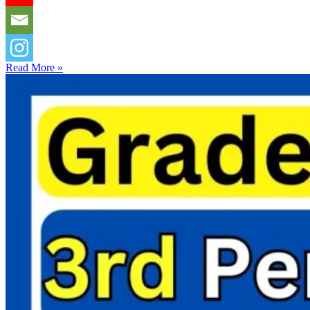
Read More »