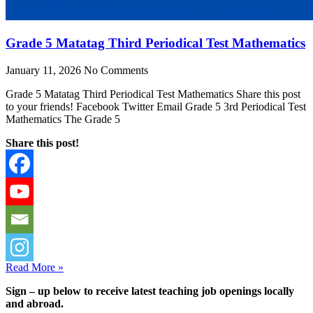
Grade 5 Matatag Third Periodical Test Mathematics
January 11, 2026
No Comments
Grade 5 Matatag Third Periodical Test Mathematics Share this post
to your friends! Facebook Twitter Email Grade 5 3rd Periodical Test
Mathematics The Grade 5
Share this post!
Read More »
Sign – up below to receive latest teaching job openings locally
and abroad.