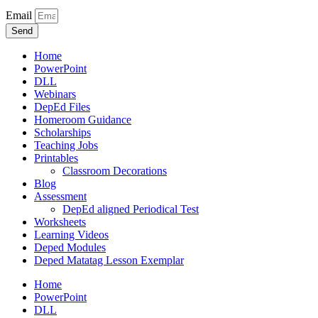
Email
Send
Home
PowerPoint
DLL
Webinars
DepEd Files
Homeroom Guidance
Scholarships
Teaching Jobs
Printables
Classroom Decorations
Blog
Assessment
DepEd aligned Periodical Test
Worksheets
Learning Videos
Deped Modules
Deped Matatag Lesson Exemplar
Home
PowerPoint
DLL