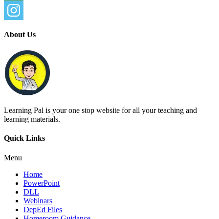
About Us
Learning Pal is your one stop website for all your teaching and
learning materials.
Quick Links
Menu
Home
PowerPoint
DLL
Webinars
DepEd Files
Homeroom Guidance