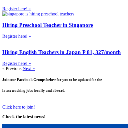
Register here! »
Hiring Preschool Teacher in Singapore
Register here! »
Hiring English Teachers in Japan P 81, 327/month
Register here! »
« Previous
Next »
Join our Facebook Groups below for you to be updated for the
latest teaching jobs locally and abroad.
Click here to join!
Check the latest news!