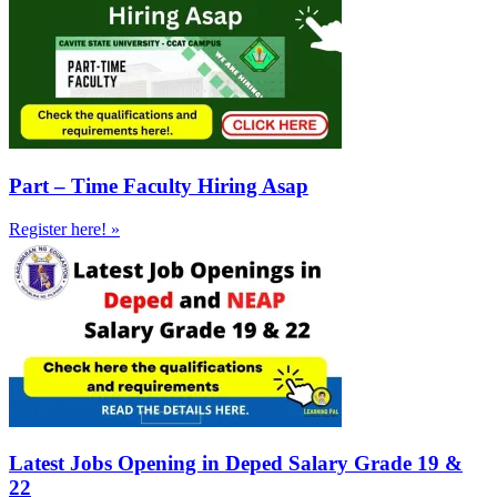
Part – Time Faculty Hiring Asap
Register here! »
Latest Jobs Opening in Deped Salary Grade 19 &
22