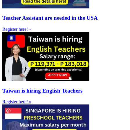
Teacher Assistant are needed in the USA
Register here! »
Taiwan is hiring English Teachers
Register here! »