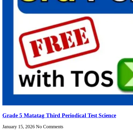
Grade 5 Matatag Third Periodical Test Science
January 15, 2026
No Comments