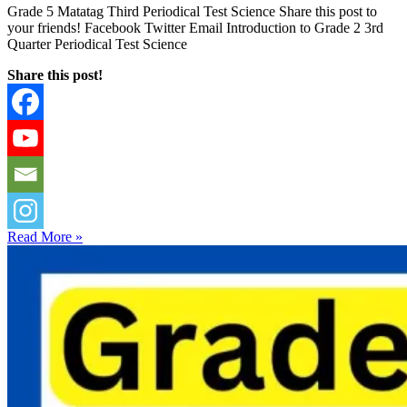
Grade 5 Matatag Third Periodical Test Science Share this post to
your friends! Facebook Twitter Email Introduction to Grade 2 3rd
Quarter Periodical Test Science
Share this post!
Read More »