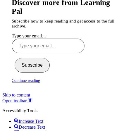
Discover more from Learning
Pal
Subscribe now to keep reading and get access to the full
archive.
Type your email…
Subscribe
Continue reading
Skip to content
Open toolbar
Accessibility Tools
Increase Text
Decrease Text