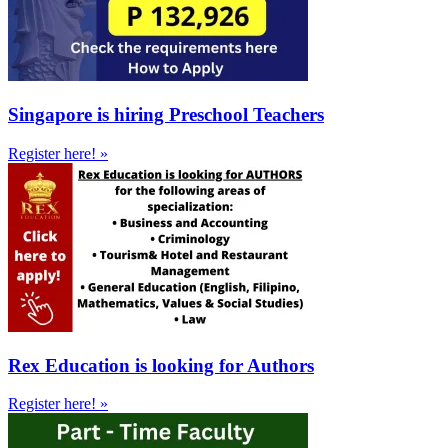
Singapore is hiring Preschool Teachers
Register here! »
Rex Education is looking for Authors
Register here! »