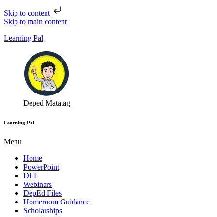
Skip to content
Skip to main content
Learning Pal
Deped Matatag
Learning Pal
Menu
Home
PowerPoint
DLL
Webinars
DepEd Files
Homeroom Guidance
Scholarships