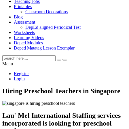
Teaching Jobs
Printables
Classroom Decorations
Blog
Assessment
DepEd aligned Periodical Test
Worksheets
Learning Videos
Deped Modules
Deped Matatag Lesson Exemplar
Menu
Register
Login
Hiring Preschool Teachers in Singapore
Lau' Mel International Staffing services
incorporated is looking for preschool