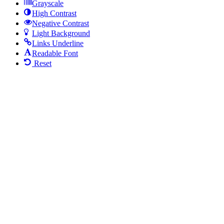
Grayscale
High Contrast
Negative Contrast
Light Background
Links Underline
Readable Font
Reset