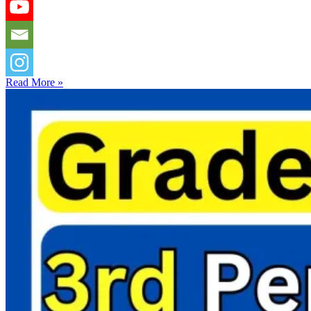
Read More »