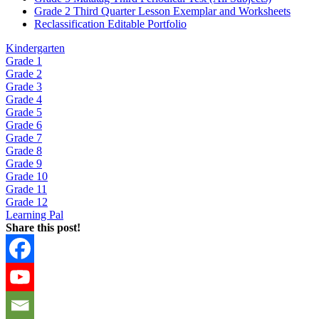
Grade 2 Third Quarter Lesson Exemplar and Worksheets
Reclassification Editable Portfolio
Kindergarten
Grade 1
Grade 2
Grade 3
Grade 4
Grade 5
Grade 6
Grade 7
Grade 8
Grade 9
Grade 10
Grade 11
Grade 12
Learning Pal
Share this post!