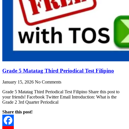
Grade 5 Matatag Third Periodical Test Filipino
January 15, 2026
No Comments
Grade 5 Matatag Third Periodical Test Filipino Share this post to
your friends! Facebook Twitter Email Introduction: What is the
Grade 2 3rd Quarter Periodical
Share this post!