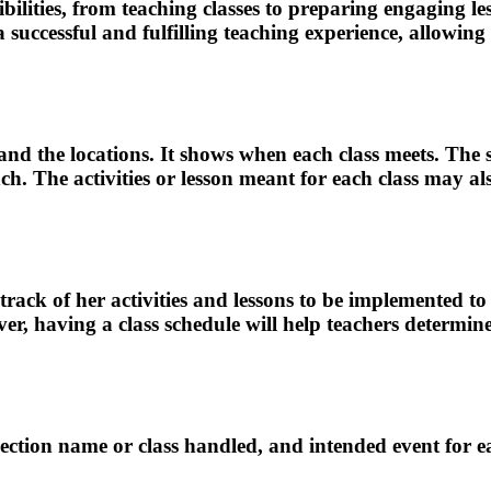
ibilities, from teaching classes to preparing engaging 
 a successful and fulfilling teaching experience, allow
eet and the locations. It shows when each class meets. Th
unch. The activities or lesson meant for each class may a
track of her activities and lessons to be implemented to
er, having a class schedule will help teachers determin
, section name or class handled, and intended event for e