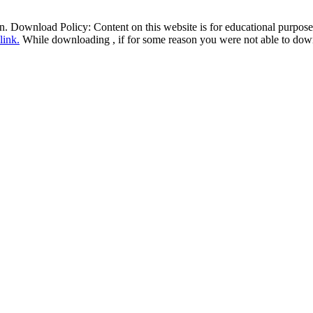
ion. Download Policy: Content on this website is for educational purp
 link
.
While downloading , if for some reason you were not able to downl