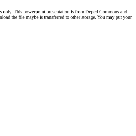
oses only. This powerpoint presentation is from Deped Commons and
oad the file maybe is transferred to other storage. You may put your