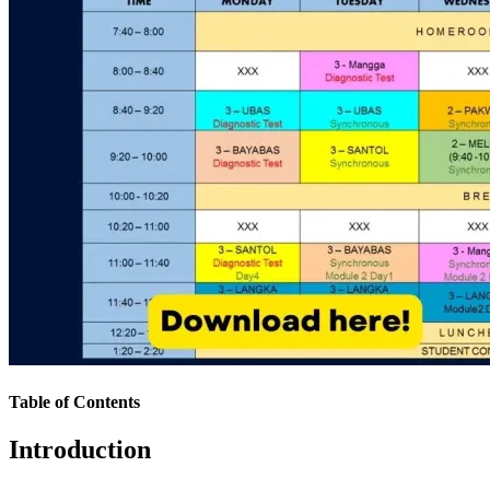
Table of Contents
Introduction