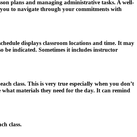
lesson plans and managing administrative tasks. A well-
ing you to navigate through your commitments with
e schedule displays classroom locations and time. It may
lso be indicated. Sometimes it includes instructor
 each class. This is very true especially when you don’t
e what materials they need for the day. It can remind
ach class.