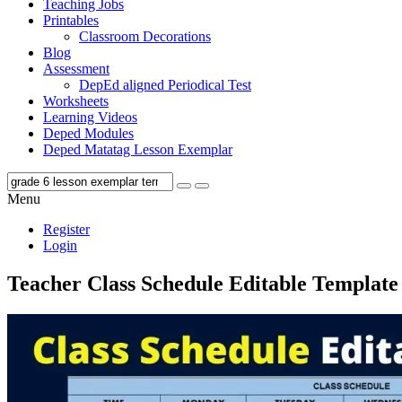
Teaching Jobs
Printables
Classroom Decorations
Blog
Assessment
DepEd aligned Periodical Test
Worksheets
Learning Videos
Deped Modules
Deped Matatag Lesson Exemplar
Menu
Register
Login
Teacher Class Schedule Editable Template