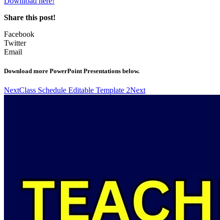
Download here!
Share this post!
Facebook
Twitter
Email
Download more PowerPoint Presentations below.
Next
Class Schedule Editable Template 2
Next