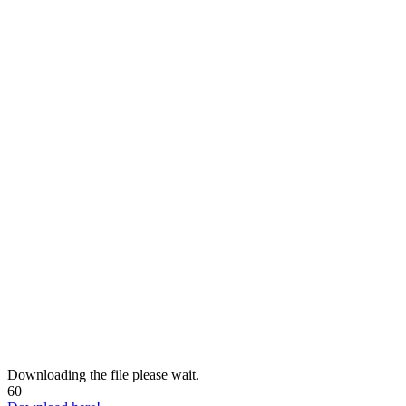
Downloading the file please wait.
60