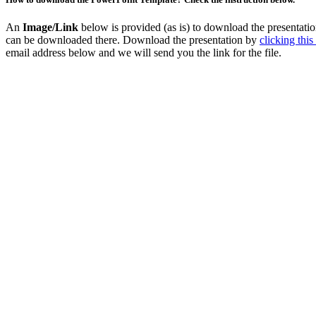
An
Image/Link
below is provided (as is) to download the presentat
can be downloaded there. Download the presentation by
clicking this
email address below and we will send you the link for the file.