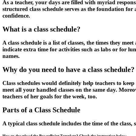
As a teacher, your days are filled with myriad respons
structured class schedule serves as the foundation for
confidence.
What is a class schedule?
A class schedule is a list of classes, the times they m
indicate extra time for activities such as labs or for l
names.
Why do you need to have a class schedule?
Class schedules would definitely help teachers to keep 
meet all your handled classes on the same day. Moreov
teachers of her goals for the week, too.
Parts of a Class Schedule
A typical class schedule includes the time of the class
How to download the PowerPoint Template? Check the instruction below.