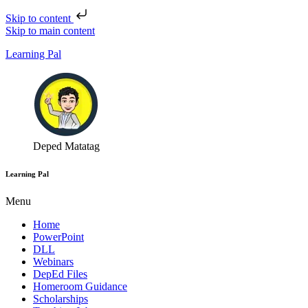
Skip to content
Skip to main content
Learning Pal
Deped Matatag
Learning Pal
Menu
Home
PowerPoint
DLL
Webinars
DepEd Files
Homeroom Guidance
Scholarships