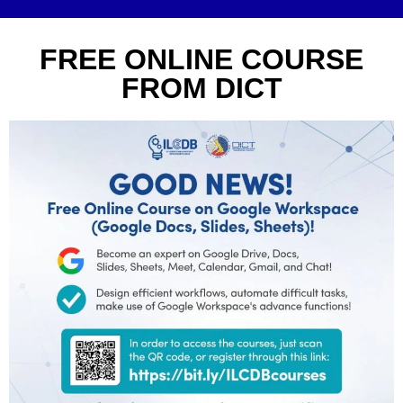
FREE ONLINE COURSE
FROM DICT