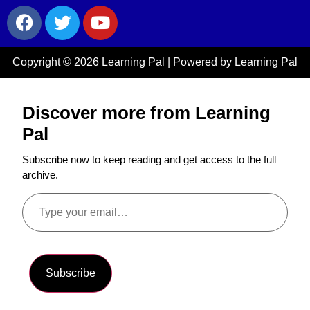
Copyright © 2026 Learning Pal | Powered by Learning Pal
Discover more from Learning
Pal
Subscribe now to keep reading and get access to the full
archive.
Subscribe