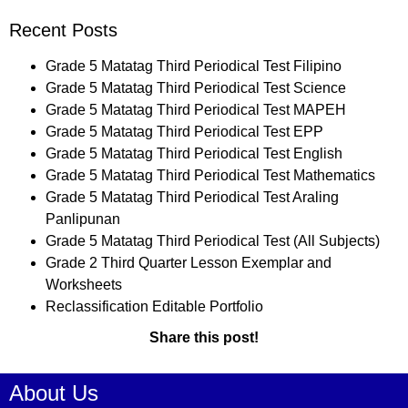
Recent Posts
Grade 5 Matatag Third Periodical Test Filipino
Grade 5 Matatag Third Periodical Test Science
Grade 5 Matatag Third Periodical Test MAPEH
Grade 5 Matatag Third Periodical Test EPP
Grade 5 Matatag Third Periodical Test English
Grade 5 Matatag Third Periodical Test Mathematics
Grade 5 Matatag Third Periodical Test Araling
Panlipunan
Grade 5 Matatag Third Periodical Test (All Subjects)
Grade 2 Third Quarter Lesson Exemplar and
Worksheets
Reclassification Editable Portfolio
Share this post!
About Us