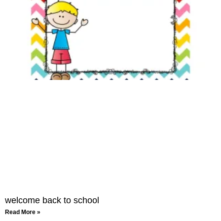
welcome back to school
Read More »