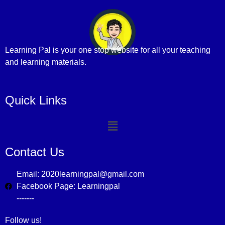
Learning Pal is your one stop website for all your teaching
and learning materials.
Quick Links
Contact Us
Email: 2020learningpal@gmail.com
Facebook Page: Learningpal
-------
Follow us!