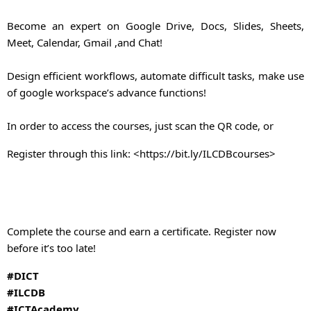
Become an expert on Google Drive, Docs, Slides, Sheets,
Meet, Calendar, Gmail ,and Chat!
Design efficient workflows, automate difficult tasks, make use
of google workspace’s advance functions!
In order to access the courses, just scan the QR code, or
Register through this link: <
https://bit.ly/ILCDBcourses
>
Complete the course and earn a certificate. Register now
before it’s too late!
#DICT
#ILCDB
#ICTAcademy