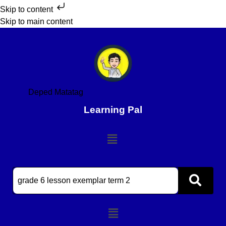
Skip to content
Skip to main content
Deped Matatag
Learning Pal