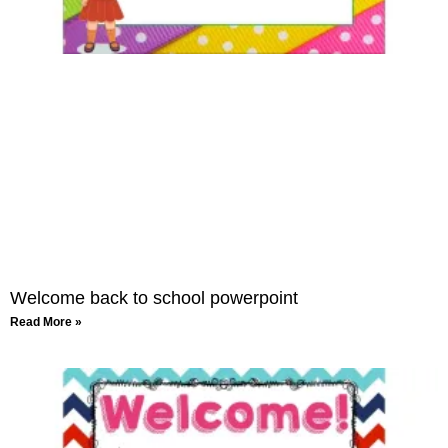
Welcome back to school powerpoint
Read More »