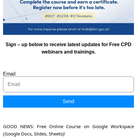
Sign – up below to receive latest updates for Free CPD
webinars and trainings.
Email
Send
GOOD NEWS: Free Online Course on Google Workspace
(Google Docs, Slides, Sheets)!