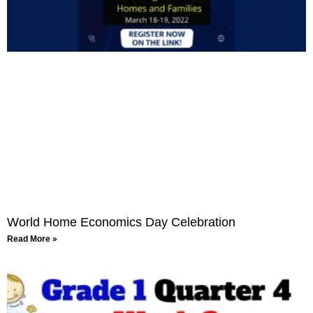
World Home Economics Day Celebration
Read More »