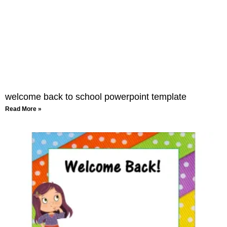
welcome back to school powerpoint template
Read More »