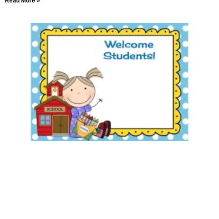
Read More »