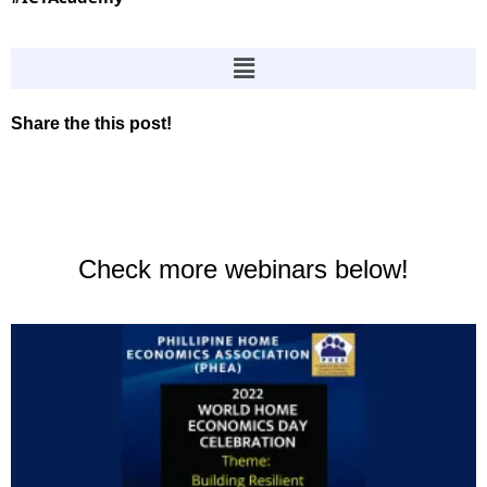
Share the this post!
Check more webinars below!