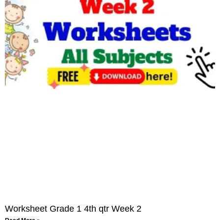
Worksheet Grade 1 4th qtr Week 2