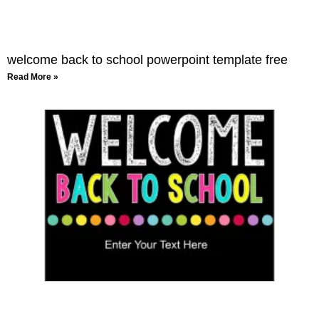
welcome back to school powerpoint template free
Read More »