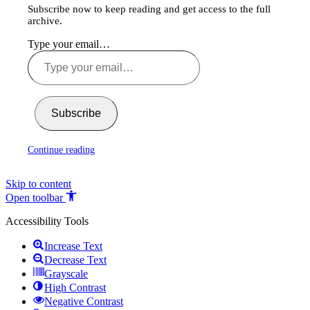
Subscribe now to keep reading and get access to the full
archive.
Type your email…
Subscribe
Continue reading
Skip to content
Open toolbar
Accessibility Tools
Increase Text
Decrease Text
Grayscale
High Contrast
Negative Contrast