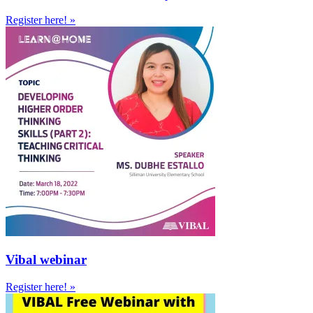
Register here! »
Vibal webinar
Register here! »