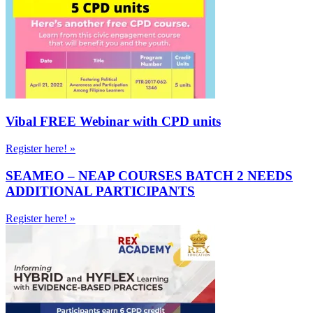
Vibal FREE Webinar with CPD units
Register here! »
SEAMEO – NEAP COURSES BATCH 2 NEEDS
ADDITIONAL PARTICIPANTS
Register here! »