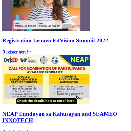
Registration Lenovo EdVision Summit 2022
Register here! »
NEAP Lunduyan sa Kahusayan and SEAMEO
INNOTECH