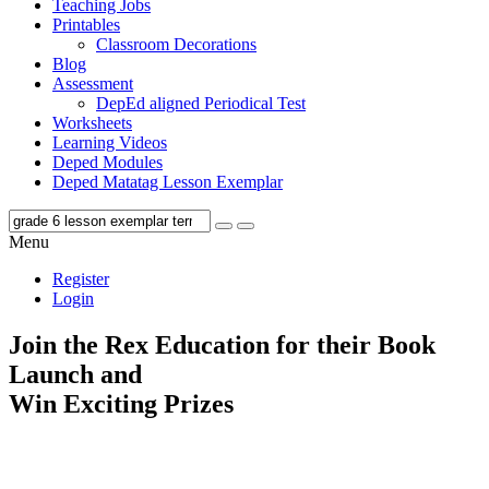
Teaching Jobs
Printables
Classroom Decorations
Blog
Assessment
DepEd aligned Periodical Test
Worksheets
Learning Videos
Deped Modules
Deped Matatag Lesson Exemplar
Menu
Register
Login
Join the Rex Education for their Book
Launch and
Win Exciting Prizes