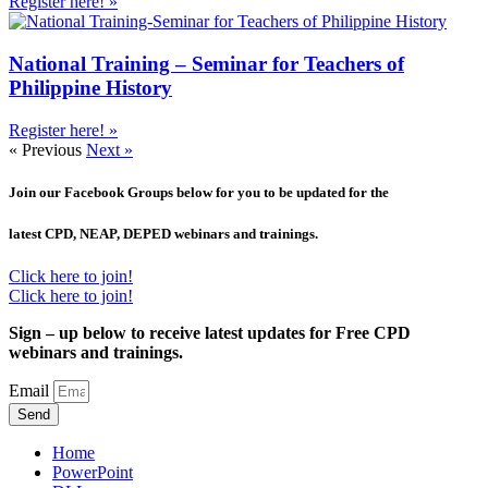
Register here! »
National Training – Seminar for Teachers of
Philippine History
Register here! »
« Previous
Next »
Join our Facebook Groups below for you to be updated for the
latest CPD, NEAP, DEPED webinars and trainings.
Click here to join!
Click here to join!
Sign – up below to receive latest updates for Free CPD
webinars and trainings.
Email
Send
Home
PowerPoint