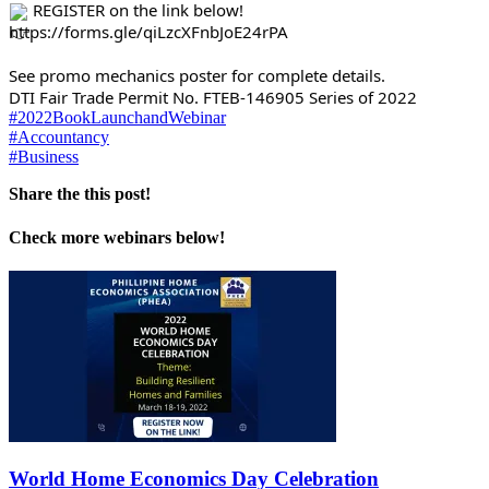
 REGISTER on the link below!
https://forms.gle/qiLzcXFnbJoE24rPA
See promo mechanics poster for complete details.
DTI Fair Trade Permit No. FTEB-146905 Series of 2022
#2022BookLaunchandWebinar
#Accountancy
#Business
Share the this post!
Check more webinars below!
World Home Economics Day Celebration