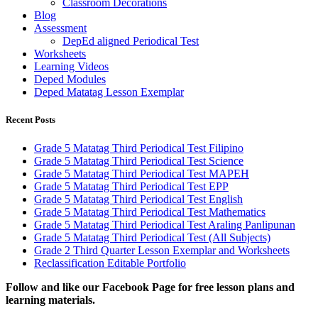
Classroom Decorations
Blog
Assessment
DepEd aligned Periodical Test
Worksheets
Learning Videos
Deped Modules
Deped Matatag Lesson Exemplar
Recent Posts
Grade 5 Matatag Third Periodical Test Filipino
Grade 5 Matatag Third Periodical Test Science
Grade 5 Matatag Third Periodical Test MAPEH
Grade 5 Matatag Third Periodical Test EPP
Grade 5 Matatag Third Periodical Test English
Grade 5 Matatag Third Periodical Test Mathematics
Grade 5 Matatag Third Periodical Test Araling Panlipunan
Grade 5 Matatag Third Periodical Test (All Subjects)
Grade 2 Third Quarter Lesson Exemplar and Worksheets
Reclassification Editable Portfolio
Fol
low and like our Facebook Page for free lesson plans and
learning materials.