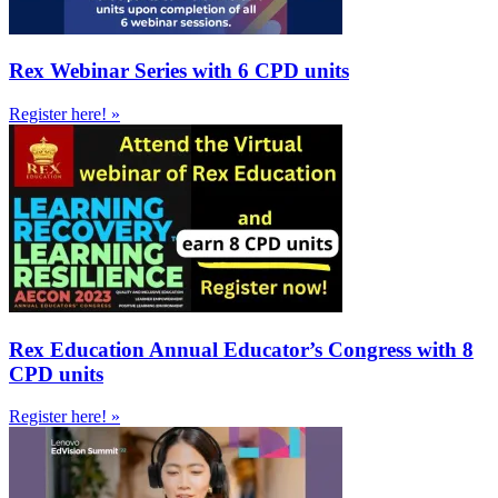
Rex Webinar Series with 6 CPD units
Register here! »
Rex Education Annual Educator’s Congress with 8
CPD units
Register here! »