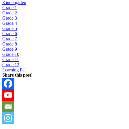
Kindergarten
Grade 1
Grade 2
Grade 3
Grade 4
Grade 5
Grade 6
Grade 7
Grade 8
Grade 9
Grade 10
Grade 11
Grade 12
Learning Pal
Share this post!