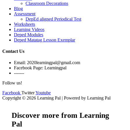
Classroom Decorations
Blog
Assessment
DepEd aligned Periodical Test
Worksheets
Learning Videos
Deped Modules
Deped Matatag Lesson Exemplar
Contact Us
Email: 2020learningpal@gmail.com
Facebook Page: Learningpal
-------
Follow us!
Facebook
Twitter
Youtube
Copyright © 2026 Learning Pal | Powered by Learning Pal
Discover more from Learning
Pal