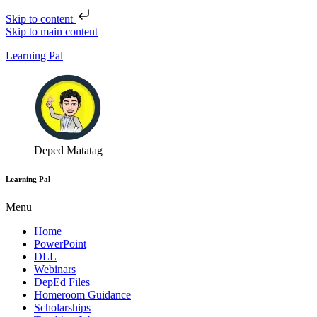
Skip to content
Skip to main content
Learning Pal
Deped Matatag
Learning Pal
Menu
Home
PowerPoint
DLL
Webinars
DepEd Files
Homeroom Guidance
Scholarships