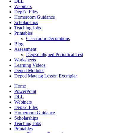
DLL
Webinars
DepEd Files
Homeroom Guidance
Scholarships
Teaching Jobs
Printables
Classroom Decorations
Blog
Assessment
DepEd aligned Periodical Test
Worksheets
Learning Videos
Deped Modules
Deped Matatag Lesson Exemplar
Home
PowerPoint
DLL
Webinars
DepEd Files
Homeroom Guidance
Scholarships
Teaching Jobs
Printables