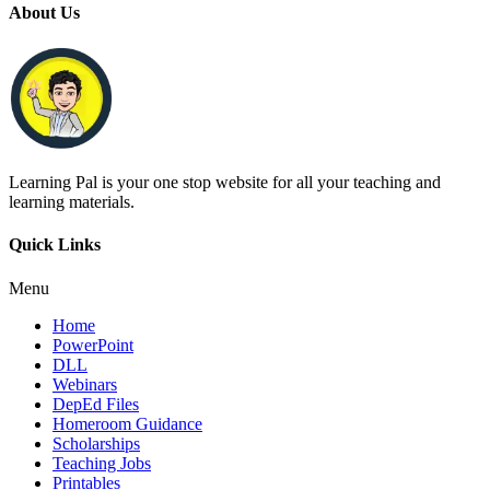
About Us
Learning Pal is your one stop website for all your teaching and
learning materials.
Quick Links
Menu
Home
PowerPoint
DLL
Webinars
DepEd Files
Homeroom Guidance
Scholarships
Teaching Jobs
Printables