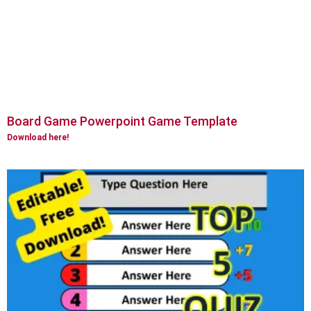
Board Game Powerpoint Game Template
Download here!