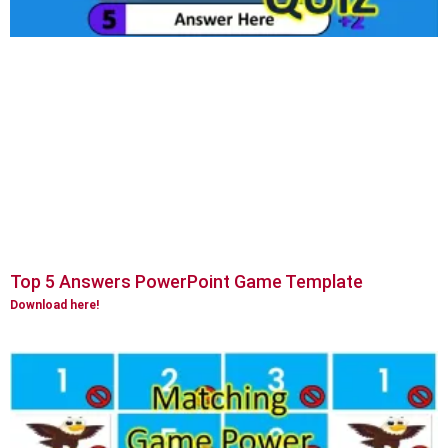
Top 5 Answers PowerPoint Game Template
Download here!