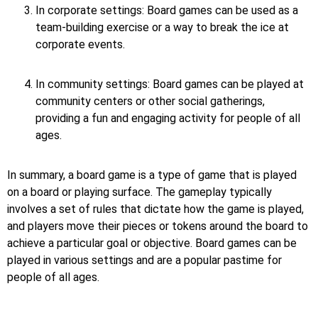
In corporate settings: Board games can be used as a
team-building exercise or a way to break the ice at
corporate events.
In community settings: Board games can be played at
community centers or other social gatherings,
providing a fun and engaging activity for people of all
ages.
In summary, a board game is a type of game that is played
on a board or playing surface. The gameplay typically
involves a set of rules that dictate how the game is played,
and players move their pieces or tokens around the board to
achieve a particular goal or objective. Board games can be
played in various settings and are a popular pastime for
people of all ages.