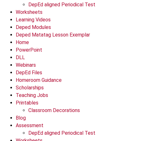
DepEd aligned Periodical Test
Worksheets
Learning Videos
Deped Modules
Deped Matatag Lesson Exemplar
Home
PowerPoint
DLL
Webinars
DepEd Files
Homeroom Guidance
Scholarships
Teaching Jobs
Printables
Classroom Decorations
Blog
Assessment
DepEd aligned Periodical Test
Worksheets