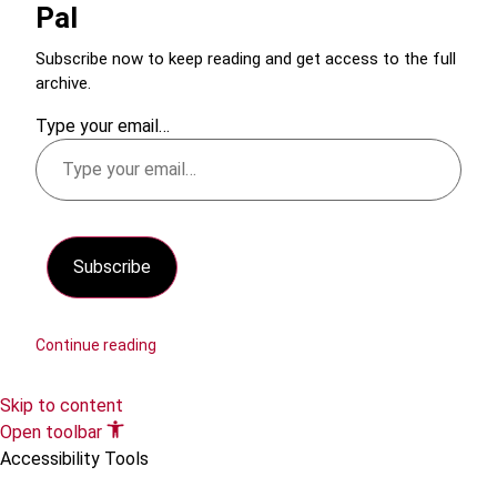
Pal
Subscribe now to keep reading and get access to the full
archive.
Type your email…
Subscribe
Continue reading
Skip to content
Open toolbar
Accessibility Tools