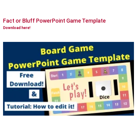
Fact or Bluff PowerPoint Game Template
Download here!