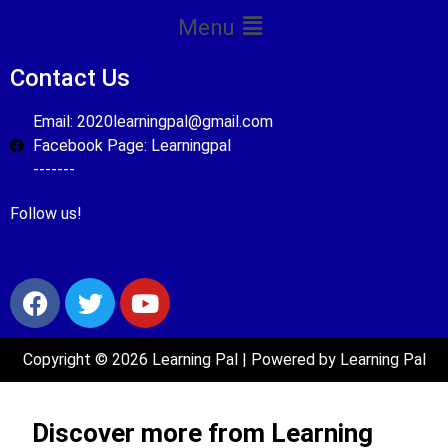
Menu
Contact Us
Email: 2020learningpal@gmail.com
Facebook Page: Learningpal
-------
Follow us!
Copyright © 2026 Learning Pal | Powered by Learning Pal
Discover more from Learning