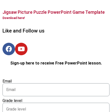
Jigsaw Picture Puzzle PowerPoint Game Template
Download here!
Like and Follow us
Sign-up here to receive Free PowerPoint lesson.
Email
Grade level