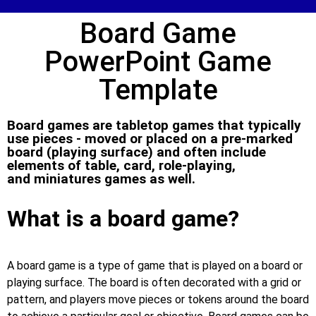
Board Game
PowerPoint Game
Template
Board games are tabletop games that typically
use pieces - moved or placed on a pre-marked
board (playing surface) and often include
elements of table, card, role-playing,
and miniatures games as well.
What is a board game?
A board game is a type of game that is played on a board or
playing surface. The board is often decorated with a grid or
pattern, and players move pieces or tokens around the board