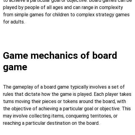
to achieve a particular goal or objective. Board games can be
played by people of all ages and can range in complexity
from simple games for children to complex strategy games
for adults.
Game mechanics of board
game
The gameplay of a board game typically involves a set of
rules that dictate how the game is played. Each player takes
turns moving their pieces or tokens around the board, with
the objective of achieving a particular goal or objective. This
may involve collecting items, conquering territories, or
reaching a particular destination on the board.