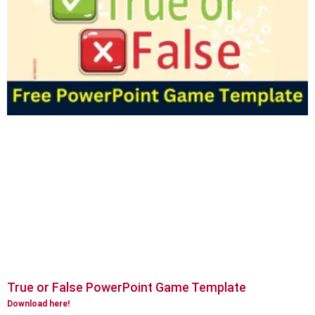
True or False PowerPoint Game Template
Download here!