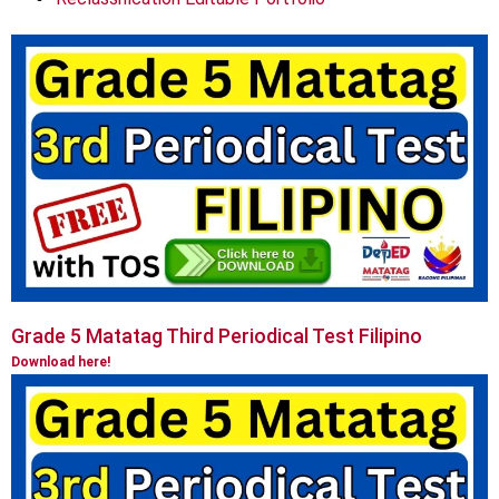
Grade 5 Matatag Third Periodical Test Filipino
Download here!