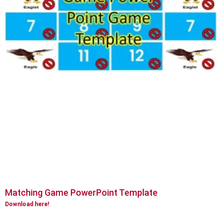
Matching Game PowerPoint Template
Download here!