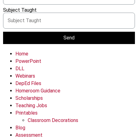
Subject Taught
Send
Home
PowerPoint
DLL
Webinars
DepEd Files
Homeroom Guidance
Scholarships
Teaching Jobs
Printables
Classroom Decorations
Blog
Assessment