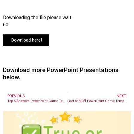
Downloading the file please wait.
60
Download here!
Download more PowerPoint Presentations
below.
PREVIOUS
NEXT
Top 5 Answers PowerPoint Game Template
Fact or Bluff PowerPoint Game Template