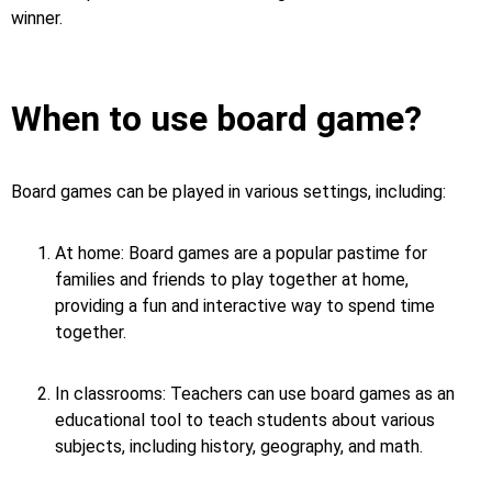
winner.
When to use board game?
Board games can be played in various settings, including:
At home: Board games are a popular pastime for
families and friends to play together at home,
providing a fun and interactive way to spend time
together.
In classrooms: Teachers can use board games as an
educational tool to teach students about various
subjects, including history, geography, and math.