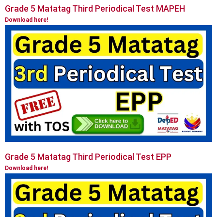
Grade 5 Matatag Third Periodical Test MAPEH
Download here!
Grade 5 Matatag Third Periodical Test EPP
Download here!