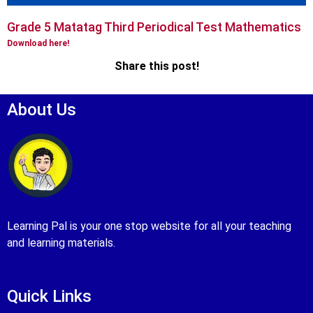
Grade 5 Matatag Third Periodical Test Mathematics
Download here!
Share this post!
About Us
Learning Pal is your one stop website for all your teaching
and learning materials.
Quick Links