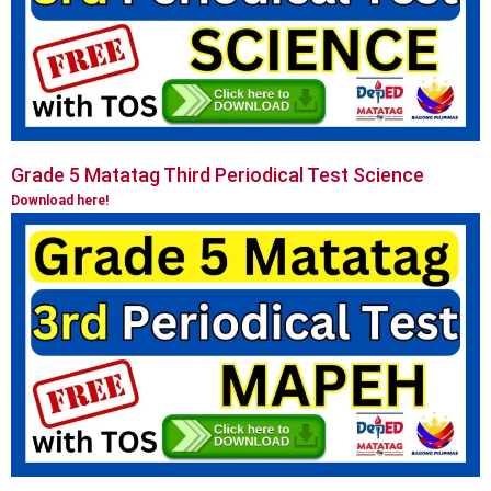
Grade 5 Matatag Third Periodical Test Science
Download here!