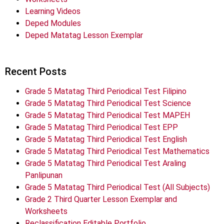
Learning Videos
Deped Modules
Deped Matatag Lesson Exemplar
Recent Posts
Grade 5 Matatag Third Periodical Test Filipino
Grade 5 Matatag Third Periodical Test Science
Grade 5 Matatag Third Periodical Test MAPEH
Grade 5 Matatag Third Periodical Test EPP
Grade 5 Matatag Third Periodical Test English
Grade 5 Matatag Third Periodical Test Mathematics
Grade 5 Matatag Third Periodical Test Araling
Panlipunan
Grade 5 Matatag Third Periodical Test (All Subjects)
Grade 2 Third Quarter Lesson Exemplar and
Worksheets
Reclassification Editable Portfolio