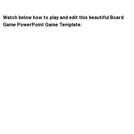
Watch below how to play and edit this beautiful Board
Game PowerPoint Game Template.