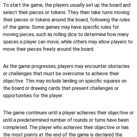
To start the game, the players usually set up the board and
select their pieces or tokens. They then take turns moving
their pieces or tokens around the board, following the rules
of the game. Some games may have specific rules for
moving pieces, such as rolling dice to determine how many
spaces a player can move, while others may allow players to
move their pieces freely around the board.
As the game progresses, players may encounter obstacles
or challenges that must be overcome to achieve their
objective. This may include landing on specific squares on
the board or drawing cards that present challenges or
opportunities for the player.
The game continues until a player achieves their objective or
until a predetermined number of rounds or turns have been
completed. The player who achieves their objective or has
the most points at the end of the game is declared the