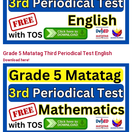
Grade 5 Matatag Third Periodical Test English
Download here!