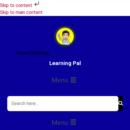
Skip to content
Skip to main content
Deped Matatag
Learning Pal
Menu
Menu