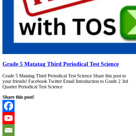
Grade 5 Matatag Third Periodical Test Science
Grade 5 Matatag Third Periodical Test Science Share this post to
your friends! Facebook Twitter Email Introduction to Grade 2 3rd
Quarter Periodical Test Science
Share this post!