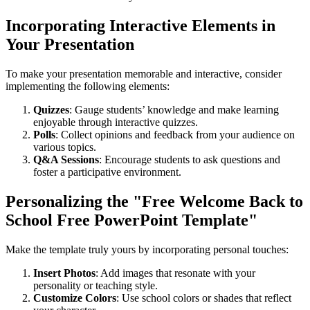
Incorporating Interactive Elements in
Your Presentation
To make your presentation memorable and interactive, consider
implementing the following elements:
Quizzes
: Gauge students’ knowledge and make learning
enjoyable through interactive quizzes.
Polls
: Collect opinions and feedback from your audience on
various topics.
Q&A Sessions
: Encourage students to ask questions and
foster a participative environment.
Personalizing the "Free Welcome Back to
School Free PowerPoint Template"
Make the template truly yours by incorporating personal touches:
Insert Photos
: Add images that resonate with your
personality or teaching style.
Customize Colors
: Use school colors or shades that reflect