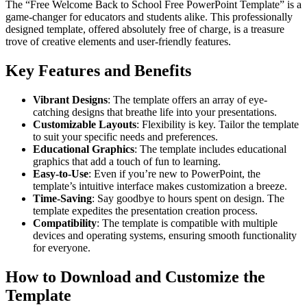
The “Free Welcome Back to School Free PowerPoint Template” is a
game-changer for educators and students alike. This professionally
designed template, offered absolutely free of charge, is a treasure
trove of creative elements and user-friendly features.
Key Features and Benefits
Vibrant Designs
: The template offers an array of eye-
catching designs that breathe life into your presentations.
Customizable Layouts
: Flexibility is key. Tailor the template
to suit your specific needs and preferences.
Educational Graphics
: The template includes educational
graphics that add a touch of fun to learning.
Easy-to-Use
: Even if you’re new to PowerPoint, the
template’s intuitive interface makes customization a breeze.
Time-Saving
: Say goodbye to hours spent on design. The
template expedites the presentation creation process.
Compatibility
: The template is compatible with multiple
devices and operating systems, ensuring smooth functionality
for everyone.
How to Download and Customize the
Template