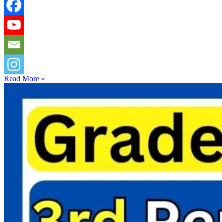
Read More »