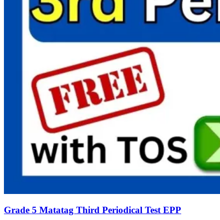
Grade 5 Matatag Third Periodical Test EPP