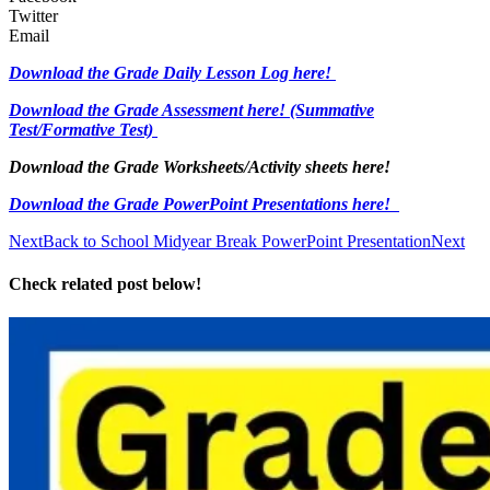
Twitter
Email
Download the Grade Daily Lesson Log here!
Download the Grade Assessment here!
(Summative
Test/Formative Test)
Download the Grade Worksheets/
Activity sheets here!
Download the Grade PowerPoint Presentations here!
Next
Back to School Midyear Break PowerPoint Presentation
Next
Check related post below!