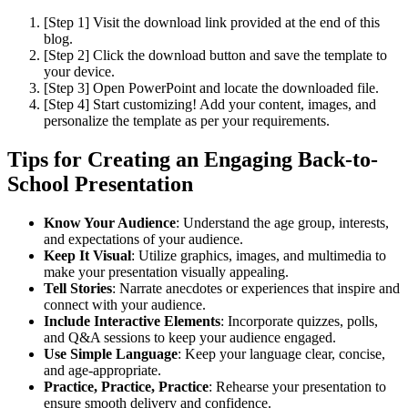
[Step 1] Visit the download link provided at the end of this
blog.
[Step 2] Click the download button and save the template to
your device.
[Step 3] Open PowerPoint and locate the downloaded file.
[Step 4] Start customizing! Add your content, images, and
personalize the template as per your requirements.
Tips for Creating an Engaging Back-to-
School Presentation
Know Your Audience
: Understand the age group, interests,
and expectations of your audience.
Keep It Visual
: Utilize graphics, images, and multimedia to
make your presentation visually appealing.
Tell Stories
: Narrate anecdotes or experiences that inspire and
connect with your audience.
Include Interactive Elements
: Incorporate quizzes, polls,
and Q&A sessions to keep your audience engaged.
Use Simple Language
: Keep your language clear, concise,
and age-appropriate.
Practice, Practice, Practice
: Rehearse your presentation to
ensure smooth delivery and confidence.