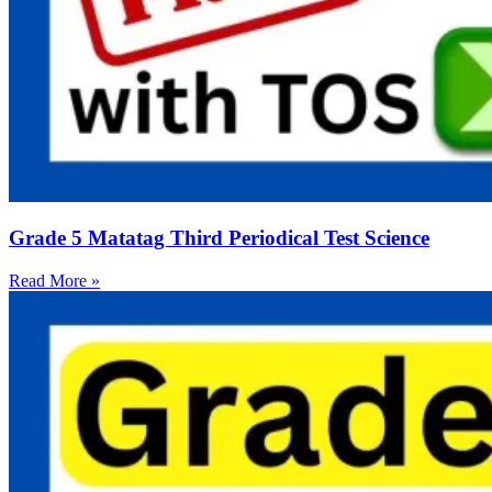
Grade 5 Matatag Third Periodical Test Science
Read More »