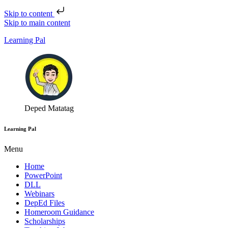
Skip to content
Skip to main content
Learning Pal
Deped Matatag
Learning Pal
Menu
Home
PowerPoint
DLL
Webinars
DepEd Files
Homeroom Guidance
Scholarships