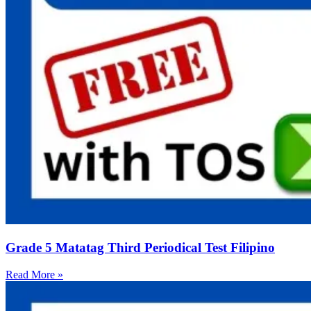
Grade 5 Matatag Third Periodical Test Filipino
Read More »