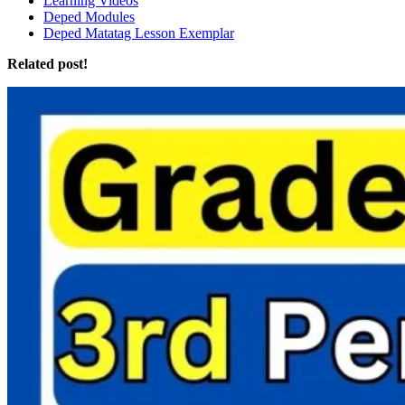
Learning Videos
Deped Modules
Deped Matatag Lesson Exemplar
Related post!