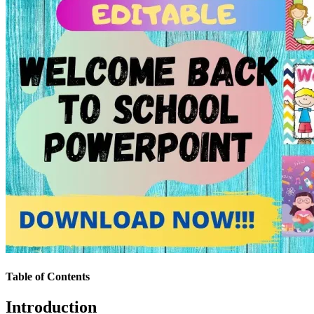
Table of Contents
Introduction