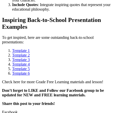
your character.
Include Quotes
: Integrate inspiring quotes that represent your
educational philosophy.
Inspiring Back-to-School Presentation
Examples
To get inspired, here are some outstanding back-to-school
presentations:
Template 1
Template 2
Template 3
Template 4
Template 5
Template 6
Check here for more Grade Free Learning materials and lesson!
Don’t forget to LIKE and Follow our Facebook group to be
updated
for NEW
and FREE learning materials.
Share this post to your friends!
Facebook