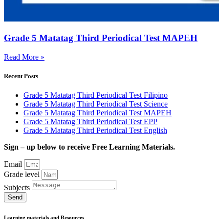
Grade 5 Matatag Third Periodical Test MAPEH
Read More »
Recent Posts
Grade 5 Matatag Third Periodical Test Filipino
Grade 5 Matatag Third Periodical Test Science
Grade 5 Matatag Third Periodical Test MAPEH
Grade 5 Matatag Third Periodical Test EPP
Grade 5 Matatag Third Periodical Test English
Sign – up below to receive Free Learning Materials.
Email
Grade level
Subjects
Send
Learning materials and Resources