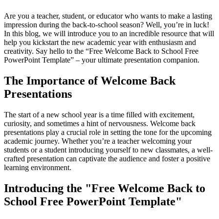
Are you a teacher, student, or educator who wants to make a lasting
impression during the back-to-school season? Well, you’re in luck!
In this blog, we will introduce you to an incredible resource that will
help you kickstart the new academic year with enthusiasm and
creativity. Say hello to the “Free Welcome Back to School Free
PowerPoint Template” – your ultimate presentation companion.
The Importance of Welcome Back
Presentations
The start of a new school year is a time filled with excitement,
curiosity, and sometimes a hint of nervousness. Welcome back
presentations play a crucial role in setting the tone for the upcoming
academic journey. Whether you’re a teacher welcoming your
students or a student introducing yourself to new classmates, a well-
crafted presentation can captivate the audience and foster a positive
learning environment.
Introducing the "Free Welcome Back to
School Free PowerPoint Template"