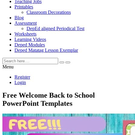
Teaching Jobs
Printables
Classroom Decorations
Blog
Assessment
DepEd aligned Periodical Test
Worksheets
Learning Videos
Deped Modules
Deped Matatag Lesson Exemplar
Menu
Register
Login
Free Welcome Back to School
PowerPoint Templates