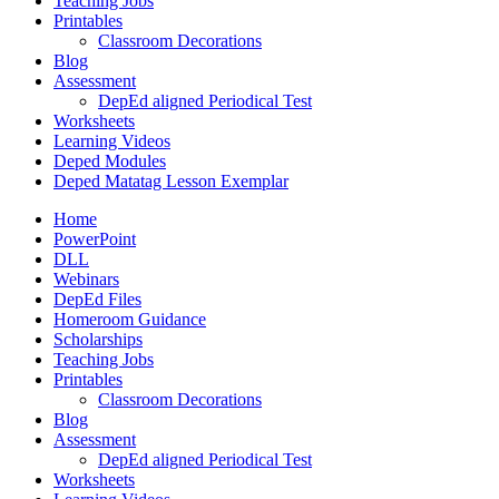
Teaching Jobs
Printables
Classroom Decorations
Blog
Assessment
DepEd aligned Periodical Test
Worksheets
Learning Videos
Deped Modules
Deped Matatag Lesson Exemplar
Home
PowerPoint
DLL
Webinars
DepEd Files
Homeroom Guidance
Scholarships
Teaching Jobs
Printables
Classroom Decorations
Blog
Assessment
DepEd aligned Periodical Test
Worksheets