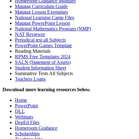
Homeroom Guidance Modules
Matatag Curriculum Guide
Matatag Lesson Exemplars
National Learning Camp Files
Matatag PowerPoint Lesson
National Mathematics Program (NMP)
NAT Reviewer
Periodical test all Subjects
PowerPoint Games Template
Reading Materials
RPMS Free Templates 2024
SALN (Statement of Assets)
Student Information Sheet
Summative Tests All Subjects
Teachers Loans
Download more learning resources below.
Home
PowerPoint
DLL
Webinars
DepEd Files
Homeroom Guidance
Scholarships