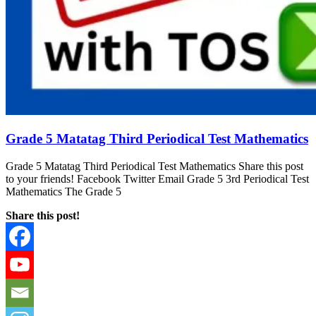
Grade 5 Matatag Third Periodical Test Mathematics
Grade 5 Matatag Third Periodical Test Mathematics Share this post
to your friends! Facebook Twitter Email Grade 5 3rd Periodical Test
Mathematics The Grade 5
Share this post!