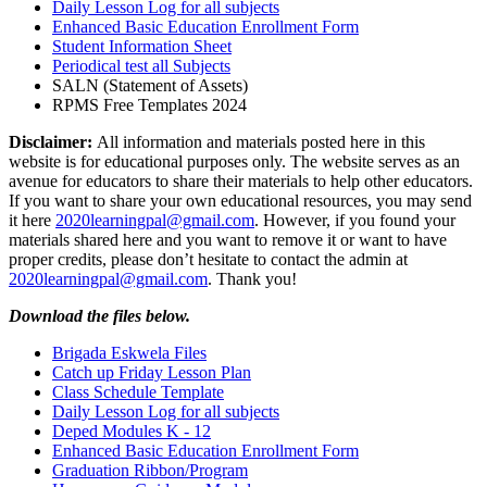
Daily Lesson Log for all subjects
Enhanced Basic Education Enrollment Form
Student Information Sheet
Periodical test all Subjects
SALN (Statement of Assets)
RPMS Free Templates 2024
Disclaimer:
All information and materials posted here in this
website is for educational purposes only. The website serves as an
avenue for educators to share their materials to help other educators.
If you want to share your own educational resources, you may send
it here
2020learningpal@gmail.com
. However, if you found your
materials shared here and you want to remove it or want to have
proper credits, please don’t hesitate to contact the admin at
2020learningpal@gmail.com
. Thank you!
Download the files below.
Brigada Eskwela Files
Catch up Friday Lesson Plan
Class Schedule Template
Daily Lesson Log for all subjects
Deped Modules K - 12
Enhanced Basic Education Enrollment Form
Graduation Ribbon/Program