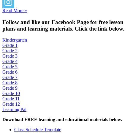
Read More »
Fol
low and like our Facebook Page for free lesson
plans and learning materials. Click the link below.
Kindergarten
Grade 1
Grade 2
Grade 3
Grade 4
Grade 5
Grade 6
Grade 7
Grade 8
Grade 9
Grade 10
Grade 11
Grade 12
Learning Pal
Download FREE learning and educational materials below.
Class Schedule Template