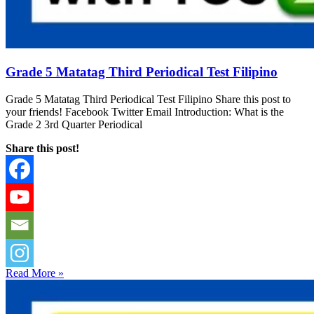
Grade 5 Matatag Third Periodical Test Filipino
Grade 5 Matatag Third Periodical Test Filipino Share this post to
your friends! Facebook Twitter Email Introduction: What is the
Grade 2 3rd Quarter Periodical
Share this post!
Read More »