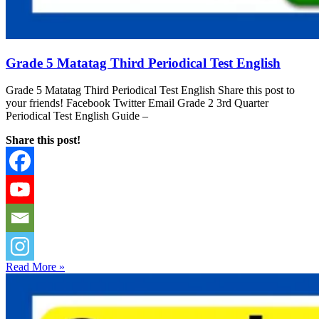
Grade 5 Matatag Third Periodical Test English
Grade 5 Matatag Third Periodical Test English Share this post to
your friends! Facebook Twitter Email Grade 2 3rd Quarter
Periodical Test English Guide –
Share this post!
Read More »