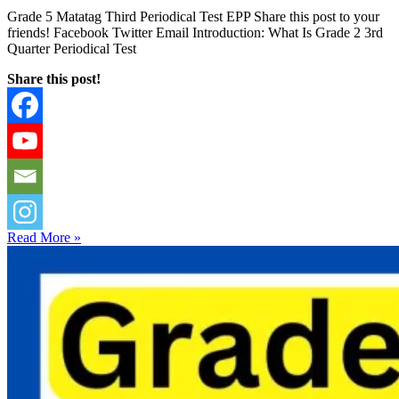
Grade 5 Matatag Third Periodical Test EPP Share this post to your
friends! Facebook Twitter Email Introduction: What Is Grade 2 3rd
Quarter Periodical Test
Share this post!
Read More »