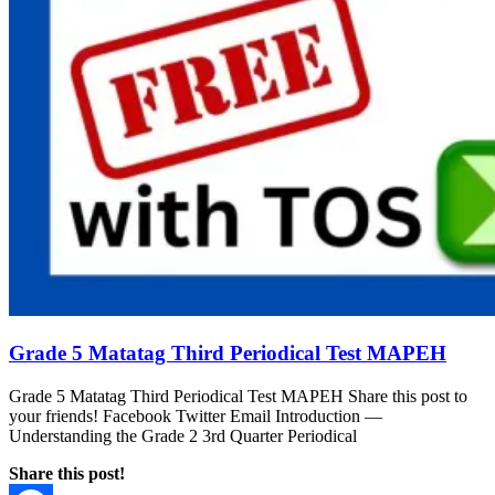
Grade 5 Matatag Third Periodical Test MAPEH
Grade 5 Matatag Third Periodical Test MAPEH Share this post to
your friends! Facebook Twitter Email Introduction —
Understanding the Grade 2 3rd Quarter Periodical
Share this post!