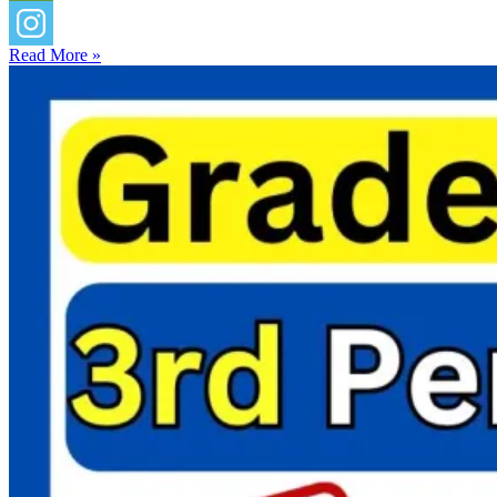
Read More »