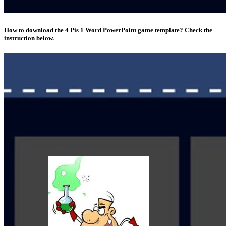
How to download the 4 Pis 1 Word PowerPoint game template? Check the
instruction below.