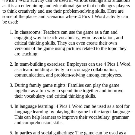
4 Pics 1 Word activity can be used in various settings and situations
as it is an entertaining and educational game that challenges players
to think creatively and use their problem-solving skills. Here are
some of the places and scenarios where 4 Pics 1 Word activity can
be used:
In classrooms: Teachers can use the game as a fun and
engaging way to teach vocabulary, word association, and
critical thinking skills. They can even create their own
versions of the game using pictures related to the topic they
are teaching.
In team-building exercises: Employers can use 4 Pics 1 Word
as a team-building activity to encourage collaboration,
communication, and problem-solving among employees.
During family game nights: Families can play the game
together as a fun way to spend time together and improve
their vocabulary and critical thinking skills.
In language learning: 4 Pics 1 Word can be used as a tool for
language learning by playing the game in the target language.
This can help learners to improve their vocabulary, grammar,
and comprehension skills.
In parties and social gatherings: The game can be used as a