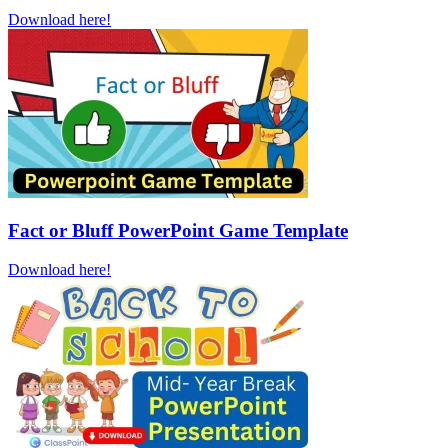
Download here!
Fact or Bluff PowerPoint Game Template
Download here!