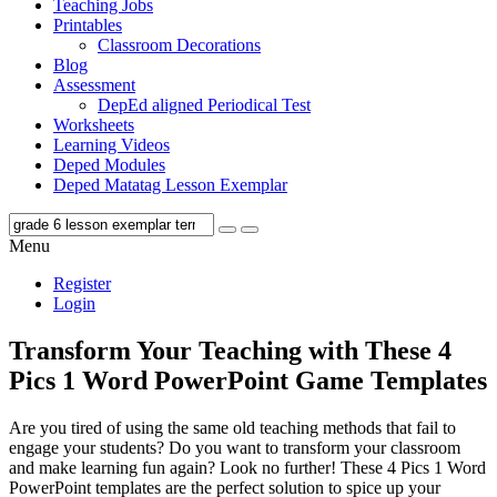
Teaching Jobs
Printables
Classroom Decorations
Blog
Assessment
DepEd aligned Periodical Test
Worksheets
Learning Videos
Deped Modules
Deped Matatag Lesson Exemplar
Menu
Register
Login
Transform Your Teaching with These 4
Pics 1 Word PowerPoint Game Templates
Are you tired of using the same old teaching methods that fail to
engage your students? Do you want to transform your classroom
and make learning fun again? Look no further! These 4 Pics 1 Word
PowerPoint templates are the perfect solution to spice up your