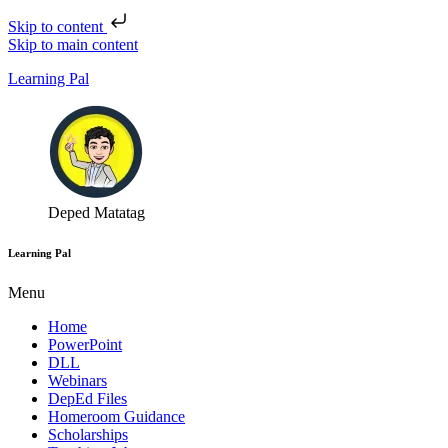
Skip to content
Skip to main content
Learning Pal
Deped Matatag
Learning Pal
Menu
Home
PowerPoint
DLL
Webinars
DepEd Files
Homeroom Guidance
Scholarships