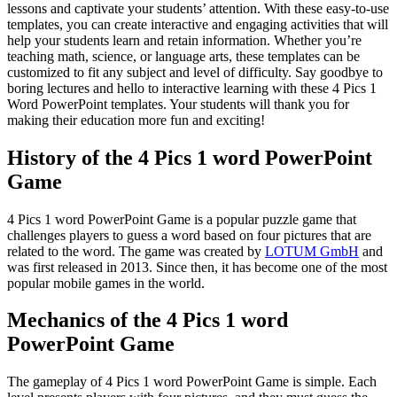
lessons and captivate your students’ attention. With these easy-to-use
templates, you can create interactive and engaging activities that will
help your students learn and retain information. Whether you’re
teaching math, science, or language arts, these templates can be
customized to fit any subject and level of difficulty. Say goodbye to
boring lectures and hello to interactive learning with these 4 Pics 1
Word PowerPoint templates. Your students will thank you for
making their education more fun and exciting!
History of the 4 Pics 1 word PowerPoint
Game
4 Pics 1 word PowerPoint Game is a popular puzzle game that
challenges players to guess a word based on four pictures that are
related to the word. The game was created by
LOTUM GmbH
and
was first released in 2013. Since then, it has become one of the most
popular mobile games in the world.
Mechanics of the 4 Pics 1 word
PowerPoint Game
The gameplay of 4 Pics 1 word PowerPoint Game is simple. Each