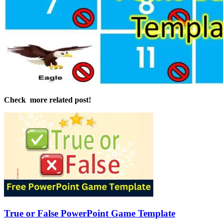
Check more related post!
True or False PowerPoint Game Template