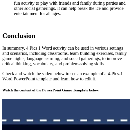
fun activity to play with friends and family during parties and
other social gatherings. It can help break the ice and provide
entertainment for all ages.
Conclusion
In summary, 4 Pics 1 Word activity can be used in various settings
and scenarios, including classrooms, team-building exercises, family
game nights, language learning, and social gatherings, to improve
critical thinking, vocabulary, and problem-solving skills.
Check and watch the video below to see an example of a 4-Pics-1
Word PowerPoint template and learn how to edit it.
Watch the content of the PowerPoint Game Template below.