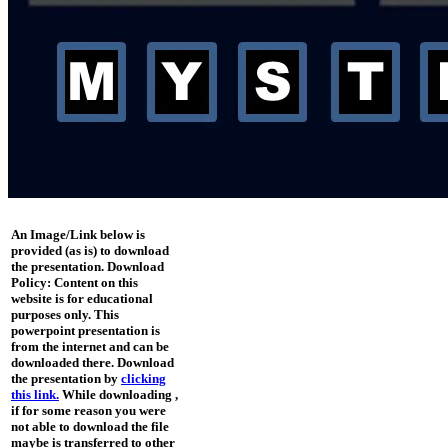
An Image/Link below is
provided (as is) to download
the presentation. Download
Policy: Content on this
website is for educational
purposes only. This
powerpoint presentation is
from the internet and can be
downloaded there. Download
the presentation by
clicking
this link.
While downloading ,
if for some reason you were
not able to download the file
maybe is transferred to other