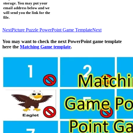
storage. You may put your
email address below and we
will send you the link for the
file.
Next
Picture Puzzle PowerPoint Game Template
Next
You may want to check the next PowerPoint game template
here the
Matching Game template
.