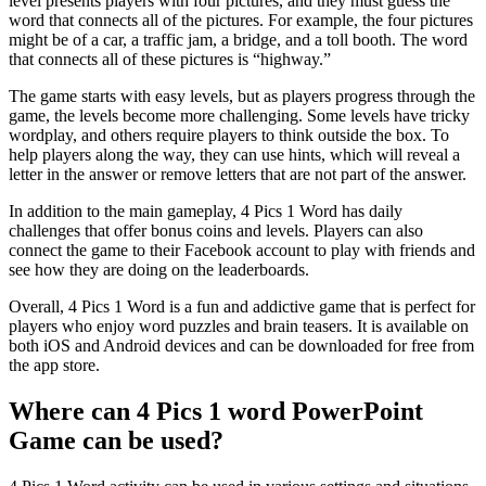
level presents players with four pictures, and they must guess the
word that connects all of the pictures. For example, the four pictures
might be of a car, a traffic jam, a bridge, and a toll booth. The word
that connects all of these pictures is “highway.”
The game starts with easy levels, but as players progress through the
game, the levels become more challenging. Some levels have tricky
wordplay, and others require players to think outside the box. To
help players along the way, they can use hints, which will reveal a
letter in the answer or remove letters that are not part of the answer.
In addition to the main gameplay, 4 Pics 1 Word has daily
challenges that offer bonus coins and levels. Players can also
connect the game to their Facebook account to play with friends and
see how they are doing on the leaderboards.
Overall, 4 Pics 1 Word is a fun and addictive game that is perfect for
players who enjoy word puzzles and brain teasers. It is available on
both iOS and Android devices and can be downloaded for free from
the app store.
Where can 4 Pics 1 word PowerPoint
Game can be used?