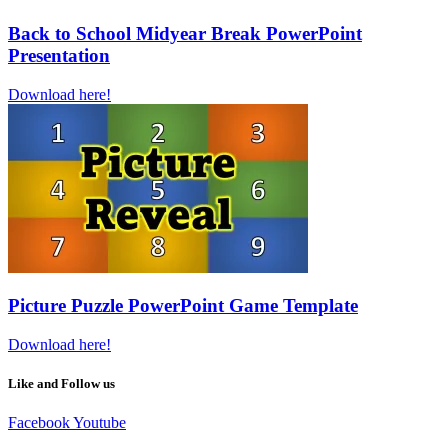
Back to School Midyear Break PowerPoint
Presentation
Download here!
Picture Puzzle PowerPoint Game Template
Download here!
Like and Follow us
Facebook
Youtube