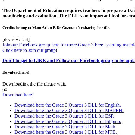
The Department of Education requires teachers to prepare a Daily
monitoring and evaluation. The DLL is an important tool for ensur
Credits belong to Mam Arian P. De Guzman for sharing her file.
[doc id=7134]
Join our Facebook group here for more Grade 3 Free Learning materia
Click here to Join our group!
Don’t forget to LIKE and Follow our Facebook group to be upd
Download here!
Downloading the file please wait.
60
Download here!
Download here the Grade 3 Quarter 3 DLL for English.
Download here the Grade 3 Quarter 3 DLL for MAPEH.
Download here the Grade 3 Quarter 3 DLL for ESP.
Download here the Grade 3 Quarter 3 DLL for Filipino.
Download here the Grade 3 Quarter 3 DLL for Math.
Download here the Grade 3 Quarter 3 DLL for MTB.