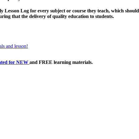
 Lesson Log for every subject or course they teach, which should b
ing that the delivery of quality education to students.
ls and lesson!
ated
for NEW
and FREE learning materials.