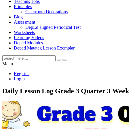
Teaching Jobs
Printables
Classroom Decorations
Blog
Assessment
DepEd aligned Periodical Test
Worksheets
Learning Videos
Deped Modules
Deped Matatag Lesson Exemplar
Menu
Register
Login
Daily Lesson Log Grade 3 Quarter 3 Week