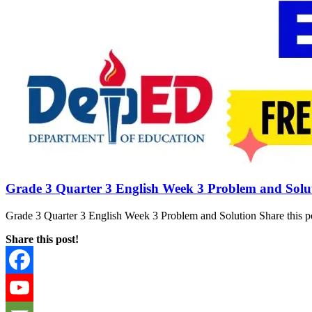
Grade 3 Quarter 3 English Week 3 Problem and Solu
Grade 3 Quarter 3 English Week 3 Problem and Solution Share this po
Share this post!