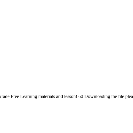
rade Free Learning materials and lesson! 60 Downloading the file ple