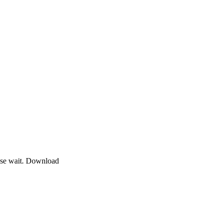
ase wait. Download