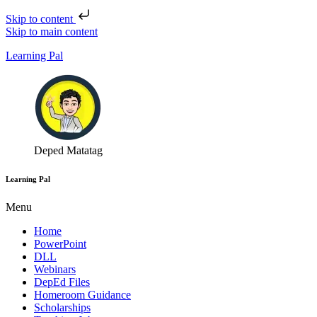
Skip to content
Skip to main content
Learning Pal
Deped Matatag
Learning Pal
Menu
Home
PowerPoint
DLL
Webinars
DepEd Files
Homeroom Guidance
Scholarships