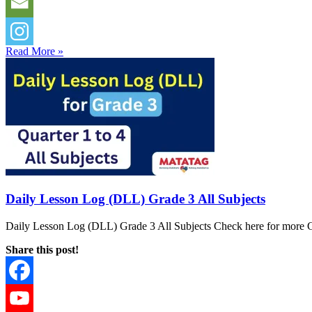
Read More »
Daily Lesson Log (DLL) Grade 3 All Subjects
Daily Lesson Log (DLL) Grade 3 All Subjects Check here for more G
Share this post!