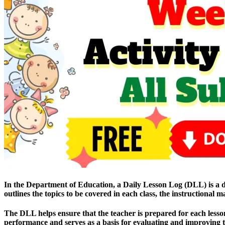
In the Department of Education, a Daily Lesson Log (DLL) is a docu
outlines the topics to be covered in each class, the instructional 
The DLL helps ensure that the teacher is prepared for each lesson 
performance and serves as a basis for evaluating and improving th