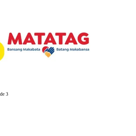
ade 3