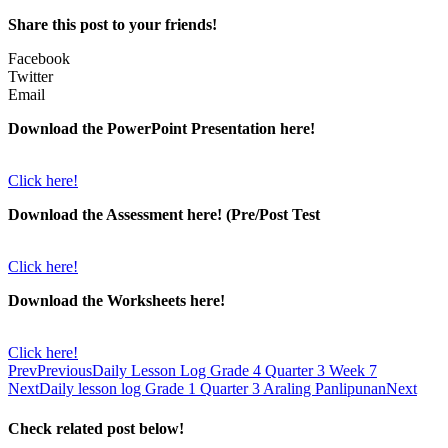
Share this post to your friends!
Facebook
Twitter
Email
Download the PowerPoint Presentation here!
Click here!
Download the Assessment here! (Pre/Post Test
Click here!
Download the Worksheets here!
Click here!
Prev
Previous
Daily Lesson Log Grade 4 Quarter 3 Week 7
Next
Daily lesson log Grade 1 Quarter 3 Araling Panlipunan
Next
Check related post below!