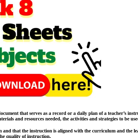
ment that serves as a record or a daily plan of a teacher’s instruct
materials and resources needed, the activities and strategies to be u
and that the instruction is aligned with the curriculum and the lear
e quality of instruction.