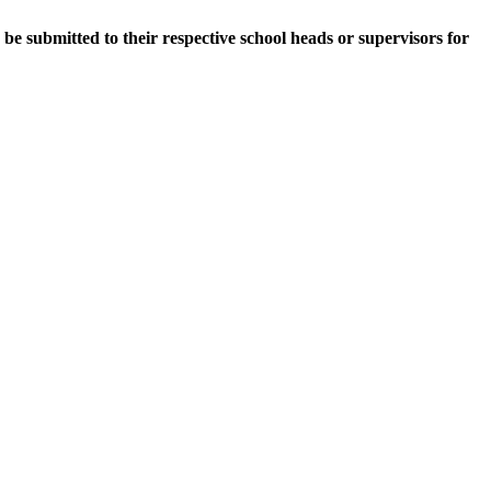
e submitted to their respective school heads or supervisors for