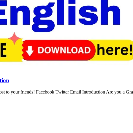
tion
st to your friends! Facebook Twitter Email Introduction Are you a Gr