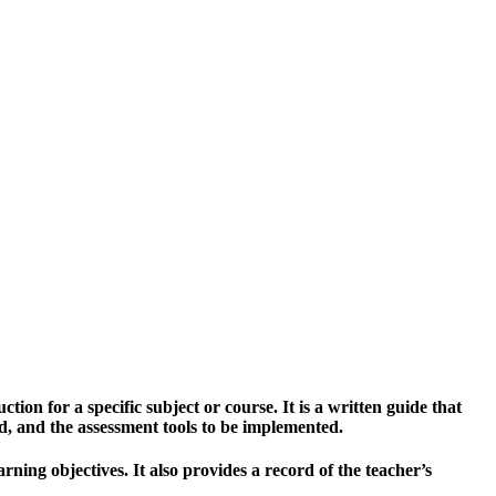
ion for a specific subject or course. It is a written guide that
sed, and the assessment tools to be implemented.
ning objectives. It also provides a record of the teacher’s