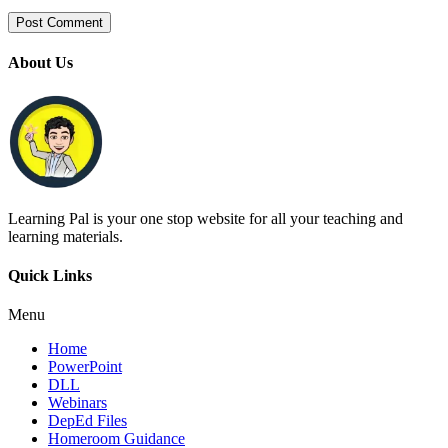
About Us
Learning Pal is your one stop website for all your teaching and
learning materials.
Quick Links
Menu
Home
PowerPoint
DLL
Webinars
DepEd Files
Homeroom Guidance