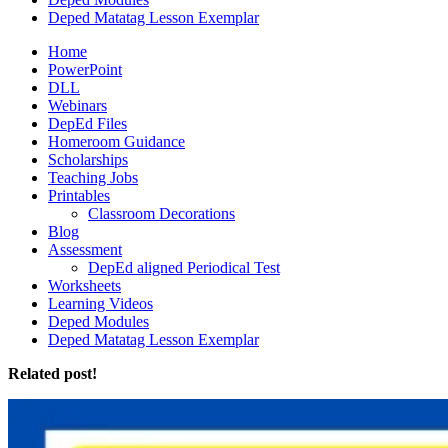
Deped Matatag Lesson Exemplar
Home
PowerPoint
DLL
Webinars
DepEd Files
Homeroom Guidance
Scholarships
Teaching Jobs
Printables
Classroom Decorations
Blog
Assessment
DepEd aligned Periodical Test
Worksheets
Learning Videos
Deped Modules
Deped Matatag Lesson Exemplar
Related post!