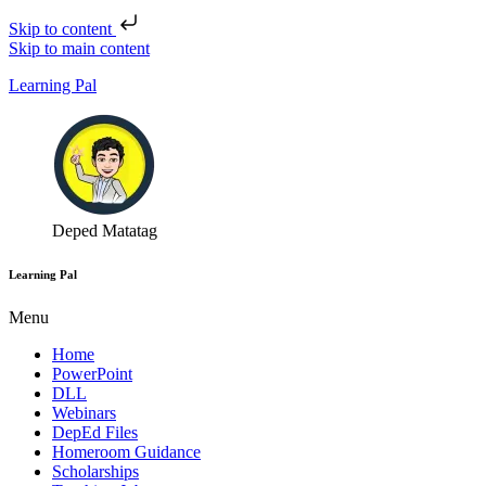
Skip to content
Skip to main content
Learning Pal
Deped Matatag
Learning Pal
Menu
Home
PowerPoint
DLL
Webinars
DepEd Files
Homeroom Guidance
Scholarships