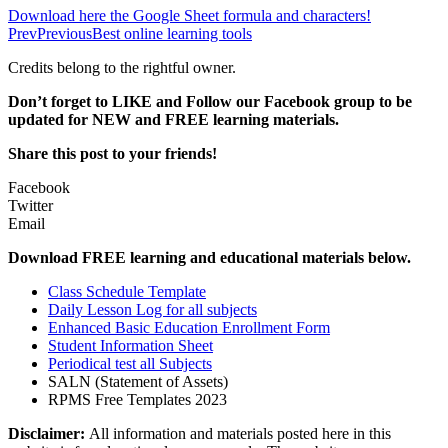
Download here the Google Sheet formula and characters!
Prev
Previous
Best online learning tools
Credits belong to the rightful owner.
Don’t forget to LIKE and Follow our Facebook group to be
updated
for NEW
and FREE learning materials.
Share this post to your friends!
Facebook
Twitter
Email
Download FREE learning and educational materials below.
Class Schedule Template
Daily Lesson Log for all subjects
Enhanced Basic Education Enrollment Form
Student Information Sheet
Periodical test all Subjects
SALN (Statement of Assets)
RPMS Free Templates 2023
Disclaimer:
All information and materials posted here in this