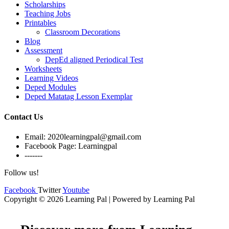
Scholarships
Teaching Jobs
Printables
Classroom Decorations
Blog
Assessment
DepEd aligned Periodical Test
Worksheets
Learning Videos
Deped Modules
Deped Matatag Lesson Exemplar
Contact Us
Email: 2020learningpal@gmail.com
Facebook Page: Learningpal
-------
Follow us!
Facebook
Twitter
Youtube
Copyright © 2026 Learning Pal | Powered by Learning Pal