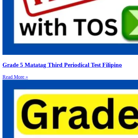
Grade 5 Matatag Third Periodical Test Filipino
Read More »