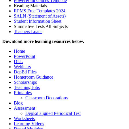
PowerPoint Games Template
Reading Materials
RPMS Free Templates 2024
SALN (Statement of Assets)
Student Information Sheet
Summative Tests All Subjects
Teachers Loans
Download more learning resources below.
Home
PowerPoint
DLL
Webinars
DepEd Files
Homeroom Guidance
Scholarships
Teaching Jobs
Printables
Classroom Decorations
Blog
Assessment
DepEd aligned Periodical Test
Worksheets
Learning Videos
Deped Modules