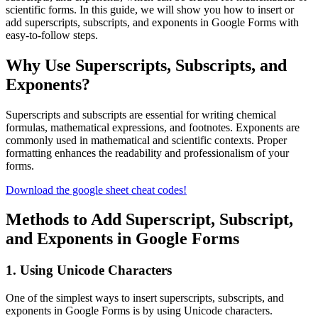
scientific forms. In this guide, we will show you how to insert or
add superscripts, subscripts, and exponents in Google Forms with
easy-to-follow steps.
Why Use Superscripts, Subscripts, and
Exponents?
Superscripts and subscripts are essential for writing chemical
formulas, mathematical expressions, and footnotes. Exponents are
commonly used in mathematical and scientific contexts. Proper
formatting enhances the readability and professionalism of your
forms.
Download the google sheet cheat codes!
Methods to Add Superscript, Subscript,
and Exponents in Google Forms
1. Using Unicode Characters
One of the simplest ways to insert superscripts, subscripts, and
exponents in Google Forms is by using Unicode characters.