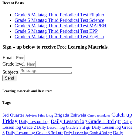
Recent Posts
Grade 5 Matatag Third Periodical Test Filipino
Grade 5 Matatag Third Periodical Test Science
Grade 5 Matatag Third Periodical Test MAPEH
Grade 5 Matatag Third Periodical Test EPP
Grade 5 Matatag Third Periodical Test English
Sign – up below to receive Free Learning Materials.
Email
Grade level
Subjects
Send
Learning materials and Resources
Tags
Catch up
3rd Quarter
Brigada Eskwela
Adviser Files
Blog
Canva templates
Friday
Daily Lesson log Grade 1 3rd qtr
Daily Lesson Log
Daily
Lesson log Grade 2
Daily Lesson log Grade 2 3rd qtr
Daily Lesson log Grade
Daily
3
Daily Lesson log Grade 3 3rd qtr
Daily Lesson log Grade 4 3rd qtr