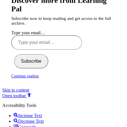
Discover more from Learning
Pal
Subscribe now to keep reading and get access to the full
archive.
Type your email…
Subscribe
Continue reading
Skip to content
Open toolbar
Accessibility Tools
Increase Text
Decrease Text
Grayscale