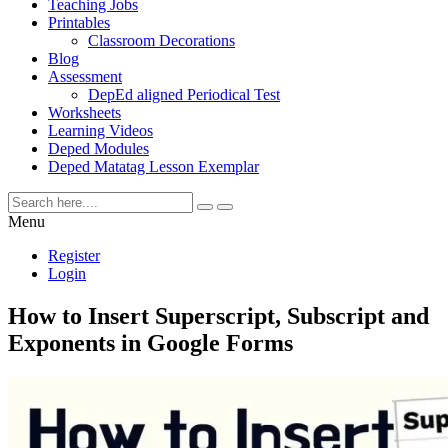
Teaching Jobs
Printables
Classroom Decorations
Blog
Assessment
DepEd aligned Periodical Test
Worksheets
Learning Videos
Deped Modules
Deped Matatag Lesson Exemplar
Menu
Register
Login
How to Insert Superscript, Subscript and
Exponents in Google Forms