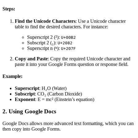
Steps:
Find the Unicode Characters
: Use a Unicode character
table to find the desired characters. For instance:
Superscript 2 (²):
U+00B2
Subscript 2 (₂):
U+2082
Superscript n (ⁿ):
U+207F
Copy and Paste
: Copy the required Unicode character and
paste it into your Google Forms question or response field.
Example:
Superscript
: H₂O (Water)
Subscript
: CO₂ (Carbon Dioxide)
Exponent
: E = mc² (Einstein’s equation)
2. Using Google Docs
Google Docs allows more advanced text formatting, which you can
then copy into Google Forms.