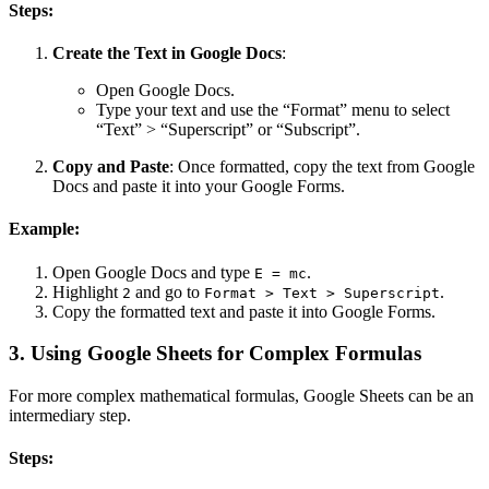
Steps:
Create the Text in Google Docs
:
Open Google Docs.
Type your text and use the “Format” menu to select
“Text” > “Superscript” or “Subscript”.
Copy and Paste
: Once formatted, copy the text from Google
Docs and paste it into your Google Forms.
Example:
Open Google Docs and type
.
E = mc
Highlight
and go to
.
2
Format > Text > Superscript
Copy the formatted text and paste it into Google Forms.
3. Using Google Sheets for Complex Formulas
For more complex mathematical formulas, Google Sheets can be an
intermediary step.
Steps: