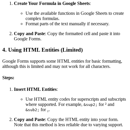
Create Your Formula in Google Sheets
:
Use the available functions in Google Sheets to create
complex formulas.
Format parts of the text manually if necessary.
Copy and Paste
: Copy the formatted cell and paste it into
Google Forms.
4. Using HTML Entities (Limited)
Google Forms supports some HTML entities for basic formatting,
although this is limited and may not work for all characters.
Steps:
Insert HTML Entities
:
Use HTML entity codes for superscripts and subscripts
where supported. For example,
for ² and
&sup2;
for ₂.
&sub2;
Copy and Paste
: Copy the HTML entity into your form.
Note that this method is less reliable due to varying support.