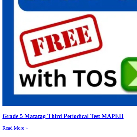
Grade 5 Matatag Third Periodical Test MAPEH
Read More »