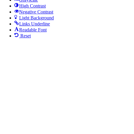
High Contrast
Negative Contrast
Light Background
Links Underline
Readable Font
Reset