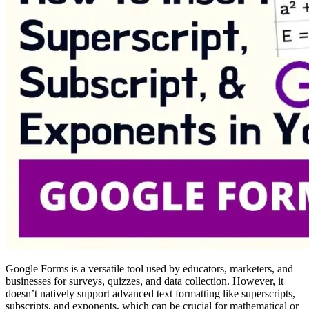
Google Forms is a versatile tool used by educators, marketers, and
businesses for surveys, quizzes, and data collection. However, it
doesn’t natively support advanced text formatting like superscripts,
subscripts, and exponents, which can be crucial for mathematical or