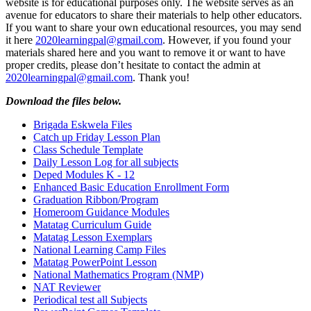
website is for educational purposes only. The website serves as an
avenue for educators to share their materials to help other educators.
If you want to share your own educational resources, you may send
it here
2020learningpal@gmail.com
. However, if you found your
materials shared here and you want to remove it or want to have
proper credits, please don’t hesitate to contact the admin at
2020learningpal@gmail.com
. Thank you!
Download the files below.
Brigada Eskwela Files
Catch up Friday Lesson Plan
Class Schedule Template
Daily Lesson Log for all subjects
Deped Modules K - 12
Enhanced Basic Education Enrollment Form
Graduation Ribbon/Program
Homeroom Guidance Modules
Matatag Curriculum Guide
Matatag Lesson Exemplars
National Learning Camp Files
Matatag PowerPoint Lesson
National Mathematics Program (NMP)
NAT Reviewer
Periodical test all Subjects