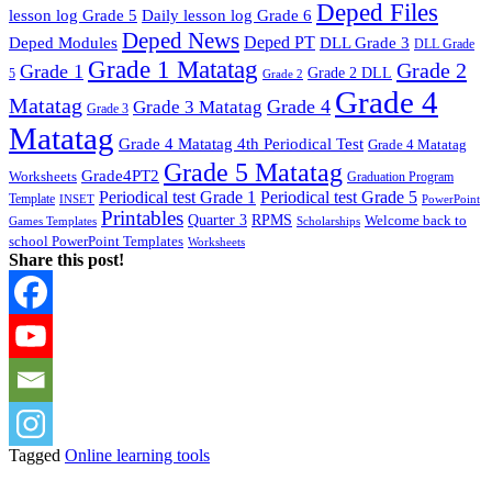
Deped Files
lesson log Grade 5
Daily lesson log Grade 6
Deped News
Deped PT
Deped Modules
DLL Grade 3
DLL Grade
Grade 1 Matatag
Grade 2
Grade 1
Grade 2 DLL
5
Grade 2
Grade 4
Matatag
Grade 4
Grade 3 Matatag
Grade 3
Matatag
Grade 4 Matatag 4th Periodical Test
Grade 4 Matatag
Grade 5 Matatag
Grade4PT2
Worksheets
Graduation Program
Periodical test Grade 1
Periodical test Grade 5
Template
INSET
PowerPoint
Printables
Quarter 3
RPMS
Welcome back to
Games Templates
Scholarships
school PowerPoint Templates
Worksheets
Share this post!
Tagged
Online learning tools