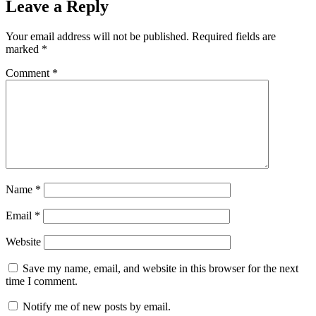
Leave a Reply
Your email address will not be published.
Required fields are
marked
*
Comment
*
Name
*
Email
*
Website
Save my name, email, and website in this browser for the next
time I comment.
Notify me of new posts by email.