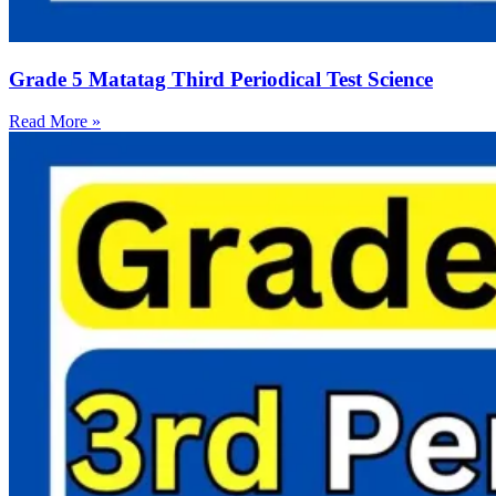
Grade 5 Matatag Third Periodical Test Science
Read More »