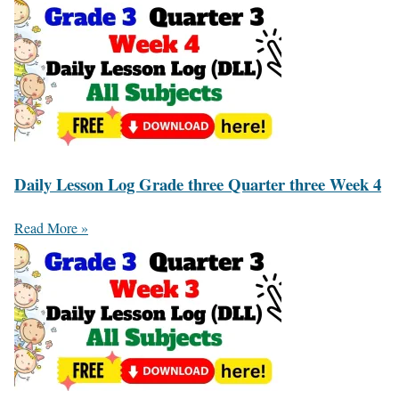
Daily Lesson Log Grade three Quarter three Week 4
Read More »