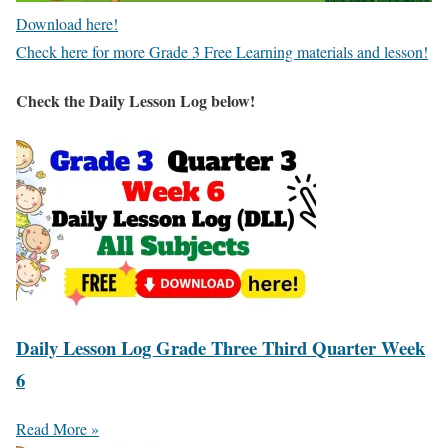
Download here!
Check here for more Grade 3 Free Learning materials and lesson!
Check the Daily Lesson Log below!
Daily Lesson Log Grade Three Third Quarter Week
6
Read More »