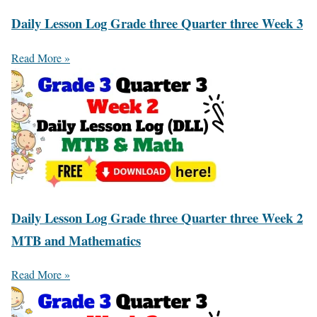
Daily Lesson Log Grade three Quarter three Week 3
Read More »
Daily Lesson Log Grade three Quarter three Week 2
MTB and Mathematics
Read More »