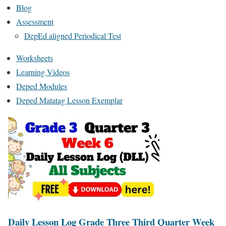
Blog
Assessment
DepEd aligned Periodical Test
Worksheets
Learning Videos
Deped Modules
Deped Matatag Lesson Exemplar
Daily Lesson Log Grade Three Third Quarter Week