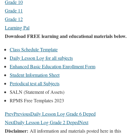
Grade 10
Grade 11
Grade 12
Learning Pal
Download FREE learning and educational materials below.
Class Schedule Template
Daily Lesson Log for all subjects
Enhanced Basic Education Enrollment Form
Student Information Sheet
Periodical test all Subjects
SALN (Statement of Assets)
RPMS Free Templates 2023
Prev
Previous
Daily Lesson Log Grade 6 Deped
Next
Daily Lesson Log Grade 2 Deped
Next
Disclaimer:
All information and materials posted here in this