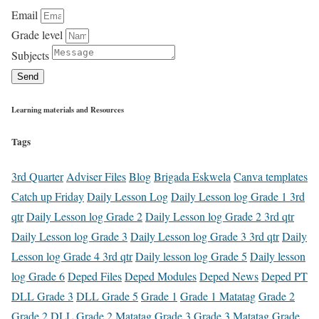
Email
Grade level
Subjects
Send
Learning materials and Resources
Tags
3rd Quarter
Adviser Files
Blog
Brigada Eskwela
Canva templates
Catch up Friday
Daily Lesson Log
Daily Lesson log Grade 1 3rd
qtr
Daily Lesson log Grade 2
Daily Lesson log Grade 2 3rd qtr
Daily Lesson log Grade 3
Daily Lesson log Grade 3 3rd qtr
Daily
Lesson log Grade 4 3rd qtr
Daily lesson log Grade 5
Daily lesson
log Grade 6
Deped Files
Deped Modules
Deped News
Deped PT
DLL Grade 3
DLL Grade 5
Grade 1
Grade 1 Matatag
Grade 2
Grade 2 DLL
Grade 2 Matatag
Grade 3
Grade 3 Matatag
Grade