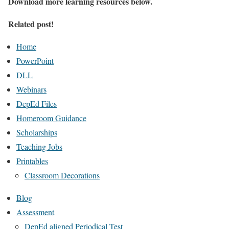
Download more learning resources below.
Related post!
Home
PowerPoint
DLL
Webinars
DepEd Files
Homeroom Guidance
Scholarships
Teaching Jobs
Printables
Classroom Decorations
Blog
Assessment
DepEd aligned Periodical Test