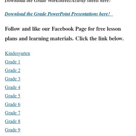
Download the Grade Worksheets/
Activity sheets here!
Download the Grade PowerPoint Presentations here!
Fol
low and like our Facebook Page for free lesson
plans and learning materials. Click the link below.
Kindergarten
Grade 1
Grade 2
Grade 3
Grade 4
Grade 5
Grade 6
Grade 7
Grade 8
Grade 9