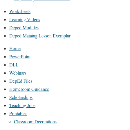
Worksheets
Learning Videos
Deped Modules
Deped Matatag Lesson Exemplar
Home
PowerPoint
DLL
Webinars
DepEd Files
Homeroom Guidance
Scholarships
Teaching Jobs
Printables
Classroom Decorations