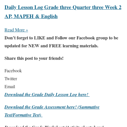
Daily Lesson Log Grade three Quarter three Week 2
AP, MAPEH & English
Read More »
Don’t forget to LIKE and Follow our Facebook group to be
updated
for NEW
and FREE learning materials.
Share this post to your friends!
Facebook
Twitter
Email
Download the Grade Daily Lesson Log here!
Download the Grade Assessment here!
(Summative
Test/Formative Test)