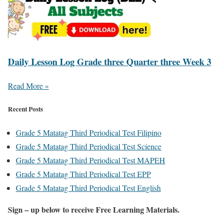
Daily Lesson Log Grade three Quarter three Week 3
Read More »
Recent Posts
Grade 5 Matatag Third Periodical Test Filipino
Grade 5 Matatag Third Periodical Test Science
Grade 5 Matatag Third Periodical Test MAPEH
Grade 5 Matatag Third Periodical Test EPP
Grade 5 Matatag Third Periodical Test English
Sign – up below to receive Free Learning Materials.