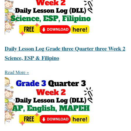
Daily Lesson Log Grade three Quarter three Week 2
Science, ESP & Filipino
Read More »