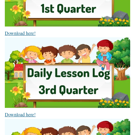
Download here!
Download here!