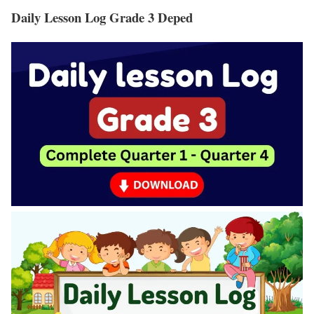
Daily Lesson Log Grade 3 Deped