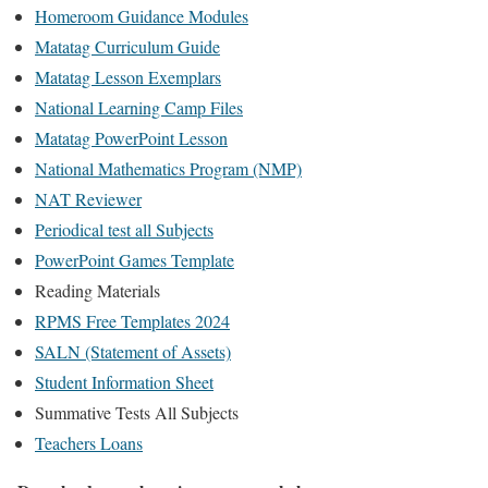
Homeroom Guidance Modules
Matatag Curriculum Guide
Matatag Lesson Exemplars
National Learning Camp Files
Matatag PowerPoint Lesson
National Mathematics Program (NMP)
NAT Reviewer
Periodical test all Subjects
PowerPoint Games Template
Reading Materials
RPMS Free Templates 2024
SALN (Statement of Assets)
Student Information Sheet
Summative Tests All Subjects
Teachers Loans