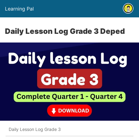
Learning Pal
Daily Lesson Log Grade 3 Deped
Daily Lesson Log Grade 3