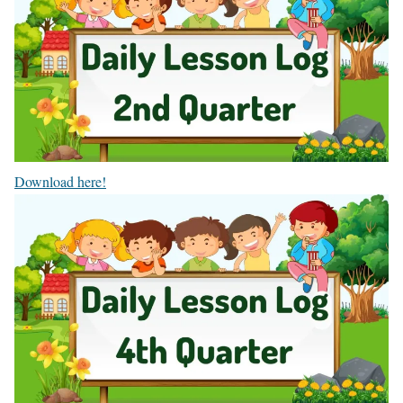
Download here!