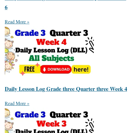
6
Read More »
Daily Lesson Log Grade three Quarter three Week 4
Read More »