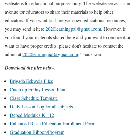
website is for educational purposes only. The website serves as an
avenue for educators to share their materials to help other
educators. If you want to share your own educational resources,
you may send it here
2020learningpal@gmail.com
. However, if
you found your materials shared here and you want to remove it or
want to have proper credits, please don’t hesitate to contact the
admin at
2020learningpal@gmail.com
. Thank you!
Download the files below.
Brigada Eskwela Files
Catch up Friday Lesson Plan
Class Schedule Template
Daily Lesson Log for all subjects
Deped Modules K - 12
Enhanced Basic Education Enrollment Form
Graduation Ribbon/Program