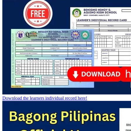
Download the learners individual record here!