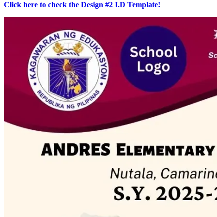
Click here to check the Design #2 I.D Template!