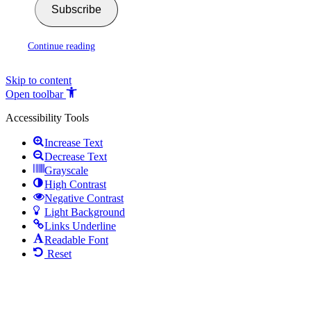
Subscribe
Continue reading
Skip to content
Open toolbar
Accessibility Tools
Increase Text
Decrease Text
Grayscale
High Contrast
Negative Contrast
Light Background
Links Underline
Readable Font
Reset