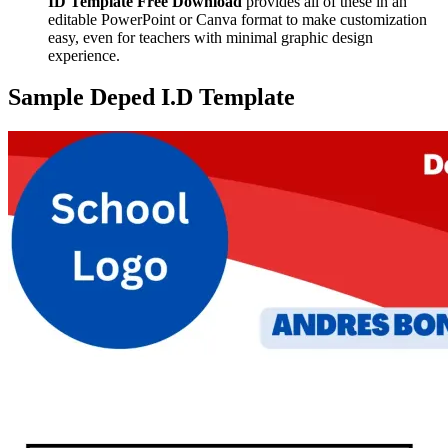
ID Template Free Download
provides all of these in an
editable PowerPoint or Canva format to make customization
easy, even for teachers with minimal graphic design
experience.
Sample Deped I.D Template