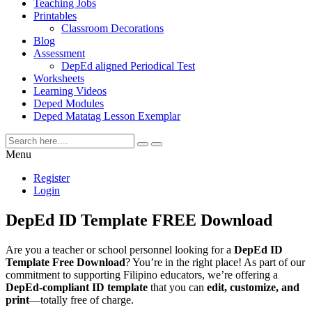
Teaching Jobs
Printables
Classroom Decorations
Blog
Assessment
DepEd aligned Periodical Test
Worksheets
Learning Videos
Deped Modules
Deped Matatag Lesson Exemplar
Menu
Register
Login
DepEd ID Template FREE Download
Are you a teacher or school personnel looking for a
DepEd ID
Template Free Download
? You’re in the right place! As part of our
commitment to supporting Filipino educators, we’re offering a
DepEd-compliant ID template
that you can
edit, customize, and
print
—totally free of charge.