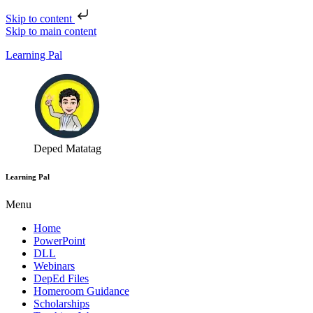
Skip to content
Skip to main content
Learning Pal
Deped Matatag
Learning Pal
Menu
Home
PowerPoint
DLL
Webinars
DepEd Files
Homeroom Guidance
Scholarships