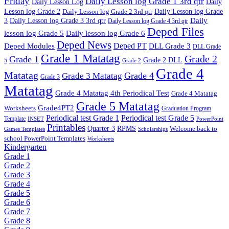
Friday
Daily Lesson log Grade 1 3rd qtr
Daily Lesson Log
Daily
Lesson log Grade 2
Daily Lesson log Grade 2 3rd qtr
Daily Lesson log Grade
Daily
3
Daily Lesson log Grade 3 3rd qtr
Daily Lesson log Grade 4 3rd qtr
Deped Files
lesson log Grade 5
Daily lesson log Grade 6
Deped News
Deped PT
Deped Modules
DLL Grade 3
DLL Grade
Grade 1 Matatag
Grade 2
Grade 1
Grade 2 DLL
5
Grade 2
Grade 4
Matatag
Grade 4
Grade 3 Matatag
Grade 3
Matatag
Grade 4 Matatag 4th Periodical Test
Grade 4 Matatag
Grade 5 Matatag
Grade4PT2
Worksheets
Graduation Program
Periodical test Grade 1
Periodical test Grade 5
Template
INSET
PowerPoint
Printables
Quarter 3
RPMS
Welcome back to
Games Templates
Scholarships
school PowerPoint Templates
Worksheets
Kindergarten
Grade 1
Grade 2
Grade 3
Grade 4
Grade 5
Grade 6
Grade 7
Grade 8