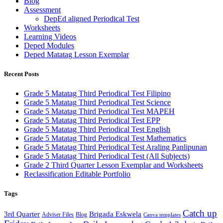
Blog
Assessment
DepEd aligned Periodical Test
Worksheets
Learning Videos
Deped Modules
Deped Matatag Lesson Exemplar
Recent Posts
Grade 5 Matatag Third Periodical Test Filipino
Grade 5 Matatag Third Periodical Test Science
Grade 5 Matatag Third Periodical Test MAPEH
Grade 5 Matatag Third Periodical Test EPP
Grade 5 Matatag Third Periodical Test English
Grade 5 Matatag Third Periodical Test Mathematics
Grade 5 Matatag Third Periodical Test Araling Panlipunan
Grade 5 Matatag Third Periodical Test (All Subjects)
Grade 2 Third Quarter Lesson Exemplar and Worksheets
Reclassification Editable Portfolio
Tags
Catch up
3rd Quarter
Brigada Eskwela
Adviser Files
Blog
Canva templates