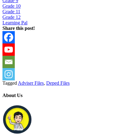
Grade 9
Grade 10
Grade 11
Grade 12
Learning Pal
Share this post!
Tagged
Adviser Files
,
Deped Files
About Us