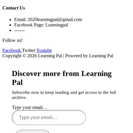
Contact Us
Email: 2020learningpal@gmail.com
Facebook Page: Learningpal
-------
Follow us!
Facebook
Twitter
Youtube
Copyright © 2026 Learning Pal | Powered by Learning Pal
Discover more from Learning
Pal
Subscribe now to keep reading and get access to the full
archive.
Type your email…