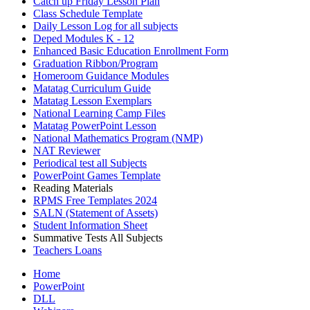
Catch up Friday Lesson Plan
Class Schedule Template
Daily Lesson Log for all subjects
Deped Modules K - 12
Enhanced Basic Education Enrollment Form
Graduation Ribbon/Program
Homeroom Guidance Modules
Matatag Curriculum Guide
Matatag Lesson Exemplars
National Learning Camp Files
Matatag PowerPoint Lesson
National Mathematics Program (NMP)
NAT Reviewer
Periodical test all Subjects
PowerPoint Games Template
Reading Materials
RPMS Free Templates 2024
SALN (Statement of Assets)
Student Information Sheet
Summative Tests All Subjects
Teachers Loans
Home
PowerPoint
DLL