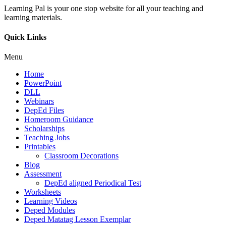
Learning Pal is your one stop website for all your teaching and
learning materials.
Quick Links
Menu
Home
PowerPoint
DLL
Webinars
DepEd Files
Homeroom Guidance
Scholarships
Teaching Jobs
Printables
Classroom Decorations
Blog
Assessment
DepEd aligned Periodical Test
Worksheets
Learning Videos
Deped Modules
Deped Matatag Lesson Exemplar