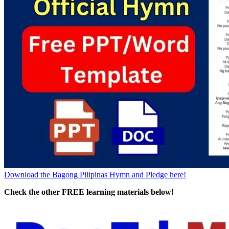
Download the Bagong Pilipinas Hymn and Pledge here!
Check the other FREE learning materials below!