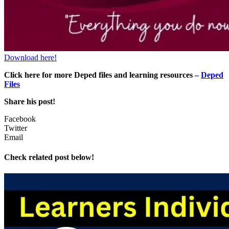
Download here!
Click here for more Deped files and learning resources –
Deped
Files
Share his post!
Facebook
Twitter
Email
Check related post below!