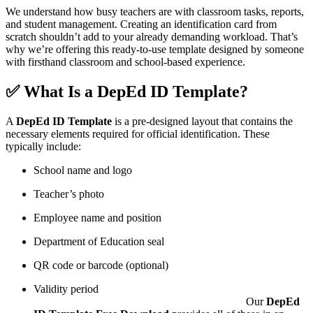
We understand how busy teachers are with classroom tasks, reports,
and student management. Creating an identification card from
scratch shouldn’t add to your already demanding workload. That’s
why we’re offering this ready-to-use template designed by someone
with firsthand classroom and school-based experience.
✅ What Is a DepEd ID Template?
A
DepEd ID Template
is a pre-designed layout that contains the
necessary elements required for official identification. These
typically include:
School name and logo
Teacher’s photo
Employee name and position
Department of Education seal
QR code or barcode (optional)
Validity period
Our
DepEd