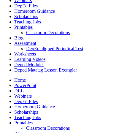
Webinars
DepEd Files
Homeroom Guidance
Scholarships
Teaching Jobs
Printables
Classroom Decorations
Blog
Assessment
DepEd aligned Periodical Test
Worksheets
Learning Videos
Deped Modules
Deped Matatag Lesson Exemplar
Home
PowerPoint
DLL
Webinars
DepEd Files
Homeroom Guidance
Scholarships
Teaching Jobs
Printables
Classroom Decorations