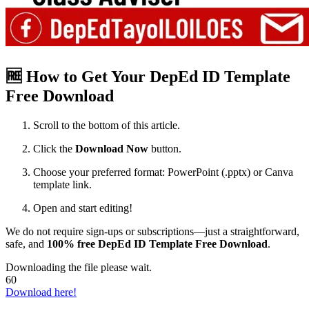
🆓 How to Get Your DepEd ID Template
Free Download
Scroll to the bottom of this article.
Click the
Download Now
button.
Choose your preferred format: PowerPoint (.pptx) or Canva
template link.
Open and start editing!
We do not require sign-ups or subscriptions—just a straightforward,
safe, and
100% free DepEd ID Template Free Download
.
Downloading the file please wait.
60
Download here!