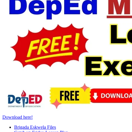
Download here!
Brigada Eskwela Files