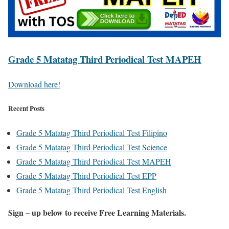
Grade 5 Matatag Third Periodical Test MAPEH
Download here!
Recent Posts
Grade 5 Matatag Third Periodical Test Filipino
Grade 5 Matatag Third Periodical Test Science
Grade 5 Matatag Third Periodical Test MAPEH
Grade 5 Matatag Third Periodical Test EPP
Grade 5 Matatag Third Periodical Test English
Sign – up below to receive Free Learning Materials.