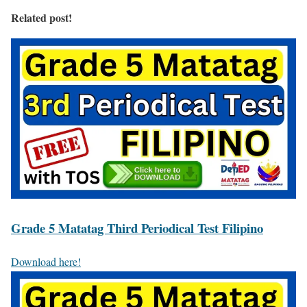
Related post!
Grade 5 Matatag Third Periodical Test Filipino
Download here!