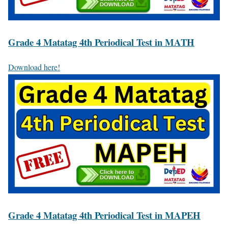
Grade 4 Matatag 4th Periodical Test in MATH
Download here!
Grade 4 Matatag 4th Periodical Test in MAPEH