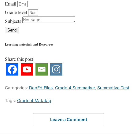
Email
Grade level
Subjects
Send
Learning materials and Resources
Share this post!
Categories:
DepEd Files
,
Grade 4 Summative
,
Summative Test
Tags:
Grade 4 Matatag
Leave a Comment