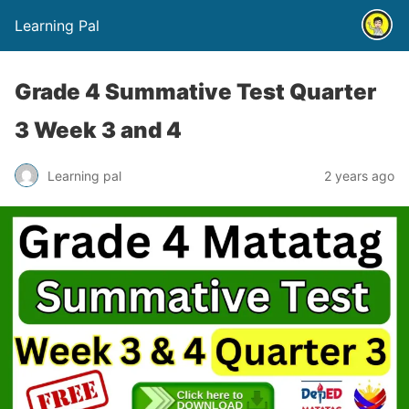
Learning Pal
Grade 4 Summative Test Quarter
3 Week 3 and 4
Learning pal
2 years ago