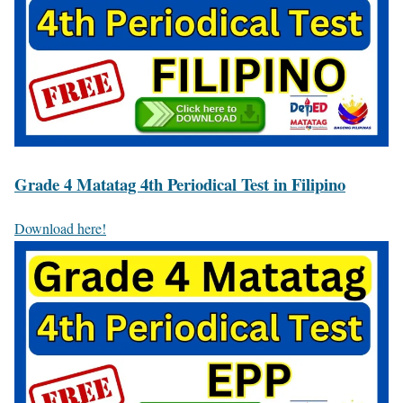
Grade 4 Matatag 4th Periodical Test in Filipino
Download here!