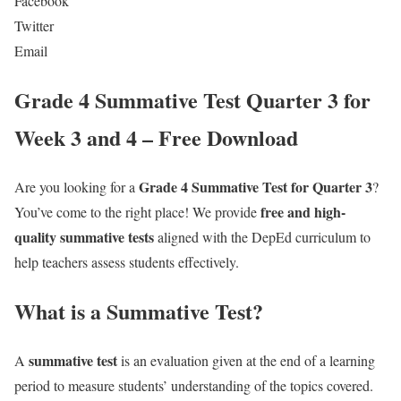
Facebook
Twitter
Email
Grade 4 Summative Test Quarter 3 for
Week 3 and 4 – Free Download
Grade 4 Summative Test for Quarter 3
Are you looking for a
?
free and high-
You’ve come to the right place! We provide
quality summative tests
aligned with the DepEd curriculum to
help teachers assess students effectively.
What is a Summative Test?
summative test
A
is an evaluation given at the end of a learning
period to measure students’ understanding of the topics covered.