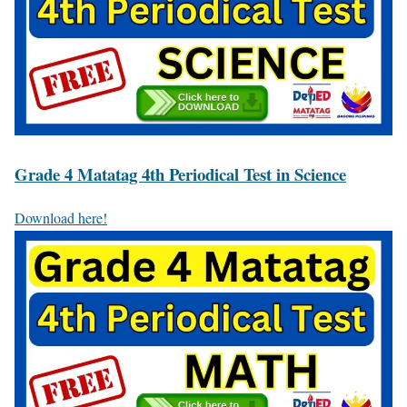
Grade 4 Matatag 4th Periodical Test in Science
Download here!