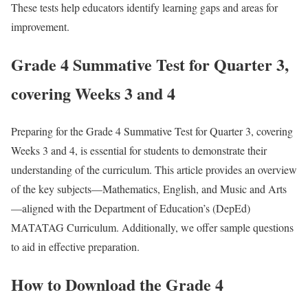
These tests help educators identify learning gaps and areas for
improvement.
Grade 4 Summative Test for Quarter 3,
covering Weeks 3 and 4
Preparing for the Grade 4 Summative Test for Quarter 3, covering
Weeks 3 and 4, is essential for students to demonstrate their
understanding of the curriculum. This article provides an overview
of the key subjects—Mathematics, English, and Music and Arts
—aligned with the Department of Education’s (DepEd)
MATATAG Curriculum. Additionally, we offer sample questions
to aid in effective preparation.
How to Download the Grade 4