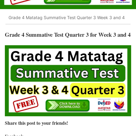
Grade 4 Matatag Summative Test Quarter 3 Week 3 and 4
Grade 4 Summative Test Quarter 3 for Week 3 and 4
Share this post to your friends!