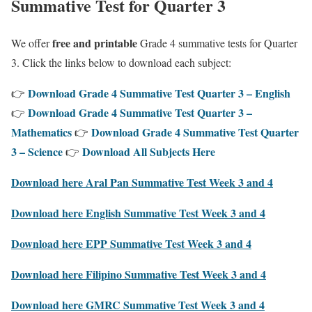
Summative Test for Quarter 3
free and printable
We offer
Grade 4 summative tests for Quarter
3. Click the links below to download each subject:
Download Grade 4 Summative Test Quarter 3 – English
👉
Download Grade 4 Summative Test Quarter 3 –
👉
Mathematics
Download Grade 4 Summative Test Quarter
👉
3 – Science
Download All Subjects Here
👉
Download here Aral Pan Summative Test Week 3 and 4
Download here English Summative Test Week 3 and 4
Download here EPP Summative Test Week 3 and 4
Download here Filipino Summative Test Week 3 and 4
Download here GMRC Summative Test Week 3 and 4