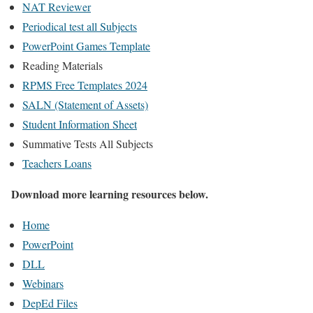
NAT Reviewer
Periodical test all Subjects
PowerPoint Games Template
Reading Materials
RPMS Free Templates 2024
SALN (Statement of Assets)
Student Information Sheet
Summative Tests All Subjects
Teachers Loans
Download more learning resources below.
Home
PowerPoint
DLL
Webinars
DepEd Files