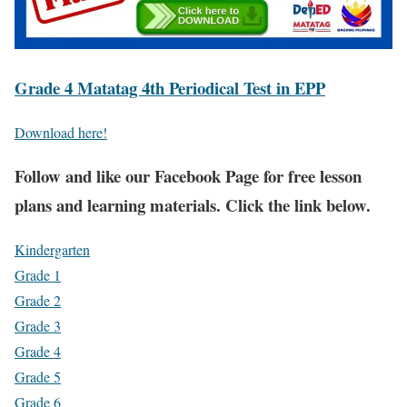
Grade 4 Matatag 4th Periodical Test in EPP
Download here!
Fol
low and like our Facebook Page for free lesson
plans and learning materials. Click the link below.
Kindergarten
Grade 1
Grade 2
Grade 3
Grade 4
Grade 5
Grade 6