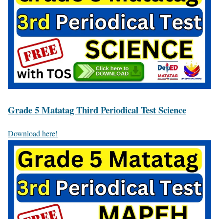
Grade 5 Matatag Third Periodical Test Science
Download here!