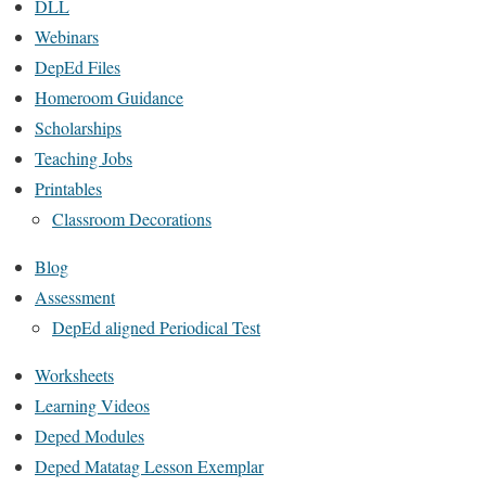
DLL
Webinars
DepEd Files
Homeroom Guidance
Scholarships
Teaching Jobs
Printables
Classroom Decorations
Blog
Assessment
DepEd aligned Periodical Test
Worksheets
Learning Videos
Deped Modules
Deped Matatag Lesson Exemplar