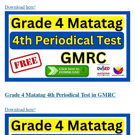
Download here!
Grade 4 Matatag 4th Periodical Test in GMRC
Download here!