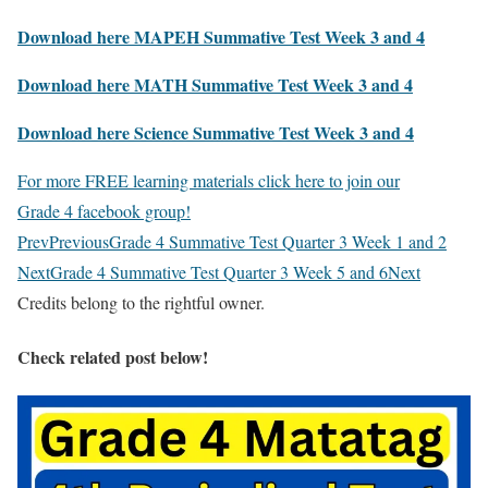
Download here MAPEH Summative Test Week 3 and 4
Download here MATH Summative Test Week 3 and 4
Download here Science Summative Test Week 3 and 4
For more FREE learning materials click here to join our
Grade 4 facebook group!
Prev
Previous
Grade 4 Summative Test Quarter 3 Week 1 and 2
Next
Grade 4 Summative Test Quarter 3 Week 5 and 6
Next
Credits belong to the rightful owner.
Check related post below!