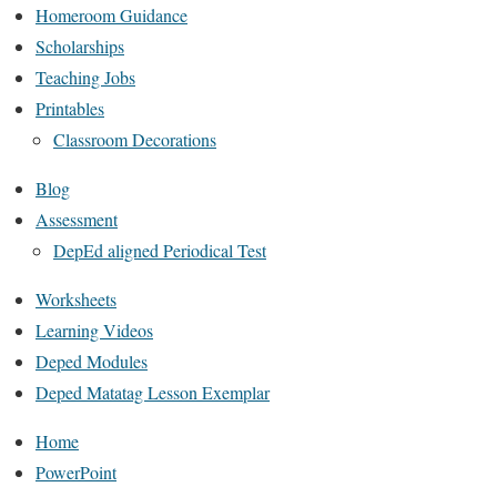
Homeroom Guidance
Scholarships
Teaching Jobs
Printables
Classroom Decorations
Blog
Assessment
DepEd aligned Periodical Test
Worksheets
Learning Videos
Deped Modules
Deped Matatag Lesson Exemplar
Home
PowerPoint