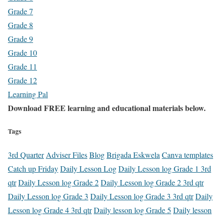
Grade 7
Grade 8
Grade 9
Grade 10
Grade 11
Grade 12
Learning Pal
Download FREE learning and educational materials below.
Tags
3rd Quarter
Adviser Files
Blog
Brigada Eskwela
Canva templates
Catch up Friday
Daily Lesson Log
Daily Lesson log Grade 1 3rd
qtr
Daily Lesson log Grade 2
Daily Lesson log Grade 2 3rd qtr
Daily Lesson log Grade 3
Daily Lesson log Grade 3 3rd qtr
Daily
Lesson log Grade 4 3rd qtr
Daily lesson log Grade 5
Daily lesson