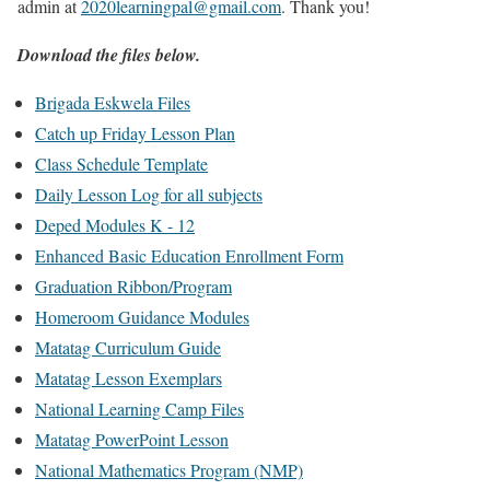
admin at
2020learningpal@gmail.com
. Thank you!
Download the files below.
Brigada Eskwela Files
Catch up Friday Lesson Plan
Class Schedule Template
Daily Lesson Log for all subjects
Deped Modules K - 12
Enhanced Basic Education Enrollment Form
Graduation Ribbon/Program
Homeroom Guidance Modules
Matatag Curriculum Guide
Matatag Lesson Exemplars
National Learning Camp Files
Matatag PowerPoint Lesson
National Mathematics Program (NMP)