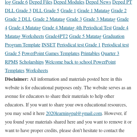
log Grade 6
Deped Files
Deped Modules
Deped News
Deped PT
DLL Grade 3
DLL Grade 5
Grade 1
Grade 1 Matatag
Grade 2
Grade 2 DLL
Grade 2 Matatag
Grade 3
Grade 3 Matatag
Grade
4
Grade 4 Matatag
Grade 4 Matatag 4th Periodical Test
Grade 4
Matatag Worksheets
Grade4PT2
Grade 5 Matatag
Graduation
Program Template
INSET
Periodical test Grade 1
Periodical test
Grade 5
PowerPoint Games Templates
Printables
Quarter 3
RPMS
Scholarships
Welcome back to school PowerPoint
Templates
Worksheets
Disclaimer:
All information and materials posted here in this
website is for educational purposes only. The website serves as an
avenue for educators to share their materials to help other
educators. If you want to share your own educational resources,
you may send it here
2020learningpal@gmail.com
. However, if
you found your materials shared here and you want to remove it or
want to have proper credits, please don’t hesitate to contact the