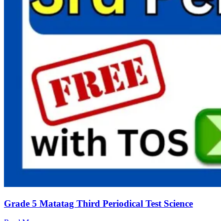
Grade 5 Matatag Third Periodical Test Science