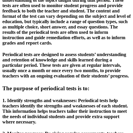
understanding of the topics taught during that period. These
tests are often used to monitor student progress and provide
feedback to both the teacher and student. The content and
format of the test can vary depending on the subject and level of
education, but typically include a range of question types, such
as multiple choice, short answer, and essay questions. The
results of the periodical tests are often used to inform
instruction and guide remediation efforts, as well as to inform
grades and report cards.
Periodical tests are designed to assess students’ understanding
and retention of knowledge and skills learned during a
particular period. These tests are given at regular intervals,
usually once a month or once every two months, to provide
teachers with an ongoing evaluation of their students’ progress.
The purpose of periodical tests is to:
1. Identify strengths and weaknesses: Periodical tests help
teachers identify the strengths and weaknesses of each student.
This information helps teachers tailor their instruction to meet
the needs of individual students and provide extra support
where necessary.