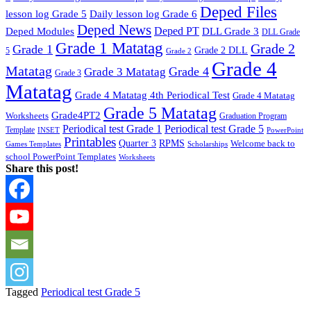
Deped Files
lesson log Grade 5
Daily lesson log Grade 6
Deped News
Deped PT
Deped Modules
DLL Grade 3
DLL Grade
Grade 1 Matatag
Grade 2
Grade 1
Grade 2 DLL
5
Grade 2
Grade 4
Matatag
Grade 4
Grade 3 Matatag
Grade 3
Matatag
Grade 4 Matatag 4th Periodical Test
Grade 4 Matatag
Grade 5 Matatag
Grade4PT2
Worksheets
Graduation Program
Periodical test Grade 1
Periodical test Grade 5
Template
INSET
PowerPoint
Printables
Quarter 3
RPMS
Welcome back to
Games Templates
Scholarships
school PowerPoint Templates
Worksheets
Share this post!
Tagged
Periodical test Grade 5