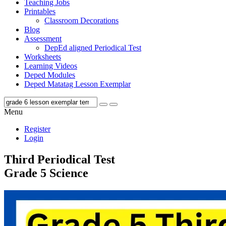
Teaching Jobs
Printables
Classroom Decorations
Blog
Assessment
DepEd aligned Periodical Test
Worksheets
Learning Videos
Deped Modules
Deped Matatag Lesson Exemplar
Menu
Register
Login
Third Periodical Test
Grade 5 Science