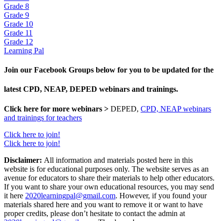
Grade 8
Grade 9
Grade 10
Grade 11
Grade 12
Learning Pal
Join our Facebook Groups below for you to be updated for the
latest CPD, NEAP, DEPED webinars and trainings.
Click here for more webinars >
DEPED,
CPD, NEAP webinars
and trainings for teachers
Click here to join!
Click here to join!
Disclaimer:
All information and materials posted here in this
website is for educational purposes only. The website serves as an
avenue for educators to share their materials to help other educators.
If you want to share your own educational resources, you may send
it here
2020learningpal@gmail.com
. However, if you found your
materials shared here and you want to remove it or want to have
proper credits, please don’t hesitate to contact the admin at