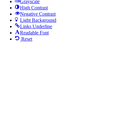
Grayscale
High Contrast
Negative Contrast
Light Background
Links Underline
Readable Font
Reset