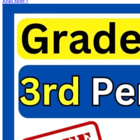
Read More »