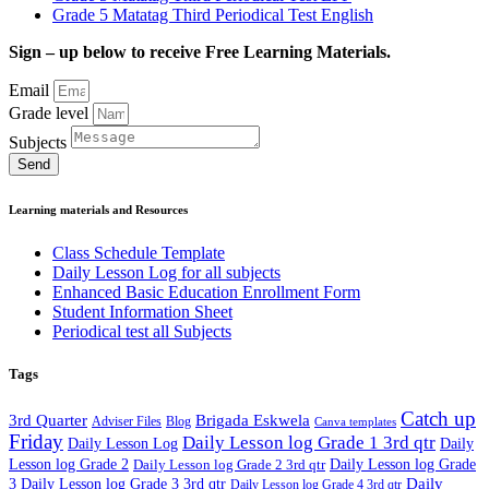
Grade 5 Matatag Third Periodical Test English
Sign – up below to receive Free Learning Materials.
Email
Grade level
Subjects
Send
Learning materials and Resources
Class Schedule Template
Daily Lesson Log for all subjects
Enhanced Basic Education Enrollment Form
Student Information Sheet
Periodical test all Subjects
Tags
Catch up
3rd Quarter
Brigada Eskwela
Adviser Files
Blog
Canva templates
Friday
Daily Lesson log Grade 1 3rd qtr
Daily Lesson Log
Daily
Lesson log Grade 2
Daily Lesson log Grade 2 3rd qtr
Daily Lesson log Grade
Daily
3
Daily Lesson log Grade 3 3rd qtr
Daily Lesson log Grade 4 3rd qtr