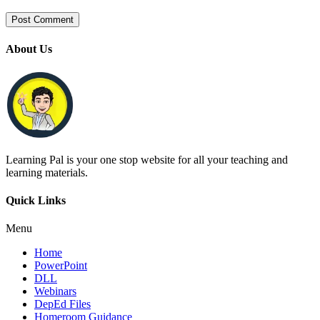
About Us
Learning Pal is your one stop website for all your teaching and
learning materials.
Quick Links
Menu
Home
PowerPoint
DLL
Webinars
DepEd Files
Homeroom Guidance