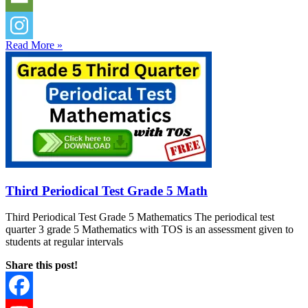
Read More »
Third Periodical Test Grade 5 Math
Third Periodical Test Grade 5 Mathematics The periodical test
quarter 3 grade 5 Mathematics with TOS is an assessment given to
students at regular intervals
Share this post!