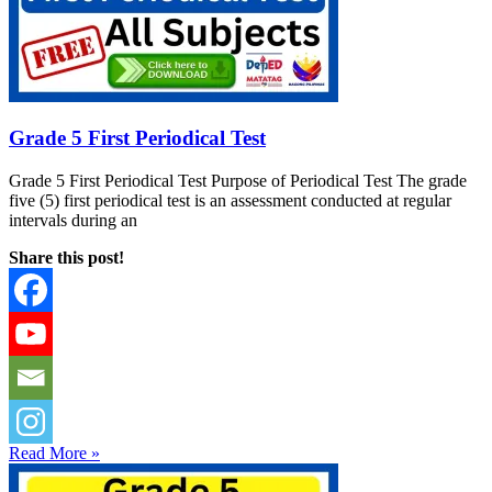
Grade 5 First Periodical Test
Grade 5 First Periodical Test Purpose of Periodical Test The grade
five (5) first periodical test is an assessment conducted at regular
intervals during an
Share this post!
Read More »