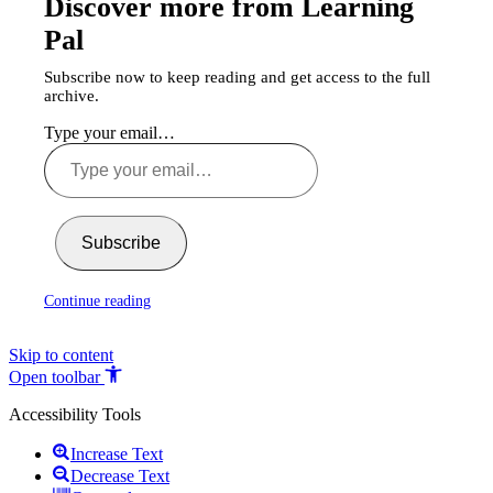
Discover more from Learning
Pal
Subscribe now to keep reading and get access to the full
archive.
Type your email…
Subscribe
Continue reading
Skip to content
Open toolbar
Accessibility Tools
Increase Text
Decrease Text