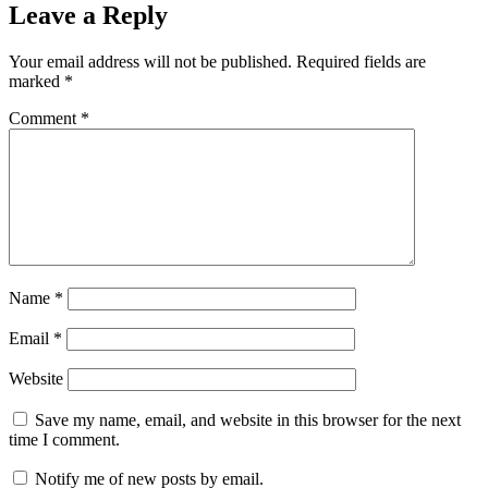
Leave a Reply
Your email address will not be published.
Required fields are
marked
*
Comment
*
Name
*
Email
*
Website
Save my name, email, and website in this browser for the next
time I comment.
Notify me of new posts by email.