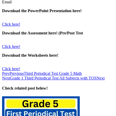
Email
Download the PowerPoint Presentation here!
Click here!
Download the Assessment here! (Pre/Post Test
Click here!
Download the Worksheets here!
Click here!
Prev
Previous
Third Periodical Test Grade 5 Math
Next
Grade 1 Third Periodical Test All Subjects with TOS
Next
Check related post below!