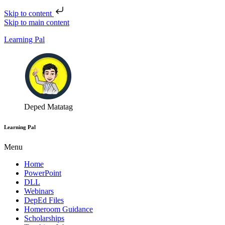
Skip to content
Skip to main content
Learning Pal
Deped Matatag
Learning Pal
Menu
Home
PowerPoint
DLL
Webinars
DepEd Files
Homeroom Guidance
Scholarships