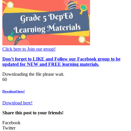
Click here to Join our group!
Don’t forget to LIKE and Follow our Facebook group to be
updated
for NEW
and FREE learning materials.
Downloading the file please wait.
60
Download here!
Download here!
Share this post to your friends!
Facebook
Twitter