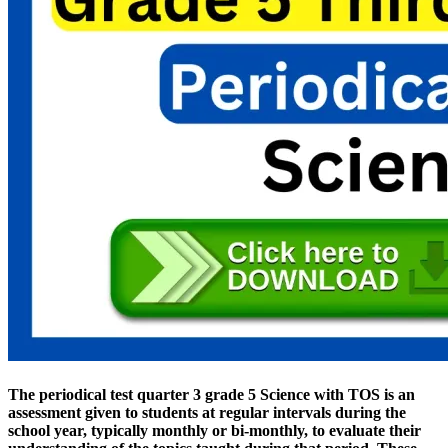
The periodical test quarter 3 grade 5 Science with TOS is an
assessment given to students at regular intervals during the
school year, typically monthly or bi-monthly, to evaluate their