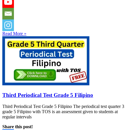
Read More »
Third Periodical Test Grade 5 Filipino
Third Periodical Test Grade 5 Filipino The periodical test quarter 3
grade 5 Filipino with TOS is an assessment given to students at
regular intervals
Share this post!