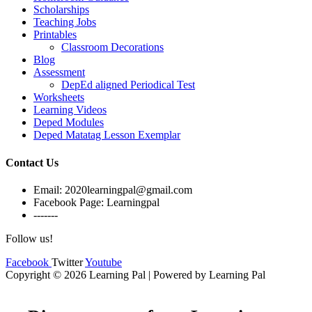
Scholarships
Teaching Jobs
Printables
Classroom Decorations
Blog
Assessment
DepEd aligned Periodical Test
Worksheets
Learning Videos
Deped Modules
Deped Matatag Lesson Exemplar
Contact Us
Email: 2020learningpal@gmail.com
Facebook Page: Learningpal
-------
Follow us!
Facebook
Twitter
Youtube
Copyright © 2026 Learning Pal | Powered by Learning Pal