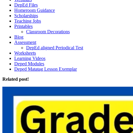
DepEd Files
Homeroom Guidance
Scholarships
Teaching Jobs
Printables
Classroom Decorations
Blog
Assessment
DepEd aligned Periodical Test
Worksheets
Learning Videos
Deped Modules
Deped Matatag Lesson Exemplar
Related post!