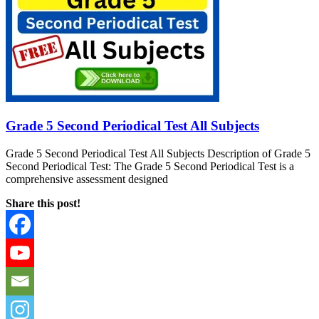
Grade 5 Second Periodical Test All Subjects
Grade 5 Second Periodical Test All Subjects Description of Grade 5
Second Periodical Test: The Grade 5 Second Periodical Test is a
comprehensive assessment designed
Share this post!