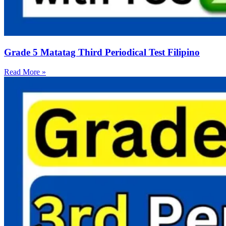
Grade 5 Matatag Third Periodical Test Filipino
Read More »