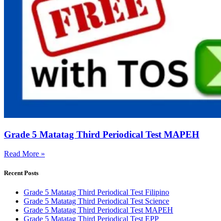
Grade 5 Matatag Third Periodical Test MAPEH
Read More »
Recent Posts
Grade 5 Matatag Third Periodical Test Filipino
Grade 5 Matatag Third Periodical Test Science
Grade 5 Matatag Third Periodical Test MAPEH
Grade 5 Matatag Third Periodical Test EPP