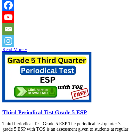
Read More »
Third Periodical Test Grade 5 ESP
Third Periodical Test Grade 5 ESP The periodical test quarter 3
grade 5 ESP with TOS is an assessment given to students at regular