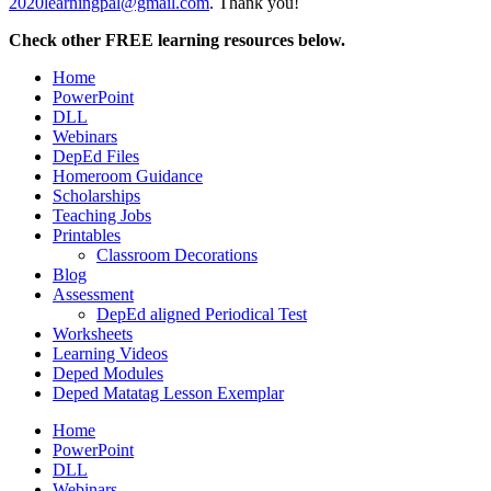
2020learningpal@gmail.com
. Thank you!
Check other FREE learning resources below.
Home
PowerPoint
DLL
Webinars
DepEd Files
Homeroom Guidance
Scholarships
Teaching Jobs
Printables
Classroom Decorations
Blog
Assessment
DepEd aligned Periodical Test
Worksheets
Learning Videos
Deped Modules
Deped Matatag Lesson Exemplar
Home
PowerPoint
DLL
Webinars