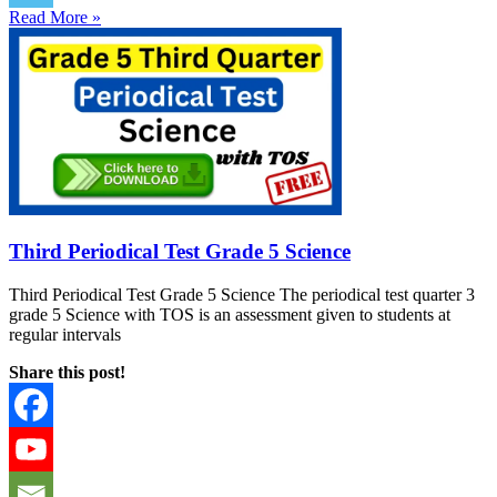
Read More »
Third Periodical Test Grade 5 Science
Third Periodical Test Grade 5 Science The periodical test quarter 3
grade 5 Science with TOS is an assessment given to students at
regular intervals
Share this post!