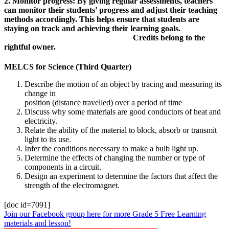
2. Monitor progress: By giving regular assessments, teachers
can monitor their students’ progress and adjust their teaching
methods accordingly. This helps ensure that students are
staying on track and achieving their learning goals.
Credits belong to the
rightful owner.
MELCS for Science (Third Quarter)
Describe the motion of an object by tracing and measuring its
change in
position (distance travelled) over a period of time
Discuss why some materials are good conductors of heat and
electricity.
Relate the ability of the material to block, absorb or transmit
light to its use.
Infer the conditions necessary to make a bulb light up.
Determine the effects of changing the number or type of
components in a circuit.
Design an experiment to determine the factors that affect the
strength of the electromagnet.
[doc id=7091]
Join our Facebook group here for more Grade 5 Free Learning
materials and lesson!