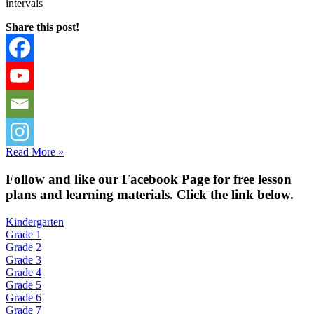
intervals
Share this post!
Read More »
Fol
low and like our Facebook Page for free lesson
plans and learning materials. Click the link below.
Kindergarten
Grade 1
Grade 2
Grade 3
Grade 4
Grade 5
Grade 6
Grade 7