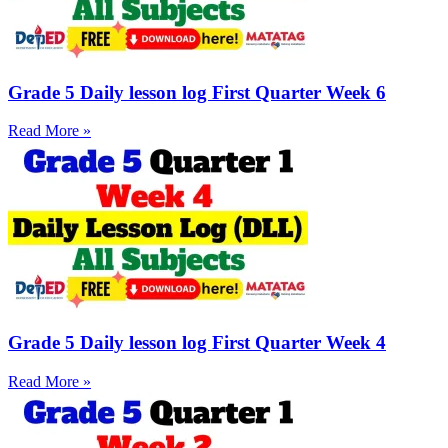
Grade 5 Daily lesson log First Quarter Week 6
Read More »
Grade 5 Daily lesson log First Quarter Week 4
Read More »