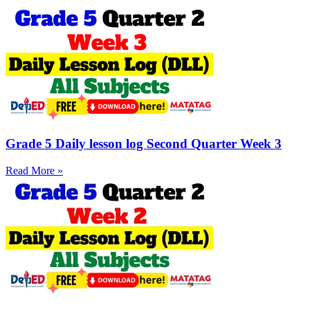
Grade 5 Daily lesson log Second Quarter Week 3
Read More »