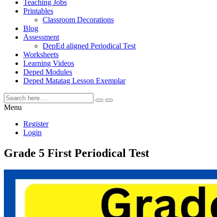
Teaching Jobs
Printables
Classroom Decorations
Blog
Assessment
DepEd aligned Periodical Test
Worksheets
Learning Videos
Deped Modules
Deped Matatag Lesson Exemplar
Menu
Register
Login
Grade 5 First Periodical Test