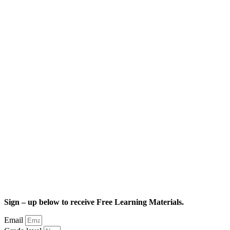
Sign – up below to receive Free Learning Materials.
Email