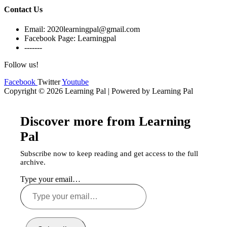
Contact Us
Email: 2020learningpal@gmail.com
Facebook Page: Learningpal
-------
Follow us!
Facebook
Twitter
Youtube
Copyright © 2026 Learning Pal | Powered by Learning Pal
Discover more from Learning
Pal
Subscribe now to keep reading and get access to the full
archive.
Type your email…