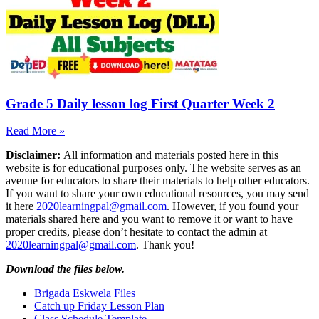
Grade 5 Daily lesson log First Quarter Week 2
Read More »
Disclaimer:
All information and materials posted here in this
website is for educational purposes only. The website serves as an
avenue for educators to share their materials to help other educators.
If you want to share your own educational resources, you may send
it here
2020learningpal@gmail.com
. However, if you found your
materials shared here and you want to remove it or want to have
proper credits, please don’t hesitate to contact the admin at
2020learningpal@gmail.com
. Thank you!
Download the files below.
Brigada Eskwela Files
Catch up Friday Lesson Plan
Class Schedule Template