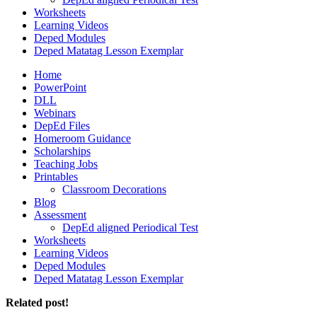
Worksheets
Learning Videos
Deped Modules
Deped Matatag Lesson Exemplar
Home
PowerPoint
DLL
Webinars
DepEd Files
Homeroom Guidance
Scholarships
Teaching Jobs
Printables
Classroom Decorations
Blog
Assessment
DepEd aligned Periodical Test
Worksheets
Learning Videos
Deped Modules
Deped Matatag Lesson Exemplar
Related post!