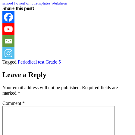
school PowerPoint Templates
Worksheets
Share this post!
Tagged
Periodical test Grade 5
Leave a Reply
Your email address will not be published.
Required fields are
marked
*
Comment
*