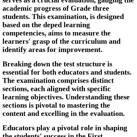
serves as a crucial evaluation, gauging the
academic progress of Grade three
students. This examination, is designed
based on the deped learning
competencies, aims to measure the
learners' grasp of the curriculum and
identify areas for improvement.
Breaking down the test structure is
essential for both educators and students.
The examination comprises distinct
sections, each aligned with specific
learning objectives. Understanding these
sections is pivotal to mastering the
content and excelling in the evaluation.
Educators play a pivotal role in shaping
the students' success in the First