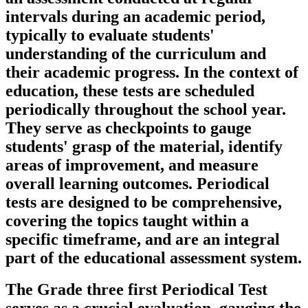
intervals during an academic period,
typically to evaluate students'
understanding of the curriculum and
their academic progress. In the context of
education, these tests are scheduled
periodically throughout the school year.
They serve as checkpoints to gauge
students' grasp of the material, identify
areas of improvement, and measure
overall learning outcomes. Periodical
tests are designed to be comprehensive,
covering the topics taught within a
specific timeframe, and are an integral
part of the educational assessment system.
The Grade three first Periodical Test