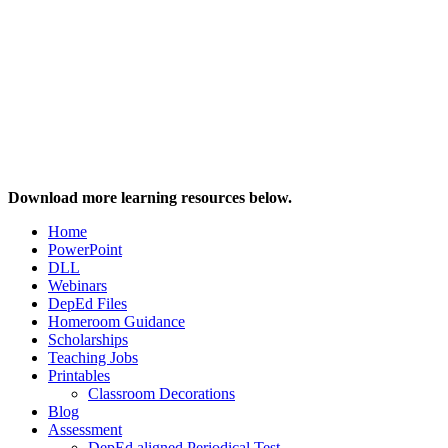
Download more learning resources below.
Home
PowerPoint
DLL
Webinars
DepEd Files
Homeroom Guidance
Scholarships
Teaching Jobs
Printables
Classroom Decorations
Blog
Assessment
DepEd aligned Periodical Test