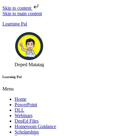
Skip to content
Skip to main content
Learning Pal
Deped Matatag
Learning Pal
Menu
Home
PowerPoint
DLL
Webinars
DepEd Files
Homeroom Guidance
Scholarships