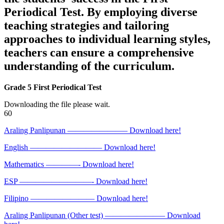
Periodical Test. By employing diverse
teaching strategies and tailoring
approaches to individual learning styles,
teachers can ensure a comprehensive
understanding of the curriculum.
Grade 5 First Periodical Test
Downloading the file please wait.
60
Araling Panlipunan ———————– Download here!
English ————————— Download here!
Mathematics ————- Download here!
ESP —————————- Download here!
Filipino ———————— Download here!
Araling Panlipunan (Other test) ———————– Download