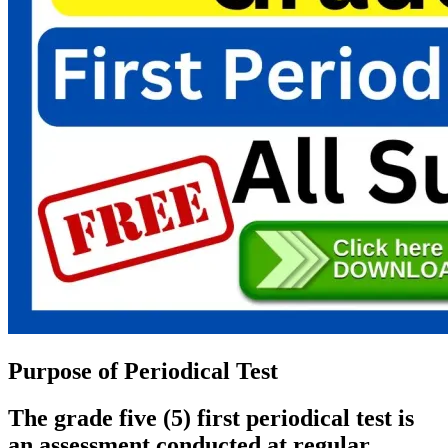
Purpose of Periodical Test
The grade five (5) first periodical test is
an assessment conducted at regular