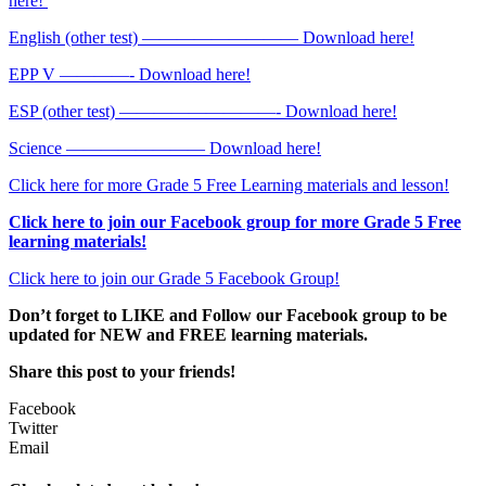
here!
English (other test) ————————— Download here!
EPP V ————- Download here!
ESP (other test) —————————- Download here!
Science ———————— Download here!
Click here for more Grade 5 Free Learning materials and lesson!
Click here to join our Facebook group for more Grade 5 Free
learning materials!
Click here to join our Grade 5 Facebook Group!
Don’t forget to LIKE and Follow our Facebook group to be
updated
for NEW
and FREE learning materials.
Share this post to your friends!
Facebook
Twitter
Email