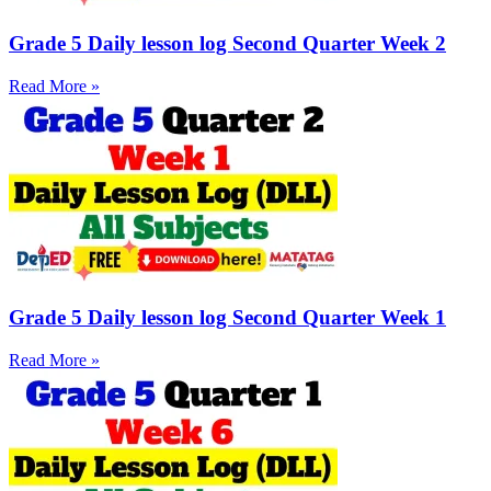
Grade 5 Daily lesson log Second Quarter Week 2
Read More »
Grade 5 Daily lesson log Second Quarter Week 1
Read More »