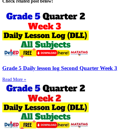
Check related post below!
Grade 5 Daily lesson log Second Quarter Week 3
Read More »