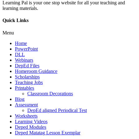
Learning Pal is your one stop website for all your teaching and
learning materials.
Quick Links
Menu
Home
PowerPoint
DLL
Webinars
DepEd Files
Homeroom Guidance
Scholarships
Teaching Jobs
Printables
Classroom Decorations
Blog
Assessment
DepEd aligned Periodical Test
Worksheets
Learning Videos
Deped Modules
Deped Matatag Lesson Exemplar