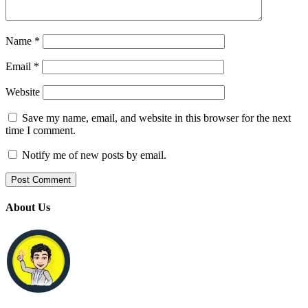
Name
*
Email
*
Website
Save my name, email, and website in this browser for the next
time I comment.
Notify me of new posts by email.
About Us