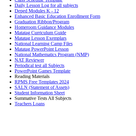
Daily Lesson Log for all subjects
Deped Modules K - 12
Enhanced Basic Education Enrollment Form
Graduation Ribbon/Program
Homeroom Guidance Modules
Matatag Curriculum Guide
Matatag Lesson Exemplars
National Learning Camp Files
Matatag PowerPoint Lesson
National Mathematics Program (NMP)
NAT Reviewer
Periodical test all Subjects
PowerPoint Games Template
Reading Materials
RPMS Free Templates 2024
SALN (Statement of Assets)
Student Information Sheet
Summative Tests All Subjects
Teachers Loans