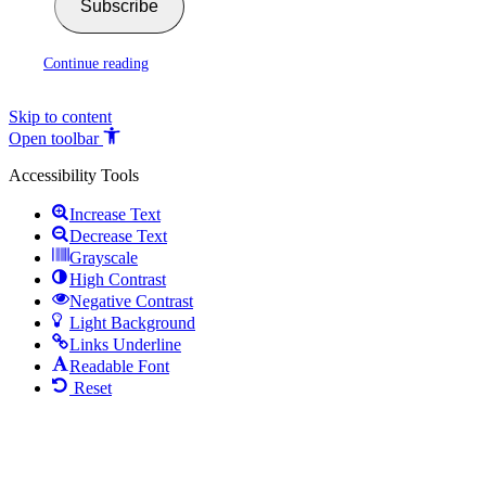
Subscribe
Continue reading
Skip to content
Open toolbar
Accessibility Tools
Increase Text
Decrease Text
Grayscale
High Contrast
Negative Contrast
Light Background
Links Underline
Readable Font
Reset