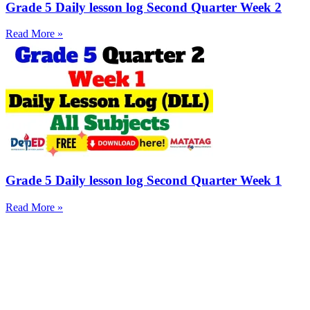
Grade 5 Daily lesson log Second Quarter Week 2
Read More »
Grade 5 Daily lesson log Second Quarter Week 1
Read More »