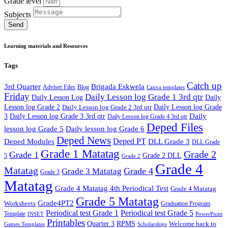
Grade level
Subjects
Send
Learning materials and Resources
Tags
Catch up
3rd Quarter
Brigada Eskwela
Adviser Files
Blog
Canva templates
Friday
Daily Lesson log Grade 1 3rd qtr
Daily Lesson Log
Daily
Lesson log Grade 2
Daily Lesson log Grade 2 3rd qtr
Daily Lesson log Grade
Daily
3
Daily Lesson log Grade 3 3rd qtr
Daily Lesson log Grade 4 3rd qtr
Deped Files
lesson log Grade 5
Daily lesson log Grade 6
Deped News
Deped PT
Deped Modules
DLL Grade 3
DLL Grade
Grade 1 Matatag
Grade 2
Grade 1
Grade 2 DLL
5
Grade 2
Grade 4
Matatag
Grade 4
Grade 3 Matatag
Grade 3
Matatag
Grade 4 Matatag 4th Periodical Test
Grade 4 Matatag
Grade 5 Matatag
Grade4PT2
Worksheets
Graduation Program
Periodical test Grade 1
Periodical test Grade 5
Template
INSET
PowerPoint
Printables
Quarter 3
RPMS
Welcome back to
Games Templates
Scholarships