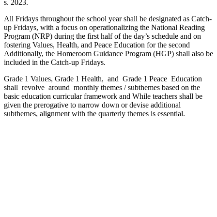
s. 2023.
All Fridays throughout the school year shall be designated as Catch-
up Fridays, with a focus on operationalizing the National Reading
Program (NRP) during the first half of the day’s schedule and on
fostering Values, Health, and Peace Education for the second
Additionally, the Homeroom Guidance Program (HGP) shall also be
included in the Catch-up Fridays.
Grade 1 Values, Grade 1 Health, and Grade 1 Peace Education
shall revolve around monthly themes / subthemes based on the
basic education curricular framework and While teachers shall be
given the prerogative to narrow down or devise additional
subthemes, alignment with the quarterly themes is essential.