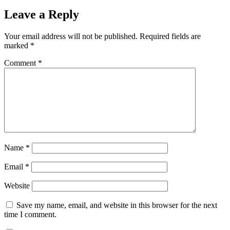
Leave a Reply
Your email address will not be published.
Required fields are
marked
*
Comment
*
Name
*
Email
*
Website
Save my name, email, and website in this browser for the next
time I comment.