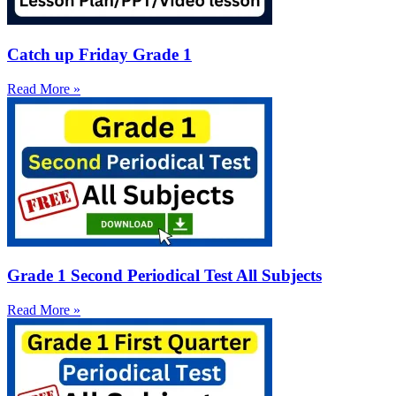
Catch up Friday Grade 1
Read More »
Grade 1 Second Periodical Test All Subjects
Read More »