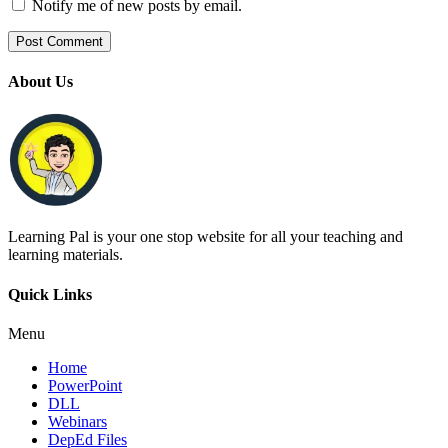
Notify me of new posts by email.
About Us
Learning Pal is your one stop website for all your teaching and
learning materials.
Quick Links
Menu
Home
PowerPoint
DLL
Webinars
DepEd Files