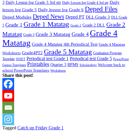
Daily
3
Daily Lesson log Grade 3 3rd qtr
Daily Lesson log Grade 4 3rd qtr
Deped Files
lesson log Grade 5
Daily lesson log Grade 6
Deped News
Deped PT
Deped Modules
DLL Grade 3
DLL Grade
Grade 1 Matatag
Grade 2
Grade 1
Grade 2 DLL
5
Grade 2
Grade 4
Matatag
Grade 4
Grade 3 Matatag
Grade 3
Matatag
Grade 4 Matatag 4th Periodical Test
Grade 4 Matatag
Grade 5 Matatag
Grade4PT2
Worksheets
Graduation Program
Periodical test Grade 1
Periodical test Grade 5
Template
INSET
PowerPoint
Printables
Quarter 3
RPMS
Welcome back to
Games Templates
Scholarships
school PowerPoint Templates
Worksheets
Share this post!
Tagged
Catch up Friday Grade 1