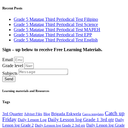
Recent Posts
Grade 5 Matatag Third Periodical Test Filipino
Grade 5 Matatag Third Periodical Test Science
Grade 5 Matatag Third Periodical Test MAPEH
Grade 5 Matatag Third Periodical Test EPP
Grade 5 Matatag Third Periodical Test English
Sign – up below to receive Free Learning Materials.
Email
Grade level
Subjects
Send
Learning materials and Resources
Tags
Catch up
3rd Quarter
Brigada Eskwela
Adviser Files
Blog
Canva templates
Friday
Daily Lesson log Grade 1 3rd qtr
Daily Lesson Log
Daily
Lesson log Grade 2
Daily Lesson log Grade 2 3rd qtr
Daily Lesson log Grade