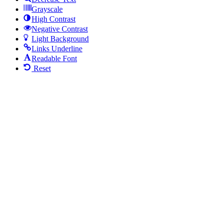
Grayscale
High Contrast
Negative Contrast
Light Background
Links Underline
Readable Font
Reset