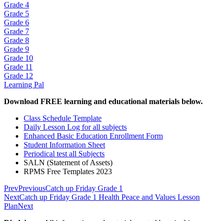
Grade 4
Grade 5
Grade 6
Grade 7
Grade 8
Grade 9
Grade 10
Grade 11
Grade 12
Learning Pal
Download FREE learning and educational materials below.
Class Schedule Template
Daily Lesson Log for all subjects
Enhanced Basic Education Enrollment Form
Student Information Sheet
Periodical test all Subjects
SALN (Statement of Assets)
RPMS Free Templates 2023
Prev
Previous
Catch up Friday Grade 1
Next
Catch up Friday Grade 1 Health Peace and Values Lesson
Plan
Next