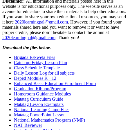
Disclaimer:
All information and materials posted here in this
website is for educational purposes only. The website serves as an
avenue for educators to share their materials to help other educators.
If you want to share your own educational resources, you may send
it here
2020learningpal@gmail.com
. However, if you found your
materials shared here and you want to remove it or want to have
proper credits, please don’t hesitate to contact the admin at
2020learningpal@gmail.com
. Thank you!
Download the files below.
Brigada Eskwela Files
Catch up Friday Lesson Plan
Class Schedule Template
Daily Lesson Log for all subjects
Deped Modules K - 12
Enhanced Basic Education Enrollment Form
Graduation Ribbon/Program
Homeroom Guidance Modules
Matatag Curriculum Guide
Matatag Lesson Exemplars
National Learning Camp Files
Matatag PowerPoint Lesson
National Mathematics Program (NMP)
NAT Reviewer