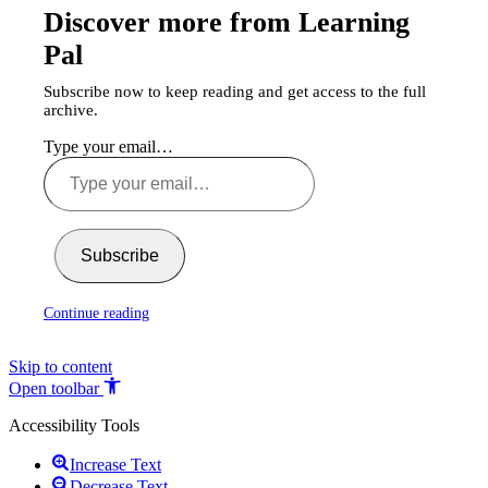
Discover more from Learning
Pal
Subscribe now to keep reading and get access to the full
archive.
Type your email…
Subscribe
Continue reading
Skip to content
Open toolbar
Accessibility Tools
Increase Text
Decrease Text