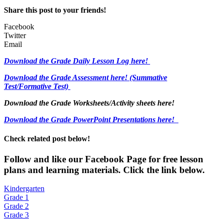
Share this post to your friends!
Facebook
Twitter
Email
Download the Grade Daily Lesson Log here!
Download the Grade Assessment here!
(Summative
Test/Formative Test)
Download the Grade Worksheets/
Activity sheets here!
Download the Grade PowerPoint Presentations here!
Check related post below!
Fol
low and like our Facebook Page for free lesson
plans and learning materials. Click the link below.
Kindergarten
Grade 1
Grade 2
Grade 3