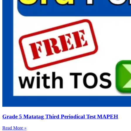
Grade 5 Matatag Third Periodical Test MAPEH
Read More »