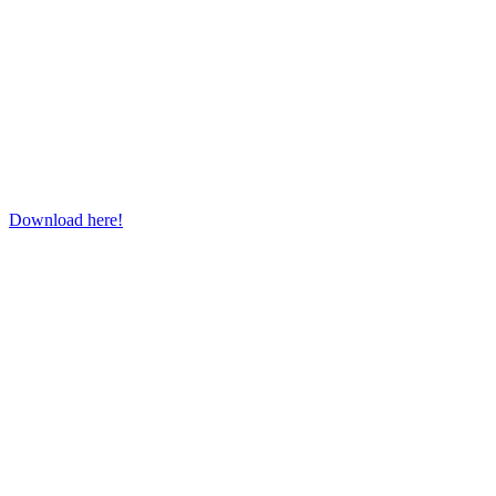
Download here!