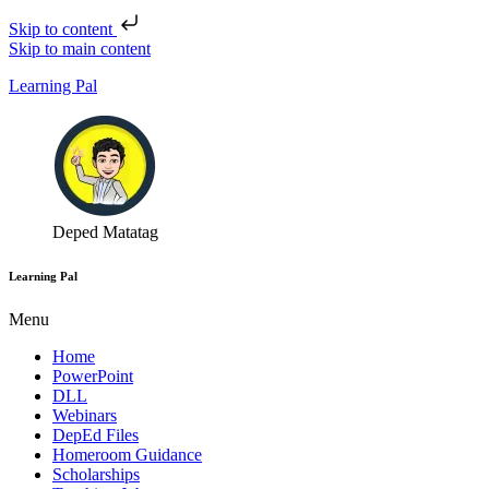
Skip to content
Skip to main content
Learning Pal
Deped Matatag
Learning Pal
Menu
Home
PowerPoint
DLL
Webinars
DepEd Files
Homeroom Guidance
Scholarships