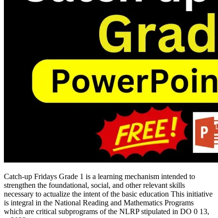
Catch-up Fridays Grade 1 is a learning mechanism intended to
strengthen the foundational, social, and other relevant skills
necessary to actualize the intent of the basic education This initiative
is integral in the National Reading and Mathematics Programs
which are critical subprograms of the NLRP stipulated in DO 0 13,