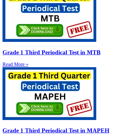
Grade 1 Third Periodical Test in MTB
Read More »
Grade 1 Third Periodical Test in MAPEH