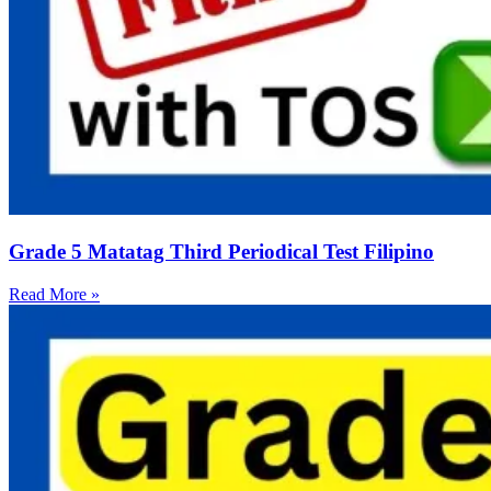
Grade 5 Matatag Third Periodical Test Filipino
Read More »