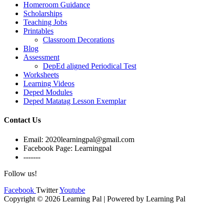
Homeroom Guidance
Scholarships
Teaching Jobs
Printables
Classroom Decorations
Blog
Assessment
DepEd aligned Periodical Test
Worksheets
Learning Videos
Deped Modules
Deped Matatag Lesson Exemplar
Contact Us
Email: 2020learningpal@gmail.com
Facebook Page: Learningpal
-------
Follow us!
Facebook
Twitter
Youtube
Copyright © 2026 Learning Pal | Powered by Learning Pal