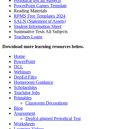
Periodical test all Subjects
PowerPoint Games Template
Reading Materials
RPMS Free Templates 2024
SALN (Statement of Assets)
Student Information Sheet
Summative Tests All Subjects
Teachers Loans
Download more learning resources below.
Home
PowerPoint
DLL
Webinars
DepEd Files
Homeroom Guidance
Scholarships
Teaching Jobs
Printables
Classroom Decorations
Blog
Assessment
DepEd aligned Periodical Test
Worksheets
Learning Videos