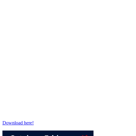
Download here!