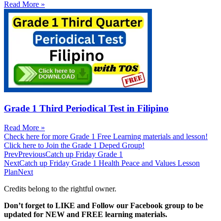
Read More »
Grade 1 Third Periodical Test in Filipino
Read More »
Check here for more Grade 1 Free Learning materials and lesson!
Click here to Join the Grade 1 Deped Group!
Prev
Previous
Catch up Friday Grade 1
Next
Catch up Friday Grade 1 Health Peace and Values Lesson
Plan
Next
Credits belong to the rightful owner.
Don’t forget to LIKE and Follow our Facebook group to be
updated
for NEW
and FREE learning materials.