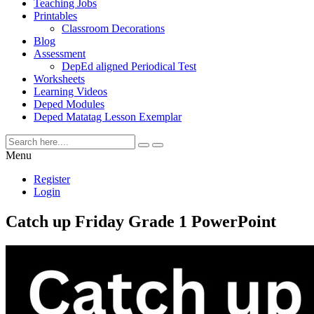
Teaching Jobs
Printables
Classroom Decorations
Blog
Assessment
DepEd aligned Periodical Test
Worksheets
Learning Videos
Deped Modules
Deped Matatag Lesson Exemplar
Menu
Register
Login
Catch up Friday Grade 1 PowerPoint