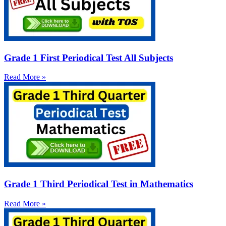
Grade 1 First Periodical Test All Subjects
Read More »
Grade 1 Third Periodical Test in Mathematics
Read More »