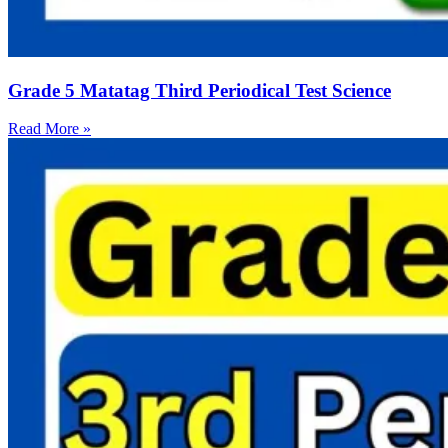
Grade 5 Matatag Third Periodical Test Science
Read More »