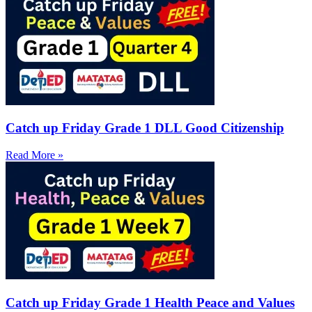
Catch up Friday Grade 1 DLL Good Citizenship
Read More »
Catch up Friday Grade 1 Health Peace and Values