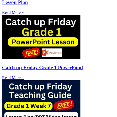
Lesson Plan
Read More »
Catch up Friday Grade 1 PowerPoint
Read More »