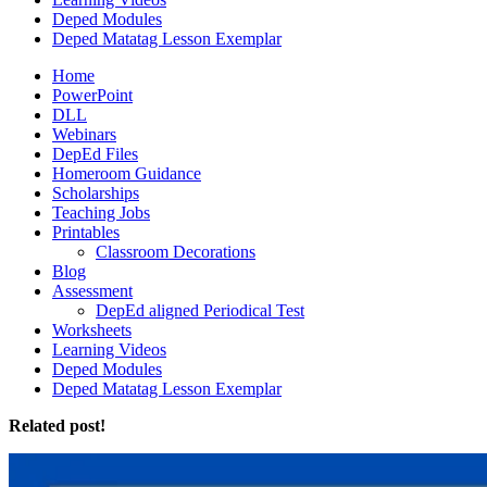
Deped Modules
Deped Matatag Lesson Exemplar
Home
PowerPoint
DLL
Webinars
DepEd Files
Homeroom Guidance
Scholarships
Teaching Jobs
Printables
Classroom Decorations
Blog
Assessment
DepEd aligned Periodical Test
Worksheets
Learning Videos
Deped Modules
Deped Matatag Lesson Exemplar
Related post!