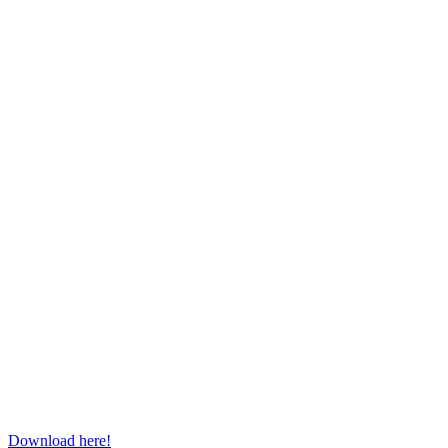
Download here!