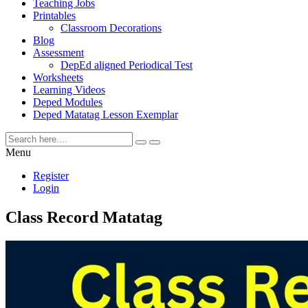
Teaching Jobs
Printables
Classroom Decorations
Blog
Assessment
DepEd aligned Periodical Test
Worksheets
Learning Videos
Deped Modules
Deped Matatag Lesson Exemplar
Menu
Register
Login
Class Record Matatag