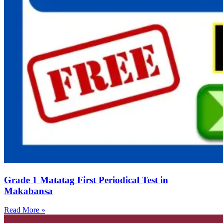
Grade 1 Matatag First Periodical Test in
Makabansa
Read More »