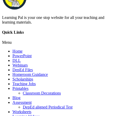
Learning Pal is your one stop website for all your teaching and
learning materials.
Quick Links
Menu
Home
PowerPoint
DLL
Webinars
DepEd Files
Homeroom Guidance
Scholarships
Teaching Jobs
Printables
Classroom Decorations
Blog
Assessment
DepEd aligned Periodical Test
Worksheets