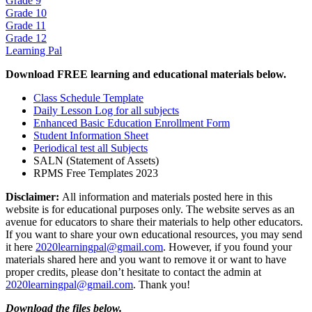
Grade 9
Grade 10
Grade 11
Grade 12
Learning Pal
Download FREE learning and educational materials below.
Class Schedule Template
Daily Lesson Log for all subjects
Enhanced Basic Education Enrollment Form
Student Information Sheet
Periodical test all Subjects
SALN (Statement of Assets)
RPMS Free Templates 2023
Disclaimer:
All information and materials posted here in this
website is for educational purposes only. The website serves as an
avenue for educators to share their materials to help other educators.
If you want to share your own educational resources, you may send
it here
2020learningpal@gmail.com
. However, if you found your
materials shared here and you want to remove it or want to have
proper credits, please don’t hesitate to contact the admin at
2020learningpal@gmail.com
. Thank you!
Download the files below.