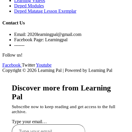
Learning Videos
Deped Modules
Deped Matatag Lesson Exemplar
Contact Us
Email: 2020learningpal@gmail.com
Facebook Page: Learningpal
-------
Follow us!
Facebook
Twitter
Youtube
Copyright © 2026 Learning Pal | Powered by Learning Pal
Discover more from Learning
Pal
Subscribe now to keep reading and get access to the full
archive.
Type your email…