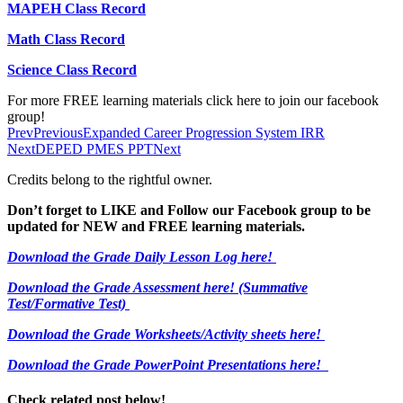
MAPEH Class Record
Math Class Record
Science Class Record
For more FREE learning materials click here to join our facebook
group!
Prev
Previous
Expanded Career Progression System IRR
Next
DEPED PMES PPT
Next
Credits belong to the rightful owner.
Don’t forget to LIKE and Follow our Facebook group to be
updated
for NEW
and FREE learning materials.
Download the Grade Daily Lesson Log here!
Download the Grade Assessment here!
(Summative
Test/Formative Test)
Download the Grade Worksheets/
Activity sheets here!
Download the Grade PowerPoint Presentations here!
Check related post below!