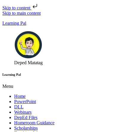
Skip to content
Skip to main content
Learning Pal
Deped Matatag
Learning Pal
Menu
Home
PowerPoint
DLL
Webinars
DepEd Files
Homeroom Guidance
Scholarships