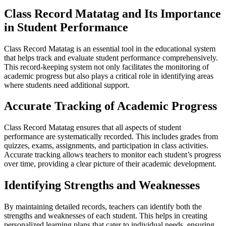
Class Record Matatag and Its Importance
in Student Performance
Class Record Matatag is an essential tool in the educational system
that helps track and evaluate student performance comprehensively.
This record-keeping system not only facilitates the monitoring of
academic progress but also plays a critical role in identifying areas
where students need additional support.
Accurate Tracking of Academic Progress
Class Record Matatag ensures that all aspects of student
performance are systematically recorded. This includes grades from
quizzes, exams, assignments, and participation in class activities.
Accurate tracking allows teachers to monitor each student’s progress
over time, providing a clear picture of their academic development.
Identifying Strengths and Weaknesses
By maintaining detailed records, teachers can identify both the
strengths and weaknesses of each student. This helps in creating
personalized learning plans that cater to individual needs, ensuring