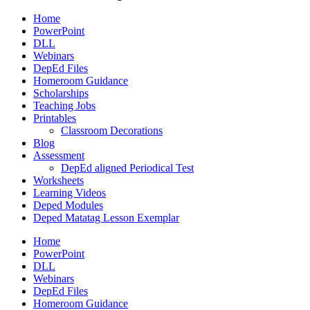
Home
PowerPoint
DLL
Webinars
DepEd Files
Homeroom Guidance
Scholarships
Teaching Jobs
Printables
Classroom Decorations
Blog
Assessment
DepEd aligned Periodical Test
Worksheets
Learning Videos
Deped Modules
Deped Matatag Lesson Exemplar
Home
PowerPoint
DLL
Webinars
DepEd Files
Homeroom Guidance