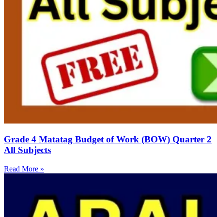
Grade 4 Matatag Budget of Work (BOW) Quarter 2
All Subjects
Read More »