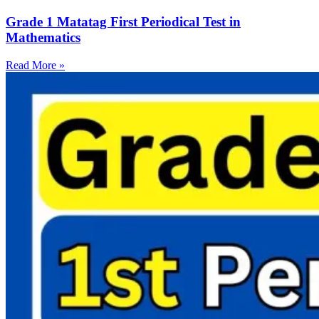
Grade 1 Matatag First Periodical Test in
Mathematics
Read More »