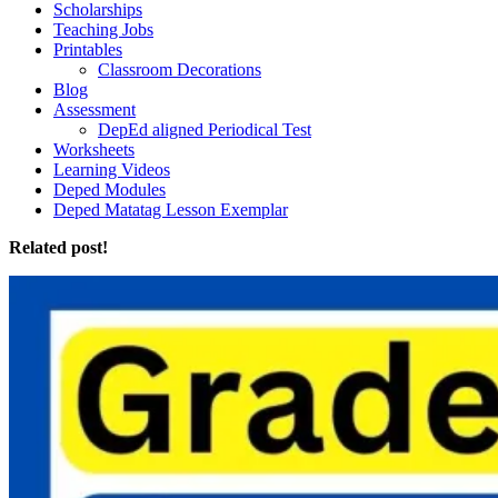
Scholarships
Teaching Jobs
Printables
Classroom Decorations
Blog
Assessment
DepEd aligned Periodical Test
Worksheets
Learning Videos
Deped Modules
Deped Matatag Lesson Exemplar
Related post!