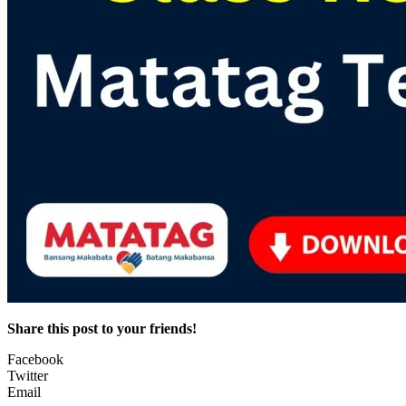
Share this post to your friends!
Facebook
Twitter
Email