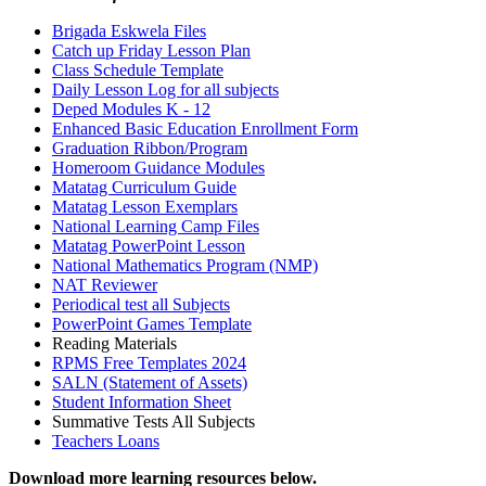
Brigada Eskwela Files
Catch up Friday Lesson Plan
Class Schedule Template
Daily Lesson Log for all subjects
Deped Modules K - 12
Enhanced Basic Education Enrollment Form
Graduation Ribbon/Program
Homeroom Guidance Modules
Matatag Curriculum Guide
Matatag Lesson Exemplars
National Learning Camp Files
Matatag PowerPoint Lesson
National Mathematics Program (NMP)
NAT Reviewer
Periodical test all Subjects
PowerPoint Games Template
Reading Materials
RPMS Free Templates 2024
SALN (Statement of Assets)
Student Information Sheet
Summative Tests All Subjects
Teachers Loans
Download more learning resources below.