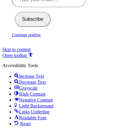
Subscribe
Continue reading
Skip to content
Open toolbar
Accessibility Tools
Increase Text
Decrease Text
Grayscale
High Contrast
Negative Contrast
Light Background
Links Underline
Readable Font
Reset