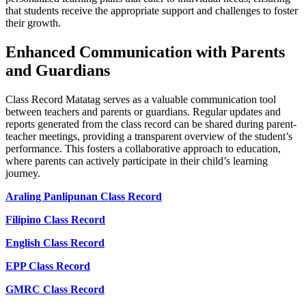
that students receive the appropriate support and challenges to foster
their growth.
Enhanced Communication with Parents
and Guardians
Class Record Matatag serves as a valuable communication tool
between teachers and parents or guardians. Regular updates and
reports generated from the class record can be shared during parent-
teacher meetings, providing a transparent overview of the student’s
performance. This fosters a collaborative approach to education,
where parents can actively participate in their child’s learning
journey.
Araling Panlipunan Class Record
Filipino Class Record
English Class Record
EPP Class Record
GMRC Class Record