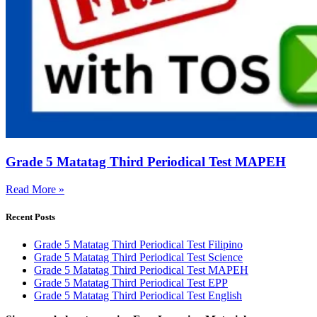
Grade 5 Matatag Third Periodical Test MAPEH
Read More »
Recent Posts
Grade 5 Matatag Third Periodical Test Filipino
Grade 5 Matatag Third Periodical Test Science
Grade 5 Matatag Third Periodical Test MAPEH
Grade 5 Matatag Third Periodical Test EPP
Grade 5 Matatag Third Periodical Test English