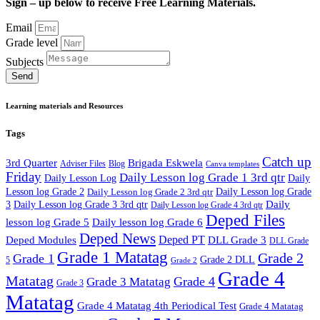
Sign – up below to receive Free Learning Materials.
Email
Grade level
Subjects
Send
Learning materials and Resources
Tags
Catch up
3rd Quarter
Brigada Eskwela
Adviser Files
Blog
Canva templates
Friday
Daily Lesson log Grade 1 3rd qtr
Daily Lesson Log
Daily
Lesson log Grade 2
Daily Lesson log Grade 2 3rd qtr
Daily Lesson log Grade
Daily
3
Daily Lesson log Grade 3 3rd qtr
Daily Lesson log Grade 4 3rd qtr
Deped Files
lesson log Grade 5
Daily lesson log Grade 6
Deped News
Deped PT
Deped Modules
DLL Grade 3
DLL Grade
Grade 1 Matatag
Grade 2
Grade 1
Grade 2 DLL
5
Grade 2
Grade 4
Matatag
Grade 4
Grade 3 Matatag
Grade 3
Matatag
Grade 4 Matatag 4th Periodical Test
Grade 4 Matatag