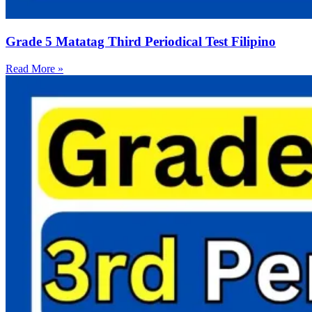
Grade 5 Matatag Third Periodical Test Filipino
Read More »