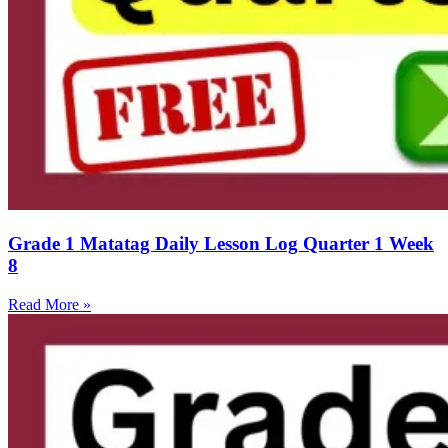
Grade 1 Matatag Daily Lesson Log Quarter 1 Week
8
Read More »