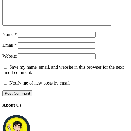
Name
*
Email
*
Website
Save my name, email, and website in this browser for the next
time I comment.
Notify me of new posts by email.
About Us