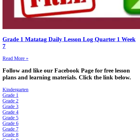
Grade 1 Matatag Daily Lesson Log Quarter 1 Week
7
Read More »
Fol
low and like our Facebook Page for free lesson
plans and learning materials. Click the link below.
Kindergarten
Grade 1
Grade 2
Grade 3
Grade 4
Grade 5
Grade 6
Grade 7
Grade 8