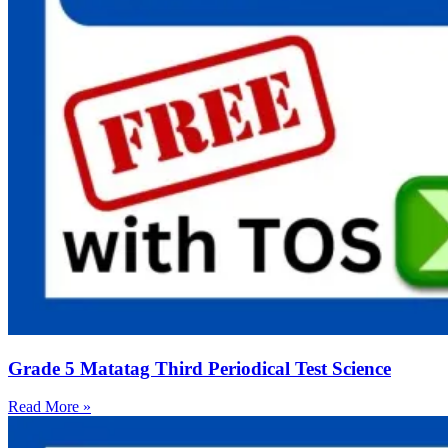
Grade 5 Matatag Third Periodical Test Science
Read More »