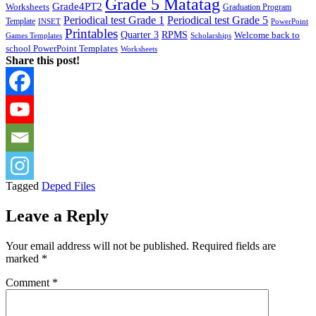
Grade 5 Matatag
Grade4PT2
Worksheets
Graduation Program
Periodical test Grade 1
Periodical test Grade 5
Template
INSET
PowerPoint
Printables
Quarter 3
RPMS
Welcome back to
Games Templates
Scholarships
school PowerPoint Templates
Worksheets
Share this post!
Tagged
Deped Files
Leave a Reply
Your email address will not be published.
Required fields are
marked
*
Comment
*