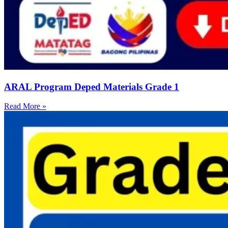
ARAL Program Deped Materials Grade 1
Read More »