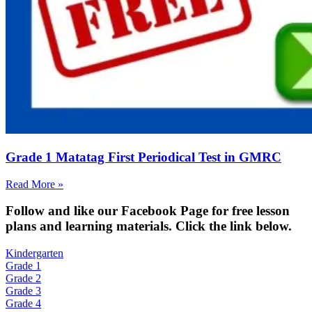
Grade 1 Matatag First Periodical Test in GMRC
Read More »
Fol
low and like our Facebook Page for free lesson
plans and learning materials. Click the link below.
Kindergarten
Grade 1
Grade 2
Grade 3
Grade 4