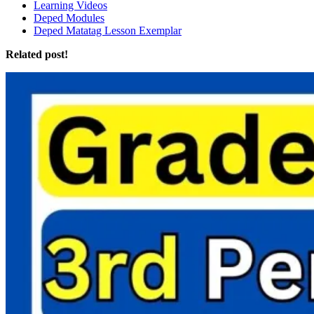
Learning Videos
Deped Modules
Deped Matatag Lesson Exemplar
Related post!