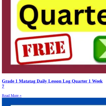
Grade 1 Matatag Daily Lesson Log Quarter 1 Week
7
Read More »