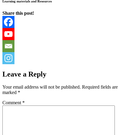
Learning materials and Resources
Share this post!
Leave a Reply
Your email address will not be published.
Required fields are
marked
*
Comment
*