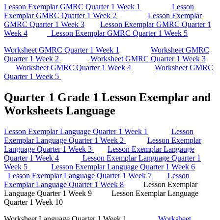
Lesson Exemplar GMRC Quarter 1 Week 1
Lesson
Exemplar GMRC Quarter 1 Week 2
Lesson Exemplar
GMRC Quarter 1 Week 3
Lesson Exemplar GMRC Quarter 1
Week 4
Lesson Exemplar GMRC Quarter 1 Week 5
Worksheet GMRC Quarter 1 Week 1
Worksheet GMRC
Quarter 1 Week 2
Worksheet GMRC Quarter 1 Week 3
Worksheet GMRC Quarter 1 Week 4
Worksheet GMRC
Quarter 1 Week 5
Quarter 1 Grade 1 Lesson Exemplar and
Worksheets Language
Lesson Exemplar Language Quarter 1 Week 1
Lesson
Exemplar Language Quarter 1 Week 2
Lesson Exemplar
Language Quarter 1 Week 3
Lesson Exemplar Langauge
Quarter 1 Week 4
Lesson Exemplar Language Quarter 1
Week 5
Lesson Exemplar Language Quarter 1 Week 6
Lesson Exemplar Language Quarter 1 Week 7
Lesson
Exemplar Language Quarter 1 Week 8
Lesson Exemplar
Language Quarter 1 Week 9 Lesson Exemplar Language
Quarter 1 Week 10
Worksheet Language Quarter 1 Week 1
Worksheet