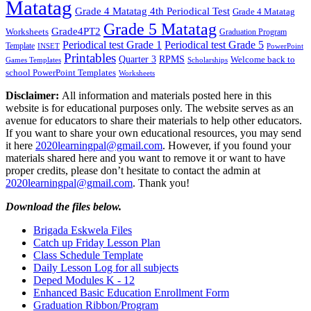
Matatag
Grade 4 Matatag 4th Periodical Test
Grade 4 Matatag
Grade 5 Matatag
Grade4PT2
Worksheets
Graduation Program
Periodical test Grade 1
Periodical test Grade 5
Template
INSET
PowerPoint
Printables
Quarter 3
RPMS
Welcome back to
Games Templates
Scholarships
school PowerPoint Templates
Worksheets
Disclaimer:
All information and materials posted here in this
website is for educational purposes only. The website serves as an
avenue for educators to share their materials to help other educators.
If you want to share your own educational resources, you may send
it here
2020learningpal@gmail.com
. However, if you found your
materials shared here and you want to remove it or want to have
proper credits, please don’t hesitate to contact the admin at
2020learningpal@gmail.com
. Thank you!
Download the files below.
Brigada Eskwela Files
Catch up Friday Lesson Plan
Class Schedule Template
Daily Lesson Log for all subjects
Deped Modules K - 12
Enhanced Basic Education Enrollment Form
Graduation Ribbon/Program