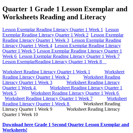
Quarter 1 Grade 1 Lesson Exemplar and
Worksheets Reading and Literacy
Lesson Exemplar Reading Literacy Quarter 1 Week 1
Lesson
Exemplar Reading Literacy Quarter 1 Week 2
Lesson Exemplar
Reading Literacy Quarter 1 Week 3
Lesson Exemplar Reading
Literacy Quarter 1 Week 4
Lesson Exemplar Reading Literacy
Quarter 1 Week 5
Lesson Exemplar Reading Literacy Quarter 1
Week 6
Lesson Exemplar Reading Literacy Quarter 1 Week 7
Lesson ExemplarReading Literacy Quarter 1 Week 8
Worksheet Reading Literacy Quarter 1 Week 1
Worksheet
Reading Literacy Quarter 1 Week 2
Worksheet Reading
Literacy Quarter 1 Week 3
Worksheet Reading Literacy
Quarter 1 Week 4
Worksheet Reading Literacy Quarter 1
Week 5
Worksheet Reading Literacy Quarter 1 Week 6
Worksheet Reading Literacy Quarter 1 Week 7
Worksheet
Reading Literacy Quarter 1 Week 8
Worksheet Reading
Literacy Quarter 1 Week 9 Worksheet Reading Literacy
Quarter 1 Week 10
Download here Grade 1 Second Quarter Lesson Exemplar and
Worksheets!