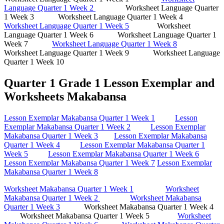
Language Quarter 1 Week 2
Worksheet Language Quarter
1 Week 3 Worksheet Language Quarter 1 Week 4
Worksheet Language Quarter 1 Week 5
Worksheet
Language Quarter 1 Week 6 Worksheet Language Quarter 1
Week 7
Worksheet Language Quarter 1 Week 8
Worksheet Language Quarter 1 Week 9 Worksheet Language
Quarter 1 Week 10
Quarter 1 Grade 1 Lesson Exemplar and
Worksheets Makabansa
Lesson Exemplar Makabansa Quarter 1 Week 1
Lesson
Exemplar Makabansa Quarter 1 Week 2
Lesson Exemplar
Makabansa Quarter 1 Week 3
Lesson Exemplar Makabansa
Quarter 1 Week 4
Lesson Exemplar Makabansa Quarter 1
Week 5
Lesson Exemplar Makabansa Quarter 1 Week 6
Lesson Exemplar Makabansa Quarter 1 Week 7
Lesson Exemplar
Makabansa Quarter 1 Week 8
Worksheet Makabansa Quarter 1 Week 1
Worksheet
Makabansa Quarter 1 Week 2
Worksheet Makabansa
Quarter 1 Week 3
Worksheet Makabansa Quarter 1 Week 4
Worksheet Makabansa Quarter 1 Week 5
Worksheet