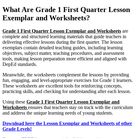
What Are Grade 1 First Quarter Lesson
Exemplar and Worksheets?
Grade 1 First Quarter Lesson Exemplar and Worksheets
are
complete and structured learning materials that guide teachers in
delivering effective lessons during the first quarter. The lesson
exemplars contain detailed teaching guides, including learning
objectives, subject matter, teaching procedures, and assessment
tools, making lesson preparation more efficient and aligned with
DepEd standards.
Meanwhile, the worksheets complement the lessons by providing
fun, engaging, and level-appropriate exercises for Grade 1 learners.
These worksheets are excellent tools for reinforcing concepts,
practicing skills, and checking for understanding after each lesson.
Using these
Grade 1 First Quarter Lesson Exemplar and
Worksheets
ensures that teachers stay on track with the curriculum
and address the unique learning needs of young students.
Download here the Lesson Exemplar and Worksheets of other
Grade Levels!