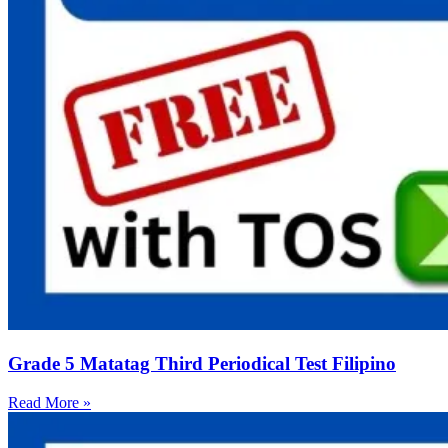
Grade 5 Matatag Third Periodical Test Filipino
Read More »