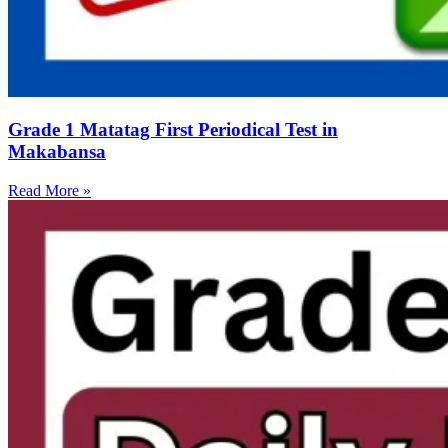
Grade 1 Matatag First Periodical Test in
Makabansa
Read More »