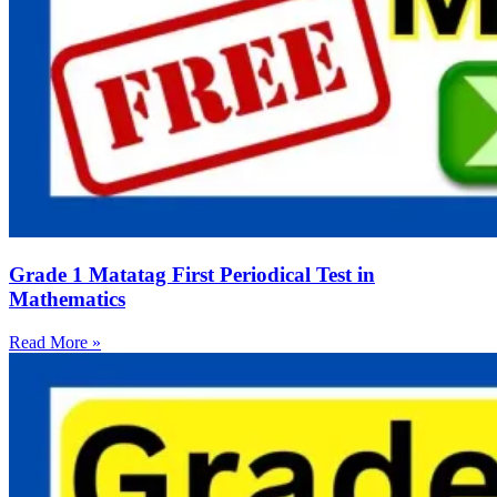
Grade 1 Matatag First Periodical Test in
Mathematics
Read More »