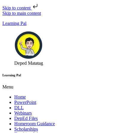
Skip to content
Skip to main content
Learning Pal
Deped Matatag
Learning Pal
Menu
Home
PowerPoint
DLL
Webinars
DepEd Files
Homeroom Guidance
Scholarships