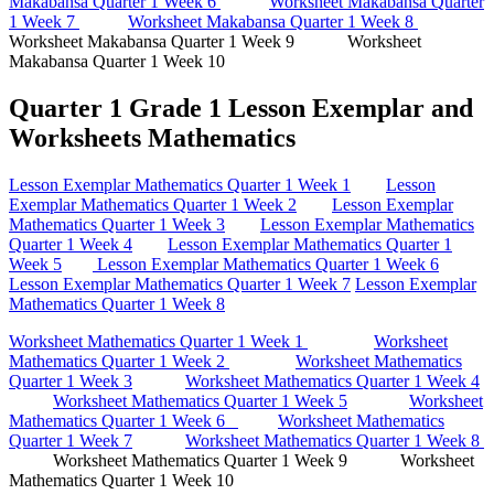
Makabansa Quarter 1 Week 6
Worksheet Makabansa Quarter
1 Week 7
Worksheet Makabansa Quarter 1 Week 8
Worksheet Makabansa Quarter 1 Week 9 Worksheet
Makabansa Quarter 1 Week 10
Quarter 1 Grade 1 Lesson Exemplar and
Worksheets Mathematics
Lesson Exemplar Mathematics Quarter 1 Week 1
Lesson
Exemplar Mathematics Quarter 1 Week 2
Lesson Exemplar
Mathematics Quarter 1 Week 3
Lesson Exemplar Mathematics
Quarter 1 Week 4
Lesson Exemplar Mathematics Quarter 1
Week 5
Lesson Exemplar Mathematics Quarter 1 Week 6
Lesson Exemplar Mathematics Quarter 1 Week 7
Lesson Exemplar
Mathematics Quarter 1 Week 8
Worksheet Mathematics Quarter 1 Week 1
Worksheet
Mathematics Quarter 1 Week 2
Worksheet Mathematics
Quarter 1 Week 3
Worksheet Mathematics Quarter 1 Week 4
Worksheet Mathematics Quarter 1 Week 5
Worksheet
Mathematics Quarter 1 Week 6
Worksheet Mathematics
Quarter 1 Week 7
Worksheet Mathematics Quarter 1 Week 8
Worksheet Mathematics Quarter 1 Week 9 Worksheet
Mathematics Quarter 1 Week 10