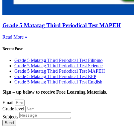
Grade 5 Matatag Third Periodical Test MAPEH
Read More »
Recent Posts
Grade 5 Matatag Third Periodical Test Filipino
Grade 5 Matatag Third Periodical Test Science
Grade 5 Matatag Third Periodical Test MAPEH
Grade 5 Matatag Third Periodical Test EPP
Grade 5 Matatag Third Periodical Test English
Sign – up below to receive Free Learning Materials.
Email
Grade level
Subjects
Send