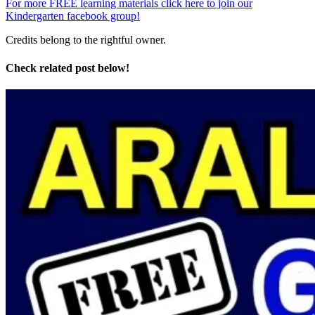
For more FREE learning materials click here to join our
Kindergarten facebook group!
Credits belong to the rightful owner.
Check related post below!