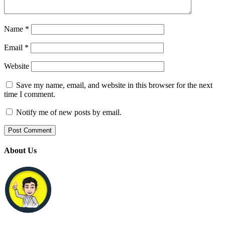
Name
*
Email
*
Website
Save my name, email, and website in this browser for the next
time I comment.
Notify me of new posts by email.
About Us