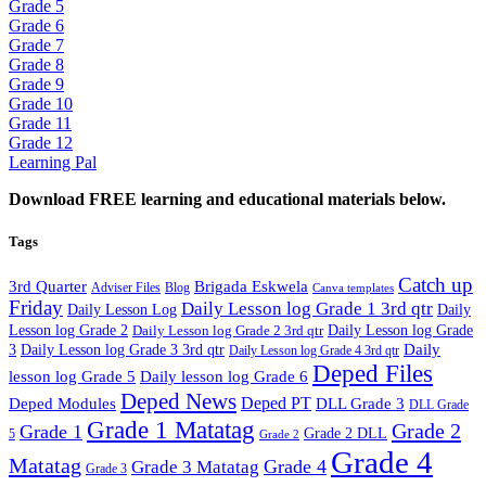
Grade 5
Grade 6
Grade 7
Grade 8
Grade 9
Grade 10
Grade 11
Grade 12
Learning Pal
Download FREE learning and educational materials below.
Tags
Catch up
3rd Quarter
Brigada Eskwela
Adviser Files
Blog
Canva templates
Friday
Daily Lesson log Grade 1 3rd qtr
Daily Lesson Log
Daily
Lesson log Grade 2
Daily Lesson log Grade 2 3rd qtr
Daily Lesson log Grade
Daily
3
Daily Lesson log Grade 3 3rd qtr
Daily Lesson log Grade 4 3rd qtr
Deped Files
lesson log Grade 5
Daily lesson log Grade 6
Deped News
Deped PT
Deped Modules
DLL Grade 3
DLL Grade
Grade 1 Matatag
Grade 2
Grade 1
Grade 2 DLL
5
Grade 2
Grade 4
Matatag
Grade 4
Grade 3 Matatag
Grade 3