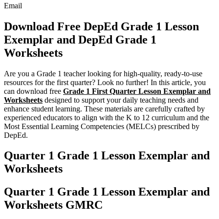
Email
Download Free DepEd Grade 1 Lesson
Exemplar and DepEd Grade 1
Worksheets
Are you a Grade 1 teacher looking for high-quality, ready-to-use
resources for the first quarter? Look no further! In this article, you
can download free
Grade 1 First Quarter Lesson Exemplar and
Worksheets
designed to support your daily teaching needs and
enhance student learning. These materials are carefully crafted by
experienced educators to align with the K to 12 curriculum and the
Most Essential Learning Competencies (MELCs) prescribed by
DepEd.
Quarter 1 Grade 1 Lesson Exemplar and
Worksheets
Quarter 1 Grade 1 Lesson Exemplar and
Worksheets GMRC