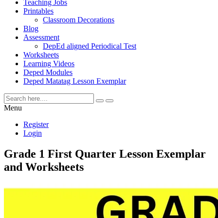
Teaching Jobs
Printables
Classroom Decorations
Blog
Assessment
DepEd aligned Periodical Test
Worksheets
Learning Videos
Deped Modules
Deped Matatag Lesson Exemplar
Menu
Register
Login
Grade 1 First Quarter Lesson Exemplar
and Worksheets