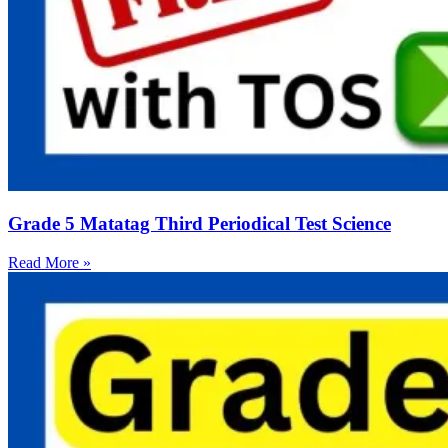
Grade 5 Matatag Third Periodical Test Science
Read More »