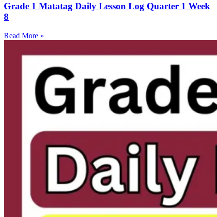
Grade 1 Matatag Daily Lesson Log Quarter 1 Week
8
Read More »