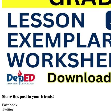
Share this post to your friends!
Facebook
Twitter