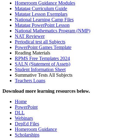
Homeroom Guidance Modules
Matatag Curriculum Guide
Matatag Lesson Exemplars
National Learning Camp Files
Matatag PowerPoint Lesson
National Mathematics Program (NMP)
NAT Reviewer
Periodical test all Subjects
PowerPoint Games Template
Reading Materials
RPMS Free Templates 2024
SALN (Statement of Assets)
Student Information Sheet
Summative Tests All Subjects
Teachers Loans
Download more learning resources below.
Home
PowerPoint
DLL
Webinars
DepEd Files
Homeroom Guidance
Scholarships