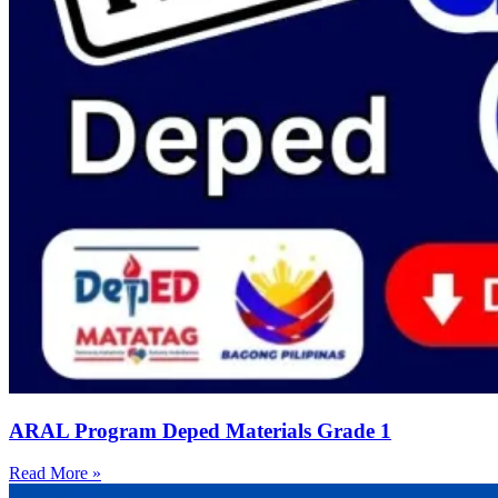
ARAL Program Deped Materials Grade 1
Read More »