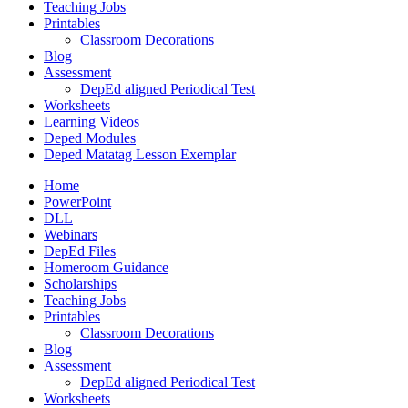
Teaching Jobs
Printables
Classroom Decorations
Blog
Assessment
DepEd aligned Periodical Test
Worksheets
Learning Videos
Deped Modules
Deped Matatag Lesson Exemplar
Home
PowerPoint
DLL
Webinars
DepEd Files
Homeroom Guidance
Scholarships
Teaching Jobs
Printables
Classroom Decorations
Blog
Assessment
DepEd aligned Periodical Test
Worksheets