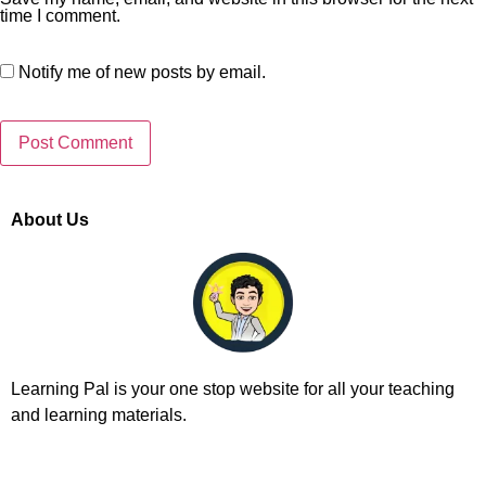
time I comment.
Notify me of new posts by email.
About Us
Learning Pal is your one stop website for all your teaching
and learning materials.