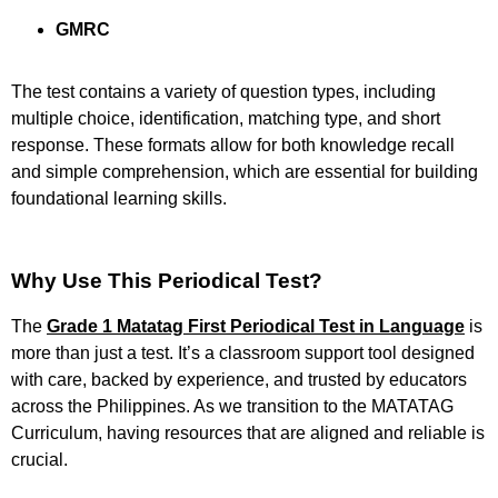
GMRC
The test contains a variety of question types, including
multiple choice, identification, matching type, and short
response. These formats allow for both knowledge recall
and simple comprehension, which are essential for building
foundational learning skills.
Why Use This Periodical Test?
The
Grade 1 Matatag First Periodical Test in Language
is
more than just a test. It’s a classroom support tool designed
with care, backed by experience, and trusted by educators
across the Philippines. As we transition to the MATATAG
Curriculum, having resources that are aligned and reliable is
crucial.