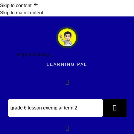
Skip to content
Skip to main content
Deped Matatag
LEARNING PAL