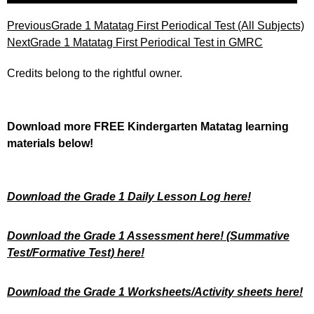
Previous
Grade 1 Matatag First Periodical Test (All Subjects)
Next
Grade 1 Matatag First Periodical Test in GMRC
Credits belong to the rightful owner.
Download more FREE Kindergarten Matatag learning
materials below!
Download the Grade 1 Daily Lesson Log here!
Download the Grade 1 Assessment here!
(Summative
Test/Formative Test) here!
Download the Grade 1 Worksheets/
Activity sheets here!