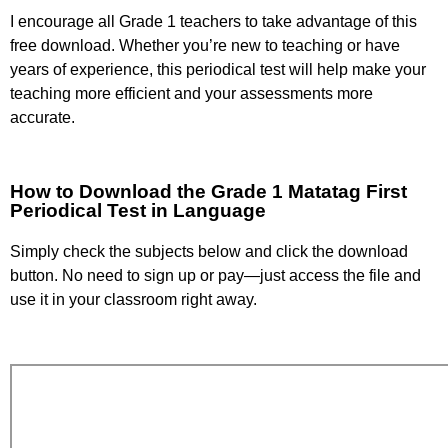
I encourage all Grade 1 teachers to take advantage of this
free download. Whether you’re new to teaching or have
years of experience, this periodical test will help make your
teaching more efficient and your assessments more
accurate.
How to Download the Grade 1 Matatag First
Periodical Test in Language
Simply check the subjects below and click the download
button. No need to sign up or pay—just access the file and
use it in your classroom right away.