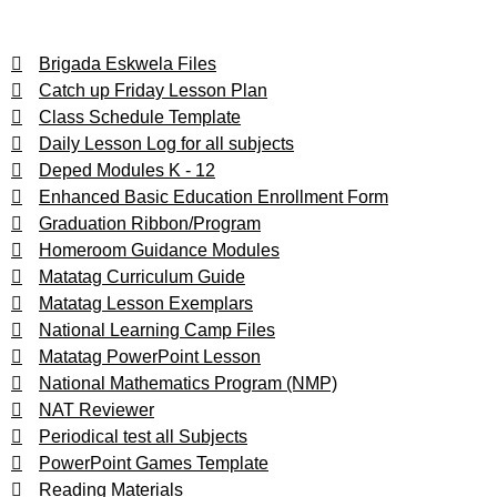
Brigada Eskwela Files
Catch up Friday Lesson Plan
Class Schedule Template
Daily Lesson Log for all subjects
Deped Modules K - 12
Enhanced Basic Education Enrollment Form
Graduation Ribbon/Program
Homeroom Guidance Modules
Matatag Curriculum Guide
Matatag Lesson Exemplars
National Learning Camp Files
Matatag PowerPoint Lesson
National Mathematics Program (NMP)
NAT Reviewer
Periodical test all Subjects
PowerPoint Games Template
Reading Materials