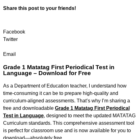
Share this post to your friends!
Facebook
Twitter
Email
Grade 1 Matatag First Periodical Test in
Language – Download for Free
As a Department of Education teacher, I understand how
time-consuming it can be to prepare high-quality and
curriculum-aligned assessments. That’s why I’m sharing a
free and downloadable
Grade 1 Matatag First Periodical
Test in Language
,
designed to meet the updated MATATAG
Curriculum standards. This comprehensive assessment tool
is perfect for classroom use and is now available for you to
download—absolutely free.