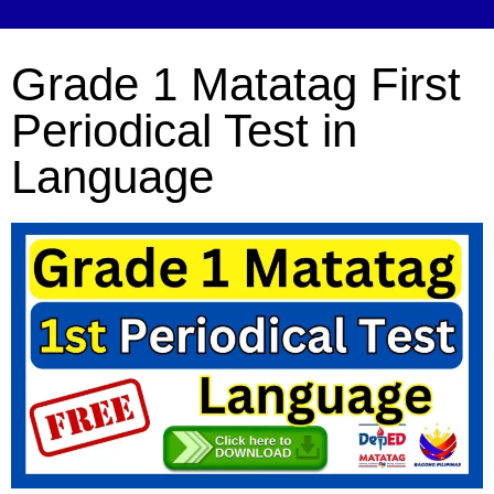
Grade 1 Matatag First
Periodical Test in
Language