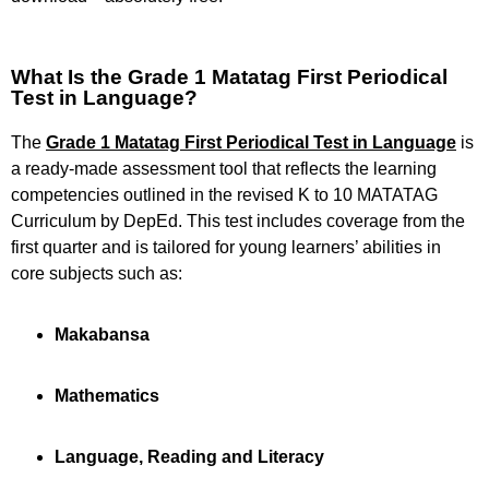
What Is the Grade 1 Matatag First Periodical
Test in Language?
The
Grade 1 Matatag First Periodical Test in Language
is
a ready-made assessment tool that reflects the learning
competencies outlined in the revised K to 10 MATATAG
Curriculum by DepEd. This test includes coverage from the
first quarter and is tailored for young learners’ abilities in
core subjects such as:
Makabansa
Mathematics
Language, Reading and Literacy