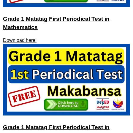
Grade 1 Matatag First Periodical Test in
Mathematics
Download here!
Grade 1 Matatag First Periodical Test in