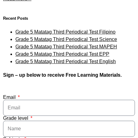
Recent Posts
Grade 5 Matatag Third Periodical Test Filipino
Grade 5 Matatag Third Periodical Test Science
Grade 5 Matatag Third Periodical Test MAPEH
Grade 5 Matatag Third Periodical Test EPP
Grade 5 Matatag Third Periodical Test English
Sign – up below to receive Free Learning Materials.
Email
Grade level