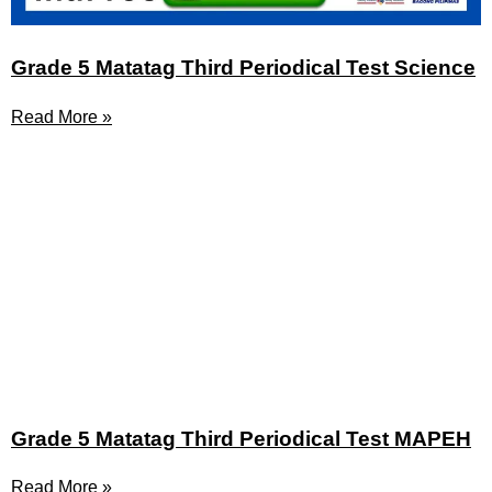
Grade 5 Matatag Third Periodical Test Science
Read More »
Grade 5 Matatag Third Periodical Test MAPEH
Read More »