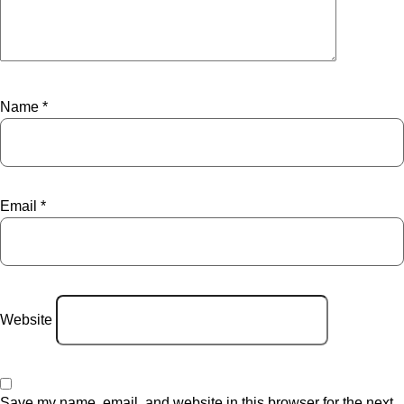
Name
*
Email
*
Website
Save my name, email, and website in this browser for the next