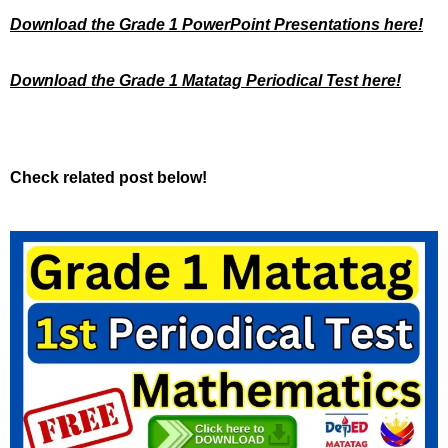
Download the Grade 1 PowerPoint Presentations here!
Download the Grade 1 Matatag Periodical Test here!
Check related post below!