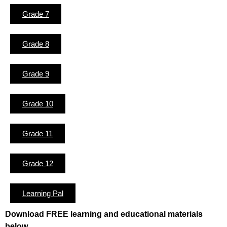
Grade 7
Grade 8
Grade 9
Grade 10
Grade 11
Grade 12
Learning Pal
Download FREE learning and educational materials
below.