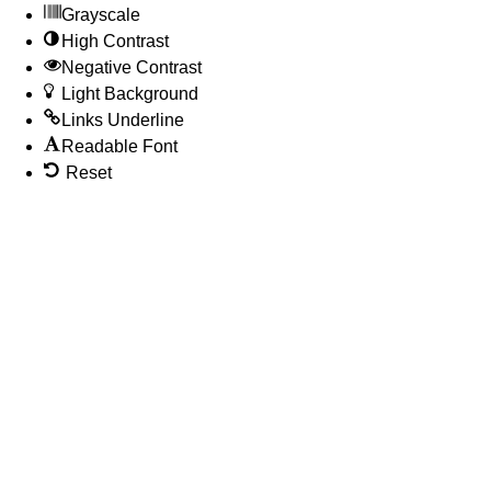
Grayscale
High Contrast
Negative Contrast
Light Background
Links Underline
Readable Font
Reset