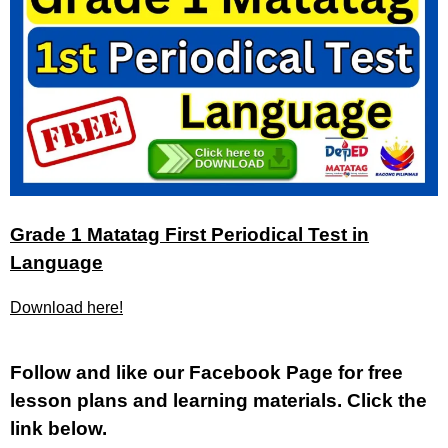
Grade 1 Matatag First Periodical Test in
Language
Download here!
Fol
low and like our Facebook Page for free
lesson plans and learning materials. Click the
link below.