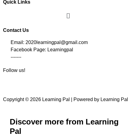
Quick Links
Contact Us
Email: 2020learningpal@gmail.com
Facebook Page: Learningpal
-------
Follow us!
Copyright © 2026 Learning Pal | Powered by Learning Pal
Discover more from Learning
Pal