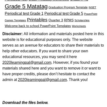
Grade 5 Matatag
Graduation Program Template
INSET
Periodical test Grade 1
Periodical test Grade 5
PowerPoint
Printables
Quarter 3
RPMS
Games Templates
Scholarships
Welcome back to school PowerPoint Templates
Worksheets
Disclaimer:
All information and materials posted here in this
website is for educational purposes only. The website
serves as an avenue for educators to share their materials to
help other educators. If you want to share your own
educational resources, you may send it here
2020learningpal@gmail.com
. However, if you found your
materials shared here and you want to remove it or want to
have proper credits, please don’t hesitate to contact the
admin at
2020learningpal@gmail.com
. Thank you!
Download the files below.