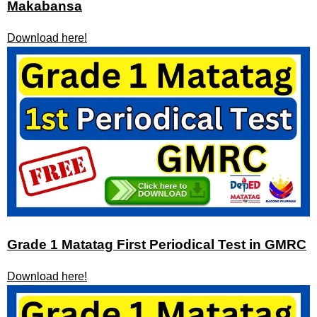
Makabansa
Download here!
Grade 1 Matatag First Periodical Test in GMRC
Download here!