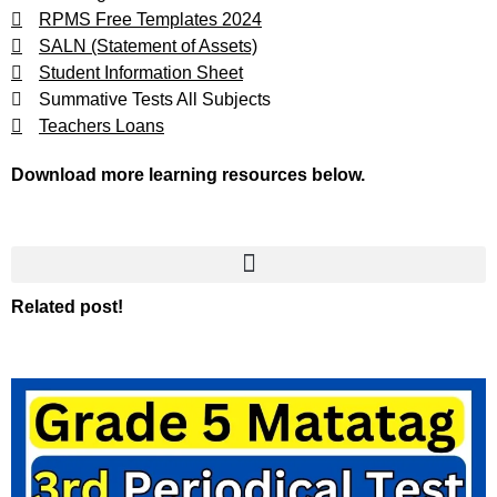
RPMS Free Templates 2024
SALN (Statement of Assets)
Student Information Sheet
Summative Tests All Subjects
Teachers Loans
Download more learning resources below.
Related post!