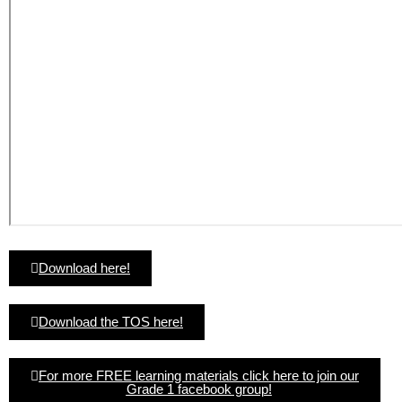
Download here!
Download the TOS here!
For more FREE learning materials click here to join our
Grade 1 facebook group!