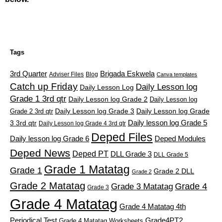
Tags
3rd Quarter
Brigada Eskwela
Adviser Files
Blog
Canva templates
Catch up Friday
Daily Lesson log
Daily Lesson Log
Grade 1 3rd qtr
Daily Lesson log Grade 2
Daily Lesson log
Grade 2 3rd qtr
Daily Lesson log Grade 3
Daily Lesson log Grade
Daily lesson log Grade 5
3 3rd qtr
Daily Lesson log Grade 4 3rd qtr
Deped Files
Daily lesson log Grade 6
Deped Modules
Deped News
Deped PT
DLL Grade 3
DLL Grade 5
Grade 1 Matatag
Grade 1
Grade 2 DLL
Grade 2
Grade 2 Matatag
Grade 4
Grade 3 Matatag
Grade 3
Grade 4 Matatag
Grade 4 Matatag 4th
Periodical Test
Grade4PT2
Grade 4 Matatag Worksheets