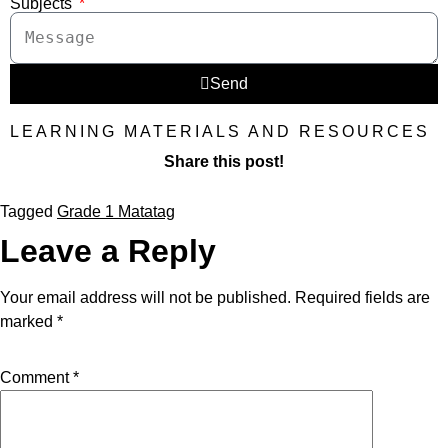
Subjects
Send
LEARNING MATERIALS AND RESOURCES
Share this post!
Tagged
Grade 1 Matatag
Leave a Reply
Your email address will not be published.
Required fields are
marked
*
Comment
*