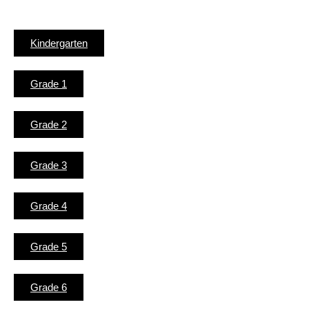
Kindergarten
Grade 1
Grade 2
Grade 3
Grade 4
Grade 5
Grade 6