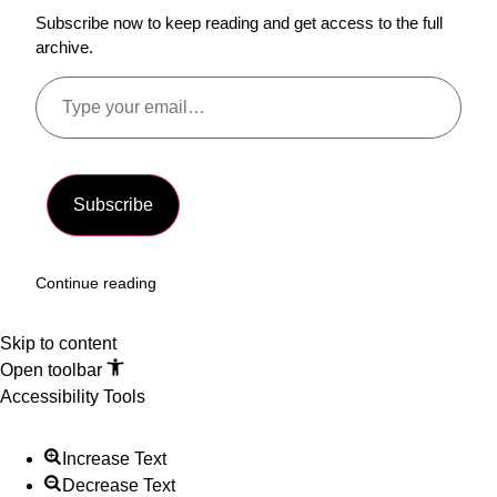
Subscribe now to keep reading and get access to the full
archive.
Subscribe
Continue reading
Skip to content
Open toolbar
Accessibility Tools
Increase Text
Decrease Text