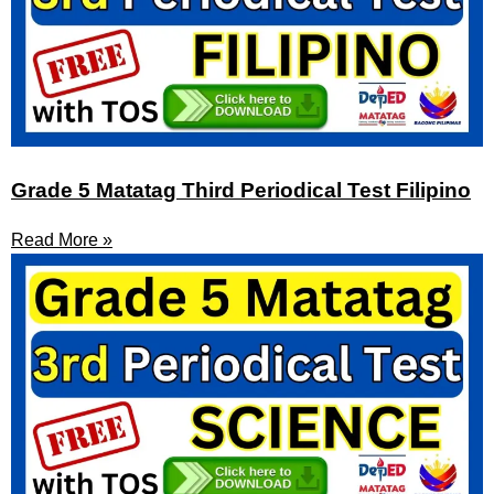
Grade 5 Matatag Third Periodical Test Filipino
Read More »