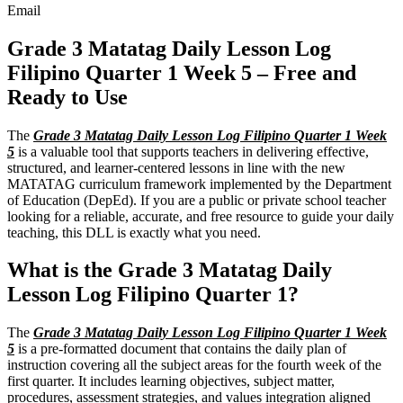
Email
Grade 3 Matatag Daily Lesson Log
Filipino Quarter 1 Week 5 – Free and
Ready to Use
The
Grade 3 Matatag Daily Lesson Log Filipino Quarter 1 Week
5
is a valuable tool that supports teachers in delivering effective,
structured, and learner-centered lessons in line with the new
MATATAG curriculum framework implemented by the Department
of Education (DepEd). If you are a public or private school teacher
looking for a reliable, accurate, and free resource to guide your daily
teaching, this DLL is exactly what you need.
What is the Grade 3 Matatag Daily
Lesson Log Filipino Quarter 1?
The
Grade 3 Matatag Daily Lesson Log Filipino Quarter 1 Week
5
is a pre-formatted document that contains the daily plan of
instruction covering all the subject areas for the fourth week of the
first quarter. It includes learning objectives, subject matter,
procedures, assessment strategies, and values integration aligned