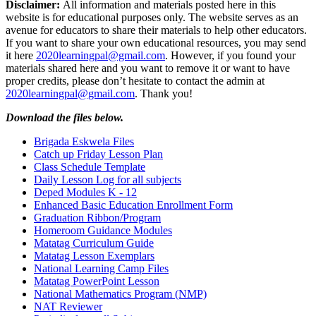
Disclaimer:
All information and materials posted here in this
website is for educational purposes only. The website serves as an
avenue for educators to share their materials to help other educators.
If you want to share your own educational resources, you may send
it here
2020learningpal@gmail.com
. However, if you found your
materials shared here and you want to remove it or want to have
proper credits, please don’t hesitate to contact the admin at
2020learningpal@gmail.com
. Thank you!
Download the files below.
Brigada Eskwela Files
Catch up Friday Lesson Plan
Class Schedule Template
Daily Lesson Log for all subjects
Deped Modules K - 12
Enhanced Basic Education Enrollment Form
Graduation Ribbon/Program
Homeroom Guidance Modules
Matatag Curriculum Guide
Matatag Lesson Exemplars
National Learning Camp Files
Matatag PowerPoint Lesson
National Mathematics Program (NMP)
NAT Reviewer