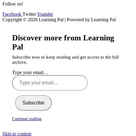
Follow us!
Facebook
Twitter
Youtube
Copyright © 2026 Learning Pal | Powered by Learning Pal
Discover more from Learning
Pal
Subscribe now to keep reading and get access to the full
archive.
Type your email…
Subscribe
Continue reading
Skip to content