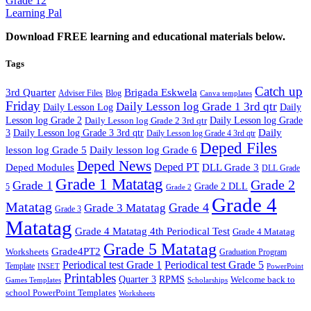
Grade 12
Learning Pal
Download FREE learning and educational materials below.
Tags
Catch up
3rd Quarter
Brigada Eskwela
Adviser Files
Blog
Canva templates
Friday
Daily Lesson log Grade 1 3rd qtr
Daily Lesson Log
Daily
Lesson log Grade 2
Daily Lesson log Grade 2 3rd qtr
Daily Lesson log Grade
Daily
3
Daily Lesson log Grade 3 3rd qtr
Daily Lesson log Grade 4 3rd qtr
Deped Files
lesson log Grade 5
Daily lesson log Grade 6
Deped News
Deped PT
Deped Modules
DLL Grade 3
DLL Grade
Grade 1 Matatag
Grade 2
Grade 1
Grade 2 DLL
5
Grade 2
Grade 4
Matatag
Grade 4
Grade 3 Matatag
Grade 3
Matatag
Grade 4 Matatag 4th Periodical Test
Grade 4 Matatag
Grade 5 Matatag
Grade4PT2
Worksheets
Graduation Program
Periodical test Grade 1
Periodical test Grade 5
Template
INSET
PowerPoint
Printables
Quarter 3
RPMS
Welcome back to
Games Templates
Scholarships
school PowerPoint Templates
Worksheets