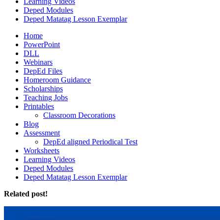
Learning Videos
Deped Modules
Deped Matatag Lesson Exemplar
Home
PowerPoint
DLL
Webinars
DepEd Files
Homeroom Guidance
Scholarships
Teaching Jobs
Printables
Classroom Decorations
Blog
Assessment
DepEd aligned Periodical Test
Worksheets
Learning Videos
Deped Modules
Deped Matatag Lesson Exemplar
Related post!