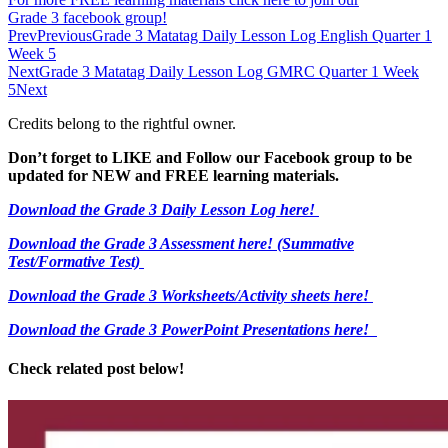
Grade 3 facebook group!
Prev
Previous
Grade 3 Matatag Daily Lesson Log English Quarter 1
Week 5
Next
Grade 3 Matatag Daily Lesson Log GMRC Quarter 1 Week
5
Next
Credits belong to the rightful owner.
Don’t forget to LIKE and Follow our Facebook group to be
updated
for NEW
and FREE learning materials.
Download the Grade 3 Daily Lesson Log here!
Download the Grade 3 Assessment here!
(Summative
Test/Formative Test)
Download the Grade 3 Worksheets/
Activity sheets here!
Download the Grade 3 PowerPoint Presentations here!
Check related post below!