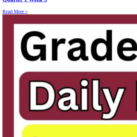
Read More »