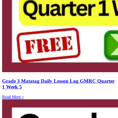
Grade 3 Matatag Daily Lesson Log GMRC Quarter
1 Week 5
Read More »