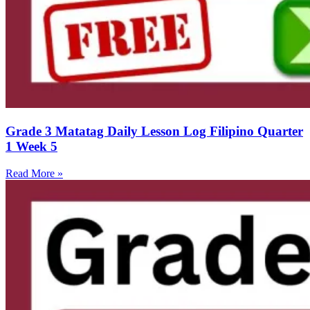
Grade 3 Matatag Daily Lesson Log Filipino Quarter
1 Week 5
Read More »