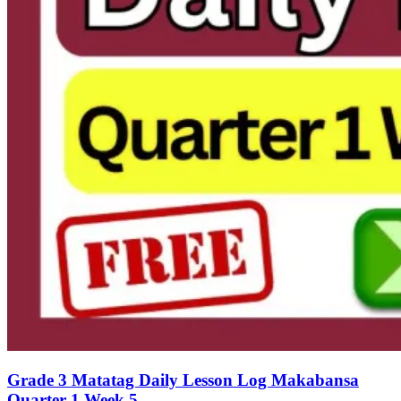
Grade 3 Matatag Daily Lesson Log Makabansa
Quarter 1 Week 5