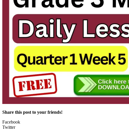
Share this post to your friends!
Facebook
Twitter