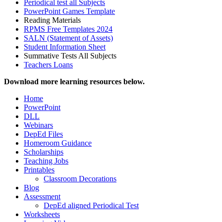
Periodical test all Subjects
PowerPoint Games Template
Reading Materials
RPMS Free Templates 2024
SALN (Statement of Assets)
Student Information Sheet
Summative Tests All Subjects
Teachers Loans
Download more learning resources below.
Home
PowerPoint
DLL
Webinars
DepEd Files
Homeroom Guidance
Scholarships
Teaching Jobs
Printables
Classroom Decorations
Blog
Assessment
DepEd aligned Periodical Test
Worksheets