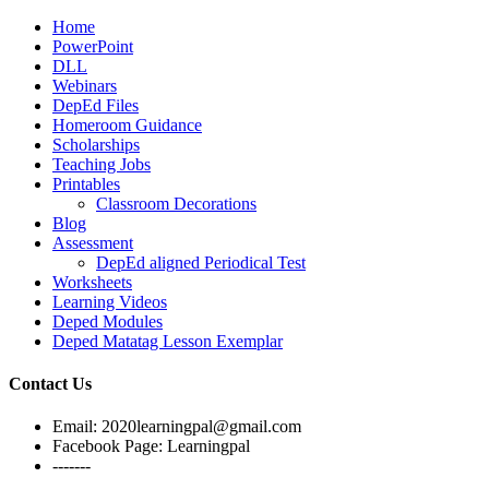
Home
PowerPoint
DLL
Webinars
DepEd Files
Homeroom Guidance
Scholarships
Teaching Jobs
Printables
Classroom Decorations
Blog
Assessment
DepEd aligned Periodical Test
Worksheets
Learning Videos
Deped Modules
Deped Matatag Lesson Exemplar
Contact Us
Email: 2020learningpal@gmail.com
Facebook Page: Learningpal
-------