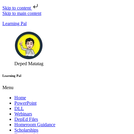
Skip to content
Skip to main content
Learning Pal
Deped Matatag
Learning Pal
Menu
Home
PowerPoint
DLL
Webinars
DepEd Files
Homeroom Guidance
Scholarships