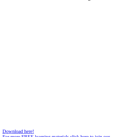
Download here!
For more FREE learning materials click here to join our