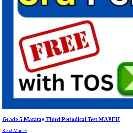
Grade 5 Matatag Third Periodical Test MAPEH
Read More »