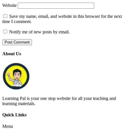
Website
Save my name, email, and website in this browser for the next
time I comment.
Notify me of new posts by email.
About Us
Learning Pal is your one stop website for all your teaching and
learning materials.
Quick Links
Menu