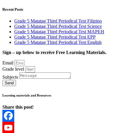
Recent Posts
Grade 5 Matatag Third Periodical Test Filipino
Grade 5 Matatag Third Periodical Test Science
Grade 5 Matatag Third Periodical Test MAPEH
Grade 5 Matatag Third Periodical Test EPP
Grade 5 Matatag Third Periodical Test English
Sign – up below to receive Free Learning Materials.
Email
Grade level
Subjects
Send
Learning materials and Resources
Share this post!