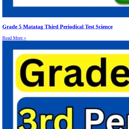
Grade 5 Matatag Third Periodical Test Science
Read More »