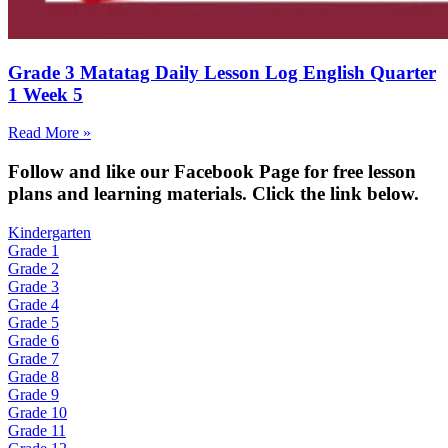
Grade 3 Matatag Daily Lesson Log English Quarter
1 Week 5
Read More »
Fol
low and like our Facebook Page for free lesson
plans and learning materials. Click the link below.
Kindergarten
Grade 1
Grade 2
Grade 3
Grade 4
Grade 5
Grade 6
Grade 7
Grade 8
Grade 9
Grade 10
Grade 11