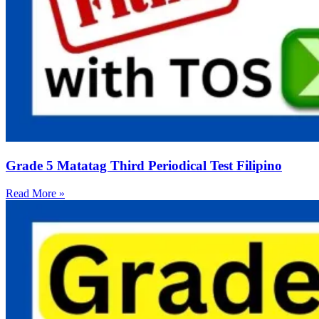
Grade 5 Matatag Third Periodical Test Filipino
Read More »