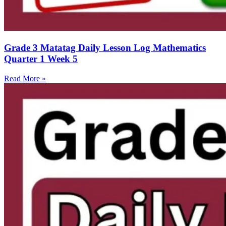
Grade 3 Matatag Daily Lesson Log Mathematics
Quarter 1 Week 5
Read More »