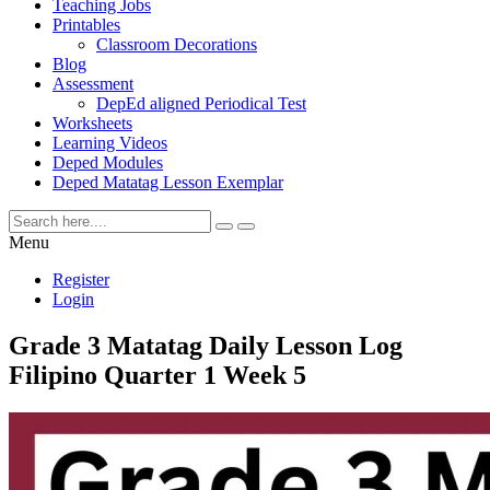
Teaching Jobs
Printables
Classroom Decorations
Blog
Assessment
DepEd aligned Periodical Test
Worksheets
Learning Videos
Deped Modules
Deped Matatag Lesson Exemplar
Menu
Register
Login
Grade 3 Matatag Daily Lesson Log
Filipino Quarter 1 Week 5