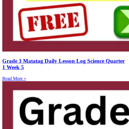
Grade 3 Matatag Daily Lesson Log Science Quarter
1 Week 5
Read More »