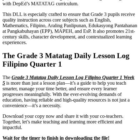
with DepEd’s MATATAG curriculum.
This DLL is especially crafted to ensure that Grade 3 pupils receive
quality instruction across core subjects such as English,
Mathematics, Filipino, Araling Panlipunan, Edukasyong Pantahanan
at Pangkabuhayan (EPP), MAPEH, and EsP. It also promotes 21st-
century skills, character development, and contextualized learning
experiences.
The Grade 3 Matatag Daily Lesson Log
Filipino Quarter 1
The
Grade 3 Matatag Daily Lesson Log Filipino Quarter 1 Week
5
is more than just a lesson plan—it’s a guide to help you teach
smarter, manage your time better, and ensure every learner
progresses meaningfully. With the ever-evolving demands of
education, having reliable and high-quality resources is not just a
convenience—it’s a necessity.
Download your copy now and share it with your co-teachers.
Together, let’s make teaching and learning more efficient and
impactful.
Wait for the timer to finish in downloading the file!