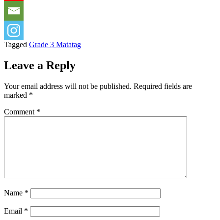
Tagged
Grade 3 Matatag
Leave a Reply
Your email address will not be published.
Required fields are
marked
*
Comment
*
Name
*
Email
*