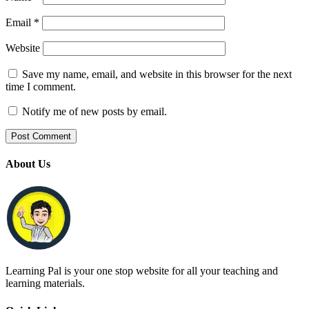
Email
*
Website
Save my name, email, and website in this browser for the next
time I comment.
Notify me of new posts by email.
About Us
Learning Pal is your one stop website for all your teaching and
learning materials.