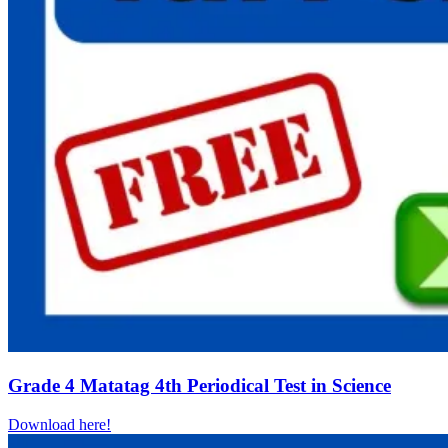
Grade 4 Matatag 4th Periodical Test in Science
Download here!