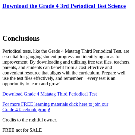
Download the Grade 4 3rd Periodical Test Science
Conclusions
Periodical tests, like the Grade 4 Matatag Third Periodical Test, are
essential for gauging student progress and identifying areas for
improvement. By downloading and utilizing free test files, teachers,
parents, and students can benefit from a cost-effective and
convenient resource that aligns with the curriculum. Prepare well,
use the test files effectively, and remember—every test is an
opportunity to learn and grow!
Download Grade 4 Matatag Third Periodical Test
For more FREE learning materials click here to join our
Grade 4 facebook group!
Credits to the rightful owner.
FREE not for SALE