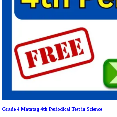
Grade 4 Matatag 4th Periodical Test in Science