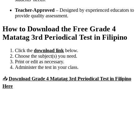
Teacher-Approved
– Designed by experienced educators to
provide quality assessment.
How to Download the Free Grade 4
Matatag 3rd Periodical Test in Filipino
Click the
download link
below.
Choose the subject(s) you need.
Print or edit as necessary.
Administer the test in your class.
📥
Download Grade 4 Matatag 3rd Periodical Test in Filipino
Here