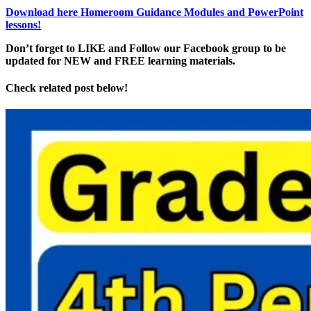
Download here Homeroom Guidance Modules and PowerPoint
lessons!
Don’t forget to LIKE and Follow our Facebook group to be
updated
for NEW
and FREE learning materials.
Check related post below!