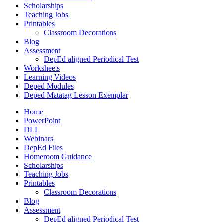
Scholarships
Teaching Jobs
Printables
Classroom Decorations
Blog
Assessment
DepEd aligned Periodical Test
Worksheets
Learning Videos
Deped Modules
Deped Matatag Lesson Exemplar
Home
PowerPoint
DLL
Webinars
DepEd Files
Homeroom Guidance
Scholarships
Teaching Jobs
Printables
Classroom Decorations
Blog
Assessment
DepEd aligned Periodical Test