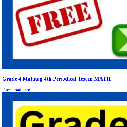
Grade 4 Matatag 4th Periodical Test in MATH
Download here!