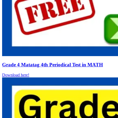
Grade 4 Matatag 4th Periodical Test in MATH
Download here!