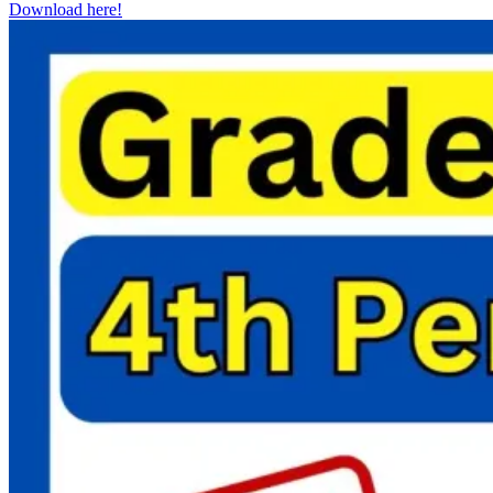
Download here!