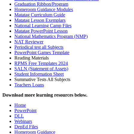
Graduation Ribbon/Program
Homeroom Guidance Modules
Matatag Curriculum Guide
Matatag Lesson Exemplars
National Learning Camp Files
Matatag PowerPoint Lesson
National Mathematics Program (NMP)
NAT Reviewer
Periodical test all Subjects
PowerPoint Games Template
Reading Materials
RPMS Free Templates 2024
SALN (Statement of Assets)
Student Information Sheet
Summative Tests All Subjects
Teachers Loans
Download more learning resources below.
Home
PowerPoint
DLL
Webinars
DepEd Files
Homeroom Guidance