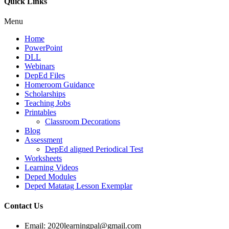
Quick Links
Menu
Home
PowerPoint
DLL
Webinars
DepEd Files
Homeroom Guidance
Scholarships
Teaching Jobs
Printables
Classroom Decorations
Blog
Assessment
DepEd aligned Periodical Test
Worksheets
Learning Videos
Deped Modules
Deped Matatag Lesson Exemplar
Contact Us
Email: 2020learningpal@gmail.com