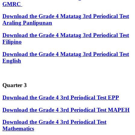
GMRC
Download the Grade 4 Matatag 3rd Periodical Test
Araling Panlipunan
Download the Grade 4 Matatag 3rd Periodical Test
Filipino
Download the Grade 4 Matatag 3rd Periodical Test
English
Quarter 3
Download the Grade 4 3rd Periodical Test EPP
Download the Grade 4 3rd Periodical Test MAPEH
Download the Grade 4 3rd Periodical Test
Mathematics