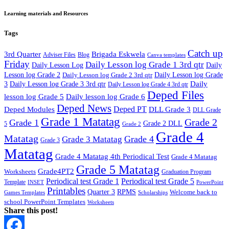
Learning materials and Resources
Tags
Catch up
3rd Quarter
Brigada Eskwela
Adviser Files
Blog
Canva templates
Friday
Daily Lesson log Grade 1 3rd qtr
Daily Lesson Log
Daily
Lesson log Grade 2
Daily Lesson log Grade 2 3rd qtr
Daily Lesson log Grade
Daily
3
Daily Lesson log Grade 3 3rd qtr
Daily Lesson log Grade 4 3rd qtr
Deped Files
lesson log Grade 5
Daily lesson log Grade 6
Deped News
Deped PT
Deped Modules
DLL Grade 3
DLL Grade
Grade 1 Matatag
Grade 2
Grade 1
Grade 2 DLL
5
Grade 2
Grade 4
Matatag
Grade 4
Grade 3 Matatag
Grade 3
Matatag
Grade 4 Matatag 4th Periodical Test
Grade 4 Matatag
Grade 5 Matatag
Grade4PT2
Worksheets
Graduation Program
Periodical test Grade 1
Periodical test Grade 5
Template
INSET
PowerPoint
Printables
Quarter 3
RPMS
Welcome back to
Games Templates
Scholarships
school PowerPoint Templates
Worksheets
Share this post!