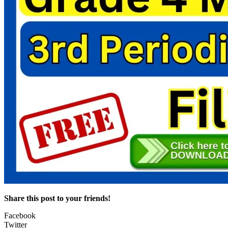
Share this post to your friends!
Facebook
Twitter