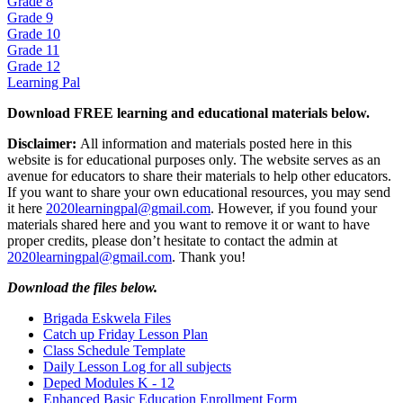
Grade 8
Grade 9
Grade 10
Grade 11
Grade 12
Learning Pal
Download FREE learning and educational materials below.
Disclaimer:
All information and materials posted here in this
website is for educational purposes only. The website serves as an
avenue for educators to share their materials to help other educators.
If you want to share your own educational resources, you may send
it here
2020learningpal@gmail.com
. However, if you found your
materials shared here and you want to remove it or want to have
proper credits, please don’t hesitate to contact the admin at
2020learningpal@gmail.com
. Thank you!
Download the files below.
Brigada Eskwela Files
Catch up Friday Lesson Plan
Class Schedule Template
Daily Lesson Log for all subjects
Deped Modules K - 12
Enhanced Basic Education Enrollment Form