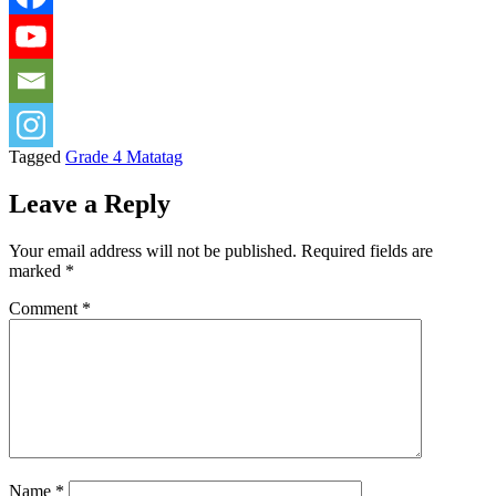
Tagged
Grade 4 Matatag
Leave a Reply
Your email address will not be published.
Required fields are
marked
*
Comment
*
Name
*