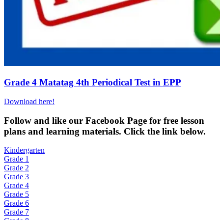
Grade 4 Matatag 4th Periodical Test in EPP
Download here!
Fol
low and like our Facebook Page for free lesson
plans and learning materials. Click the link below.
Kindergarten
Grade 1
Grade 2
Grade 3
Grade 4
Grade 5
Grade 6
Grade 7