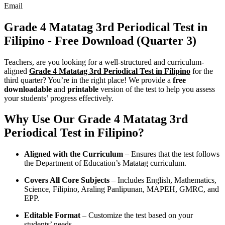
Email
Grade 4 Matatag 3rd Periodical Test in
Filipino - Free Download (Quarter 3)
Teachers, are you looking for a well-structured and curriculum-
aligned
Grade 4 Matatag 3rd Periodical Test in Filipino
for the
third quarter? You’re in the right place! We provide a
free
downloadable
and
printable
version of the test to help you assess
your students’ progress effectively.
Why Use Our Grade 4 Matatag 3rd
Periodical Test in Filipino?
Aligned with the Curriculum
– Ensures that the test follows
the Department of Education’s Matatag curriculum.
Covers All Core Subjects
– Includes English, Mathematics,
Science, Filipino, Araling Panlipunan, MAPEH, GMRC, and
EPP.
Editable Format
– Customize the test based on your
students’ needs.