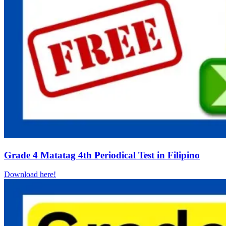
Grade 4 Matatag 4th Periodical Test in Filipino
Download here!