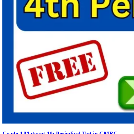
Grade 4 Matatag 4th Periodical Test in GMRC