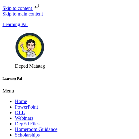
Skip to content
Skip to main content
Learning Pal
Deped Matatag
Learning Pal
Menu
Home
PowerPoint
DLL
Webinars
DepEd Files
Homeroom Guidance
Scholarships