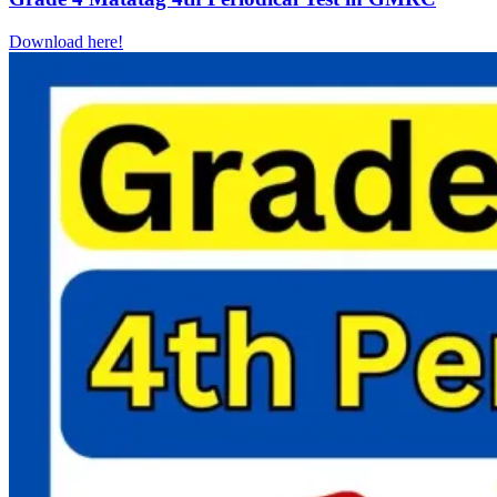
Download here!