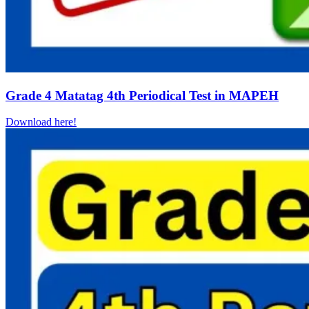
Grade 4 Matatag 4th Periodical Test in MAPEH
Download here!