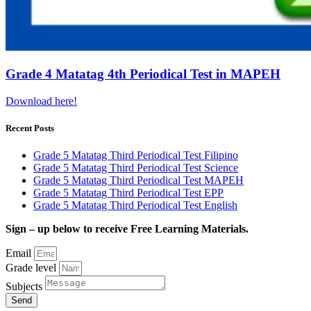
Grade 4 Matatag 4th Periodical Test in MAPEH
Download here!
Recent Posts
Grade 5 Matatag Third Periodical Test Filipino
Grade 5 Matatag Third Periodical Test Science
Grade 5 Matatag Third Periodical Test MAPEH
Grade 5 Matatag Third Periodical Test EPP
Grade 5 Matatag Third Periodical Test English
Sign – up below to receive Free Learning Materials.
Email
Grade level
Subjects
Send