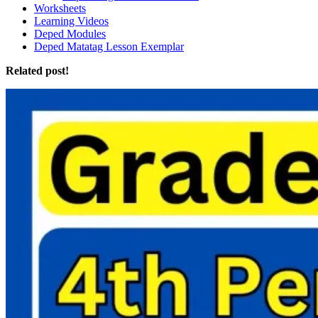
Worksheets
Learning Videos
Deped Modules
Deped Matatag Lesson Exemplar
Related post!