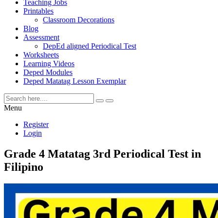
Teaching Jobs
Printables
Classroom Decorations
Blog
Assessment
DepEd aligned Periodical Test
Worksheets
Learning Videos
Deped Modules
Deped Matatag Lesson Exemplar
Menu
Register
Login
Grade 4 Matatag 3rd Periodical Test in
Filipino