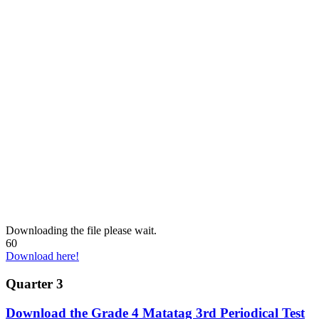
Downloading the file please wait.
60
Download here!
Quarter 3
Download the Grade 4 Matatag 3rd Periodical Test