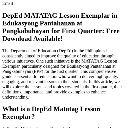
Email
DepEd MATATAG Lesson Exemplar in
Edukasyong Pantahanan at
Pangkabuhayan for First Quarter: Free
Download Available!
The Department of Education (DepEd) in the Philippines has
consistently aimed to improve the quality of education through
various initiatives. One such initiative is the MATATAG Lesson
Exemplar, particularly designed for Edukasyong Pantahanan at
Pangkabuhayan (EPP) for the first quarter. This comprehensive
guide is essential for educators who want to deliver high-quality,
engaging, and relevant lessons to their students. In this article, we
will explore the lessons and topics covered in the first quarter, their
definitions, importance, and provide examples to enhance
understanding.
What is a DepEd Matatag Lesson
Exemplar?