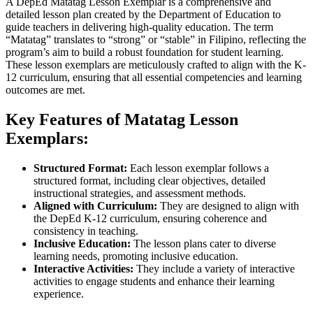
A DepEd Matatag Lesson Exemplar is a comprehensive and
detailed lesson plan created by the Department of Education to
guide teachers in delivering high-quality education. The term
“Matatag” translates to “strong” or “stable” in Filipino, reflecting the
program’s aim to build a robust foundation for student learning.
These lesson exemplars are meticulously crafted to align with the K-
12 curriculum, ensuring that all essential competencies and learning
outcomes are met.
Key Features of Matatag Lesson
Exemplars:
Structured Format:
Each lesson exemplar follows a
structured format, including clear objectives, detailed
instructional strategies, and assessment methods.
Aligned with Curriculum:
They are designed to align with
the DepEd K-12 curriculum, ensuring coherence and
consistency in teaching.
Inclusive Education:
The lesson plans cater to diverse
learning needs, promoting inclusive education.
Interactive Activities:
They include a variety of interactive
activities to engage students and enhance their learning
experience.