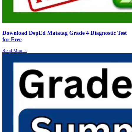
Download DepEd Matatag Grade 4 Diagnostic Test
for Free
Read More »