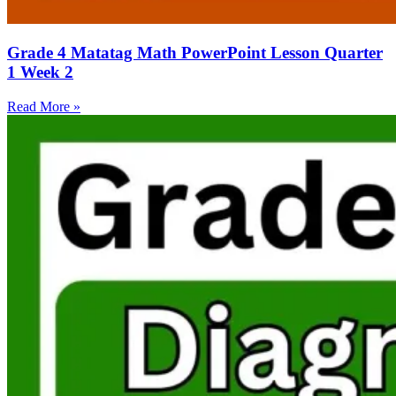
Grade 4 Matatag Math PowerPoint Lesson Quarter
1 Week 2
Read More »