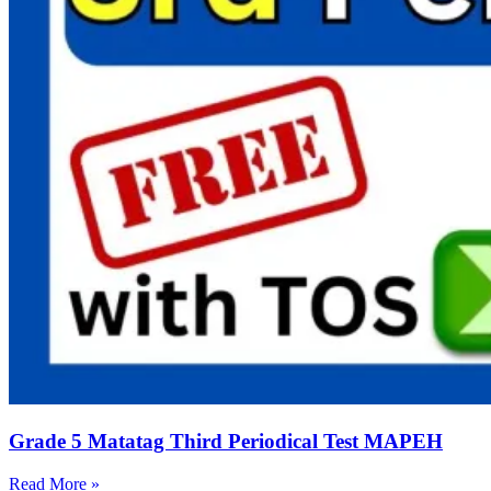
Grade 5 Matatag Third Periodical Test MAPEH
Read More »