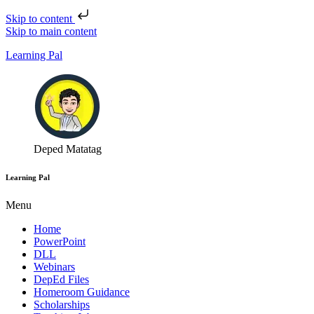
Skip to content
Skip to main content
Learning Pal
Deped Matatag
Learning Pal
Menu
Home
PowerPoint
DLL
Webinars
DepEd Files
Homeroom Guidance
Scholarships