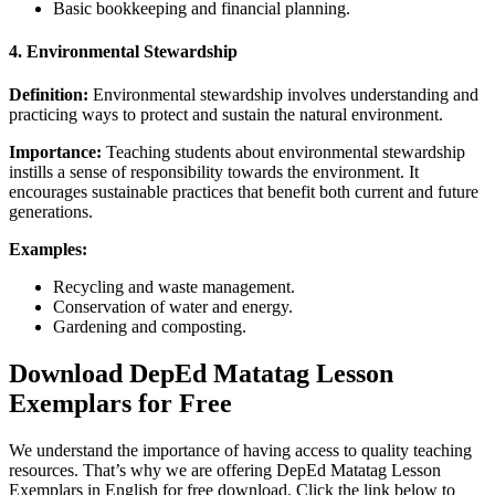
Basic bookkeeping and financial planning.
4.
Environmental Stewardship
Definition:
Environmental stewardship involves understanding and
practicing ways to protect and sustain the natural environment.
Importance:
Teaching students about environmental stewardship
instills a sense of responsibility towards the environment. It
encourages sustainable practices that benefit both current and future
generations.
Examples:
Recycling and waste management.
Conservation of water and energy.
Gardening and composting.
Download DepEd Matatag Lesson
Exemplars for Free
We understand the importance of having access to quality teaching
resources. That’s why we are offering DepEd Matatag Lesson
Exemplars in English for free download. Click the link below to