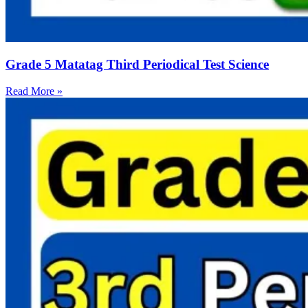
Grade 5 Matatag Third Periodical Test Science
Read More »