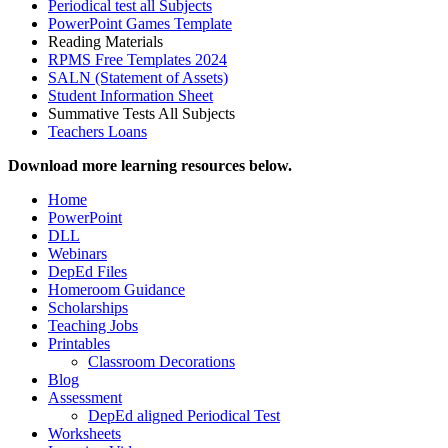
Periodical test all Subjects
PowerPoint Games Template
Reading Materials
RPMS Free Templates 2024
SALN (Statement of Assets)
Student Information Sheet
Summative Tests All Subjects
Teachers Loans
Download more learning resources below.
Home
PowerPoint
DLL
Webinars
DepEd Files
Homeroom Guidance
Scholarships
Teaching Jobs
Printables
Classroom Decorations
Blog
Assessment
DepEd aligned Periodical Test
Worksheets