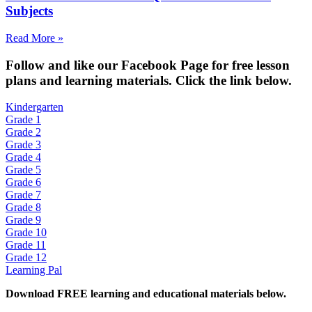
Subjects
Read More »
Fol
low and like our Facebook Page for free lesson
plans and learning materials. Click the link below.
Kindergarten
Grade 1
Grade 2
Grade 3
Grade 4
Grade 5
Grade 6
Grade 7
Grade 8
Grade 9
Grade 10
Grade 11
Grade 12
Learning Pal
Download FREE learning and educational materials below.