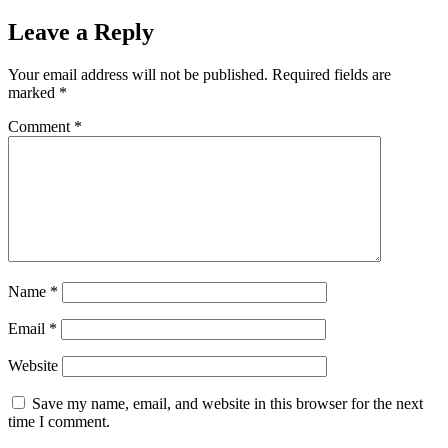
Leave a Reply
Your email address will not be published.
Required fields are
marked
*
Comment
*
Name
*
Email
*
Website
Save my name, email, and website in this browser for the next
time I comment.