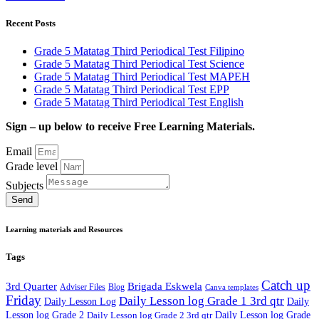
Recent Posts
Grade 5 Matatag Third Periodical Test Filipino
Grade 5 Matatag Third Periodical Test Science
Grade 5 Matatag Third Periodical Test MAPEH
Grade 5 Matatag Third Periodical Test EPP
Grade 5 Matatag Third Periodical Test English
Sign – up below to receive Free Learning Materials.
Email
Grade level
Subjects
Send
Learning materials and Resources
Tags
Catch up
3rd Quarter
Brigada Eskwela
Adviser Files
Blog
Canva templates
Friday
Daily Lesson log Grade 1 3rd qtr
Daily Lesson Log
Daily
Lesson log Grade 2
Daily Lesson log Grade 2 3rd qtr
Daily Lesson log Grade