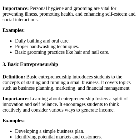
Importance:
Personal hygiene and grooming are vital for
preventing illness, promoting health, and enhancing self-esteem and
social interactions.
Examples:
Daily bathing and oral care.
Proper handwashing techniques.
Basic grooming practices like hair and nail care.
3.
Basic Entrepreneurship
Definition:
Basic entrepreneurship introduces students to the
concepts of starting and running a small business. It covers topics
such as business planning, marketing, and financial management.
Importance:
Learning about entrepreneurship fosters a spirit of
innovation and self-reliance. It encourages students to think
creatively and consider various ways to generate income.
Examples:
Developing a simple business plan.
Identifying potential markets and customers.