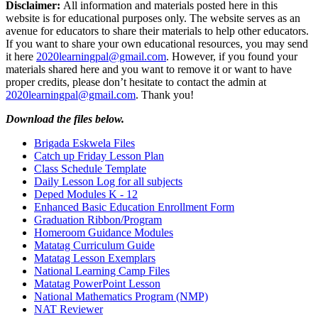
Disclaimer:
All information and materials posted here in this
website is for educational purposes only. The website serves as an
avenue for educators to share their materials to help other educators.
If you want to share your own educational resources, you may send
it here
2020learningpal@gmail.com
. However, if you found your
materials shared here and you want to remove it or want to have
proper credits, please don’t hesitate to contact the admin at
2020learningpal@gmail.com
. Thank you!
Download the files below.
Brigada Eskwela Files
Catch up Friday Lesson Plan
Class Schedule Template
Daily Lesson Log for all subjects
Deped Modules K - 12
Enhanced Basic Education Enrollment Form
Graduation Ribbon/Program
Homeroom Guidance Modules
Matatag Curriculum Guide
Matatag Lesson Exemplars
National Learning Camp Files
Matatag PowerPoint Lesson
National Mathematics Program (NMP)
NAT Reviewer