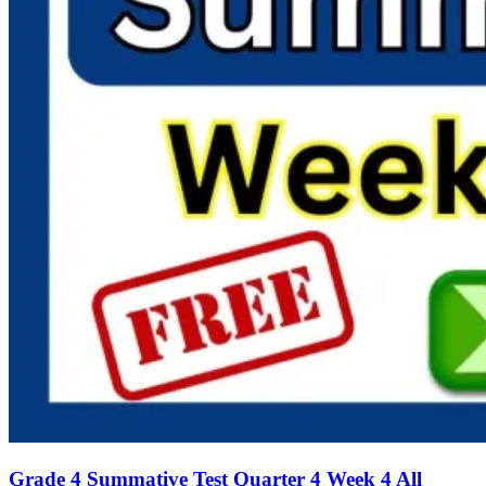
Grade 4 Summative Test Quarter 4 Week 4 All