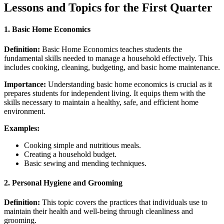
Lessons and Topics for the First Quarter
1.
Basic Home Economics
Definition:
Basic Home Economics teaches students the
fundamental skills needed to manage a household effectively. This
includes cooking, cleaning, budgeting, and basic home maintenance.
Importance:
Understanding basic home economics is crucial as it
prepares students for independent living. It equips them with the
skills necessary to maintain a healthy, safe, and efficient home
environment.
Examples:
Cooking simple and nutritious meals.
Creating a household budget.
Basic sewing and mending techniques.
2.
Personal Hygiene and Grooming
Definition:
This topic covers the practices that individuals use to
maintain their health and well-being through cleanliness and
grooming.