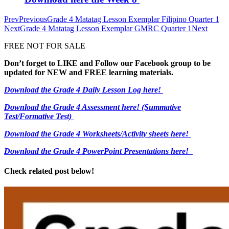
Prev
Previous
Grade 4 Matatag Lesson Exemplar Filipino Quarter 1
Next
Grade 4 Matatag Lesson Exemplar GMRC Quarter 1
Next
FREE NOT FOR SALE
Don’t forget to LIKE and Follow our Facebook group to be
updated
for NEW
and FREE learning materials.
Download the Grade 4 Daily Lesson Log here!
Download the Grade 4 Assessment here!
(Summative
Test/Formative Test)
Download the Grade 4 Worksheets/
Activity sheets here!
Download the Grade 4 PowerPoint Presentations here!
Check related post below!