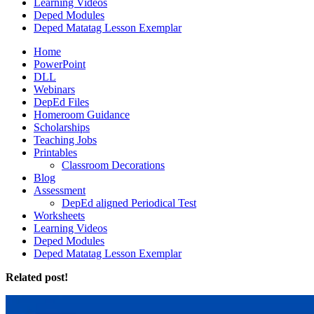
Learning Videos
Deped Modules
Deped Matatag Lesson Exemplar
Home
PowerPoint
DLL
Webinars
DepEd Files
Homeroom Guidance
Scholarships
Teaching Jobs
Printables
Classroom Decorations
Blog
Assessment
DepEd aligned Periodical Test
Worksheets
Learning Videos
Deped Modules
Deped Matatag Lesson Exemplar
Related post!