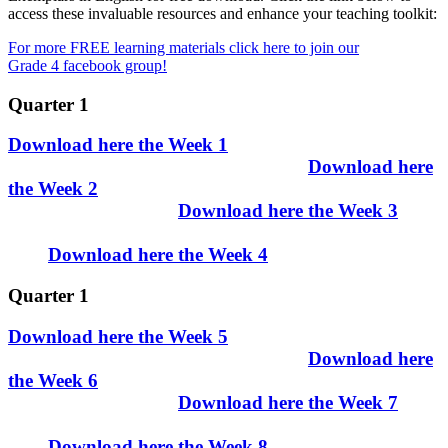
access these invaluable resources and enhance your teaching toolkit:
For more FREE learning materials click here to join our
Grade 4 facebook group!
Quarter 1
Download here the Week 1
Download here
the Week 2
Download here the Week 3
Download here the Week 4
Quarter 1
Download here the Week 5
Download here
the Week 6
Download here the Week 7
Download here the Week 8