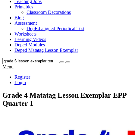
Teaching Jobs
Printables
Classroom Decorations
Blog
Assessment
DepEd aligned Periodical Test
Worksheets
Learning Videos
Deped Modules
Deped Matatag Lesson Exemplar
Menu
Register
Login
Grade 4 Matatag Lesson Exemplar EPP
Quarter 1