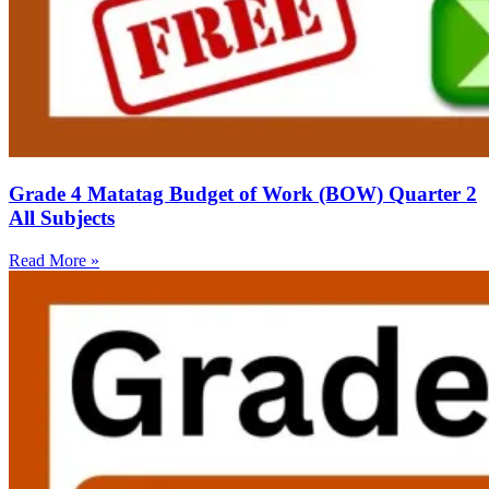
Grade 4 Matatag Budget of Work (BOW) Quarter 2
All Subjects
Read More »