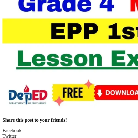
Share this post to your friends!
Facebook
Twitter