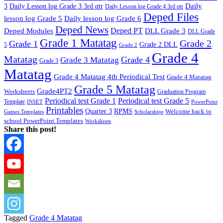
Daily
3
Daily Lesson log Grade 3 3rd qtr
Daily Lesson log Grade 4 3rd qtr
Deped Files
lesson log Grade 5
Daily lesson log Grade 6
Deped News
Deped PT
Deped Modules
DLL Grade 3
DLL Grade
Grade 1 Matatag
Grade 2
Grade 1
Grade 2 DLL
5
Grade 2
Grade 4
Matatag
Grade 4
Grade 3 Matatag
Grade 3
Matatag
Grade 4 Matatag 4th Periodical Test
Grade 4 Matatag
Grade 5 Matatag
Grade4PT2
Worksheets
Graduation Program
Periodical test Grade 1
Periodical test Grade 5
Template
INSET
PowerPoint
Printables
Quarter 3
RPMS
Welcome back to
Games Templates
Scholarships
school PowerPoint Templates
Worksheets
Share this post!
Tagged
Grade 4 Matatag