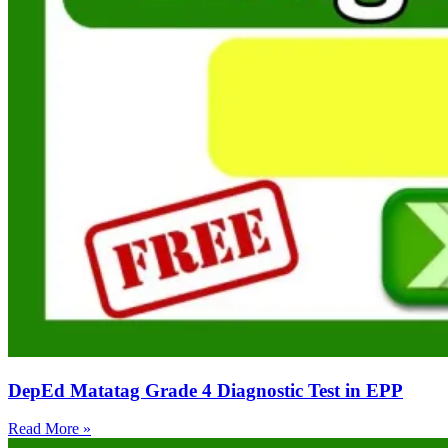
DepEd Matatag Grade 4 Diagnostic Test in EPP
Read More »