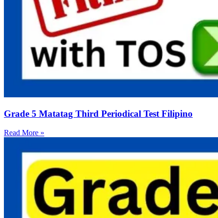
Grade 5 Matatag Third Periodical Test Filipino
Read More »