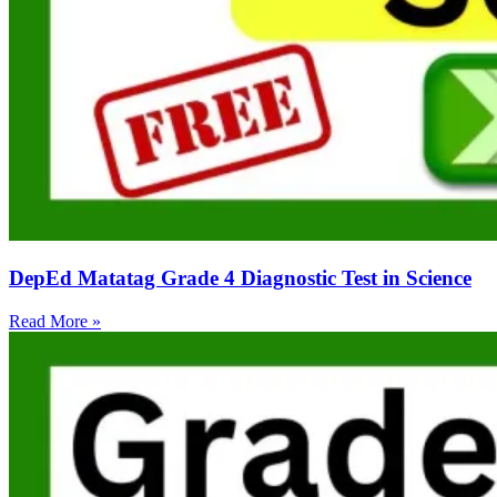
DepEd Matatag Grade 4 Diagnostic Test in Science
Read More »