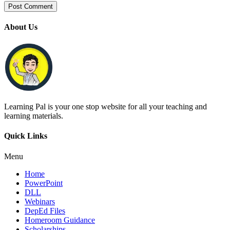
About Us
Learning Pal is your one stop website for all your teaching and
learning materials.
Quick Links
Menu
Home
PowerPoint
DLL
Webinars
DepEd Files
Homeroom Guidance
Scholarships