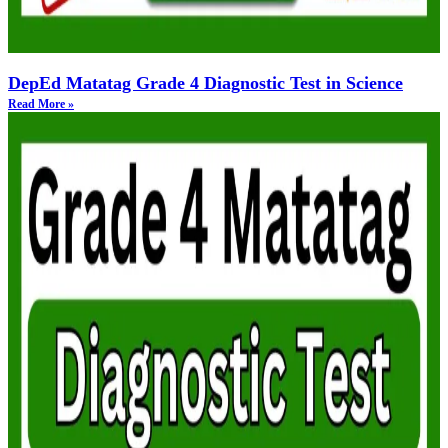
DepEd Matatag Grade 4 Diagnostic Test in Science
Read More »