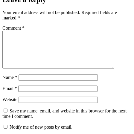
Your email address will not be published.
Required fields are
marked
*
Comment
*
Name
*
Email
*
Website
Save my name, email, and website in this browser for the next
time I comment.
Notify me of new posts by email.