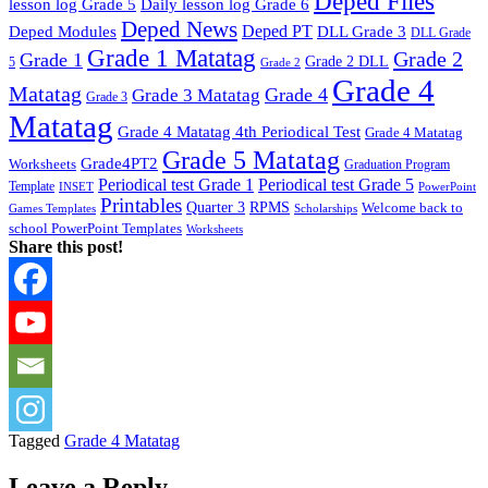
Deped Files
lesson log Grade 5
Daily lesson log Grade 6
Deped News
Deped PT
Deped Modules
DLL Grade 3
DLL Grade
Grade 1 Matatag
Grade 2
Grade 1
Grade 2 DLL
5
Grade 2
Grade 4
Matatag
Grade 4
Grade 3 Matatag
Grade 3
Matatag
Grade 4 Matatag 4th Periodical Test
Grade 4 Matatag
Grade 5 Matatag
Grade4PT2
Worksheets
Graduation Program
Periodical test Grade 1
Periodical test Grade 5
Template
INSET
PowerPoint
Printables
Quarter 3
RPMS
Welcome back to
Games Templates
Scholarships
school PowerPoint Templates
Worksheets
Share this post!
Tagged
Grade 4 Matatag
Leave a Reply