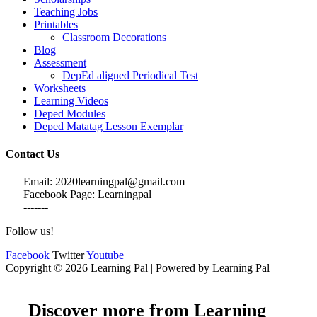
Teaching Jobs
Printables
Classroom Decorations
Blog
Assessment
DepEd aligned Periodical Test
Worksheets
Learning Videos
Deped Modules
Deped Matatag Lesson Exemplar
Contact Us
Email: 2020learningpal@gmail.com
Facebook Page: Learningpal
-------
Follow us!
Facebook
Twitter
Youtube
Copyright © 2026 Learning Pal | Powered by Learning Pal
Discover more from Learning