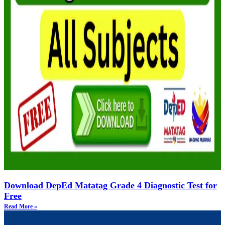
Download DepEd Matatag Grade 4 Diagnostic Test for
Free
Read More »