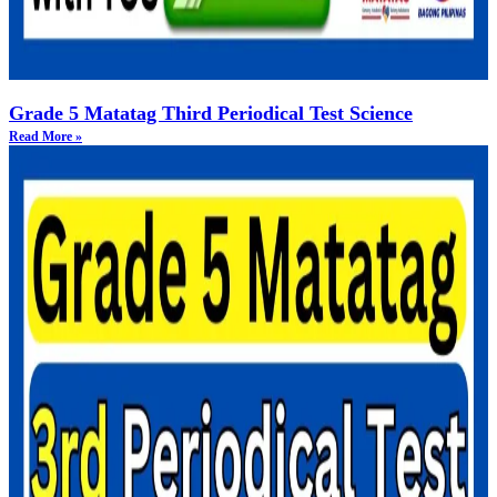
Grade 5 Matatag Third Periodical Test Science
Read More »