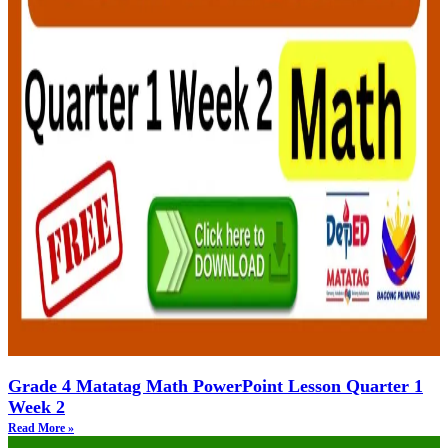
Grade 4 Matatag Math PowerPoint Lesson Quarter 1
Week 2
Read More »