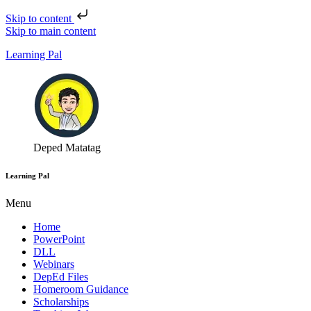
Skip to content
Skip to main content
Learning Pal
Deped Matatag
Learning Pal
Menu
Home
PowerPoint
DLL
Webinars
DepEd Files
Homeroom Guidance
Scholarships