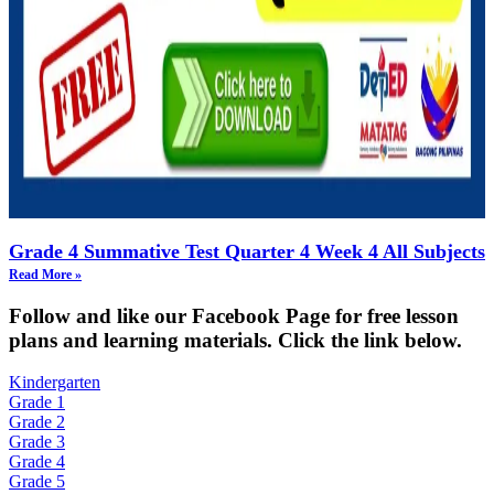
Grade 4 Summative Test Quarter 4 Week 4 All Subjects
Read More »
Fol
low and like our Facebook Page for free lesson
plans and learning materials. Click the link below.
Kindergarten
Grade 1
Grade 2
Grade 3
Grade 4
Grade 5