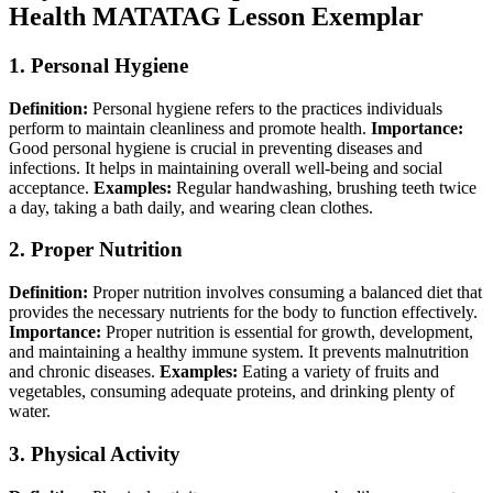
Health MATATAG Lesson Exemplar
1.
Personal Hygiene
Definition:
Personal hygiene refers to the practices individuals
perform to maintain cleanliness and promote health.
Importance:
Good personal hygiene is crucial in preventing diseases and
infections. It helps in maintaining overall well-being and social
acceptance.
Examples:
Regular handwashing, brushing teeth twice
a day, taking a bath daily, and wearing clean clothes.
2.
Proper Nutrition
Definition:
Proper nutrition involves consuming a balanced diet that
provides the necessary nutrients for the body to function effectively.
Importance:
Proper nutrition is essential for growth, development,
and maintaining a healthy immune system. It prevents malnutrition
and chronic diseases.
Examples:
Eating a variety of fruits and
vegetables, consuming adequate proteins, and drinking plenty of
water.
3.
Physical Activity