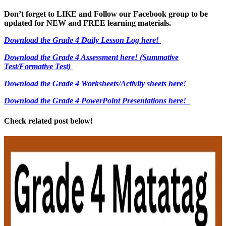
Don’t forget to LIKE and Follow our Facebook group to be
updated
for NEW
and FREE learning materials.
Download the Grade 4 Daily Lesson Log here!
Download the Grade 4 Assessment here!
(Summative
Test/Formative Test)
Download the Grade 4 Worksheets/
Activity sheets here!
Download the Grade 4 PowerPoint Presentations here!
Check related post below!