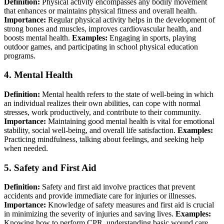
Definition:
Physical activity encompasses any bodily movement
that enhances or maintains physical fitness and overall health.
Importance:
Regular physical activity helps in the development of
strong bones and muscles, improves cardiovascular health, and
boosts mental health.
Examples:
Engaging in sports, playing
outdoor games, and participating in school physical education
programs.
4.
Mental Health
Definition:
Mental health refers to the state of well-being in which
an individual realizes their own abilities, can cope with normal
stresses, work productively, and contribute to their community.
Importance:
Maintaining good mental health is vital for emotional
stability, social well-being, and overall life satisfaction.
Examples:
Practicing mindfulness, talking about feelings, and seeking help
when needed.
5.
Safety and First Aid
Definition:
Safety and first aid involve practices that prevent
accidents and provide immediate care for injuries or illnesses.
Importance:
Knowledge of safety measures and first aid is crucial
in minimizing the severity of injuries and saving lives.
Examples:
Knowing how to perform CPR, understanding basic wound care,