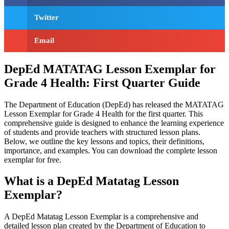
Twitter
Email
DepEd MATATAG Lesson Exemplar for
Grade 4 Health: First Quarter Guide
The Department of Education (DepEd) has released the MATATAG
Lesson Exemplar for Grade 4 Health for the first quarter. This
comprehensive guide is designed to enhance the learning experience
of students and provide teachers with structured lesson plans.
Below, we outline the key lessons and topics, their definitions,
importance, and examples. You can download the complete lesson
exemplar for free.
What is a DepEd Matatag Lesson
Exemplar?
A DepEd Matatag Lesson Exemplar is a comprehensive and
detailed lesson plan created by the Department of Education to