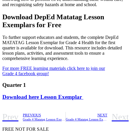
and recognizing safety hazards at home and school.
Download DepEd Matatag Lesson
Exemplars for Free
To further support educators and students, the complete DepEd
MATATAG Lesson Exemplar for Grade 4 Health for the first
quarter is available for download. This resource includes detailed
lesson plans, activities, and assessment tools to ensure a
comprehensive learning experience.
For more FREE learning materials click here to join our
Grade 4 facebook group!
Quarter 1
Download here Lesson Exemplar
Prev
Next
PREVIOUS
NEXT
Grade 4 Matatag Lesson Exemplar GMRC Quarter 1
Grade 4 Matatag Lesson Exemplar Mathematics Quarter 1
FREE NOT FOR SALE