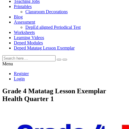
Teaching Jobs
Printables
Classroom Decorations
Blog
Assessment
DepEd aligned Periodical Test
Worksheets
Learning Videos
Deped Modules
Deped Matatag Lesson Exemplar
Menu
Register
Login
Grade 4 Matatag Lesson Exemplar
Health Quarter 1