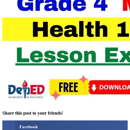
Share this post to your friends!
Facebook