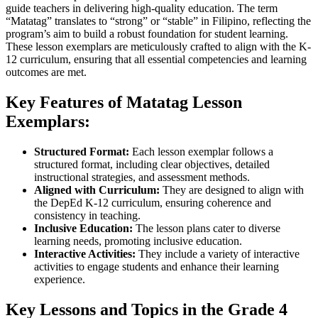
guide teachers in delivering high-quality education. The term
“Matatag” translates to “strong” or “stable” in Filipino, reflecting the
program’s aim to build a robust foundation for student learning.
These lesson exemplars are meticulously crafted to align with the K-
12 curriculum, ensuring that all essential competencies and learning
outcomes are met.
Key Features of Matatag Lesson
Exemplars:
Structured Format:
Each lesson exemplar follows a
structured format, including clear objectives, detailed
instructional strategies, and assessment methods.
Aligned with Curriculum:
They are designed to align with
the DepEd K-12 curriculum, ensuring coherence and
consistency in teaching.
Inclusive Education:
The lesson plans cater to diverse
learning needs, promoting inclusive education.
Interactive Activities:
They include a variety of interactive
activities to engage students and enhance their learning
experience.
Key Lessons and Topics in the Grade 4