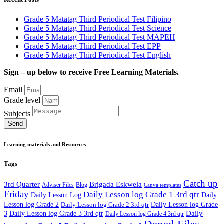
Grade 5 Matatag Third Periodical Test Filipino
Grade 5 Matatag Third Periodical Test Science
Grade 5 Matatag Third Periodical Test MAPEH
Grade 5 Matatag Third Periodical Test EPP
Grade 5 Matatag Third Periodical Test English
Sign – up below to receive Free Learning Materials.
Email
Grade level
Subjects
Send
Learning materials and Resources
Tags
Catch up
3rd Quarter
Brigada Eskwela
Adviser Files
Blog
Canva templates
Friday
Daily Lesson log Grade 1 3rd qtr
Daily Lesson Log
Daily
Lesson log Grade 2
Daily Lesson log Grade 2 3rd qtr
Daily Lesson log Grade
Daily
3
Daily Lesson log Grade 3 3rd qtr
Daily Lesson log Grade 4 3rd qtr