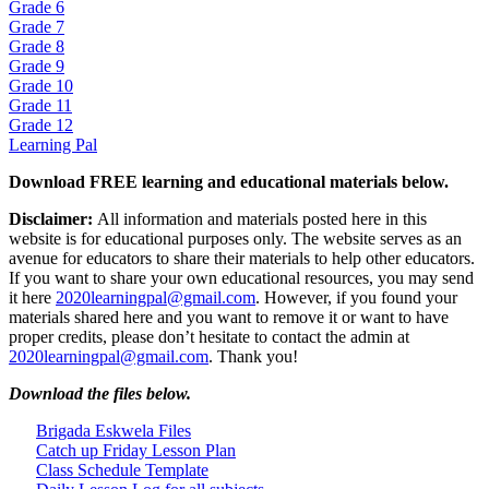
Grade 6
Grade 7
Grade 8
Grade 9
Grade 10
Grade 11
Grade 12
Learning Pal
Download FREE learning and educational materials below.
Disclaimer:
All information and materials posted here in this
website is for educational purposes only. The website serves as an
avenue for educators to share their materials to help other educators.
If you want to share your own educational resources, you may send
it here
2020learningpal@gmail.com
. However, if you found your
materials shared here and you want to remove it or want to have
proper credits, please don’t hesitate to contact the admin at
2020learningpal@gmail.com
. Thank you!
Download the files below.
Brigada Eskwela Files
Catch up Friday Lesson Plan
Class Schedule Template