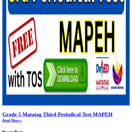
Grade 5 Matatag Third Periodical Test MAPEH
Read More »
Recent Posts