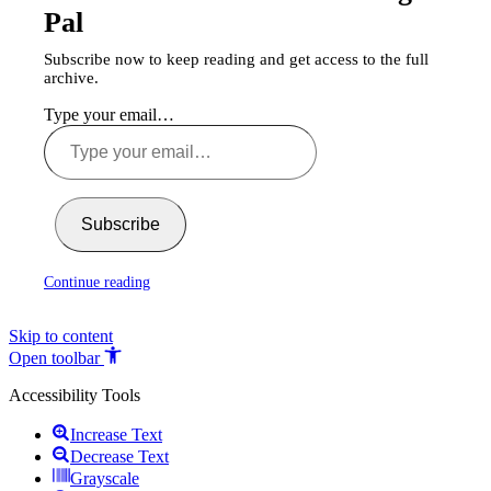
Pal
Subscribe now to keep reading and get access to the full
archive.
Type your email…
Subscribe
Continue reading
Skip to content
Open toolbar
Accessibility Tools
Increase Text
Decrease Text
Grayscale