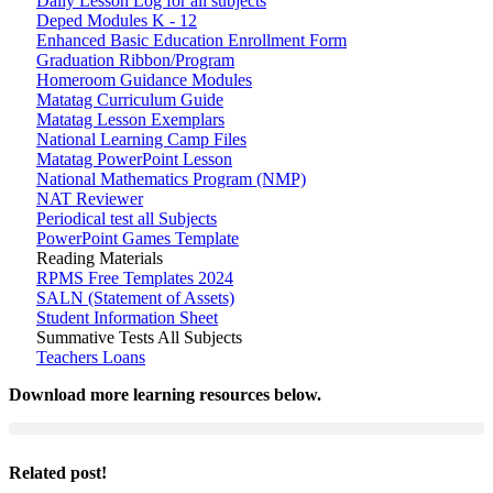
Daily Lesson Log for all subjects
Deped Modules K - 12
Enhanced Basic Education Enrollment Form
Graduation Ribbon/Program
Homeroom Guidance Modules
Matatag Curriculum Guide
Matatag Lesson Exemplars
National Learning Camp Files
Matatag PowerPoint Lesson
National Mathematics Program (NMP)
NAT Reviewer
Periodical test all Subjects
PowerPoint Games Template
Reading Materials
RPMS Free Templates 2024
SALN (Statement of Assets)
Student Information Sheet
Summative Tests All Subjects
Teachers Loans
Download more learning resources below.
Related post!