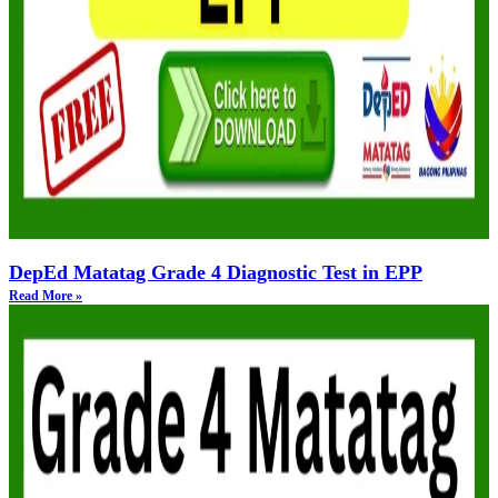
DepEd Matatag Grade 4 Diagnostic Test in EPP
Read More »