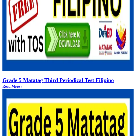
Grade 5 Matatag Third Periodical Test Filipino
Read More »