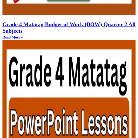
Grade 4 Matatag Budget of Work (BOW) Quarter 2 All
Subjects
Read More »