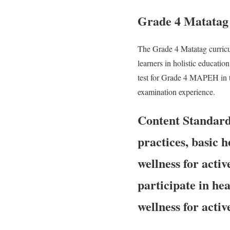
Grade 4 Matatag
The Grade 4 Matatag curric
learners in holistic educatio
test for Grade 4 MAPEH in t
examination experience.
Content Standar
practices, basic 
wellness for activ
participate in he
wellness for activ