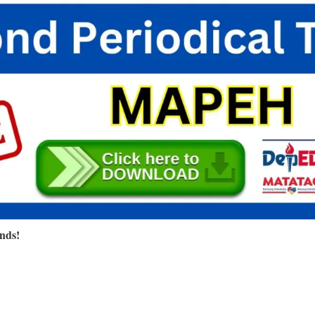
ends!