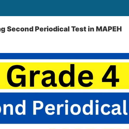
g Second Periodical Test in MAPEH