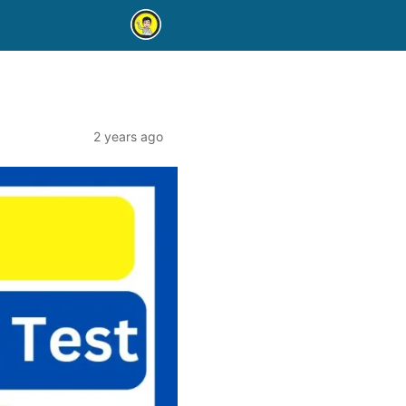
2 years ago