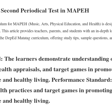
 Second Periodical Test in MAPEH
ulum for MAPEH (Music, Arts, Physical Education, and Health) is des
n. This article provides teachers, parents, and students with an in-depth 
he DepEd Matatag curriculum, offering study tips, sample questions, an
d:
The learners demonstrate understanding 
health appraisals, and target games in promo
e and healthy living.
Performance Standard
alth practices and target games in promotin
e and healthy living.