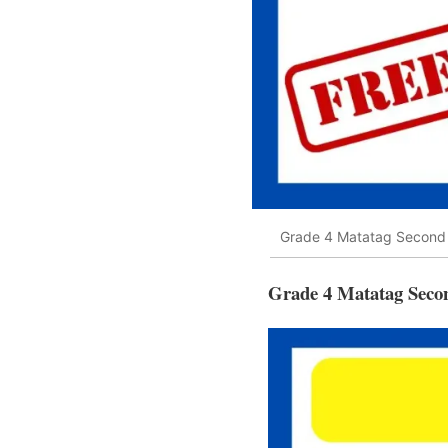
Grade 4 Matatag Second 
Grade 4 Matatag Seco