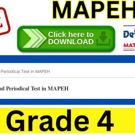
Periodical Test in MAPEH
nd Periodical Test in MAPEH