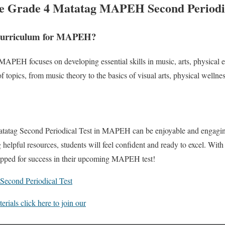
he Grade 4 Matatag MAPEH Second Periodic
 Curriculum for MAPEH?
APEH focuses on developing essential skills in music, arts, physical 
of topics, from music theory to the basics of visual arts, physical wellne
atatag Second Periodical Test in MAPEH can be enjoyable and engagin
g helpful resources, students will feel confident and ready to excel. With
uipped for success in their upcoming MAPEH test!
econd Periodical Test
ials click here to join our