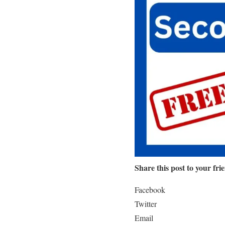
Share this post to your fri
Facebook
Twitter
Email