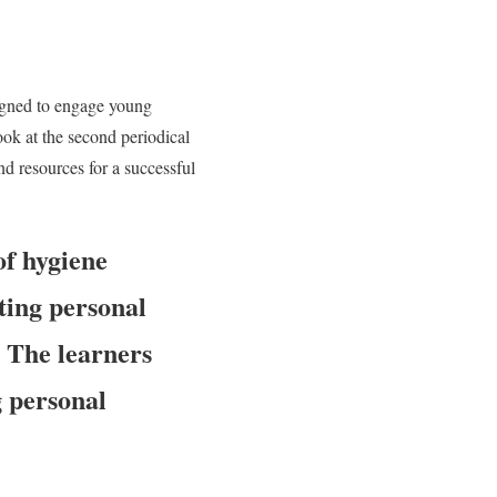
igned to engage young
look at the second periodical
d resources for a successful
of hygiene
ting personal
:
The learners
g personal