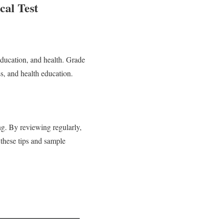
al Test
education, and health. Grade
ss, and health education.
g. By reviewing regularly,
 these tips and sample