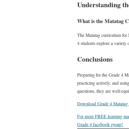
Understanding t
What is the Matatag
The Matatag curriculum for M
4 students explore a variety 
Conclusions
Preparing for the Grade 4 M
practicing actively, and usin
questions, they are well-eq
Download Grade 4 Matatag S
For more FREE learning mater
Grade 4 facebook group!