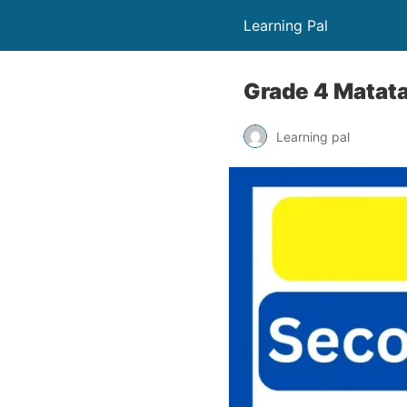
Learning Pal
Grade 4 Matata
Learning pal