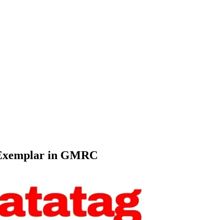
 Exemplar in GMRC