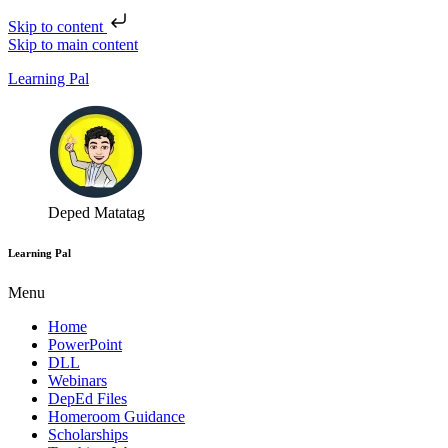
Skip to content
Skip to main content
Learning Pal
Deped Matatag
Learning Pal
Menu
Home
PowerPoint
DLL
Webinars
DepEd Files
Homeroom Guidance
Scholarships