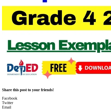
Share this post to your friends!
Facebook
Twitter
Email