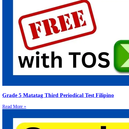
Grade 5 Matatag Third Periodical Test Filipino
Read More »