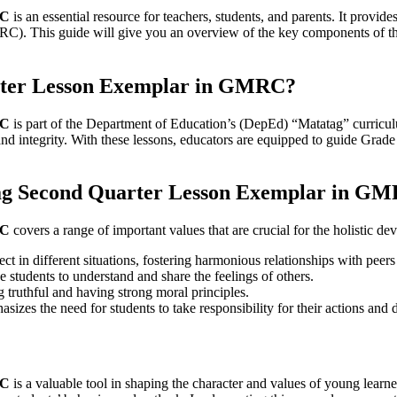
RC
is an essential resource for teachers, students, and parents. It provid
C). This guide will give you an overview of the key components of t
rter Lesson Exemplar in GMRC?
RC
is part of the Department of Education’s (DepEd) “Matatag” curriculu
 and integrity. With these lessons, educators are equipped to guide Grad
tag Second Quarter Lesson Exemplar in G
RC
covers a range of important values that are crucial for the holistic d
ct in different situations, fostering harmonious relationships with peers
 students to understand and share the feelings of others.
g truthful and having strong moral principles.
izes the need for students to take responsibility for their actions and 
RC
is a valuable tool in shaping the character and values of young learn