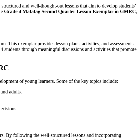
es structured and well-thought-out lessons that aim to develop students’
he
Grade 4 Matatag Second Quarter Lesson Exemplar in GMRC
,
m. This exemplar provides lesson plans, activities, and assessments
e 4 students through meaningful discussions and activities that promote
MRC
evelopment of young learners. Some of the key topics include:
 and adults.
decisions.
ers. By following the well-structured lessons and incorporating