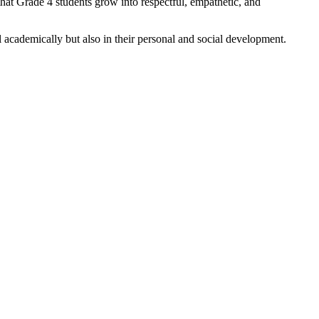
that Grade 4 students grow into respectful, empathetic, and
l academically but also in their personal and social development.