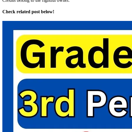
Credits belong to the rightful owner.
Check related post below!