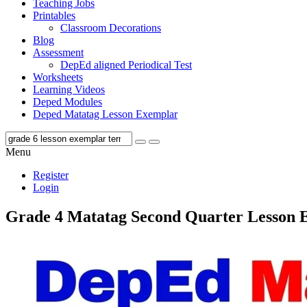
Teaching Jobs
Printables
Classroom Decorations
Blog
Assessment
DepEd aligned Periodical Test
Worksheets
Learning Videos
Deped Modules
Deped Matatag Lesson Exemplar
Menu
Register
Login
Grade 4 Matatag Second Quarter Lesson