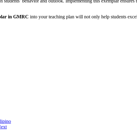
t on students’ behavior and outlook. Implementing this exemplar ensures 
mplar in GMRC
into your teaching plan will not only help students exce
lipino
ext