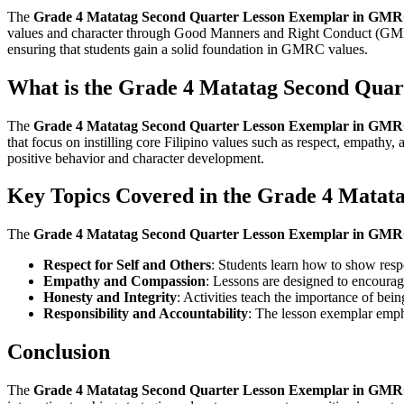
The
Grade 4 Matatag Second Quarter Lesson Exemplar in GM
values and character through Good Manners and Right Conduct (GMR
ensuring that students gain a solid foundation in GMRC values.
What is the Grade 4 Matatag Second Qua
The
Grade 4 Matatag Second Quarter Lesson Exemplar in GM
that focus on instilling core Filipino values such as respect, empathy,
positive behavior and character development.
Key Topics Covered in the Grade 4 Mata
The
Grade 4 Matatag Second Quarter Lesson Exemplar in GM
Respect for Self and Others
: Students learn how to show respe
Empathy and Compassion
: Lessons are designed to encourage
Honesty and Integrity
: Activities teach the importance of bein
Responsibility and Accountability
: The lesson exemplar emphas
Conclusion
The
Grade 4 Matatag Second Quarter Lesson Exemplar in GM