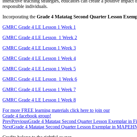
interactive teaching strategies, educators can create a positive impac
responsible individuals.
Incorporating the
Grade 4 Matatag Second Quarter Lesson Exe
GMRC Grade 4 LE Lesson 1 Week 1
GMRC Grade 4 LE Lesson 1 Week 2
GMRC Grade 4 LE Lesson 1 Week 3
GMRC Grade 4 LE Lesson 1 Week 4
GMRC Grade 4 LE Lesson 1 Week 5
GMRC Grade 4 LE Lesson 1 Week 6
GMRC Grade 4 LE Lesson 1 Week 7
GMRC Grade 4 LE Lesson 1 Week 8
For more FREE learning materials click here to join our
Grade 4 facebook group!
Prev
Previous
Grade 4 Matatag Second Quarter Lesson Exemplar in Fi
Next
Grade 4 Matatag Second Quarter Lesson Exemplar in MAPEH
N