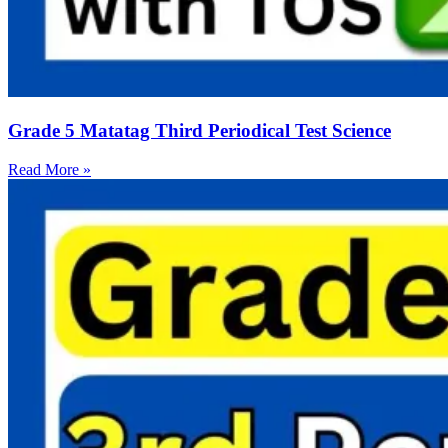
Grade 5 Matatag Third Periodical Test Science
Read More »