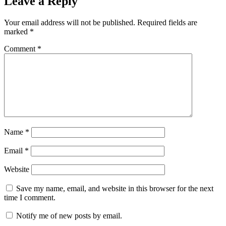
Leave a Reply
Your email address will not be published.
Required fields are
marked
*
Comment
*
Name
*
Email
*
Website
Save my name, email, and website in this browser for the next
time I comment.
Notify me of new posts by email.