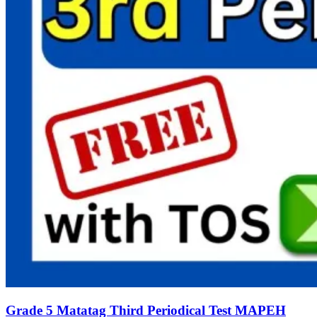
Grade 5 Matatag Third Periodical Test MAPEH