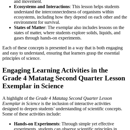
and movement.
Ecosystems and Interactions
: This lesson helps students
understand the interconnectedness of organisms within
ecosystems, including how they depend on each other and the
environment for survival.
States of Matter
: The exemplar also includes lessons on the
states of matter, where students explore solids, liquids, and
gases through hands-on experiments.
Each of these concepts is presented in a way that is both engaging
and easy to understand, ensuring that learners grasp the essential
principles of science.
Engaging Learning Activities in the
Grade 4 Matatag Second Quarter Lesson
Exemplar in Science
A highlight of the
Grade 4 Matatag Second Quarter Lesson
Exemplar in Science
is the inclusion of interactive activities
designed to deepen students’ understanding of scientific concepts.
Some of these activities include:
Hands-on Experiments
: Through simple yet effective
experiments, students can observe scientific principles in