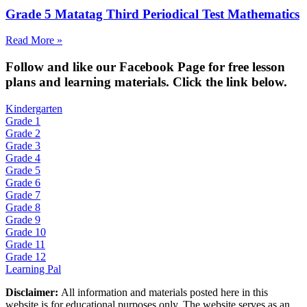
Grade 5 Matatag Third Periodical Test Mathematics
Read More »
Fol
low and like our Facebook Page for free lesson
plans and learning materials. Click the link below.
Kindergarten
Grade 1
Grade 2
Grade 3
Grade 4
Grade 5
Grade 6
Grade 7
Grade 8
Grade 9
Grade 10
Grade 11
Grade 12
Learning Pal
Disclaimer:
All information and materials posted here in this
website is for educational purposes only. The website serves as an