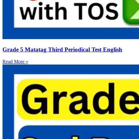
Grade 5 Matatag Third Periodical Test English
Read More »