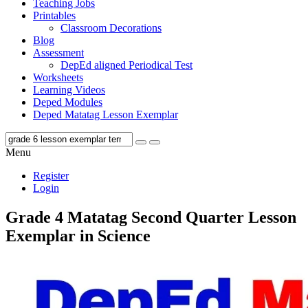
Teaching Jobs
Printables
Classroom Decorations
Blog
Assessment
DepEd aligned Periodical Test
Worksheets
Learning Videos
Deped Modules
Deped Matatag Lesson Exemplar
Menu
Register
Login
Grade 4 Matatag Second Quarter Lesson
Exemplar in Science