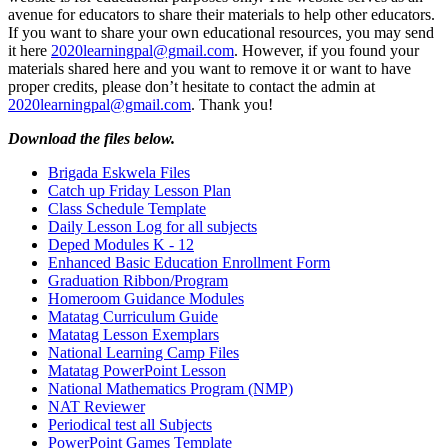
avenue for educators to share their materials to help other educators.
If you want to share your own educational resources, you may send
it here
2020learningpal@gmail.com
. However, if you found your
materials shared here and you want to remove it or want to have
proper credits, please don’t hesitate to contact the admin at
2020learningpal@gmail.com
. Thank you!
Download the files below.
Brigada Eskwela Files
Catch up Friday Lesson Plan
Class Schedule Template
Daily Lesson Log for all subjects
Deped Modules K - 12
Enhanced Basic Education Enrollment Form
Graduation Ribbon/Program
Homeroom Guidance Modules
Matatag Curriculum Guide
Matatag Lesson Exemplars
National Learning Camp Files
Matatag PowerPoint Lesson
National Mathematics Program (NMP)
NAT Reviewer
Periodical test all Subjects
PowerPoint Games Template