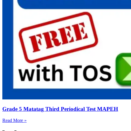
Grade 5 Matatag Third Periodical Test MAPEH
Read More »