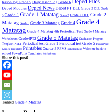
Deped Files
lesson log Grade 5
Daily lesson log Grade 6
Deped News
Deped PT
Deped Modules
DLL Grade 3
DLL Grade
Grade 1 Matatag
Grade 2
Grade 1
Grade 2 DLL
5
Grade 2
Grade 4
Matatag
Grade 4
Grade 3 Matatag
Grade 3
Matatag
Grade 4 Matatag 4th Periodical Test
Grade 4 Matatag
Grade 5 Matatag
Grade4PT2
Worksheets
Graduation Program
Periodical test Grade 1
Periodical test Grade 5
Template
INSET
PowerPoint
Printables
Quarter 3
RPMS
Welcome back to
Games Templates
Scholarships
school PowerPoint Templates
Worksheets
Share this post!
Tagged
Grade 4 Matatag