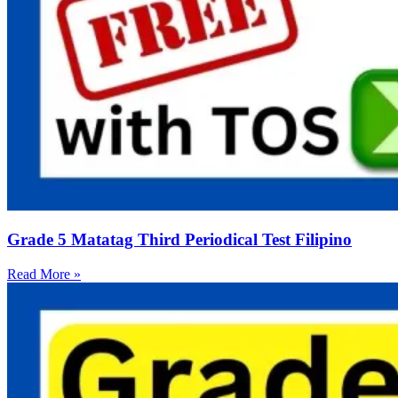
Grade 5 Matatag Third Periodical Test Filipino
Read More »