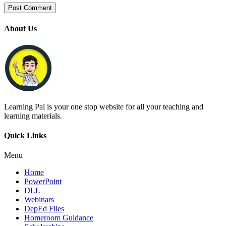
About Us
Learning Pal is your one stop website for all your teaching and
learning materials.
Quick Links
Menu
Home
PowerPoint
DLL
Webinars
DepEd Files
Homeroom Guidance