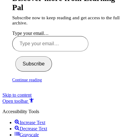
Pal
Subscribe now to keep reading and get access to the full
archive.
Type your email…
Subscribe
Continue reading
Skip to content
Open toolbar
Accessibility Tools
Increase Text
Decrease Text
Grayscale