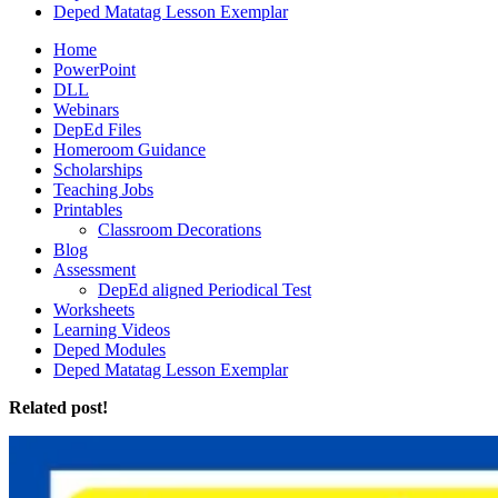
Deped Matatag Lesson Exemplar
Home
PowerPoint
DLL
Webinars
DepEd Files
Homeroom Guidance
Scholarships
Teaching Jobs
Printables
Classroom Decorations
Blog
Assessment
DepEd aligned Periodical Test
Worksheets
Learning Videos
Deped Modules
Deped Matatag Lesson Exemplar
Related post!