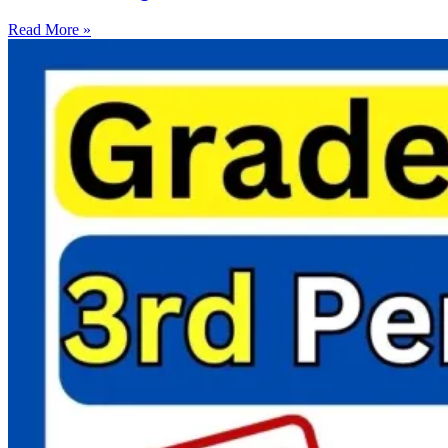
Read More »