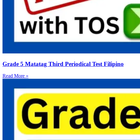
Grade 5 Matatag Third Periodical Test Filipino
Read More »