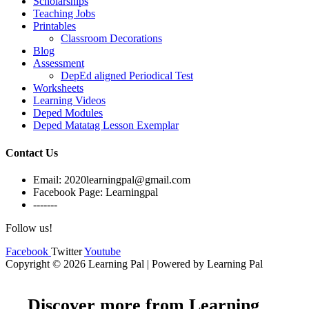
Scholarships
Teaching Jobs
Printables
Classroom Decorations
Blog
Assessment
DepEd aligned Periodical Test
Worksheets
Learning Videos
Deped Modules
Deped Matatag Lesson Exemplar
Contact Us
Email: 2020learningpal@gmail.com
Facebook Page: Learningpal
-------
Follow us!
Facebook
Twitter
Youtube
Copyright © 2026 Learning Pal | Powered by Learning Pal
Discover more from Learning