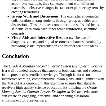
action. For example, they can experiment with different
materials to observe changes in state or explore ecosystems by
creating terrariums.
Group Work and Discussions
: The exemplar encourages
collaboration among students through group activities and
discussions. This promotes communication skills and helps
students learn from each other while reinforcing scientific
concepts.
Visual Aids and Interactive Resources
: The use of
diagrams, videos, and digital resources enhances learning by
providing visual representations of abstract scientific ideas.
Conclusion
The
Grade 4 Matatag Second Quarter Lesson Exemplar in Science
is a well-rounded resource that supports both teachers and students
in the pursuit of scientific knowledge. Through its focus on
interactive learning, comprehensive lesson plans, and alignment with
the MATATAG curriculum, this exemplar ensures that students
receive a high-quality science education. By utilizing the
Grade 4
Matatag Second Quarter Lesson Exemplar in Science
, educators
can create an engaging, effective, and enriching classroom
environment for their learners.