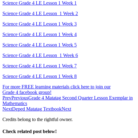
Science Grade 4 LE Lesson 1 Week 1
Science Grade 4 LE Lesson 1 Week 2
Science Grade 4 LE Lesson 1 Week 3
Science Grade 4 LE Lesson 1 Week 4
Science Grade 4 LE Lesson 1 Week 5
Science Grade 4 LE Lesson 1 Week 6
Science Grade 4 LE Lesson 1 Week 7
Science Grade 4 LE Lesson 1 Week 8
For more FREE learning materials click here to join our
Grade 4 facebook group!
Prev
Previous
Grade 4 Matatag Second Quarter Lesson Exemplar in
Mathematics
Next
Deped Matatag Textbook
Next
Credits belong to the rightful owner.
Check related post below!