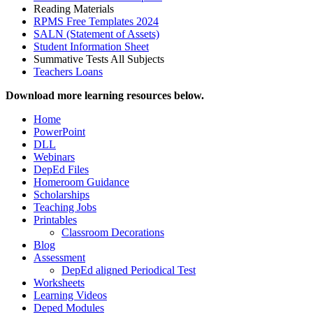
Reading Materials
RPMS Free Templates 2024
SALN (Statement of Assets)
Student Information Sheet
Summative Tests All Subjects
Teachers Loans
Download more learning resources below.
Home
PowerPoint
DLL
Webinars
DepEd Files
Homeroom Guidance
Scholarships
Teaching Jobs
Printables
Classroom Decorations
Blog
Assessment
DepEd aligned Periodical Test
Worksheets
Learning Videos
Deped Modules