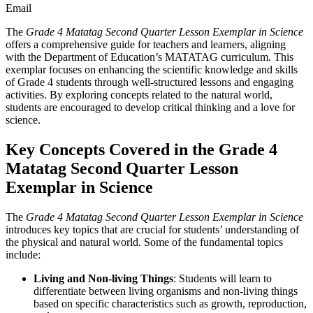
Email
The
Grade 4 Matatag Second Quarter Lesson Exemplar in Science
offers a comprehensive guide for teachers and learners, aligning
with the Department of Education’s MATATAG curriculum. This
exemplar focuses on enhancing the scientific knowledge and skills
of Grade 4 students through well-structured lessons and engaging
activities. By exploring concepts related to the natural world,
students are encouraged to develop critical thinking and a love for
science.
Key Concepts Covered in the Grade 4
Matatag Second Quarter Lesson
Exemplar in Science
The
Grade 4 Matatag Second Quarter Lesson Exemplar in Science
introduces key topics that are crucial for students’ understanding of
the physical and natural world. Some of the fundamental topics
include:
Living and Non-living Things
: Students will learn to
differentiate between living organisms and non-living things
based on specific characteristics such as growth, reproduction,