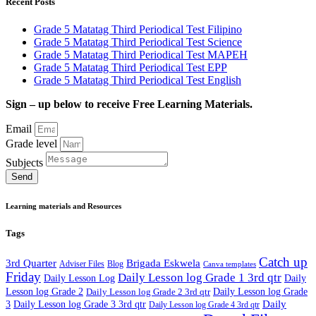
Recent Posts
Grade 5 Matatag Third Periodical Test Filipino
Grade 5 Matatag Third Periodical Test Science
Grade 5 Matatag Third Periodical Test MAPEH
Grade 5 Matatag Third Periodical Test EPP
Grade 5 Matatag Third Periodical Test English
Sign – up below to receive Free Learning Materials.
Email
Grade level
Subjects
Send
Learning materials and Resources
Tags
Catch up
3rd Quarter
Brigada Eskwela
Adviser Files
Blog
Canva templates
Friday
Daily Lesson log Grade 1 3rd qtr
Daily Lesson Log
Daily
Lesson log Grade 2
Daily Lesson log Grade 2 3rd qtr
Daily Lesson log Grade
Daily
3
Daily Lesson log Grade 3 3rd qtr
Daily Lesson log Grade 4 3rd qtr