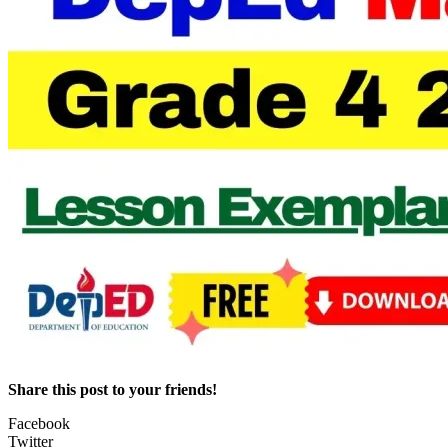
Share this post to your friends!
Facebook
Twitter