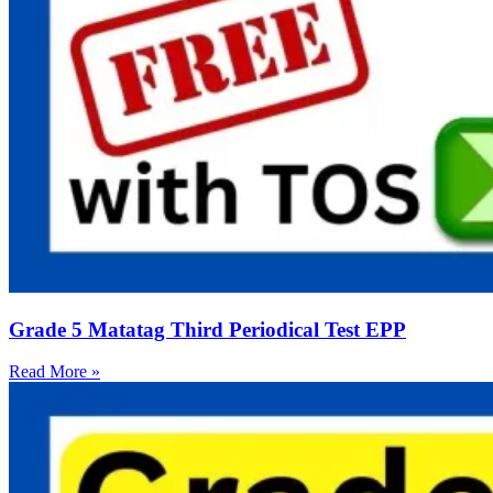
Grade 5 Matatag Third Periodical Test EPP
Read More »