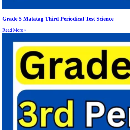
Grade 5 Matatag Third Periodical Test Science
Read More »