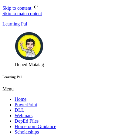
Skip to content
Skip to main content
Learning Pal
Deped Matatag
Learning Pal
Menu
Home
PowerPoint
DLL
Webinars
DepEd Files
Homeroom Guidance
Scholarships