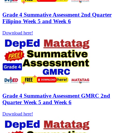
Grade 4 Summative Assessment 2nd Quarter
Filipino Week 5 and Week 6
Download here!
Grade 4 Summative Assessment GMRC 2nd
Quarter Week 5 and Week 6
Download here!