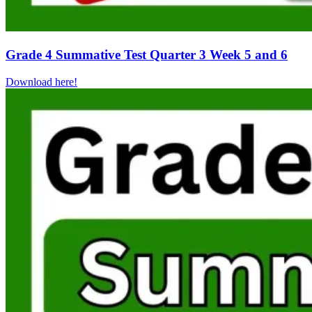
Grade 4 Summative Test Quarter 3 Week 5 and 6
Download here!