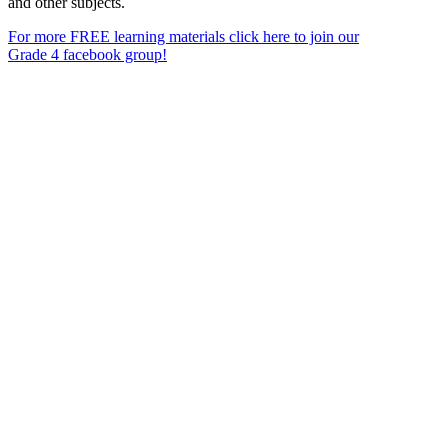
and other subjects.
For more FREE learning materials click here to join our
Grade 4 facebook group!