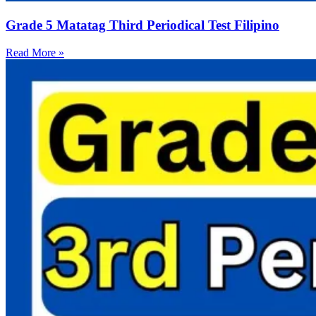
Grade 5 Matatag Third Periodical Test Filipino
Read More »