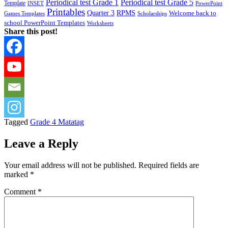
Periodical test Grade 1
Periodical test Grade 5
Template
INSET
PowerPoint
Printables
Quarter 3
RPMS
Welcome back to
Games Templates
Scholarships
school PowerPoint Templates
Worksheets
Share this post!
Tagged
Grade 4 Matatag
Leave a Reply
Your email address will not be published.
Required fields are
marked
*
Comment
*