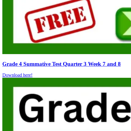
Grade 4 Summative Test Quarter 3 Week 7 and 8
Download here!