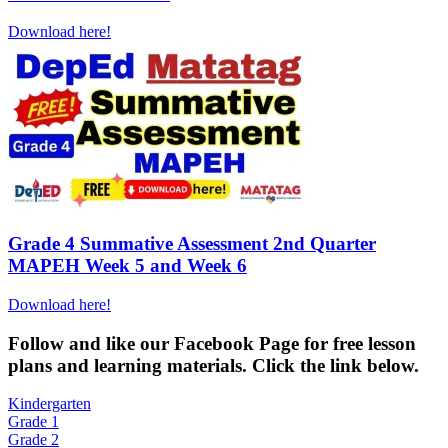
Download here!
Grade 4 Summative Assessment 2nd Quarter
MAPEH Week 5 and Week 6
Download here!
Fol
low and like our Facebook Page for free lesson
plans and learning materials. Click the link below.
Kindergarten
Grade 1
Grade 2