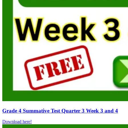
Grade 4 Summative Test Quarter 3 Week 3 and 4
Download here!