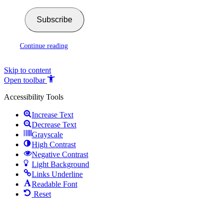
Subscribe
Continue reading
Skip to content
Open toolbar
Accessibility Tools
Increase Text
Decrease Text
Grayscale
High Contrast
Negative Contrast
Light Background
Links Underline
Readable Font
Reset