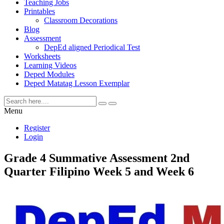
Teaching Jobs
Printables
Classroom Decorations
Blog
Assessment
DepEd aligned Periodical Test
Worksheets
Learning Videos
Deped Modules
Deped Matatag Lesson Exemplar
Menu
Register
Login
Grade 4 Summative Assessment 2nd
Quarter Filipino Week 5 and Week 6