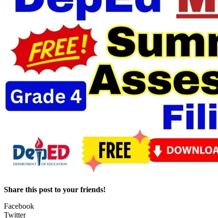
Share this post to your friends!
Facebook
Twitter