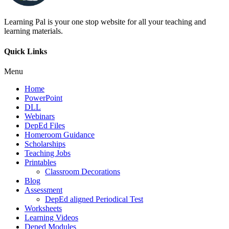
Learning Pal is your one stop website for all your teaching and
learning materials.
Quick Links
Menu
Home
PowerPoint
DLL
Webinars
DepEd Files
Homeroom Guidance
Scholarships
Teaching Jobs
Printables
Classroom Decorations
Blog
Assessment
DepEd aligned Periodical Test
Worksheets
Learning Videos
Deped Modules