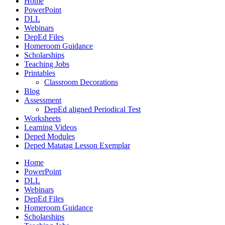
Home
PowerPoint
DLL
Webinars
DepEd Files
Homeroom Guidance
Scholarships
Teaching Jobs
Printables
Classroom Decorations
Blog
Assessment
DepEd aligned Periodical Test
Worksheets
Learning Videos
Deped Modules
Deped Matatag Lesson Exemplar
Home
PowerPoint
DLL
Webinars
DepEd Files
Homeroom Guidance
Scholarships