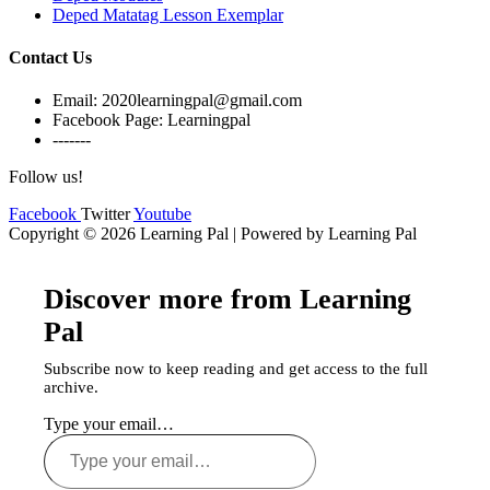
Deped Matatag Lesson Exemplar
Contact Us
Email: 2020learningpal@gmail.com
Facebook Page: Learningpal
-------
Follow us!
Facebook
Twitter
Youtube
Copyright © 2026 Learning Pal | Powered by Learning Pal
Discover more from Learning
Pal
Subscribe now to keep reading and get access to the full
archive.
Type your email…