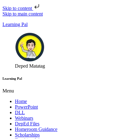
Skip to content
Skip to main content
Learning Pal
Deped Matatag
Learning Pal
Menu
Home
PowerPoint
DLL
Webinars
DepEd Files
Homeroom Guidance
Scholarships