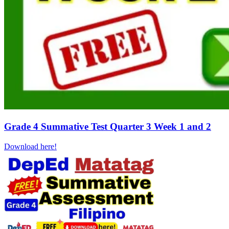
Grade 4 Summative Test Quarter 3 Week 1 and 2
Download here!