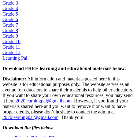
Grade 3
Grade 4
Grade 5
Grade 6
Grade 7
Grade 8
Grade 9
Grade 10
Grade 11
Grade 12
Learning Pal
Download FREE learning and educational materials below.
Disclaimer:
All information and materials posted here in this
website is for educational purposes only. The website serves as an
avenue for educators to share their materials to help other educators.
If you want to share your own educational resources, you may send
it here
2020learningpal@gmail.com
. However, if you found your
materials shared here and you want to remove it or want to have
proper credits, please don’t hesitate to contact the admin at
2020learningpal@gmail.com
. Thank you!
Download the files below.