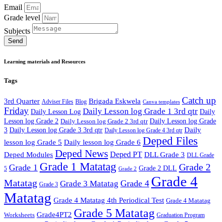
Email
Grade level
Subjects
Send
Learning materials and Resources
Tags
Catch up
3rd Quarter
Brigada Eskwela
Adviser Files
Blog
Canva templates
Friday
Daily Lesson log Grade 1 3rd qtr
Daily Lesson Log
Daily
Lesson log Grade 2
Daily Lesson log Grade 2 3rd qtr
Daily Lesson log Grade
Daily
3
Daily Lesson log Grade 3 3rd qtr
Daily Lesson log Grade 4 3rd qtr
Deped Files
lesson log Grade 5
Daily lesson log Grade 6
Deped News
Deped PT
Deped Modules
DLL Grade 3
DLL Grade
Grade 1 Matatag
Grade 2
Grade 1
Grade 2 DLL
5
Grade 2
Grade 4
Matatag
Grade 4
Grade 3 Matatag
Grade 3
Matatag
Grade 4 Matatag 4th Periodical Test
Grade 4 Matatag
Grade 5 Matatag
Grade4PT2
Worksheets
Graduation Program