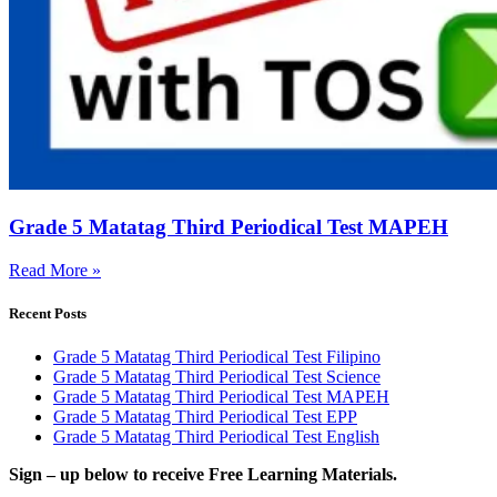
Grade 5 Matatag Third Periodical Test MAPEH
Read More »
Recent Posts
Grade 5 Matatag Third Periodical Test Filipino
Grade 5 Matatag Third Periodical Test Science
Grade 5 Matatag Third Periodical Test MAPEH
Grade 5 Matatag Third Periodical Test EPP
Grade 5 Matatag Third Periodical Test English
Sign – up below to receive Free Learning Materials.