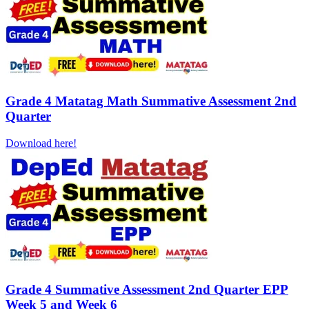
Grade 4 Matatag Math Summative Assessment 2nd
Quarter
Download here!
Grade 4 Summative Assessment 2nd Quarter EPP
Week 5 and Week 6