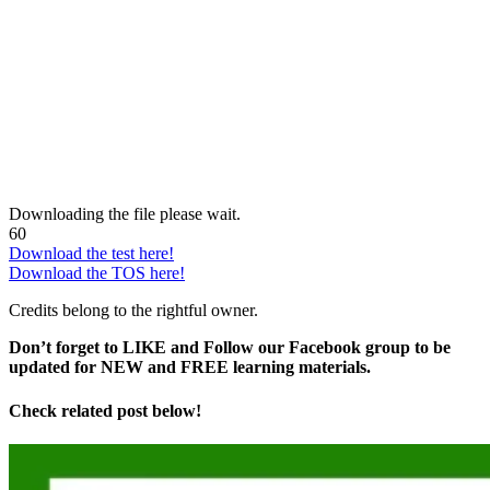
Downloading the file please wait.
60
Download the test here!
Download the TOS here!
Credits belong to the rightful owner.
Don’t forget to LIKE and Follow our Facebook group to be
updated
for NEW
and FREE learning materials.
Check related post below!