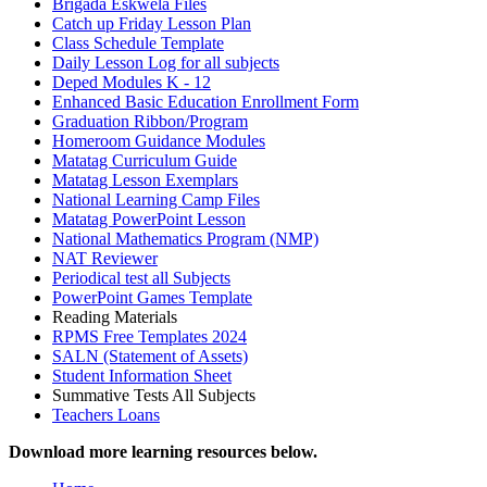
Brigada Eskwela Files
Catch up Friday Lesson Plan
Class Schedule Template
Daily Lesson Log for all subjects
Deped Modules K - 12
Enhanced Basic Education Enrollment Form
Graduation Ribbon/Program
Homeroom Guidance Modules
Matatag Curriculum Guide
Matatag Lesson Exemplars
National Learning Camp Files
Matatag PowerPoint Lesson
National Mathematics Program (NMP)
NAT Reviewer
Periodical test all Subjects
PowerPoint Games Template
Reading Materials
RPMS Free Templates 2024
SALN (Statement of Assets)
Student Information Sheet
Summative Tests All Subjects
Teachers Loans
Download more learning resources below.