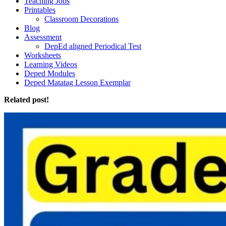
Teaching Jobs
Printables
Classroom Decorations
Blog
Assessment
DepEd aligned Periodical Test
Worksheets
Learning Videos
Deped Modules
Deped Matatag Lesson Exemplar
Related post!