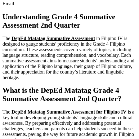
Email
Understanding Grade 4 Summative
Assessment 2nd Quarter
The
DepEd Matatag Summative Assessment
in Filipino IV is
designed to gauge students’ proficiency in the Grade 4 Filipino
curriculum. These assessments cover a variety of topics, including
language structure, reading comprehension, and vocabulary. Each
summative assessment aims to measure students’ understanding and
application of the Filipino language, their grasp of Filipino culture,
and their appreciation for the country’s literature and linguistic
heritage.
What is the DepEd Matatag Grade 4
Summative Assessment 2nd Quarter?
The
DepEd Matatag Summative Assessment for Filipino IV
is a
key tool in developing young students’ language skills and cultural
awareness. By preparing effectively and addressing potential
challenges, teachers and parents can help students succeed in these
assessments, paving the way for future academic growth in Filipino