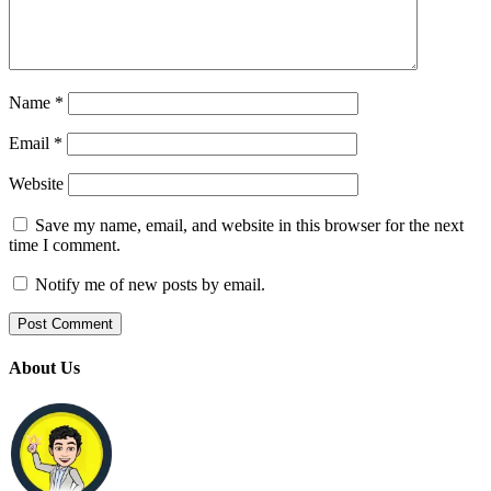
Name
*
Email
*
Website
Save my name, email, and website in this browser for the next
time I comment.
Notify me of new posts by email.
About Us