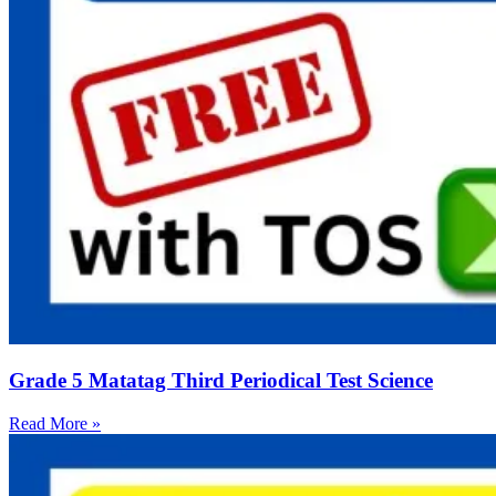
Grade 5 Matatag Third Periodical Test Science
Read More »