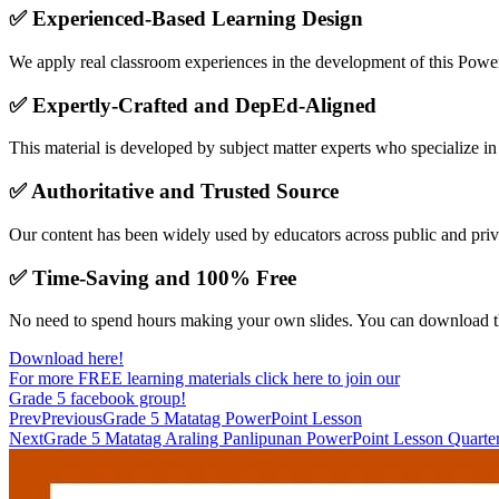
✅
Experienced-Based Learning Design
We apply real classroom experiences in the development of this PowerPo
✅
Expertly-Crafted and DepEd-Aligned
This material is developed by subject matter experts who specialize i
✅
Authoritative and Trusted Source
Our content has been widely used by educators across public and priv
✅
Time-Saving and 100% Free
No need to spend hours making your own slides. You can download 
Download here!
For more FREE learning materials click here to join our
Grade 5 facebook group!
Prev
Previous
Grade 5 Matatag PowerPoint Lesson
Next
Grade 5 Matatag Araling Panlipunan PowerPoint Lesson Quarte