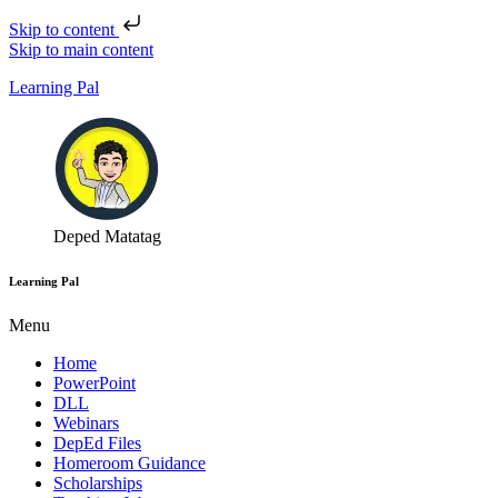
Skip to content
Skip to main content
Learning Pal
Deped Matatag
Learning Pal
Menu
Home
PowerPoint
DLL
Webinars
DepEd Files
Homeroom Guidance
Scholarships