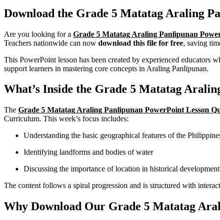
Download the Grade 5 Matatag Araling Pa
Are you looking for a
Grade 5 Matatag Araling Panlipunan Power
Teachers nationwide can now
download this file for free
, saving tim
This PowerPoint lesson has been created by experienced educators who 
support learners in mastering core concepts in Araling Panlipunan.
What’s Inside the Grade 5 Matatag Arali
The
Grade 5 Matatag Araling Panlipunan PowerPoint Lesson Qu
Curriculum. This week’s focus includes:
Understanding the basic geographical features of the Philippine
Identifying landforms and bodies of water
Discussing the importance of location in historical development
The content follows a spiral progression and is structured with interact
Why Download Our Grade 5 Matatag Arali