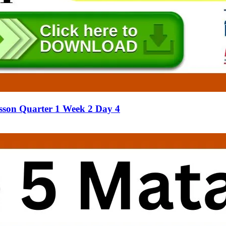
sson Quarter 1 Week 2 Day 4