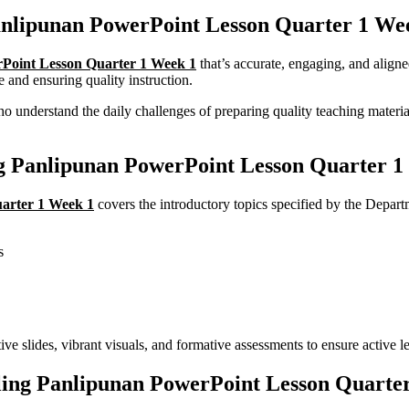
nlipunan PowerPoint Lesson Quarter 1 Wee
Point Lesson Quarter 1 Week 1
that’s accurate, engaging, and ali
e and ensuring quality instruction.
understand the daily challenges of preparing quality teaching material
ng Panlipunan PowerPoint Lesson Quarter 1
arter 1 Week 1
covers the introductory topics specified by the De
s
ive slides, vibrant visuals, and formative assessments to ensure active le
ng Panlipunan PowerPoint Lesson Quarte