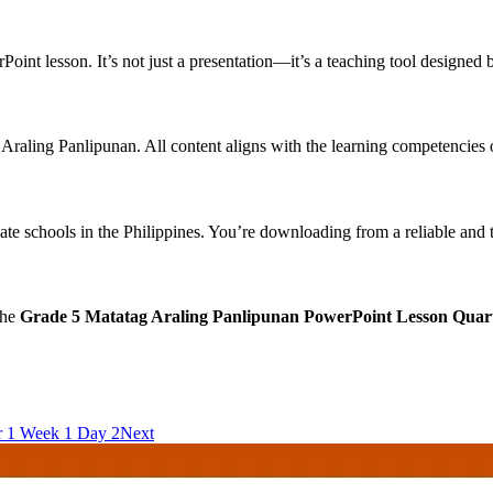
int lesson. It’s not just a presentation—it’s a teaching tool designed b
n Araling Panlipunan. All content aligns with the learning competencie
ate schools in the Philippines. You’re downloading from a reliable and
the
Grade 5 Matatag Araling Panlipunan PowerPoint Lesson Quar
r 1 Week 1 Day 2
Next