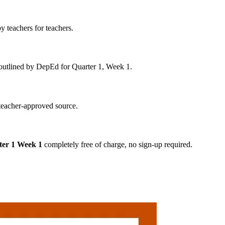
y teachers for teachers.
s outlined by DepEd for Quarter 1, Week 1.
 teacher-approved source.
ter 1 Week 1
completely free of charge, no sign-up required.