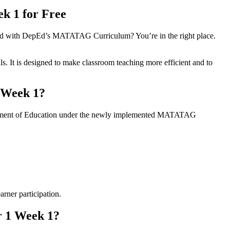
k 1 for Free
gned with DepEd’s MATATAG Curriculum? You’re in the right place.
s. It is designed to make classroom teaching more efficient and to
 Week 1?
partment of Education under the newly implemented MATATAG
arner participation.
r 1 Week 1?