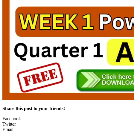
Share this post to your friends!
Facebook
Twitter
Email