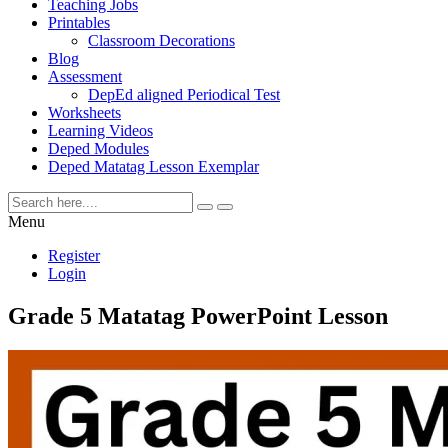
Teaching Jobs
Printables
Classroom Decorations
Blog
Assessment
DepEd aligned Periodical Test
Worksheets
Learning Videos
Deped Modules
Deped Matatag Lesson Exemplar
Menu
Register
Login
Grade 5 Matatag PowerPoint Lesson