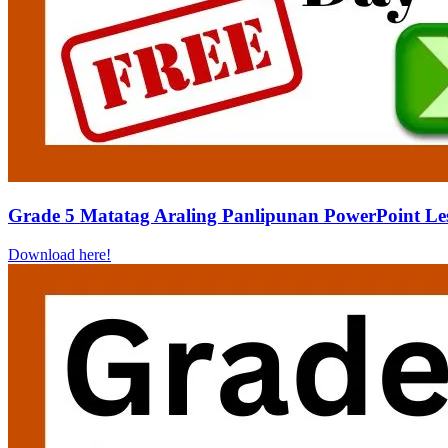
Grade 5 Matatag Araling Panlipunan PowerPoint Le
Download here!