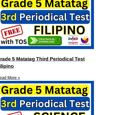
rade 5 Matatag Third Periodical Test
ilipino
ead More »