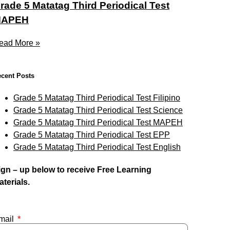
rade 5 Matatag Third Periodical Test
APEH
ead More »
cent Posts
Grade 5 Matatag Third Periodical Test Filipino
Grade 5 Matatag Third Periodical Test Science
Grade 5 Matatag Third Periodical Test MAPEH
Grade 5 Matatag Third Periodical Test EPP
Grade 5 Matatag Third Periodical Test English
ign – up below to receive Free Learning
aterials.
mail