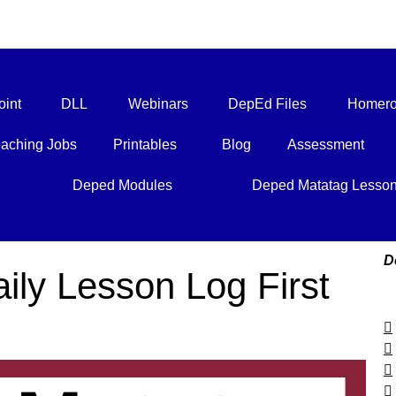
int
DLL
Webinars
DepEd Files
Homero
aching Jobs
Printables
Blog
Assessment
Deped Modules
Deped Matatag Lesso
D
ily Lesson Log First