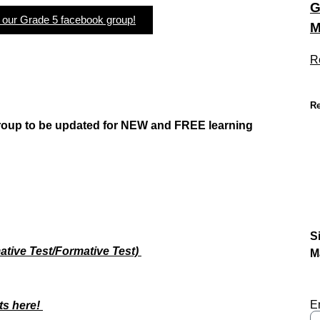
G
n our Grade 5 facebook group!
M
R
Re
group to be updated
for NEW
and FREE learning
S
tive Test/Formative Test)
M
E
ts here!