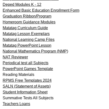
Deped Modules K - 12
Enhanced Basic Education Enrollment Form
Graduation Ribbon/Program
Homeroom Guidance Modules
Matatag Curriculum Guide
Matatag Lesson Exemplars
National Learning Camp Files
Matatag PowerPoint Lesson
National Mathematics Program (NMP)
NAT Reviewer
Periodical test all Subjects
PowerPoint Games Template
Reading Materials
RPMS Free Templates 2024
SALN (Statement of Assets)
Student Information Sheet
Summative Tests All Subjects
Teachers Loans