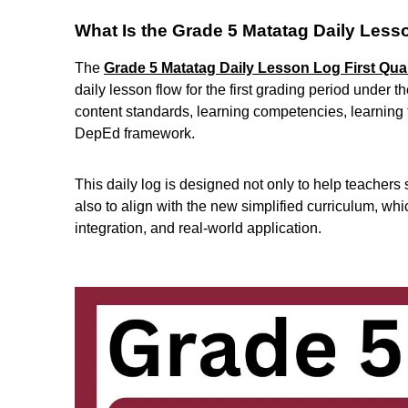
What Is the Grade 5 Matatag Daily Less
The
Grade 5 Matatag Daily Lesson Log First Qua
daily lesson flow for the first grading period under
content standards, learning competencies, learning 
DepEd framework.
This daily log is designed not only to help teachers
also to align with the new simplified curriculum, w
integration, and real-world application.