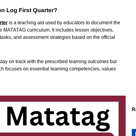
on Log First Quarter?
rter
is a teaching aid used by educators to document the
 the MATATAG curriculum. It includes lesson objectives,
tasks, and assessment strategies based on the official
 stay on track with the prescribed learning outcomes but
hich focuses on essential learning competencies, values
R