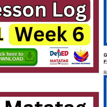
G
F
R