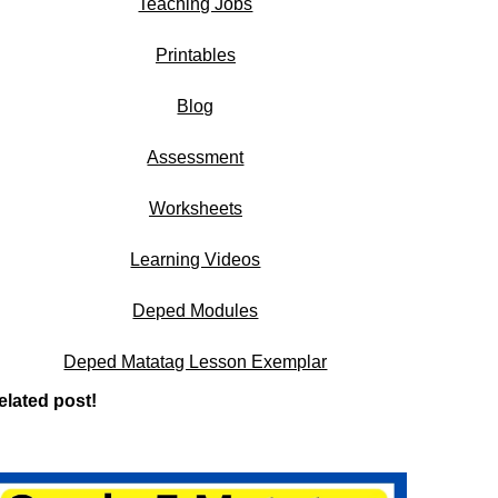
Teaching Jobs
Printables
Blog
Assessment
Worksheets
Learning Videos
Deped Modules
Deped Matatag Lesson Exemplar
elated post!