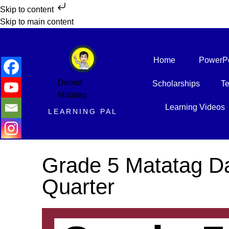
Skip to content
Skip to main content
Home
PowerPo
Deped
Scholarships
Te
Matatag
Learning Videos
LEARNING PAL
Grade 5 Matatag Da
Quarter