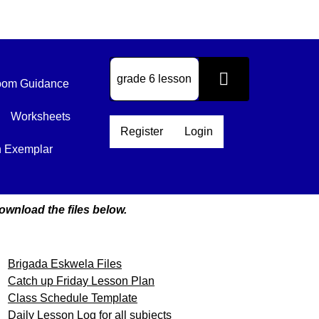
om Guidance
Worksheets
Register
Login
n Exemplar
ownload the files below.
Brigada Eskwela Files
Catch up Friday Lesson Plan
Class Schedule Template
Daily Lesson Log for all subjects