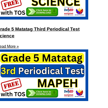
rade 5 Matatag Third Periodical Test
cience
ead More »