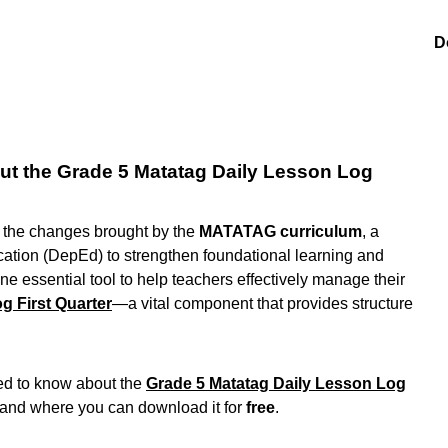
D
t the Grade 5 Matatag Daily Lesson Log
g the changes brought by the
MATATAG curriculum
, a
cation (DepEd) to strengthen foundational learning and
e essential tool to help teachers effectively manage their
g First Quarter
—a vital component that provides structure
eed to know about the
Grade 5 Matatag Daily Lesson Log
, and where you can download it for
free
.