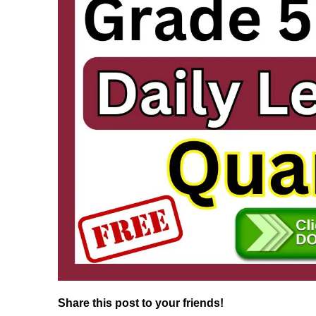
Share this post to your friends!