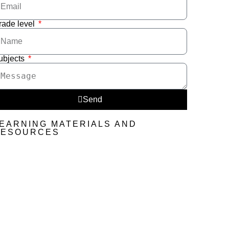
rade level
ubjects
Send
EARNING MATERIALS AND
RESOURCES