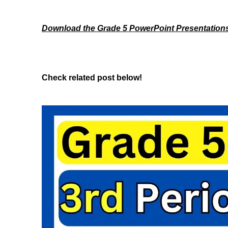
Download the Grade 5 PowerPoint Presentation
Check related post below!