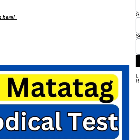
G
s here!
S
L