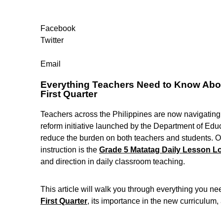
Facebook
Twitter
Email
Everything Teachers Need to Know Abou
First Quarter
Teachers across the Philippines are now navigatin
reform initiative launched by the Department of Edu
reduce the burden on both teachers and students. On
instruction is the
Grade 5 Matatag Daily Lesson Lo
and direction in daily classroom teaching.
This article will walk you through everything you n
First Quarter
, its importance in the new curriculum