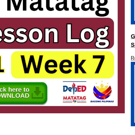
G
S
R