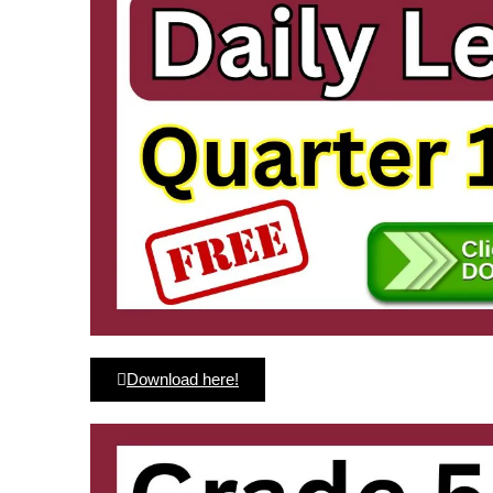
Download here!