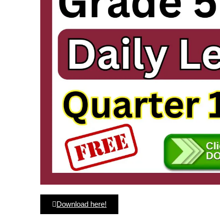
Download here!