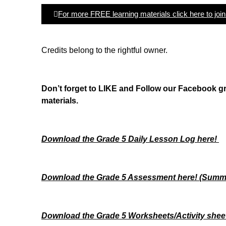
For more FREE learning materials click here to joi
Credits belong to the rightful owner.
Don’t forget to LIKE and Follow our Facebook 
materials.
Download the Grade 5 Daily Lesson Log here!
Download the Grade 5 Assessment here!
(Summa
Download the Grade 5 Worksheets/
Activity shee