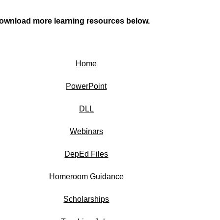
ownload more learning resources below.
Home
PowerPoint
DLL
Webinars
DepEd Files
Homeroom Guidance
Scholarships