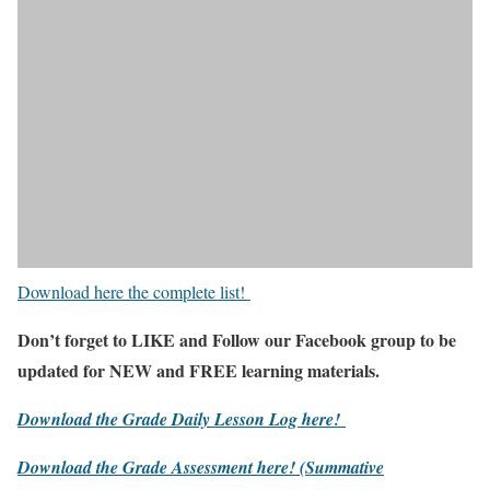
Download here the complete list!
Don’t forget to LIKE and Follow our Facebook group to be
updated
for NEW
and FREE learning materials.
Download the Grade Daily Lesson Log here!
Download the Grade Assessment here!
(Summative