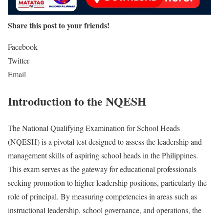
Share this post to your friends!
Facebook
Twitter
Email
Introduction to the NQESH
The National Qualifying Examination for School Heads
(NQESH) is a pivotal test designed to assess the leadership and
management skills of aspiring school heads in the Philippines.
This exam serves as the gateway for educational professionals
seeking promotion to higher leadership positions, particularly the
role of principal. By measuring competencies in areas such as
instructional leadership, school governance, and operations, the