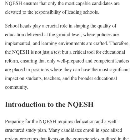
NQESH ensures that only the most capable candidates are
elevated to the responsibility of leading schools.
School heads play a crucial role in shaping the quality of
education delivered at the ground level, where policies are
implemented, and learning environments are crafted. Therefore,
the NQESH is not just a test but a critical tool for educational
reform, ensuring that only well-prepared and competent leaders
are placed in positions where they can have the most significant
impact on students, teachers, and the broader educational
community.
Introduction to the NQESH
Preparing for the NQESH requires dedication and a well-
structured study plan. Many candidates enroll in specialized
review programs that focus on the competencies outlined in the