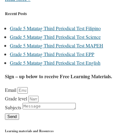
Recent Posts
Grade 5 Matatag Third Periodical Test Filipino
Grade 5 Matatag Third Periodical Test Science
Grade 5 Matatag Third Periodical Test MAPEH
Grade 5 Matatag Third Periodical Test EPP
Grade 5 Matatag Third Periodical Test English
Sign – up below to receive Free Learning Materials.
Email
Grade level
Subjects
Send
Learning materials and Resources