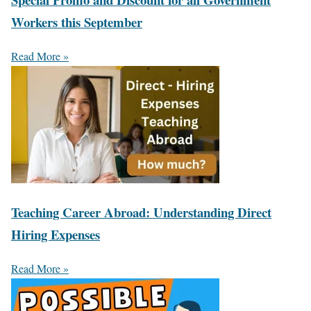
Workers this September
Read More »
Teaching Career Abroad: Understanding Direct
Hiring Expenses
Read More »