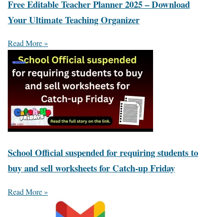
Free Editable Teacher Planner 2025 – Download
Your Ultimate Teaching Organizer
Read More »
School Official suspended for requiring students to
buy and sell worksheets for Catch-up Friday
Read More »