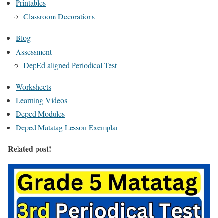
Printables
Classroom Decorations
Blog
Assessment
DepEd aligned Periodical Test
Worksheets
Learning Videos
Deped Modules
Deped Matatag Lesson Exemplar
Related post!