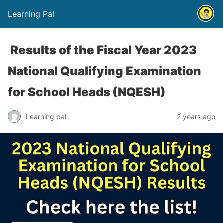
Learning Pal
Results of the Fiscal Year 2023
National Qualifying Examination
for School Heads (NQESH)
Learning pal
2 years ago