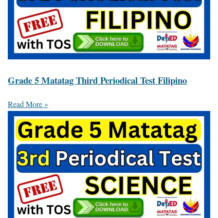
Grade 5 Matatag Third Periodical Test Filipino
Read More »