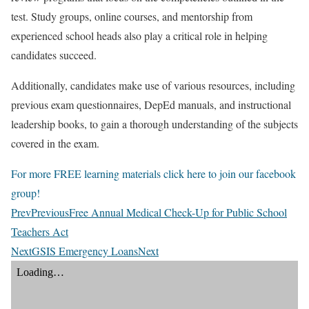
test. Study groups, online courses, and mentorship from
experienced school heads also play a critical role in helping
candidates succeed.
Additionally, candidates make use of various resources, including
previous exam questionnaires, DepEd manuals, and instructional
leadership books, to gain a thorough understanding of the subjects
covered in the exam.
For more FREE learning materials click here to join our facebook
group!
Prev
Previous
Free Annual Medical Check-Up for Public School
Teachers Act
Next
GSIS Emergency Loans
Next