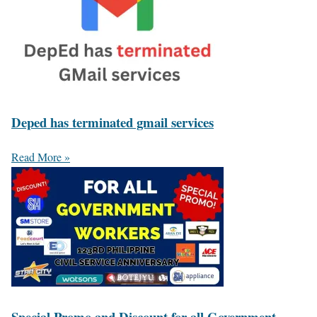
Deped has terminated gmail services
Read More »
Special Promo and Discount for all Government