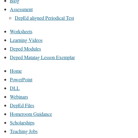
Blog
Assessment
DepEd aligned Periodical Test
Worksheets
Learning Videos
Deped Modules
Deped Matatag Lesson Exemplar
Home
PowerPoint
DLL
Webinars
DepEd Files
Homeroom Guidance
Scholarships
Teaching Jobs