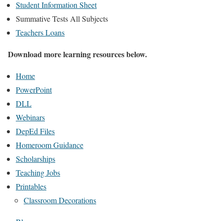
Student Information Sheet
Summative Tests All Subjects
Teachers Loans
Download more learning resources below.
Home
PowerPoint
DLL
Webinars
DepEd Files
Homeroom Guidance
Scholarships
Teaching Jobs
Printables
Classroom Decorations