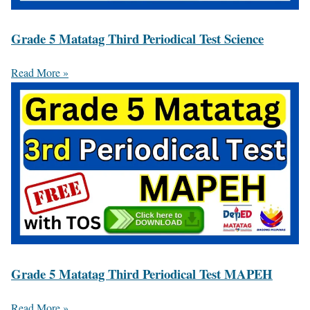
Grade 5 Matatag Third Periodical Test Science
Read More »
Grade 5 Matatag Third Periodical Test MAPEH
Read More »