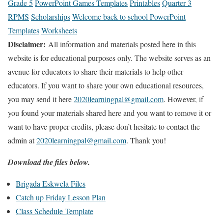
Grade 5
PowerPoint Games Templates
Printables
Quarter 3
RPMS
Scholarships
Welcome back to school PowerPoint
Templates
Worksheets
Disclaimer:
All information and materials posted here in this
website is for educational purposes only. The website serves as an
avenue for educators to share their materials to help other
educators. If you want to share your own educational resources,
you may send it here
2020learningpal@gmail.com
. However, if
you found your materials shared here and you want to remove it or
want to have proper credits, please don’t hesitate to contact the
admin at
2020learningpal@gmail.com
. Thank you!
Download the files below.
Brigada Eskwela Files
Catch up Friday Lesson Plan
Class Schedule Template