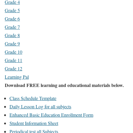
Grade 4
Grade 5
Grade 6
Grade 7
Grade 8
Grade 9
Grade 10
Grade 11
Grade 12
Learning Pal
Download FREE learning and educational materials below.
Class Schedule Template
Daily Lesson Log for all subjects
Enhanced Basic Education Enrollment Form
Student Information Sheet
Periodical test all Subjects