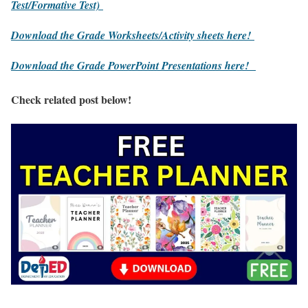
Test/Formative Test)
Download the Grade Worksheets/
Activity sheets here!
Download the Grade PowerPoint Presentations here!
Check related post below!