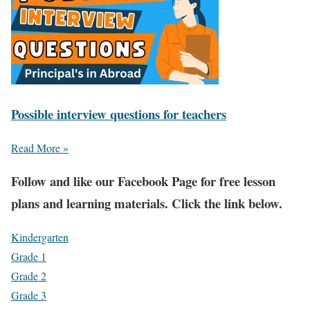
Possible interview questions for teachers
Read More »
Fol
low and like our Facebook Page for free lesson
plans and learning materials. Click the link below.
Kindergarten
Grade 1
Grade 2
Grade 3