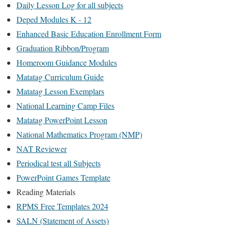
Daily Lesson Log for all subjects
Deped Modules K - 12
Enhanced Basic Education Enrollment Form
Graduation Ribbon/Program
Homeroom Guidance Modules
Matatag Curriculum Guide
Matatag Lesson Exemplars
National Learning Camp Files
Matatag PowerPoint Lesson
National Mathematics Program (NMP)
NAT Reviewer
Periodical test all Subjects
PowerPoint Games Template
Reading Materials
RPMS Free Templates 2024
SALN (Statement of Assets)