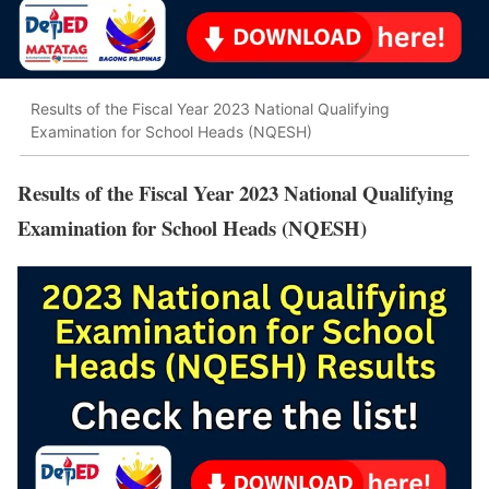
Results of the Fiscal Year 2023 National Qualifying
Examination for School Heads (NQESH)
Results of the Fiscal Year 2023 National Qualifying
Examination for School Heads (NQESH)