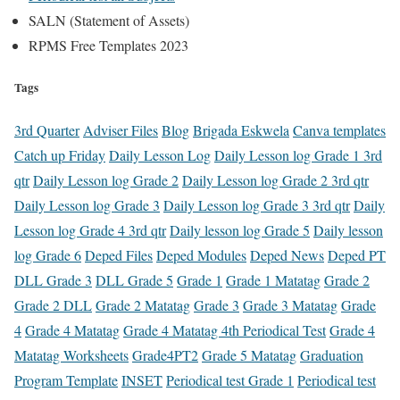
SALN (Statement of Assets)
RPMS Free Templates 2023
Tags
3rd Quarter
Adviser Files
Blog
Brigada Eskwela
Canva templates
Catch up Friday
Daily Lesson Log
Daily Lesson log Grade 1 3rd
qtr
Daily Lesson log Grade 2
Daily Lesson log Grade 2 3rd qtr
Daily Lesson log Grade 3
Daily Lesson log Grade 3 3rd qtr
Daily
Lesson log Grade 4 3rd qtr
Daily lesson log Grade 5
Daily lesson
log Grade 6
Deped Files
Deped Modules
Deped News
Deped PT
DLL Grade 3
DLL Grade 5
Grade 1
Grade 1 Matatag
Grade 2
Grade 2 DLL
Grade 2 Matatag
Grade 3
Grade 3 Matatag
Grade
4
Grade 4 Matatag
Grade 4 Matatag 4th Periodical Test
Grade 4
Matatag Worksheets
Grade4PT2
Grade 5 Matatag
Graduation
Program Template
INSET
Periodical test Grade 1
Periodical test