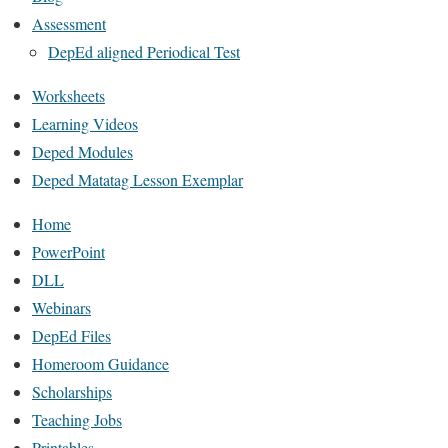
Assessment
DepEd aligned Periodical Test
Worksheets
Learning Videos
Deped Modules
Deped Matatag Lesson Exemplar
Home
PowerPoint
DLL
Webinars
DepEd Files
Homeroom Guidance
Scholarships
Teaching Jobs
Printables