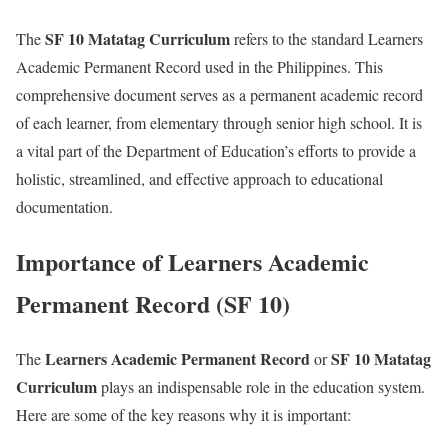
SF 10 Matatag Curriculum
The
refers to the standard Learners
Academic Permanent Record used in the Philippines. This
comprehensive document serves as a permanent academic record
of each learner, from elementary through senior high school. It is
a vital part of the Department of Education’s efforts to provide a
holistic, streamlined, and effective approach to educational
documentation.
Importance of Learners Academic
Permanent Record (SF 10)
Learners Academic Permanent Record
SF 10 Matatag
The
or
Curriculum
plays an indispensable role in the education system.
Here are some of the key reasons why it is important: