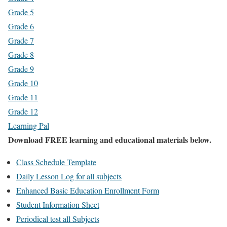
Grade 5
Grade 6
Grade 7
Grade 8
Grade 9
Grade 10
Grade 11
Grade 12
Learning Pal
Download FREE learning and educational materials below.
Class Schedule Template
Daily Lesson Log for all subjects
Enhanced Basic Education Enrollment Form
Student Information Sheet
Periodical test all Subjects