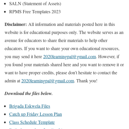
SALN (Statement of Assets)
RPMS Free Templates 2023
Disclaimer:
All information and materials posted here in this
website is for educational purposes only. The website serves as an
avenue for educators to share their materials to help other
educators. If you want to share your own educational resources,
you may send it here
2020learningpal@gmail.com
. However, if
you found your materials shared here and you want to remove it or
want to have proper credits, please don’t hesitate to contact the
admin at
2020learningpal@gmail.com
. Thank you!
Download the files below.
Brigada Eskwela Files
Catch up Friday Lesson Plan
Class Schedule Template