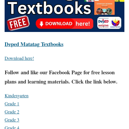
Deped Matatag Textbooks
Download here!
Fol
low and like our Facebook Page for free lesson
plans and learning materials. Click the link below.
Kindergarten
Grade 1
Grade 2
Grade 3
Grade 4