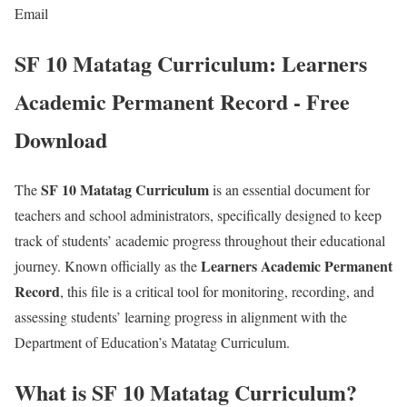
Email
SF 10 Matatag Curriculum: Learners
Academic Permanent Record - Free
Download
SF 10 Matatag Curriculum
The
is an essential document for
teachers and school administrators, specifically designed to keep
track of students’ academic progress throughout their educational
Learners Academic Permanent
journey. Known officially as the
Record
, this file is a critical tool for monitoring, recording, and
assessing students’ learning progress in alignment with the
Department of Education’s Matatag Curriculum.
What is SF 10 Matatag Curriculum?