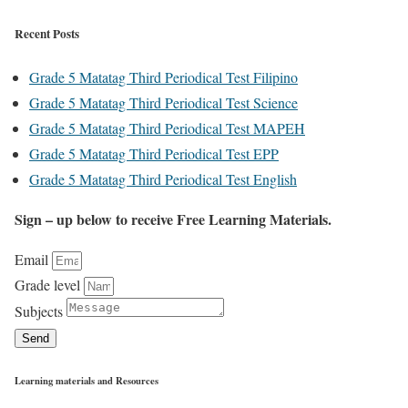
Recent Posts
Grade 5 Matatag Third Periodical Test Filipino
Grade 5 Matatag Third Periodical Test Science
Grade 5 Matatag Third Periodical Test MAPEH
Grade 5 Matatag Third Periodical Test EPP
Grade 5 Matatag Third Periodical Test English
Sign – up below to receive Free Learning Materials.
Email
Grade level
Subjects
Send
Learning materials and Resources