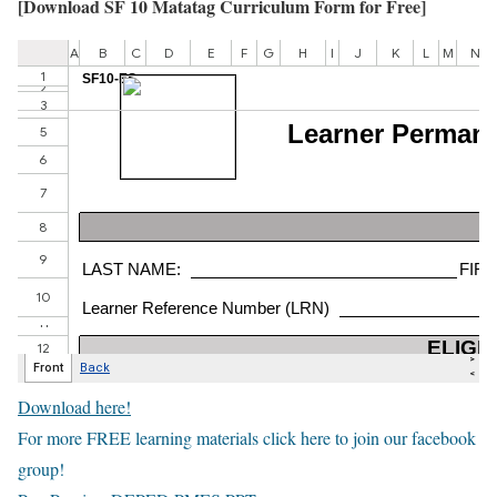
[
Download SF 10 Matatag Curriculum Form for Free
]
Download here!
For more FREE learning materials click here to join our facebook
group!