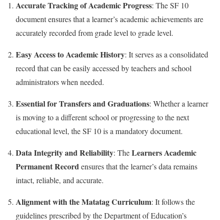
Accurate Tracking of Academic Progress
: The SF 10
document ensures that a learner’s academic achievements are
accurately recorded from grade level to grade level.
Easy Access to Academic History
: It serves as a consolidated
record that can be easily accessed by teachers and school
administrators when needed.
Essential for Transfers and Graduations
: Whether a learner
is moving to a different school or progressing to the next
educational level, the SF 10 is a mandatory document.
Data Integrity and Reliability
Learners Academic
: The
Permanent Record
ensures that the learner’s data remains
intact, reliable, and accurate.
Alignment with the Matatag Curriculum
: It follows the
guidelines prescribed by the Department of Education’s