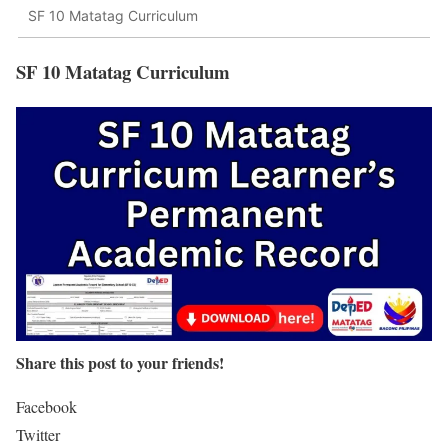
SF 10 Matatag Curriculum
SF 10 Matatag Curriculum
Share this post to your friends!
Facebook
Twitter