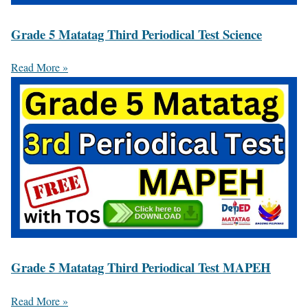
Grade 5 Matatag Third Periodical Test Science
Read More »
Grade 5 Matatag Third Periodical Test MAPEH
Read More »