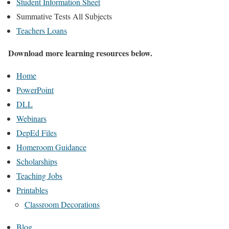
Student Information Sheet
Summative Tests All Subjects
Teachers Loans
Download more learning resources below.
Home
PowerPoint
DLL
Webinars
DepEd Files
Homeroom Guidance
Scholarships
Teaching Jobs
Printables
Classroom Decorations
Blog