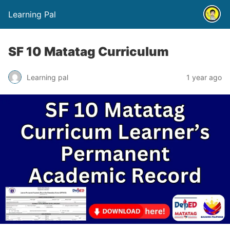
Learning Pal
SF 10 Matatag Curriculum
Learning pal
1 year ago