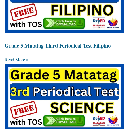
Grade 5 Matatag Third Periodical Test Filipino
Read More »