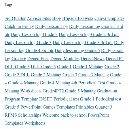
Tags
3rd Quarter
Adviser Files
Blog
Brigada Eskwela
Canva templates
Catch up Friday
Daily Lesson Log
Daily Lesson log Grade 1 3rd
qtr
Daily Lesson log Grade 2
Daily Lesson log Grade 2 3rd qtr
Daily Lesson log Grade 3
Daily Lesson log Grade 3 3rd qtr
Daily
Lesson log Grade 4 3rd qtr
Daily lesson log Grade 5
Daily lesson
log Grade 6
Deped Files
Deped Modules
Deped News
Deped PT
DLL Grade 3
DLL Grade 5
Grade 1
Grade 1 Matatag
Grade 2
Grade 2 DLL
Grade 2 Matatag
Grade 3
Grade 3 Matatag
Grade
4
Grade 4 Matatag
Grade 4 Matatag 4th Periodical Test
Grade 4
Matatag Worksheets
Grade4PT2
Grade 5 Matatag
Graduation
Program Template
INSET
Periodical test Grade 1
Periodical test
Grade 5
PowerPoint Games Templates
Printables
Quarter 3
RPMS
Scholarships
Welcome back to school PowerPoint
Templates
Worksheets