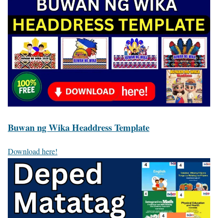
Buwan ng Wika Headdress Template
Download here!