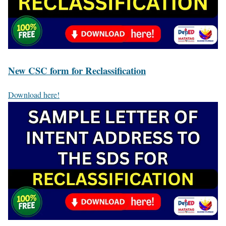
New CSC form for Reclassification
Download here!