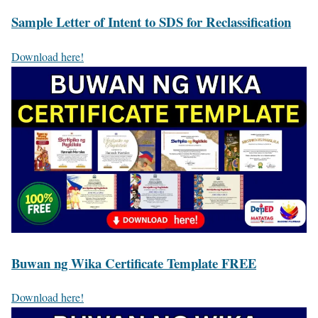
Sample Letter of Intent to SDS for Reclassification
Download here!
Buwan ng Wika Certificate Template FREE
Download here!