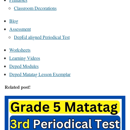
Classroom Decorations
Blog
Assessment
DepEd aligned Periodical Test
Worksheets
Learning Videos
Deped Modules
Deped Matatag Lesson Exemplar
Related post!