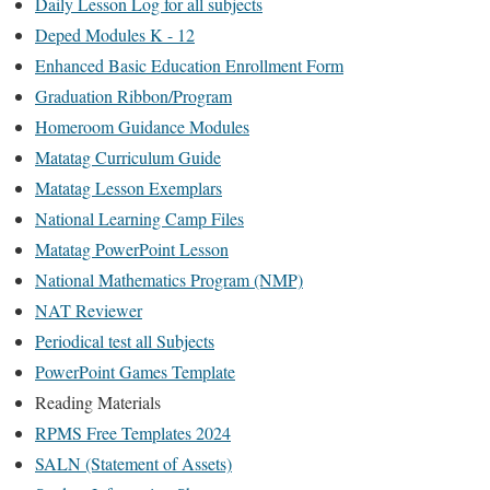
Daily Lesson Log for all subjects
Deped Modules K - 12
Enhanced Basic Education Enrollment Form
Graduation Ribbon/Program
Homeroom Guidance Modules
Matatag Curriculum Guide
Matatag Lesson Exemplars
National Learning Camp Files
Matatag PowerPoint Lesson
National Mathematics Program (NMP)
NAT Reviewer
Periodical test all Subjects
PowerPoint Games Template
Reading Materials
RPMS Free Templates 2024
SALN (Statement of Assets)