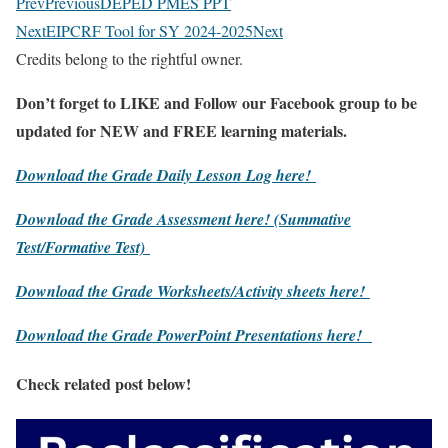
Prev
Previous
DEPED PMES PPT
Next
EIPCRF Tool for SY 2024-2025
Next
Credits belong to the rightful owner.
Don’t forget to LIKE and Follow our Facebook group to be
updated
for NEW
and FREE learning materials.
Download the Grade Daily Lesson Log here!
Download the Grade Assessment here!
(Summative
Test/Formative Test)
Download the Grade Worksheets/
Activity sheets here!
Download the Grade PowerPoint Presentations here!
Check related post below!