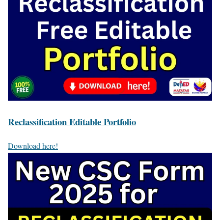
Reclassification Editable Portfolio
Download here!