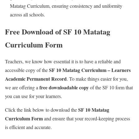
Matatag Curriculum, ensuring consistency and uniformity
across all schools.
Free Download of SF 10 Matatag
Curriculum Form
Teachers, we know how essential it is to have a reliable and
S
F 10 Matatag Curriculum – Learners
accessible copy of the
Academic Permanent Record
.
To make things easier for you,
free downloadable copy
we are offering a
of the SF 10 form that
you can use for your learners.
SF 10 Matatag
Click the link below to download the
Curriculum Form
and ensure that your record-keeping process
is efficient and accurate.