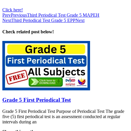
Click here!
Prev
Previous
Third Periodical Test Grade 5 MAPEH
Next
Third Periodical Test Grade 5 EPP
Next
Check related post below!
Grade 5 First Periodical Test
Grade 5 First Periodical Test Purpose of Periodical Test The grade
five (5) first periodical test is an assessment conducted at regular
intervals during an