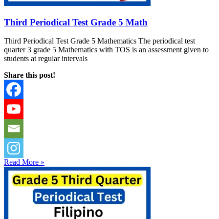
Third Periodical Test Grade 5 Math
Third Periodical Test Grade 5 Mathematics The periodical test
quarter 3 grade 5 Mathematics with TOS is an assessment given to
students at regular intervals
Share this post!
Read More »