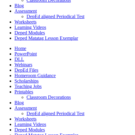
Classroom Decorations
Blog
Assessment
DepEd aligned Periodical Test
Worksheets
Learning Videos
Deped Modules
Deped Matatag Lesson Exemplar
Home
PowerPoint
DLL
Webinars
DepEd Files
Homeroom Guidance
Scholarships
Teaching Jobs
Printables
Classroom Decorations
Blog
Assessment
DepEd aligned Periodical Test
Worksheets
Learning Videos
Deped Modules