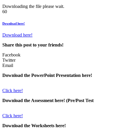
Downloading the file please wait.
60
Download here!
Download here!
Share this post to your friends!
Facebook
Twitter
Email
Download the PowerPoint Presentation here!
Click here!
Download the Assessment here! (Pre/Post Test
Click here!
Download the Worksheets here!