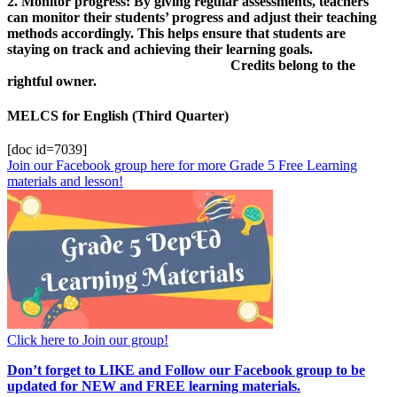
2. Monitor progress: By giving regular assessments, teachers
can monitor their students’ progress and adjust their teaching
methods accordingly. This helps ensure that students are
staying on track and achieving their learning goals.
Credits belong to the
rightful owner.
MELCS for English (Third Quarter)
[doc id=7039]
Join our Facebook group here for more Grade 5 Free Learning
materials and lesson!
Click here to Join our group!
Don’t forget to LIKE and Follow our Facebook group to be
updated
for NEW
and FREE learning materials.