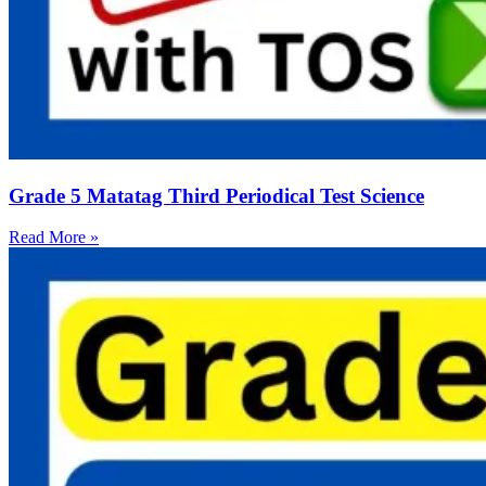
Grade 5 Matatag Third Periodical Test Science
Read More »