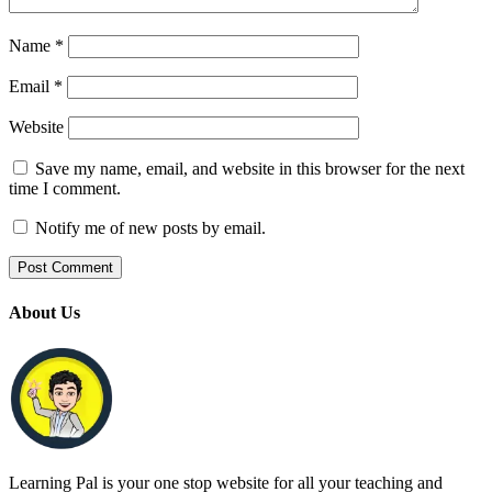
Name
*
Email
*
Website
Save my name, email, and website in this browser for the next
time I comment.
Notify me of new posts by email.
About Us
Learning Pal is your one stop website for all your teaching and