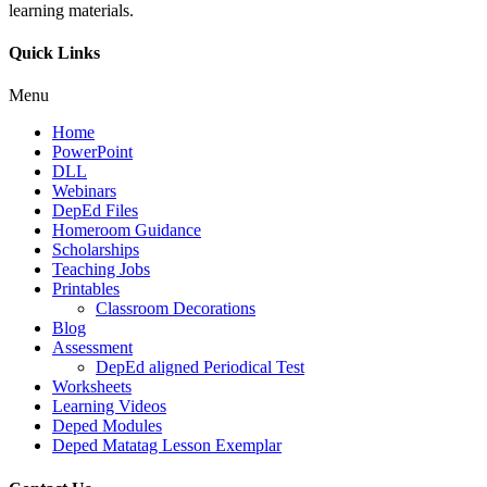
learning materials.
Quick Links
Menu
Home
PowerPoint
DLL
Webinars
DepEd Files
Homeroom Guidance
Scholarships
Teaching Jobs
Printables
Classroom Decorations
Blog
Assessment
DepEd aligned Periodical Test
Worksheets
Learning Videos
Deped Modules
Deped Matatag Lesson Exemplar