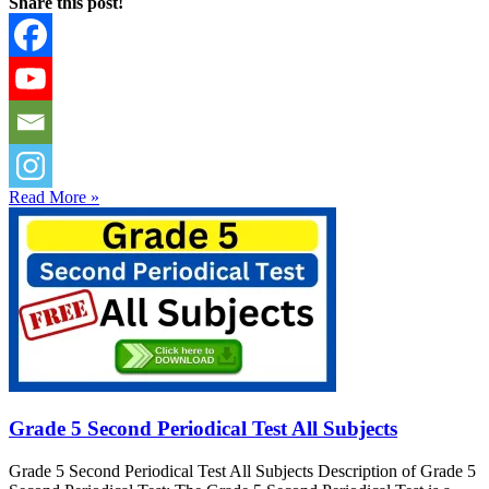
Share this post!
Read More »
Grade 5 Second Periodical Test All Subjects
Grade 5 Second Periodical Test All Subjects Description of Grade 5