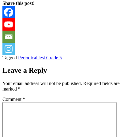
Share this post!
Tagged
Periodical test Grade 5
Leave a Reply
Your email address will not be published.
Required fields are
marked
*
Comment
*