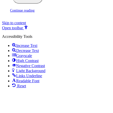
Continue reading
Skip to content
Open toolbar
Accessibility Tools
Increase Text
Decrease Text
Grayscale
High Contrast
Negative Contrast
Light Background
Links Underline
Readable Font
Reset