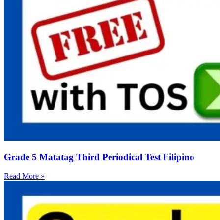
Grade 5 Matatag Third Periodical Test Filipino
Read More »