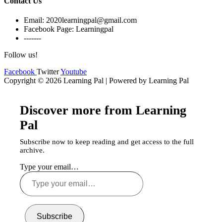
Contact Us
Email: 2020learningpal@gmail.com
Facebook Page: Learningpal
-------
Follow us!
Facebook
Twitter
Youtube
Copyright © 2026 Learning Pal | Powered by Learning Pal
Discover more from Learning
Pal
Subscribe now to keep reading and get access to the full
archive.
Type your email…
Subscribe