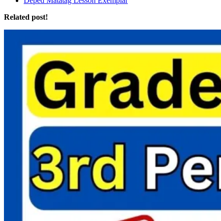
Deped Matatag Lesson Exemplar
Related post!