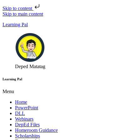
Skip to content
Skip to main content
Learning Pal
Deped Matatag
Learning Pal
Menu
Home
PowerPoint
DLL
Webinars
DepEd Files
Homeroom Guidance
Scholarships