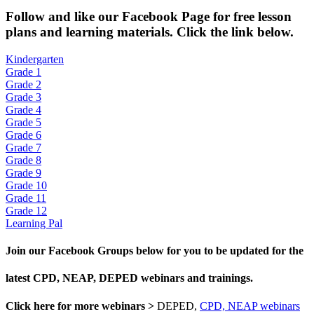
Fol
low and like our Facebook Page for free lesson
plans and learning materials. Click the link below.
Kindergarten
Grade 1
Grade 2
Grade 3
Grade 4
Grade 5
Grade 6
Grade 7
Grade 8
Grade 9
Grade 10
Grade 11
Grade 12
Learning Pal
Join our Facebook Groups below for you to be updated for the
latest CPD, NEAP, DEPED webinars and trainings.
Click here for more webinars >
DEPED,
CPD, NEAP webinars