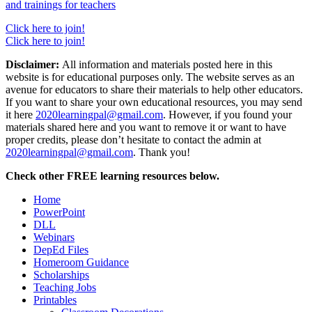
and trainings for teachers
Click here to join!
Click here to join!
Disclaimer:
All information and materials posted here in this
website is for educational purposes only. The website serves as an
avenue for educators to share their materials to help other educators.
If you want to share your own educational resources, you may send
it here
2020learningpal@gmail.com
. However, if you found your
materials shared here and you want to remove it or want to have
proper credits, please don’t hesitate to contact the admin at
2020learningpal@gmail.com
. Thank you!
Check other FREE learning resources below.
Home
PowerPoint
DLL
Webinars
DepEd Files
Homeroom Guidance
Scholarships
Teaching Jobs
Printables