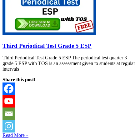
Third Periodical Test Grade 5 ESP
Third Periodical Test Grade 5 ESP The periodical test quarter 3
grade 5 ESP with TOS is an assessment given to students at regular
intervals
Share this post!
Read More »