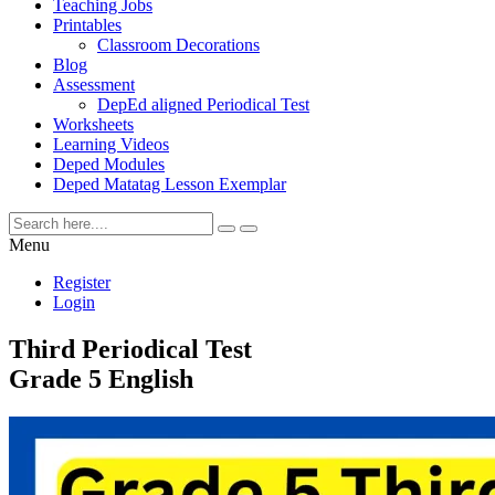
Teaching Jobs
Printables
Classroom Decorations
Blog
Assessment
DepEd aligned Periodical Test
Worksheets
Learning Videos
Deped Modules
Deped Matatag Lesson Exemplar
Menu
Register
Login
Third Periodical Test
Grade 5 English