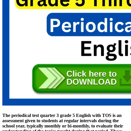
The periodical test quarter 3 grade 5 English with TOS is an
assessment given to students at regular intervals during the
school year, typically monthly or bi-monthly, to evaluate their