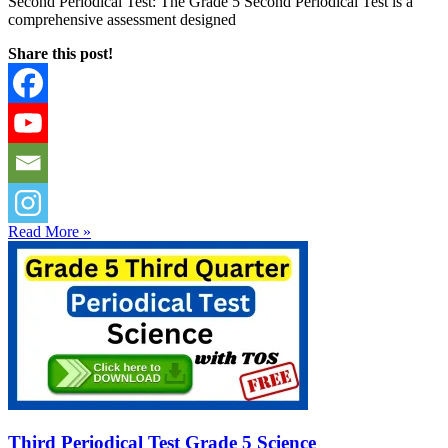
Second Periodical Test: The Grade 5 Second Periodical Test is a
comprehensive assessment designed
Share this post!
Read More »
Third Periodical Test Grade 5 Science