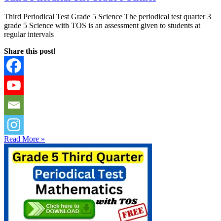
Third Periodical Test Grade 5 Science The periodical test quarter 3
grade 5 Science with TOS is an assessment given to students at
regular intervals
Share this post!
Read More »