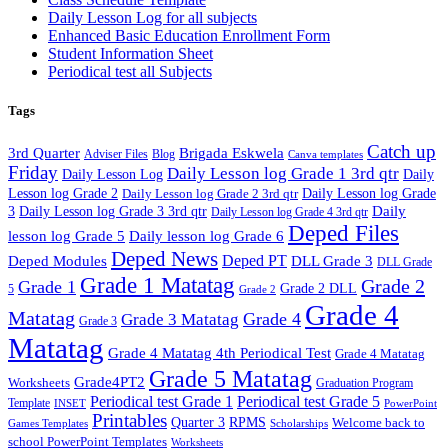
Daily Lesson Log for all subjects
Enhanced Basic Education Enrollment Form
Student Information Sheet
Periodical test all Subjects
Tags
Catch up
3rd Quarter
Brigada Eskwela
Adviser Files
Blog
Canva templates
Friday
Daily Lesson log Grade 1 3rd qtr
Daily Lesson Log
Daily
Lesson log Grade 2
Daily Lesson log Grade 2 3rd qtr
Daily Lesson log Grade
Daily
3
Daily Lesson log Grade 3 3rd qtr
Daily Lesson log Grade 4 3rd qtr
Deped Files
lesson log Grade 5
Daily lesson log Grade 6
Deped News
Deped PT
Deped Modules
DLL Grade 3
DLL Grade
Grade 1 Matatag
Grade 2
Grade 1
Grade 2 DLL
5
Grade 2
Grade 4
Matatag
Grade 4
Grade 3 Matatag
Grade 3
Matatag
Grade 4 Matatag 4th Periodical Test
Grade 4 Matatag
Grade 5 Matatag
Grade4PT2
Worksheets
Graduation Program
Periodical test Grade 1
Periodical test Grade 5
Template
INSET
PowerPoint
Printables
Quarter 3
RPMS
Welcome back to
Games Templates
Scholarships
school PowerPoint Templates
Worksheets