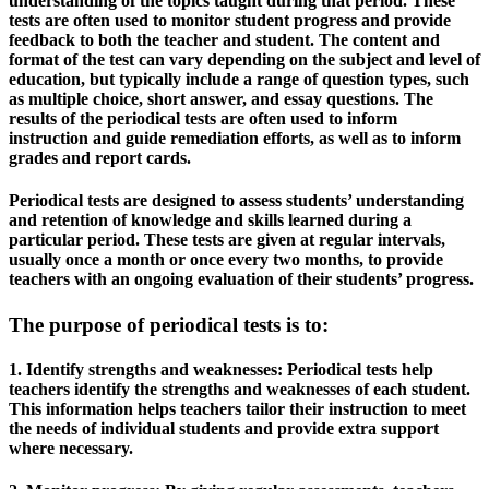
understanding of the topics taught during that period. These
tests are often used to monitor student progress and provide
feedback to both the teacher and student. The content and
format of the test can vary depending on the subject and level of
education, but typically include a range of question types, such
as multiple choice, short answer, and essay questions. The
results of the periodical tests are often used to inform
instruction and guide remediation efforts, as well as to inform
grades and report cards.
Periodical tests are designed to assess students’ understanding
and retention of knowledge and skills learned during a
particular period. These tests are given at regular intervals,
usually once a month or once every two months, to provide
teachers with an ongoing evaluation of their students’ progress.
The purpose of periodical tests is to:
1. Identify strengths and weaknesses: Periodical tests help
teachers identify the strengths and weaknesses of each student.
This information helps teachers tailor their instruction to meet
the needs of individual students and provide extra support
where necessary.