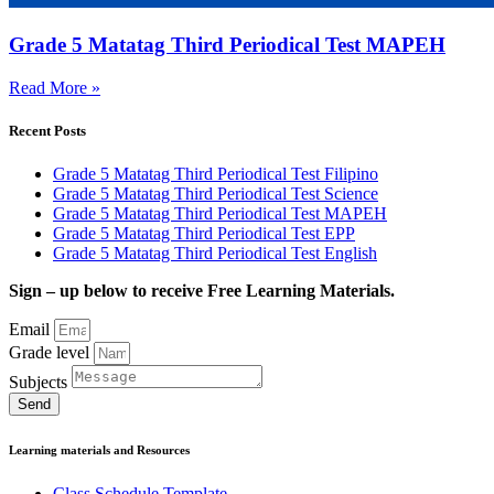
Grade 5 Matatag Third Periodical Test MAPEH
Read More »
Recent Posts
Grade 5 Matatag Third Periodical Test Filipino
Grade 5 Matatag Third Periodical Test Science
Grade 5 Matatag Third Periodical Test MAPEH
Grade 5 Matatag Third Periodical Test EPP
Grade 5 Matatag Third Periodical Test English
Sign – up below to receive Free Learning Materials.
Email
Grade level
Subjects
Send
Learning materials and Resources
Class Schedule Template