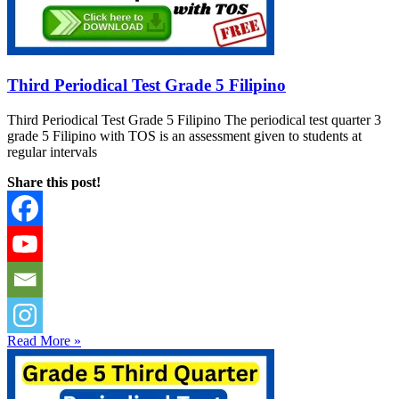
Third Periodical Test Grade 5 Filipino
Third Periodical Test Grade 5 Filipino The periodical test quarter 3
grade 5 Filipino with TOS is an assessment given to students at
regular intervals
Share this post!
Read More »