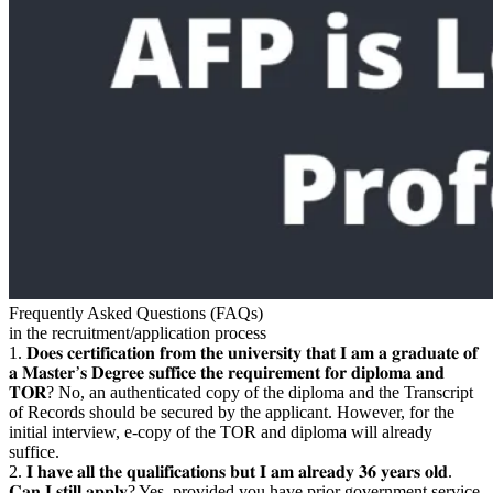
Frequently Asked Questions (FAQs)
in the recruitment/application process
1. 𝐃𝐨𝐞𝐬 𝐜𝐞𝐫𝐭𝐢𝐟𝐢𝐜𝐚𝐭𝐢𝐨𝐧 𝐟𝐫𝐨𝐦 𝐭𝐡𝐞 𝐮𝐧𝐢𝐯𝐞𝐫𝐬𝐢𝐭𝐲 𝐭𝐡𝐚𝐭 𝐈 𝐚𝐦 𝐚 𝐠𝐫𝐚𝐝𝐮𝐚𝐭𝐞 𝐨𝐟
𝐚 𝐌𝐚𝐬𝐭𝐞𝐫’𝐬 𝐃𝐞𝐠𝐫𝐞𝐞 𝐬𝐮𝐟𝐟𝐢𝐜𝐞 𝐭𝐡𝐞 𝐫𝐞𝐪𝐮𝐢𝐫𝐞𝐦𝐞𝐧𝐭 𝐟𝐨𝐫 𝐝𝐢𝐩𝐥𝐨𝐦𝐚 𝐚𝐧𝐝
𝐓𝐎𝐑? No, an authenticated copy of the diploma and the Transcript
of Records should be secured by the applicant. However, for the
initial interview, e-copy of the TOR and diploma will already
suffice.
2. 𝐈 𝐡𝐚𝐯𝐞 𝐚𝐥𝐥 𝐭𝐡𝐞 𝐪𝐮𝐚𝐥𝐢𝐟𝐢𝐜𝐚𝐭𝐢𝐨𝐧𝐬 𝐛𝐮𝐭 𝐈 𝐚𝐦 𝐚𝐥𝐫𝐞𝐚𝐝𝐲 𝟑𝟔 𝐲𝐞𝐚𝐫𝐬 𝐨𝐥𝐝.
𝐂𝐚𝐧 𝐈 𝐬𝐭𝐢𝐥𝐥 𝐚𝐩𝐩𝐥𝐲? Yes, provided you have prior government service