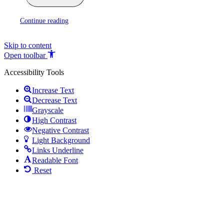
Continue reading
Skip to content
Open toolbar
Accessibility Tools
Increase Text
Decrease Text
Grayscale
High Contrast
Negative Contrast
Light Background
Links Underline
Readable Font
Reset