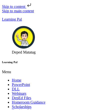
Skip to content
Skip to main content
Learning Pal
Deped Matatag
Learning Pal
Menu
Home
PowerPoint
DLL
Webinars
DepEd Files
Homeroom Guidance
Scholarships