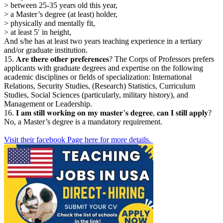
> between 25-35 years old this year,
> a Master’s degree (at least) holder,
> physically and mentally fit,
> at least 5′ in height,
And s/he has at least two years teaching experience in a tertiary
and/or graduate institution.
15. 𝐀𝐫𝐞 𝐭𝐡𝐞𝐫𝐞 𝐨𝐭𝐡𝐞𝐫 𝐩𝐫𝐞𝐟𝐞𝐫𝐞𝐧𝐜𝐞𝐬? The Corps of Professors prefers
applicants with graduate degrees and expertise on the following
academic disciplines or fields of specialization: International
Relations, Security Studies, (Research) Statistics, Curriculum
Studies, Social Sciences (particularly, military history), and
Management or Leadership.
16. 𝐈 𝐚𝐦 𝐬𝐭𝐢𝐥𝐥 𝐰𝐨𝐫𝐤𝐢𝐧𝐠 𝐨𝐧 𝐦𝐲 𝐦𝐚𝐬𝐭𝐞𝐫’𝐬 𝐝𝐞𝐠𝐫𝐞𝐞, 𝐜𝐚𝐧 𝐈 𝐬𝐭𝐢𝐥𝐥 𝐚𝐩𝐩𝐥𝐲?
No, a Master’s degree is a mandatory requirement.
Visit their facebook Page here for more details.