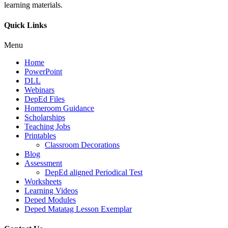
learning materials.
Quick Links
Menu
Home
PowerPoint
DLL
Webinars
DepEd Files
Homeroom Guidance
Scholarships
Teaching Jobs
Printables
Classroom Decorations
Blog
Assessment
DepEd aligned Periodical Test
Worksheets
Learning Videos
Deped Modules
Deped Matatag Lesson Exemplar