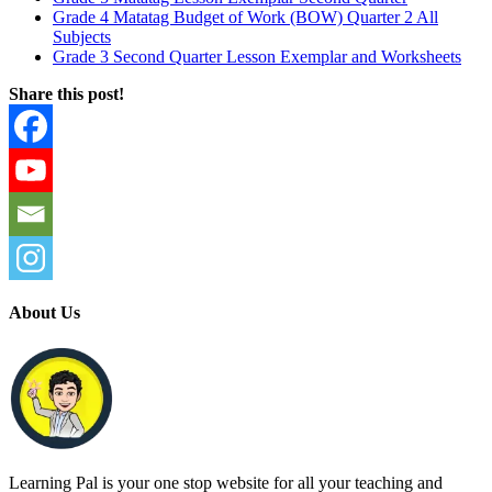
Grade 4 Matatag Budget of Work (BOW) Quarter 2 All
Subjects
Grade 3 Second Quarter Lesson Exemplar and Worksheets
Share this post!
About Us
Learning Pal is your one stop website for all your teaching and