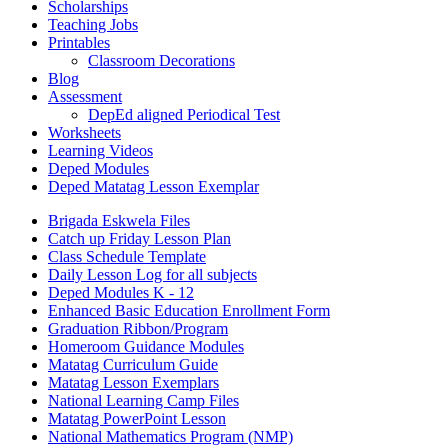
Scholarships
Teaching Jobs
Printables
Classroom Decorations
Blog
Assessment
DepEd aligned Periodical Test
Worksheets
Learning Videos
Deped Modules
Deped Matatag Lesson Exemplar
Brigada Eskwela Files
Catch up Friday Lesson Plan
Class Schedule Template
Daily Lesson Log for all subjects
Deped Modules K - 12
Enhanced Basic Education Enrollment Form
Graduation Ribbon/Program
Homeroom Guidance Modules
Matatag Curriculum Guide
Matatag Lesson Exemplars
National Learning Camp Files
Matatag PowerPoint Lesson
National Mathematics Program (NMP)