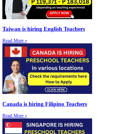
Taiwan is hiring English Teachers
Read More »
Canada is hiring Filipino Teachers
Read More »