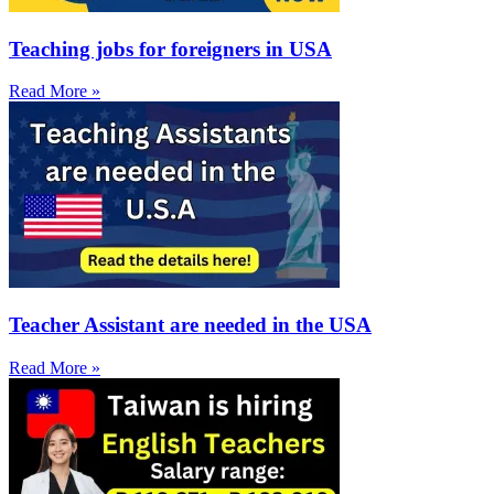
Teaching jobs for foreigners in USA
Read More »
Teacher Assistant are needed in the USA
Read More »