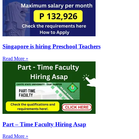
Singapore is hiring Preschool Teachers
Read More »
Part – Time Faculty Hiring Asap
Read More »