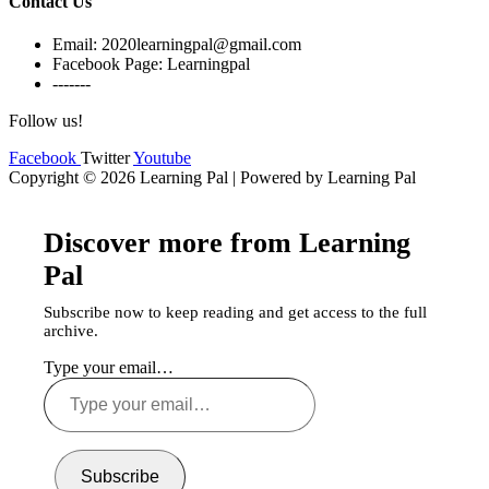
Contact Us
Email: 2020learningpal@gmail.com
Facebook Page: Learningpal
-------
Follow us!
Facebook
Twitter
Youtube
Copyright © 2026 Learning Pal | Powered by Learning Pal
Discover more from Learning
Pal
Subscribe now to keep reading and get access to the full
archive.
Type your email…
Subscribe