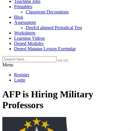
Teaching Jobs
Printables
Classroom Decorations
Blog
Assessment
DepEd aligned Periodical Test
Worksheets
Learning Videos
Deped Modules
Deped Matatag Lesson Exemplar
Menu
Register
Login
AFP is Hiring Military
Professors