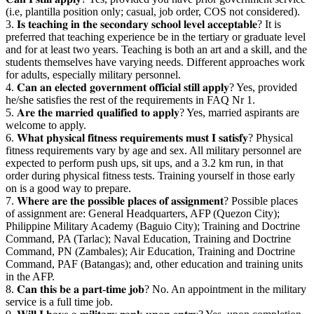
(i.e, plantilla position only; casual, job order, COS not considered).
3. 𝐈𝐬 𝐭𝐞𝐚𝐜𝐡𝐢𝐧𝐠 𝐢𝐧 𝐭𝐡𝐞 𝐬𝐞𝐜𝐨𝐧𝐝𝐚𝐫𝐲 𝐬𝐜𝐡𝐨𝐨𝐥 𝐥𝐞𝐯𝐞𝐥 𝐚𝐜𝐜𝐞𝐩𝐭𝐚𝐛𝐥𝐞? It is
preferred that teaching experience be in the tertiary or graduate level
and for at least two years. Teaching is both an art and a skill, and the
students themselves have varying needs. Different approaches work
for adults, especially military personnel.
4. 𝐂𝐚𝐧 𝐚𝐧 𝐞𝐥𝐞𝐜𝐭𝐞𝐝 𝐠𝐨𝐯𝐞𝐫𝐧𝐦𝐞𝐧𝐭 𝐨𝐟𝐟𝐢𝐜𝐢𝐚𝐥 𝐬𝐭𝐢𝐥𝐥 𝐚𝐩𝐩𝐥𝐲? Yes, provided
he/she satisfies the rest of the requirements in FAQ Nr 1.
5. 𝐀𝐫𝐞 𝐭𝐡𝐞 𝐦𝐚𝐫𝐫𝐢𝐞𝐝 𝐪𝐮𝐚𝐥𝐢𝐟𝐢𝐞𝐝 𝐭𝐨 𝐚𝐩𝐩𝐥𝐲? Yes, married aspirants are
welcome to apply.
6. 𝐖𝐡𝐚𝐭 𝐩𝐡𝐲𝐬𝐢𝐜𝐚𝐥 𝐟𝐢𝐭𝐧𝐞𝐬𝐬 𝐫𝐞𝐪𝐮𝐢𝐫𝐞𝐦𝐞𝐧𝐭𝐬 𝐦𝐮𝐬𝐭 𝐈 𝐬𝐚𝐭𝐢𝐬𝐟𝐲? Physical
fitness requirements vary by age and sex. All military personnel are
expected to perform push ups, sit ups, and a 3.2 km run, in that
order during physical fitness tests. Training yourself in those early
on is a good way to prepare.
7. 𝐖𝐡𝐞𝐫𝐞 𝐚𝐫𝐞 𝐭𝐡𝐞 𝐩𝐨𝐬𝐬𝐢𝐛𝐥𝐞 𝐩𝐥𝐚𝐜𝐞𝐬 𝐨𝐟 𝐚𝐬𝐬𝐢𝐠𝐧𝐦𝐞𝐧𝐭? Possible places
of assignment are: General Headquarters, AFP (Quezon City);
Philippine Military Academy (Baguio City); Training and Doctrine
Command, PA (Tarlac); Naval Education, Training and Doctrine
Command, PN (Zambales); Air Education, Training and Doctrine
Command, PAF (Batangas); and, other education and training units
in the AFP.
8. 𝐂𝐚𝐧 𝐭𝐡𝐢𝐬 𝐛𝐞 𝐚 𝐩𝐚𝐫𝐭-𝐭𝐢𝐦𝐞 𝐣𝐨𝐛? No. An appointment in the military
service is a full time job.