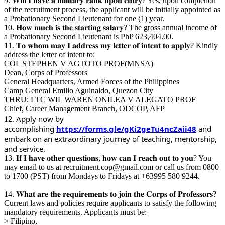
9. 𝐖𝐢𝐥𝐥 𝐈 𝐡𝐚𝐯𝐞 𝐚 𝐦𝐢𝐥𝐢𝐭𝐚𝐫𝐲 𝐫𝐚𝐧𝐤 𝐮𝐩𝐨𝐧 𝐞𝐧𝐭𝐫𝐲? Yes, upon completion
of the recruitment process, the applicant will be initially appointed as
a Probationary Second Lieutenant for one (1) year.
𝟏0. 𝐇𝐨𝐰 𝐦𝐮𝐜𝐡 𝐢𝐬 𝐭𝐡𝐞 𝐬𝐭𝐚𝐫𝐭𝐢𝐧𝐠 𝐬𝐚𝐥𝐚𝐫𝐲? The gross annual income of
a Probationary Second Lieutenant is PhP 623,404.00.
𝟏1. 𝐓𝐨 𝐰𝐡𝐨𝐦 𝐦𝐚𝐲 𝐈 𝐚𝐝𝐝𝐫𝐞𝐬𝐬 𝐦𝐲 𝐥𝐞𝐭𝐭𝐞𝐫 𝐨𝐟 𝐢𝐧𝐭𝐞𝐧𝐭 𝐭𝐨 𝐚𝐩𝐩𝐥𝐲? Kindly
address the letter of intent to:
COL STEPHEN V AGTOTO PROF(MNSA)
Dean, Corps of Professors
General Headquarters, Armed Forces of the Philippines
Camp General Emilio Aguinaldo, Quezon City
THRU: LTC WIL WAREN ONILEA V ALEGATO PROF
Chief, Career Management Branch, ODCOP, AFP
Apply now by
𝟏2.
accomplishing
https://forms.gle/gKi2geTu4ncZaii48
and
embark on an extraordinary journey of teaching, mentorship,
and service.
𝟏3. 𝐈𝐟 𝐈 𝐡𝐚𝐯𝐞 𝐨𝐭𝐡𝐞𝐫 𝐪𝐮𝐞𝐬𝐭𝐢𝐨𝐧𝐬, 𝐡𝐨𝐰 𝐜𝐚𝐧 𝐈 𝐫𝐞𝐚𝐜𝐡 𝐨𝐮𝐭 𝐭𝐨 𝐲𝐨𝐮? You
may email to us at recruitment.cop@gmail.com or call us from 0800
to 1700 (PST) from Mondays to Fridays at +63995 580 9244.
𝟏4. 𝐖𝐡𝐚𝐭 𝐚𝐫𝐞 𝐭𝐡𝐞 𝐫𝐞𝐪𝐮𝐢𝐫𝐞𝐦𝐞𝐧𝐭𝐬 𝐭𝐨 𝐣𝐨𝐢𝐧 𝐭𝐡𝐞 𝐂𝐨𝐫𝐩𝐬 𝐨𝐟 𝐏𝐫𝐨𝐟𝐞𝐬𝐬𝐨𝐫𝐬?
Current laws and policies require applicants to satisfy the following
mandatory requirements. Applicants must be:
> Filipino,