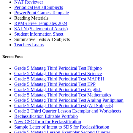
NAT Reviewer
Periodical test all Subjects
PowerPoint Games Template
Reading Materials
RPMS Free Templates 2024
SALN (Statement of Assets)
Student Information Sheet
Summative Tests All Subjects
Teachers Loans
Recent Posts
Grade 5 Matatag Third Periodical Test Filipino
Grade 5 Matatag Third Periodical Test Science
Grade 5 Matatag Third Periodical Test MAPEH
Grade 5 Matatag Third Periodical Test EPP
Grade 5 Matatag Third Periodical Test English
Grade 5 Matatag Third Periodical Test Mathematics
Grade 5 Matatag Third Periodical Test Araling Panlipunan
Grade 5 Matatag Third Periodical Test (All Subjects)
Grade 2 Third Quarter Lesson Exemplar and Worksheets
Reclassification Editable Portfolio
New CSC form for Reclassification
Sample Letter of Intent to SDS for Reclassification
Grade 5 Matatag Lesson Exemplar Second Quarter