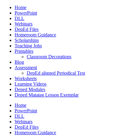
Home
PowerPoint
DLL
Webinars
DepEd Files
Homeroom Guidance
Scholarships
Teaching Jobs
Printables
Classroom Decorations
Blog
Assessment
DepEd aligned Periodical Test
Worksheets
Learning Videos
Deped Modules
Deped Matatag Lesson Exemplar
Home
PowerPoint
DLL
Webinars
DepEd Files
Homeroom Guidance