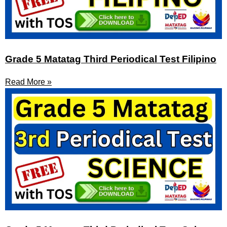
Grade 5 Matatag Third Periodical Test Filipino
Read More »