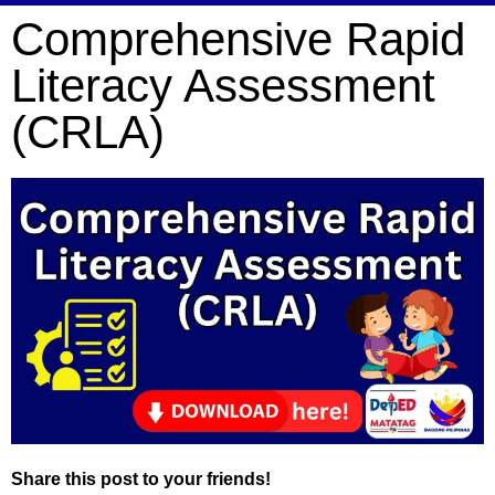
Comprehensive Rapid
Literacy Assessment
(CRLA)
Share this post to your friends!