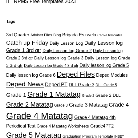
RPMS Free Templates 2023
Tags
3rd Quarter
Brigada Eskwela
Adviser Files
Blog
Canva templates
Catch up Friday
Daily Lesson log
Daily Lesson Log
Grade 1 3rd qtr
Daily Lesson log Grade 2
Daily Lesson log
Grade 2 3rd qtr
Daily Lesson log Grade 3
Daily Lesson log Grade
Daily lesson log Grade 5
3 3rd qtr
Daily Lesson log Grade 4 3rd qtr
Deped Files
Daily lesson log Grade 6
Deped Modules
Deped News
Deped PT
DLL Grade 3
DLL Grade 5
Grade 1 Matatag
Grade 1
Grade 2 DLL
Grade 2
Grade 2 Matatag
Grade 4
Grade 3 Matatag
Grade 3
Grade 4 Matatag
Grade 4 Matatag 4th
Periodical Test
Grade4PT2
Grade 4 Matatag Worksheets
Grade 5 Matatag
Graduation Program Template
INSET