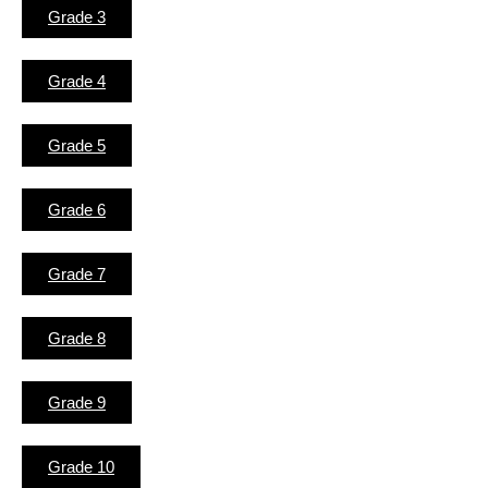
Grade 3
Grade 4
Grade 5
Grade 6
Grade 7
Grade 8
Grade 9
Grade 10