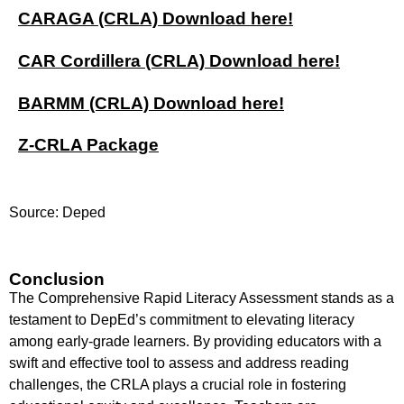
CARAGA (CRLA) Download here!
CAR Cordillera (CRLA) Download here!
BARMM (CRLA) Download here!
Z-CRLA Package
Source: Deped
Conclusion
The Comprehensive Rapid Literacy Assessment stands as a
testament to DepEd’s commitment to elevating literacy
among early-grade learners. By providing educators with a
swift and effective tool to assess and address reading
challenges, the CRLA plays a crucial role in fostering