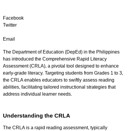
Facebook
Twitter
Email
The Department of Education (DepEd) in the Philippines
has introduced the Comprehensive Rapid Literacy
Assessment (CRLA), a pivotal tool designed to enhance
early-grade literacy. Targeting students from Grades 1 to 3,
the CRLA enables educators to swiftly assess reading
abilities, facilitating tailored instructional strategies that
address individual learner needs.
Understanding the CRLA
The CRLA is a rapid reading assessment, typically