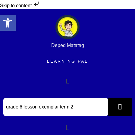
Skip to content
Open toolbar
Deped Matatag
LEARNING PAL