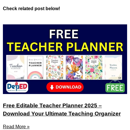
Check related post below!
Free Editable Teacher Planner 2025 –
Download Your Ultimate Teaching Organizer
Read More »