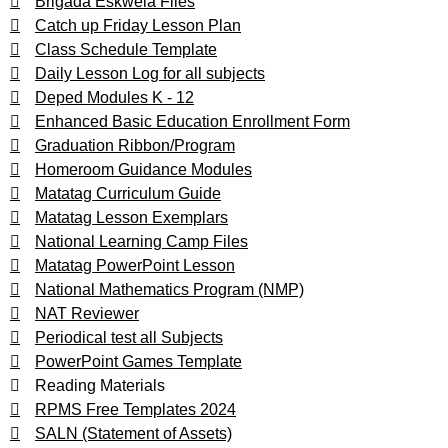
Brigada Eskwela Files
Catch up Friday Lesson Plan
Class Schedule Template
Daily Lesson Log for all subjects
Deped Modules K - 12
Enhanced Basic Education Enrollment Form
Graduation Ribbon/Program
Homeroom Guidance Modules
Matatag Curriculum Guide
Matatag Lesson Exemplars
National Learning Camp Files
Matatag PowerPoint Lesson
National Mathematics Program (NMP)
NAT Reviewer
Periodical test all Subjects
PowerPoint Games Template
Reading Materials
RPMS Free Templates 2024
SALN (Statement of Assets)