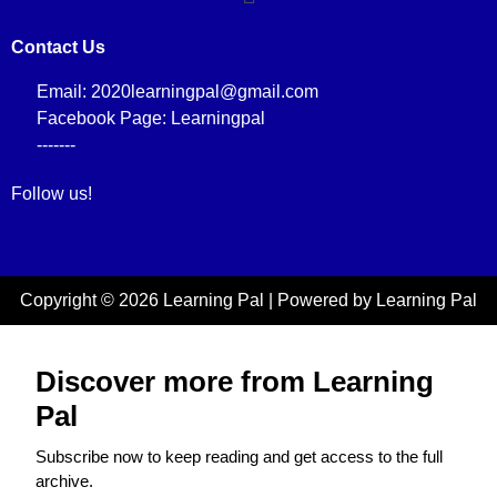
Contact Us
Email: 2020learningpal@gmail.com
Facebook Page: Learningpal
-------
Follow us!
Copyright © 2026 Learning Pal | Powered by Learning Pal
Discover more from Learning
Pal
Subscribe now to keep reading and get access to the full
archive.