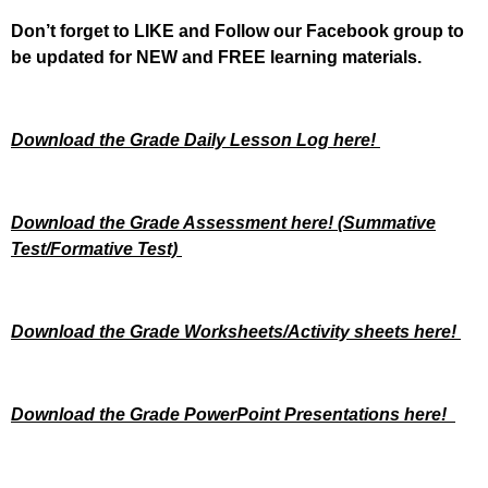
Don’t forget to LIKE and Follow our Facebook group to
be updated
for NEW
and FREE learning materials.
Download the Grade Daily Lesson Log here!
Download the Grade Assessment here!
(Summative
Test/Formative Test)
Download the Grade Worksheets/
Activity sheets here!
Download the Grade PowerPoint Presentations here!