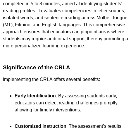
completed in 5 to 8 minutes, aimed at identifying students’
reading profiles. It evaluates competencies in letter sounds,
isolated words, and sentence reading across Mother Tongue
(MT), Filipino, and English languages. This comprehensive
approach ensures that educators can pinpoint areas where
students may require additional support, thereby promoting a
more personalized learning experience.
Significance of the CRLA
Implementing the CRLA offers several benefits:
Early Identification
: By assessing students early,
educators can detect reading challenges promptly,
allowing for timely interventions.
Customized Instruction
: The assessment’s results