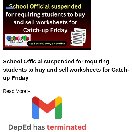
School Official suspended for requiring
students to buy and sell worksheets for Catch-
up Friday
Read More »