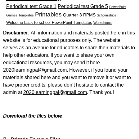
Periodical test Grade 1
Periodical test Grade 5
PowerPoint
Printables
Quarter 3
RPMS
Games Templates
Scholarships
Welcome back to school PowerPoint Templates
Worksheets
Disclaimer:
All information and materials posted here in this
website is for educational purposes only. The website
serves as an avenue for educators to share their materials to
help other educators. If you want to share your own
educational resources, you may send it here
2020learningpal@gmail.com
. However, if you found your
materials shared here and you want to remove it or want to
have proper credits, please don’t hesitate to contact the
admin at
2020learningpal@gmail.com
. Thank you!
Download the files below.