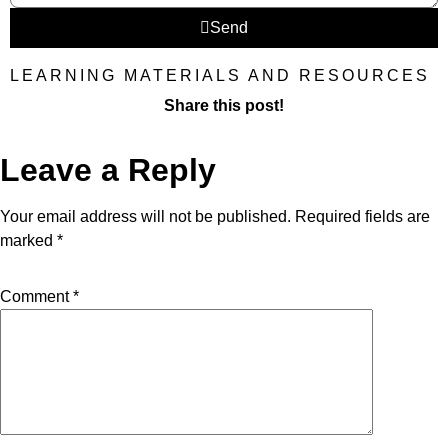
Send
LEARNING MATERIALS AND RESOURCES
Share this post!
Leave a Reply
Your email address will not be published.
Required fields are
marked
*
Comment
*