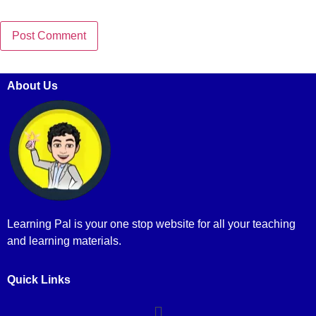
About Us
Learning Pal is your one stop website for all your teaching
and learning materials.
Quick Links