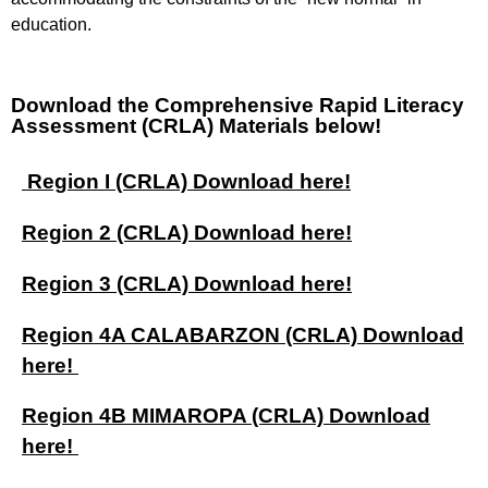
education.
Download the Comprehensive Rapid Literacy
Assessment (CRLA) Materials below!
Region I (CRLA) Download here!
Region 2 (CRLA) Download here!
Region 3 (CRLA) Download here!
Region 4A CALABARZON (CRLA) Download
here!
Region 4B MIMAROPA (CRLA) Download
here!