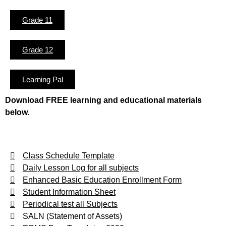
Grade 11
Grade 12
Learning Pal
Download FREE learning and educational materials
below.
Class Schedule Template
Daily Lesson Log for all subjects
Enhanced Basic Education Enrollment Form
Student Information Sheet
Periodical test all Subjects
SALN (Statement of Assets)