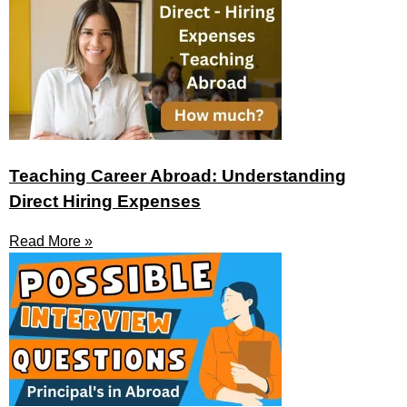
Teaching Career Abroad: Understanding
Direct Hiring Expenses
Read More »