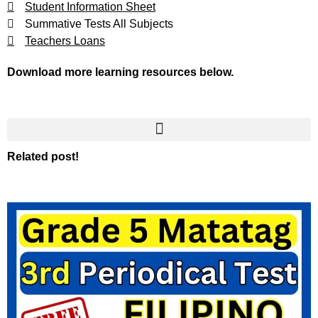
Student Information Sheet
Summative Tests All Subjects
Teachers Loans
Download more learning resources below.
Related post!