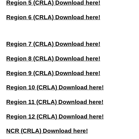
Region 5 (CRLA) Download here!
Region 6 (CRLA) Download here!
Region 7 (CRLA) Download here!
Region 8 (CRLA) Download here!
Region 9 (CRLA) Download here!
Region 10 (CRLA) Download here!
Region 11 (CRLA) Download here!
Region 12 (CRLA) Download here!
NCR (CRLA) Download here!