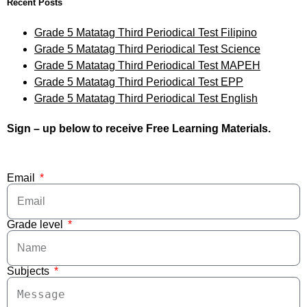
Recent Posts
Grade 5 Matatag Third Periodical Test Filipino
Grade 5 Matatag Third Periodical Test Science
Grade 5 Matatag Third Periodical Test MAPEH
Grade 5 Matatag Third Periodical Test EPP
Grade 5 Matatag Third Periodical Test English
Sign – up below to receive Free Learning Materials.
Email
Grade level
Subjects