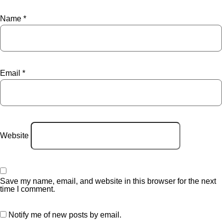
Name
*
Email
*
Website
Save my name, email, and website in this browser for the next
time I comment.
Notify me of new posts by email.