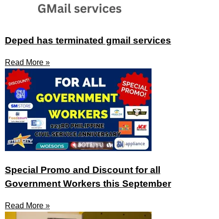
Deped has terminated gmail services
Read More »
Special Promo and Discount for all
Government Workers this September
Read More »