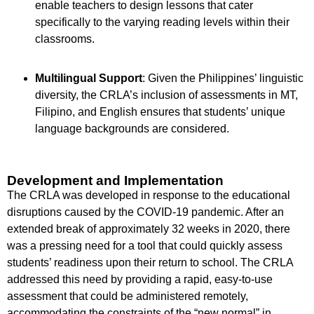
enable teachers to design lessons that cater
specifically to the varying reading levels within their
classrooms.
Multilingual Support
: Given the Philippines’ linguistic
diversity, the CRLA’s inclusion of assessments in MT,
Filipino, and English ensures that students’ unique
language backgrounds are considered.
Development and Implementation
The CRLA was developed in response to the educational
disruptions caused by the COVID-19 pandemic. After an
extended break of approximately 32 weeks in 2020, there
was a pressing need for a tool that could quickly assess
students’ readiness upon their return to school. The CRLA
addressed this need by providing a rapid, easy-to-use
assessment that could be administered remotely,
accommodating the constraints of the “new normal” in