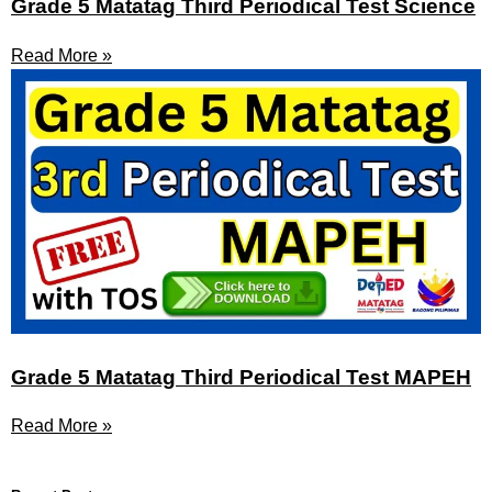
Grade 5 Matatag Third Periodical Test Science
Read More »
Grade 5 Matatag Third Periodical Test MAPEH
Read More »