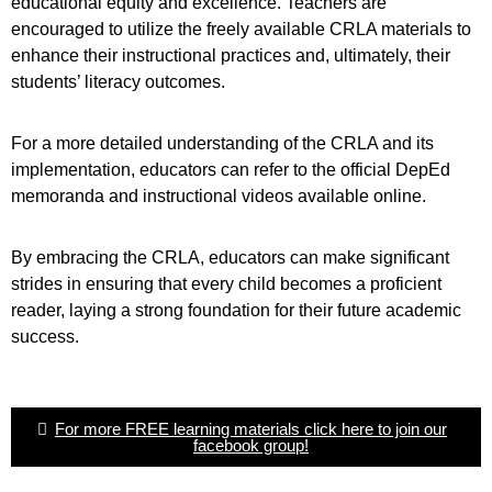
educational equity and excellence. Teachers are
encouraged to utilize the freely available CRLA materials to
enhance their instructional practices and, ultimately, their
students’ literacy outcomes.
For a more detailed understanding of the CRLA and its
implementation, educators can refer to the official DepEd
memoranda and instructional videos available online.
By embracing the CRLA, educators can make significant
strides in ensuring that every child becomes a proficient
reader, laying a strong foundation for their future academic
success.
For more FREE learning materials click here to join our
facebook group!