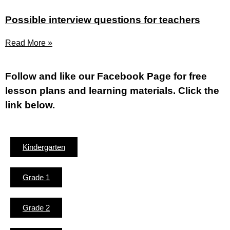
Possible interview questions for teachers
Read More »
Fol
low and like our Facebook Page for free
lesson plans and learning materials. Click the
link below.
Kindergarten
Grade 1
Grade 2