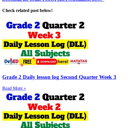
Check related post below!
Grade 2 Daily lesson log Second Quarter Week 3
Read More »