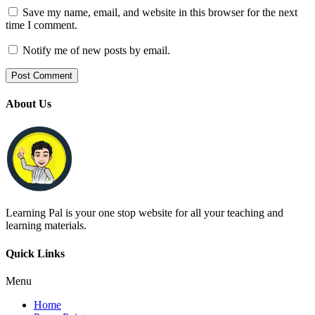
Save my name, email, and website in this browser for the next
time I comment.
Notify me of new posts by email.
About Us
Learning Pal is your one stop website for all your teaching and
learning materials.
Quick Links
Menu
Home