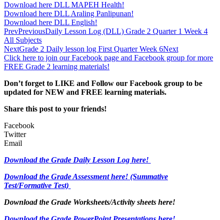
Download here DLL MAPEH Health!
Download here DLL Araling Panlipunan!
Download here DLL English!
Prev
Previous
Daily Lesson Log (DLL) Grade 2 Quarter 1 Week 4
All Subjects
Next
Grade 2 Daily lesson log First Quarter Week 6
Next
Click here to join our Facebook page and Facebook group for more
FREE Grade 2 learning materials!
Don’t forget to LIKE and Follow our Facebook group to be
updated
for NEW
and FREE learning materials.
Share this post to your friends!
Facebook
Twitter
Email
Download the Grade Daily Lesson Log here!
Download the Grade Assessment here!
(Summative
Test/Formative Test)
Download the Grade Worksheets/
Activity sheets here!
Download the Grade PowerPoint Presentations here!