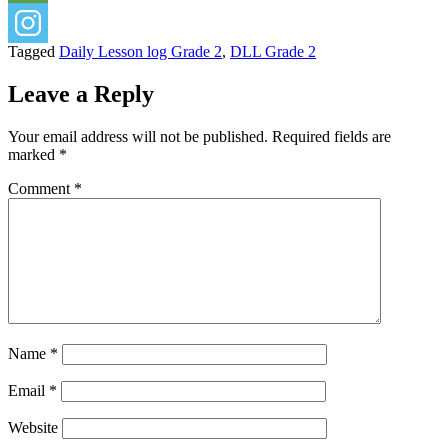
Tagged
Daily Lesson log Grade 2
,
DLL Grade 2
Leave a Reply
Your email address will not be published.
Required fields are
marked
*
Comment
*
Name
*
Email
*
Website