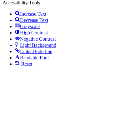
Accessibility Tools
Increase Text
Decrease Text
Grayscale
High Contrast
Negative Contrast
Light Background
Links Underline
Readable Font
Reset