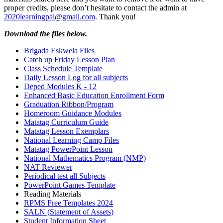
proper credits, please don’t hesitate to contact the admin at
2020learningpal@gmail.com
. Thank you!
Download the files below.
Brigada Eskwela Files
Catch up Friday Lesson Plan
Class Schedule Template
Daily Lesson Log for all subjects
Deped Modules K - 12
Enhanced Basic Education Enrollment Form
Graduation Ribbon/Program
Homeroom Guidance Modules
Matatag Curriculum Guide
Matatag Lesson Exemplars
National Learning Camp Files
Matatag PowerPoint Lesson
National Mathematics Program (NMP)
NAT Reviewer
Periodical test all Subjects
PowerPoint Games Template
Reading Materials
RPMS Free Templates 2024
SALN (Statement of Assets)
Student Information Sheet