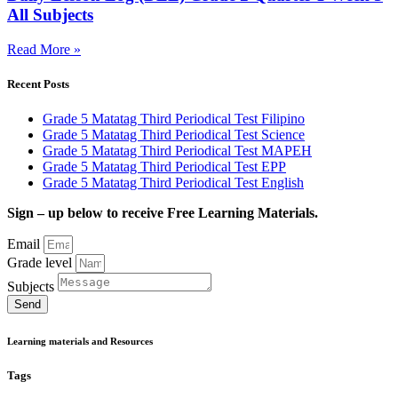
All Subjects
Read More »
Recent Posts
Grade 5 Matatag Third Periodical Test Filipino
Grade 5 Matatag Third Periodical Test Science
Grade 5 Matatag Third Periodical Test MAPEH
Grade 5 Matatag Third Periodical Test EPP
Grade 5 Matatag Third Periodical Test English
Sign – up below to receive Free Learning Materials.
Email
Grade level
Subjects
Send
Learning materials and Resources
Tags