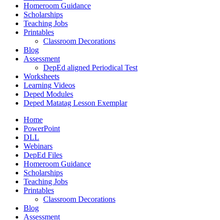
Homeroom Guidance
Scholarships
Teaching Jobs
Printables
Classroom Decorations
Blog
Assessment
DepEd aligned Periodical Test
Worksheets
Learning Videos
Deped Modules
Deped Matatag Lesson Exemplar
Home
PowerPoint
DLL
Webinars
DepEd Files
Homeroom Guidance
Scholarships
Teaching Jobs
Printables
Classroom Decorations
Blog
Assessment