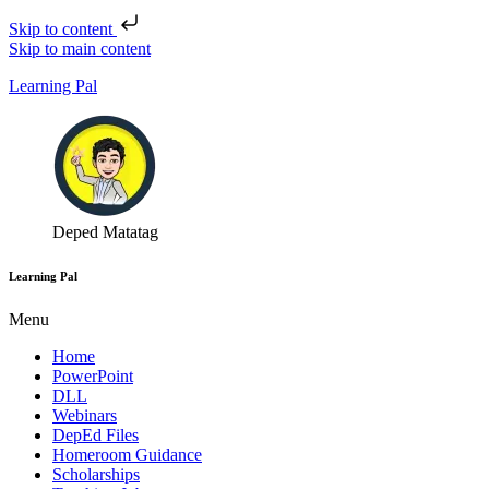
Skip to content
Skip to main content
Learning Pal
Deped Matatag
Learning Pal
Menu
Home
PowerPoint
DLL
Webinars
DepEd Files
Homeroom Guidance
Scholarships