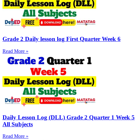
Grade 2 Daily lesson log First Quarter Week 6
Read More »
Daily Lesson Log (DLL) Grade 2 Quarter 1 Week 5
All Subjects
Read More »