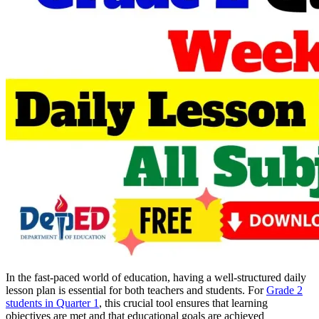
In the fast-paced world of education, having a well-structured daily
lesson plan is essential for both teachers and students. For
Grade 2
students in Quarter 1
, this crucial tool ensures that learning
objectives are met and that educational goals are achieved