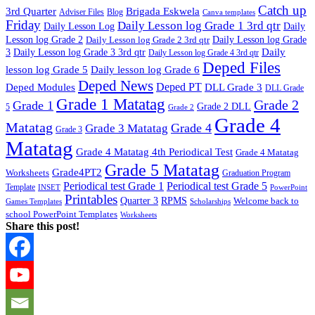
Catch up
3rd Quarter
Brigada Eskwela
Adviser Files
Blog
Canva templates
Friday
Daily Lesson log Grade 1 3rd qtr
Daily Lesson Log
Daily
Lesson log Grade 2
Daily Lesson log Grade 2 3rd qtr
Daily Lesson log Grade
Daily
3
Daily Lesson log Grade 3 3rd qtr
Daily Lesson log Grade 4 3rd qtr
Deped Files
lesson log Grade 5
Daily lesson log Grade 6
Deped News
Deped PT
Deped Modules
DLL Grade 3
DLL Grade
Grade 1 Matatag
Grade 2
Grade 1
Grade 2 DLL
5
Grade 2
Grade 4
Matatag
Grade 4
Grade 3 Matatag
Grade 3
Matatag
Grade 4 Matatag 4th Periodical Test
Grade 4 Matatag
Grade 5 Matatag
Grade4PT2
Worksheets
Graduation Program
Periodical test Grade 1
Periodical test Grade 5
Template
INSET
PowerPoint
Printables
Quarter 3
RPMS
Welcome back to
Games Templates
Scholarships
school PowerPoint Templates
Worksheets
Share this post!