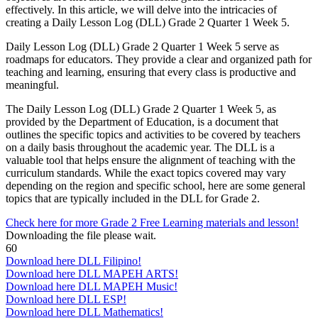
effectively. In this article, we will delve into the intricacies of
creating a Daily Lesson Log (DLL) Grade 2 Quarter 1 Week 5.
Daily Lesson Log (DLL) Grade 2 Quarter 1 Week 5 serve as
roadmaps for educators. They provide a clear and organized path for
teaching and learning, ensuring that every class is productive and
meaningful.
The Daily Lesson Log (DLL) Grade 2 Quarter 1 Week 5, as
provided by the Department of Education, is a document that
outlines the specific topics and activities to be covered by teachers
on a daily basis throughout the academic year. The DLL is a
valuable tool that helps ensure the alignment of teaching with the
curriculum standards. While the exact topics covered may vary
depending on the region and specific school, here are some general
topics that are typically included in the DLL for Grade 2.
Check here for more Grade 2 Free Learning materials and lesson!
Downloading the file please wait.
60
Download here DLL Filipino!
Download here DLL MAPEH ARTS!
Download here DLL MAPEH Music!
Download here DLL ESP!
Download here DLL Mathematics!