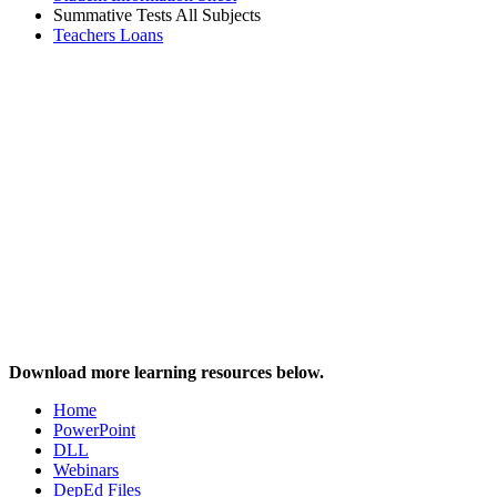
Summative Tests All Subjects
Teachers Loans
Download more learning resources below.
Home
PowerPoint
DLL
Webinars
DepEd Files