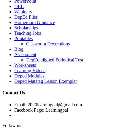
PowerPoint
DLL
Webinars
DepEd Files
Homeroom Guidance
Scholarships
Teaching Jobs
Printables
Classroom Decorations
Blog
Assessment
DepEd aligned Periodical Test
Worksheets
Learning Videos
Deped Modules
Deped Matatag Lesson Exemplar
Contact Us
Email: 2020learningpal@gmail.com
Facebook Page: Learningpal
-------
Follow us!