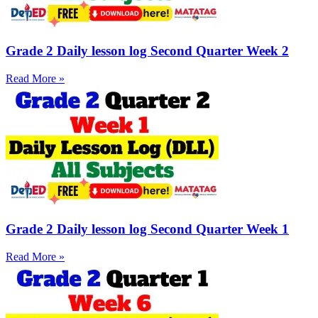
Grade 2 Daily lesson log Second Quarter Week 2
Read More »
Grade 2 Daily lesson log Second Quarter Week 1
Read More »