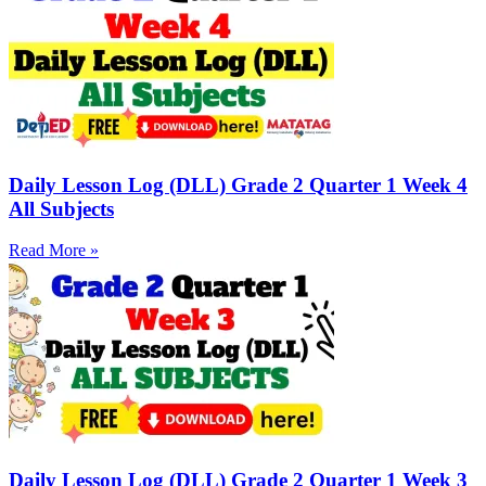
Daily Lesson Log (DLL) Grade 2 Quarter 1 Week 4
All Subjects
Read More »
Daily Lesson Log (DLL) Grade 2 Quarter 1 Week 3