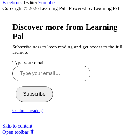
Facebook
Twitter
Youtube
Copyright © 2026 Learning Pal | Powered by Learning Pal
Discover more from Learning
Pal
Subscribe now to keep reading and get access to the full
archive.
Type your email…
Subscribe
Continue reading
Skip to content
Open toolbar