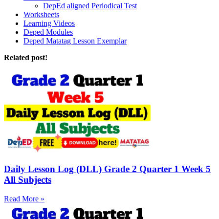
DepEd aligned Periodical Test
Worksheets
Learning Videos
Deped Modules
Deped Matatag Lesson Exemplar
Related post!
Daily Lesson Log (DLL) Grade 2 Quarter 1 Week 5
All Subjects
Read More »