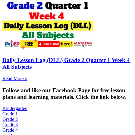
Daily Lesson Log (DLL) Grade 2 Quarter 1 Week 4
All Subjects
Read More »
Fol
low and like our Facebook Page for free lesson
plans and learning materials. Click the link below.
Kindergarten
Grade 1
Grade 2
Grade 3
Grade 4