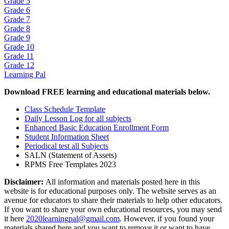
Grade 5
Grade 6
Grade 7
Grade 8
Grade 9
Grade 10
Grade 11
Grade 12
Learning Pal
Download FREE learning and educational materials below.
Class Schedule Template
Daily Lesson Log for all subjects
Enhanced Basic Education Enrollment Form
Student Information Sheet
Periodical test all Subjects
SALN (Statement of Assets)
RPMS Free Templates 2023
Disclaimer:
All information and materials posted here in this
website is for educational purposes only. The website serves as an
avenue for educators to share their materials to help other educators.
If you want to share your own educational resources, you may send
it here
2020learningpal@gmail.com
. However, if you found your
materials shared here and you want to remove it or want to have