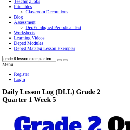
Teaching Jobs
Printables
Classroom Decorations
Blog
Assessment
DepEd aligned Periodical Test
Worksheets
Learning Videos
Deped Modules
Deped Matatag Lesson Exemplar
Menu
Register
Login
Daily Lesson Log (DLL) Grade 2
Quarter 1 Week 5