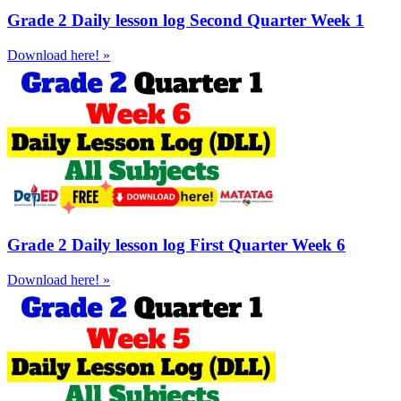
Grade 2 Daily lesson log Second Quarter Week 1
Download here! »
Grade 2 Daily lesson log First Quarter Week 6
Download here! »