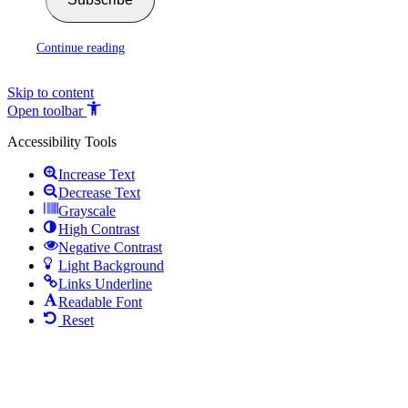
Continue reading
Skip to content
Open toolbar
Accessibility Tools
Increase Text
Decrease Text
Grayscale
High Contrast
Negative Contrast
Light Background
Links Underline
Readable Font
Reset