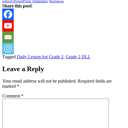
school PowerPoint Templates
Worksheets
Share this post!
Tagged
Daily Lesson log Grade 2
,
Grade 2 DLL
Leave a Reply
Your email address will not be published.
Required fields are
marked
*
Comment
*