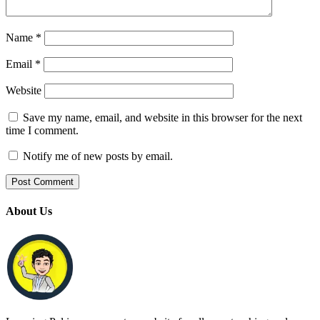
Name
*
Email
*
Website
Save my name, email, and website in this browser for the next
time I comment.
Notify me of new posts by email.
About Us