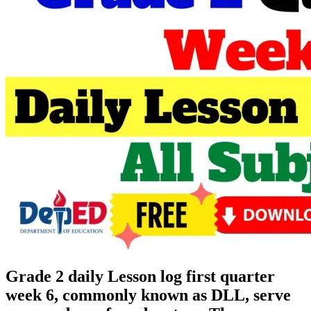
Grade 2 daily Lesson log first quarter
week 6, commonly known as DLL, serve