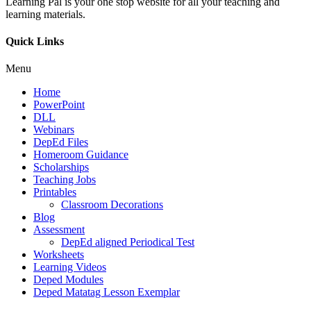
Learning Pal is your one stop website for all your teaching and
learning materials.
Quick Links
Menu
Home
PowerPoint
DLL
Webinars
DepEd Files
Homeroom Guidance
Scholarships
Teaching Jobs
Printables
Classroom Decorations
Blog
Assessment
DepEd aligned Periodical Test
Worksheets
Learning Videos
Deped Modules
Deped Matatag Lesson Exemplar