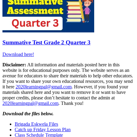
Summative Test Grade 2 Quarter 3
Download here!
Disclaimer:
All information and materials posted here in this
website is for educational purposes only. The website serves as an
avenue for educators to share their materials to help other educators.
If you want to share your own educational resources, you may send
it here
2020learningpal@gmail.com
. However, if you found your
materials shared here and you want to remove it or want to have
proper credits, please don’t hesitate to contact the admin at
2020learningpal@gmail.com
. Thank you!
Download the files below.
Brigada Eskwela Files
Catch up Friday Lesson Plan
Class Schedule Template