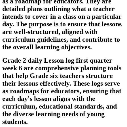
as a roadmap for educators. They are
detailed plans outlining what a teacher
intends to cover in a class on a particular
day. The purpose is to ensure that lessons
are well-structured, aligned with
curriculum guidelines, and contribute to
the overall learning objectives.
Grade 2 daily Lesson log first quarter
week 6 are comprehensive planning tools
that help Grade six teachers structure
their lessons effectively. These logs serve
as roadmaps for educators, ensuring that
each day's lesson aligns with the
curriculum, educational standards, and
the diverse learning needs of young
students.