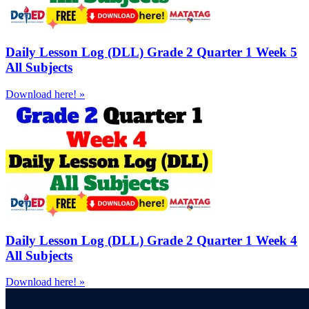
Daily Lesson Log (DLL) Grade 2 Quarter 1 Week 5
All Subjects
Download here! »
Daily Lesson Log (DLL) Grade 2 Quarter 1 Week 4
All Subjects
Download here! »