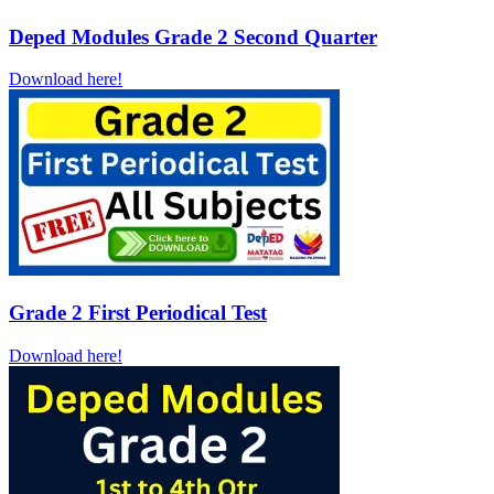
Deped Modules Grade 2 Second Quarter
Download here!
Grade 2 First Periodical Test
Download here!