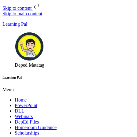
Skip to content
Skip to main content
Learning Pal
Deped Matatag
Learning Pal
Menu
Home
PowerPoint
DLL
Webinars
DepEd Files
Homeroom Guidance
Scholarships