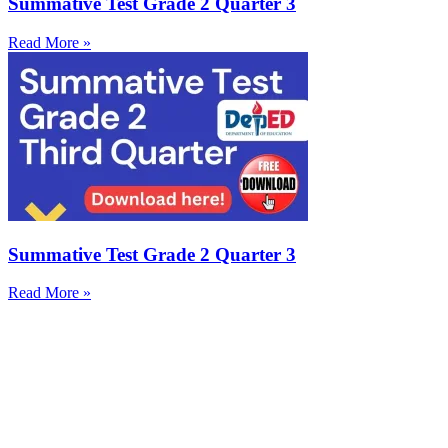
Summative Test Grade 2 Quarter 3
Read More »
Summative Test Grade 2 Quarter 3
Read More »