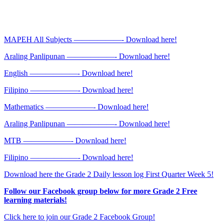
MAPEH All Subjects ——————- Download here!
Araling Panlipunan ——————- Download here!
English ——————- Download here!
Filipino ——————- Download here!
Mathematics ——————- Download here!
Araling Panlipunan ——————- Download here!
MTB ——————- Download here!
Filipino ——————- Download here!
Download here the Grade 2 Daily lesson log First Quarter Week 5!
Follow our Facebook group below for more Grade 2 Free
learning materials!
Click here to join our Grade 2 Facebook Group!