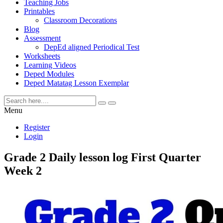
Teaching Jobs
Printables
Classroom Decorations
Blog
Assessment
DepEd aligned Periodical Test
Worksheets
Learning Videos
Deped Modules
Deped Matatag Lesson Exemplar
Menu
Register
Login
Grade 2 Daily lesson log First Quarter
Week 2