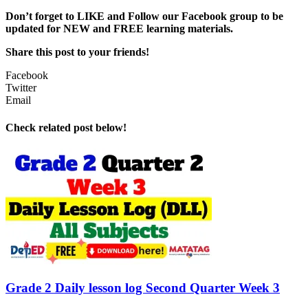
Don’t forget to LIKE and Follow our Facebook group to be
updated
for NEW
and FREE learning materials.
Share this post to your friends!
Facebook
Twitter
Email
Check related post below!
Grade 2 Daily lesson log Second Quarter Week 3