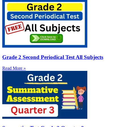
Grade 2 Second Periodical Test All Subjects
Read More »