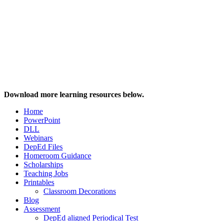
Download more learning resources below.
Home
PowerPoint
DLL
Webinars
DepEd Files
Homeroom Guidance
Scholarships
Teaching Jobs
Printables
Classroom Decorations
Blog
Assessment
DepEd aligned Periodical Test