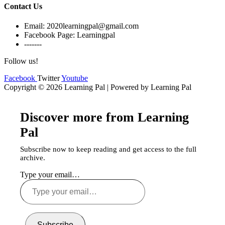
Contact Us
Email: 2020learningpal@gmail.com
Facebook Page: Learningpal
-------
Follow us!
Facebook
Twitter
Youtube
Copyright © 2026 Learning Pal | Powered by Learning Pal
Discover more from Learning
Pal
Subscribe now to keep reading and get access to the full
archive.
Type your email…
Subscribe