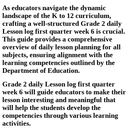
As educators navigate the dynamic
landscape of the K to 12 curriculum,
crafting a well-structured Grade 2 daily
Lesson log first quarter week 6 is crucial.
This guide provides a comprehensive
overview of daily lesson planning for all
subjects, ensuring alignment with the
learning competencies outlined by the
Department of Education.
Grade 2 daily Lesson log first quarter
week 6 will guide educators to make their
lesson interesting and meaningful that
will help the students develop the
competencies through various learning
activities.