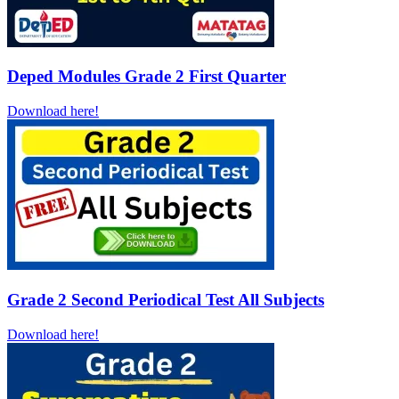
Deped Modules Grade 2 First Quarter
Download here!
Grade 2 Second Periodical Test All Subjects
Download here!