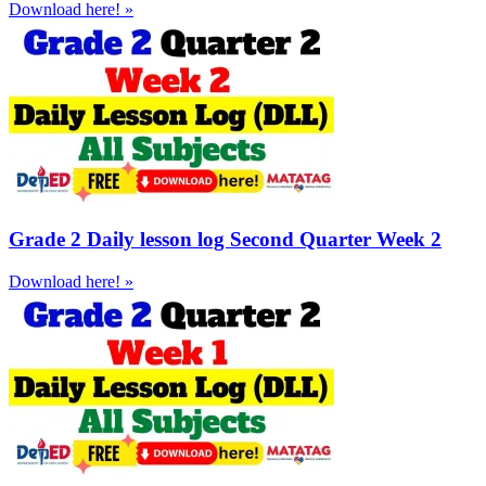
Download here! »
Grade 2 Daily lesson log Second Quarter Week 2
Download here! »