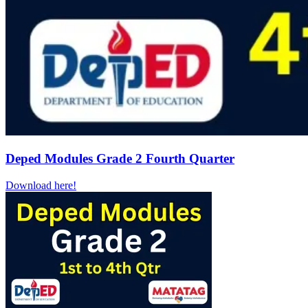
Deped Modules Grade 2 Fourth Quarter
Download here!