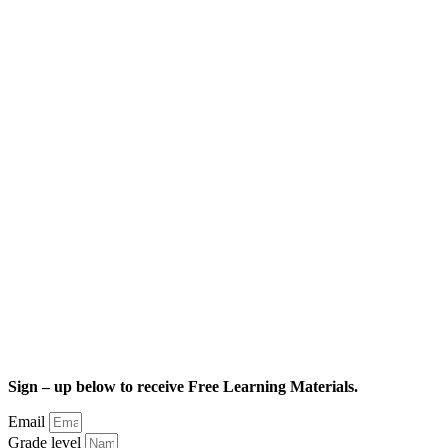
Sign – up below to receive Free Learning Materials.
Email
Grade level