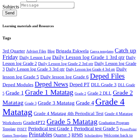
Subjects
Send
Learning materials and Resources
Tags
Catch up
3rd Quarter
Brigada Eskwela
Adviser Files
Blog
Canva templates
Friday
Daily Lesson log Grade 1 3rd qtr
Daily Lesson Log
Daily
Lesson log Grade 2
Daily Lesson log Grade 2 3rd qtr
Daily Lesson log Grade
Daily
3
Daily Lesson log Grade 3 3rd qtr
Daily Lesson log Grade 4 3rd qtr
Deped Files
lesson log Grade 5
Daily lesson log Grade 6
Deped News
Deped PT
Deped Modules
DLL Grade 3
DLL Grade
Grade 1 Matatag
Grade 2
Grade 1
Grade 2 DLL
5
Grade 2
Grade 4
Matatag
Grade 4
Grade 3 Matatag
Grade 3
Matatag
Grade 4 Matatag 4th Periodical Test
Grade 4 Matatag
Grade 5 Matatag
Grade4PT2
Worksheets
Graduation Program
Periodical test Grade 1
Periodical test Grade 5
Template
INSET
PowerPoint
Printables
Quarter 3
RPMS
Welcome back to
Games Templates
Scholarships