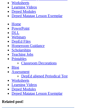
Worksheets
Learning Videos
Deped Modules
Deped Matatag Lesson Exemplar
Home
PowerPoint
DLL
Webinars
DepEd Files
Homeroom Guidance
Scholarships
Teaching Jobs
Printables
Classroom Decorations
Blog
Assessment
DepEd aligned Periodical Test
Worksheets
Learning Videos
Deped Modules
Deped Matatag Lesson Exemplar
Related post!