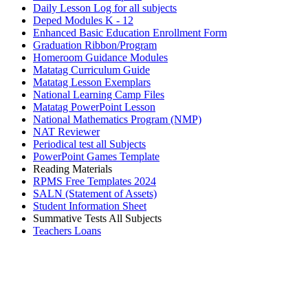
Daily Lesson Log for all subjects
Deped Modules K - 12
Enhanced Basic Education Enrollment Form
Graduation Ribbon/Program
Homeroom Guidance Modules
Matatag Curriculum Guide
Matatag Lesson Exemplars
National Learning Camp Files
Matatag PowerPoint Lesson
National Mathematics Program (NMP)
NAT Reviewer
Periodical test all Subjects
PowerPoint Games Template
Reading Materials
RPMS Free Templates 2024
SALN (Statement of Assets)
Student Information Sheet
Summative Tests All Subjects
Teachers Loans