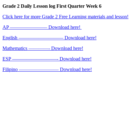
Grade 2 Daily Lesson log First Quarter Week 6
Click here for more Grade 2 Free Learning materials and lesson!
AP ———————– Download here!
English ————————— Download here!
Mathematics ————- Download here!
ESP —————————- Download here!
Filipino ———————— Download here!