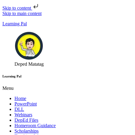
Skip to content
Skip to main content
Learning Pal
Deped Matatag
Learning Pal
Menu
Home
PowerPoint
DLL
Webinars
DepEd Files
Homeroom Guidance
Scholarships