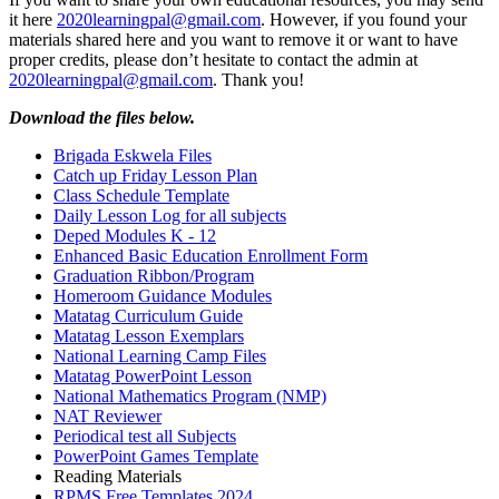
it here
2020learningpal@gmail.com
. However, if you found your
materials shared here and you want to remove it or want to have
proper credits, please don’t hesitate to contact the admin at
2020learningpal@gmail.com
. Thank you!
Download the files below.
Brigada Eskwela Files
Catch up Friday Lesson Plan
Class Schedule Template
Daily Lesson Log for all subjects
Deped Modules K - 12
Enhanced Basic Education Enrollment Form
Graduation Ribbon/Program
Homeroom Guidance Modules
Matatag Curriculum Guide
Matatag Lesson Exemplars
National Learning Camp Files
Matatag PowerPoint Lesson
National Mathematics Program (NMP)
NAT Reviewer
Periodical test all Subjects
PowerPoint Games Template
Reading Materials
RPMS Free Templates 2024