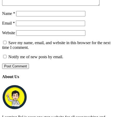
Name
*
Email
*
Website
Save my name, email, and website in this browser for the next
time I comment.
Notify me of new posts by email.
About Us