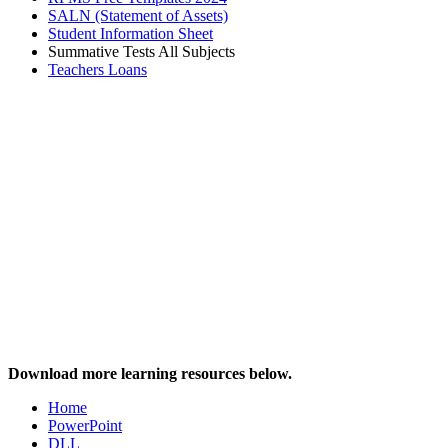
SALN (Statement of Assets)
Student Information Sheet
Summative Tests All Subjects
Teachers Loans
Download more learning resources below.
Home
PowerPoint
DLL