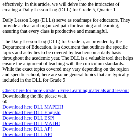
effectively. In this article, we will delve into the intricacies of
creating a Daily Lesson Log (DLL) for Grade 5, Quarter 1.
Daily Lesson Logs (DLLs) serve as roadmaps for educators. They
provide a clear and organized path for teaching and learning,
ensuring that every class is productive and meaningful.
The Daily Lesson Log (DLL) for Grade 5, as provided by the
Department of Education, is a document that outlines the specific
topics and activities to be covered by teachers on a daily basis
throughout the academic year. The DLL is a valuable tool that helps
ensure the alignment of teaching with the curriculum standards.
While the exact topics covered may vary depending on the region
and specific school, here are some general topics that are typically
included in the DLL for Grade 5
Check here for more Grade 5 Free Learning materials and lesson!
Downloading the file please wait.
60
Download here DLL MAPEH!
Download here DLL English!
Download here DLL ESP!
Download here DLL MATH!
Download here DLL AP!
Download here DLL AP!