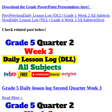
Download the Grade PowerPoint Presentations here!
Prev
Previous
Daily Lesson Log (DLL) Grade 1 Week 2 All Subjects
Next
Daily Lesson Log (DLL) Grade 4 Week 3 All Subjects
Next
Check related post below!
Grade 5 Daily lesson log Second Quarter Week 3
Read More »