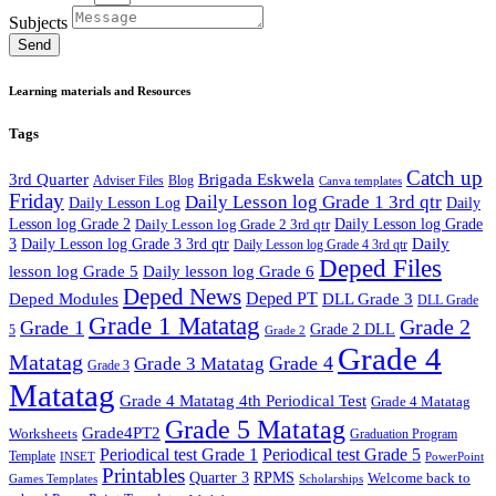
Subjects
Send
Learning materials and Resources
Tags
Catch up
3rd Quarter
Brigada Eskwela
Adviser Files
Blog
Canva templates
Friday
Daily Lesson log Grade 1 3rd qtr
Daily Lesson Log
Daily
Lesson log Grade 2
Daily Lesson log Grade 2 3rd qtr
Daily Lesson log Grade
Daily
3
Daily Lesson log Grade 3 3rd qtr
Daily Lesson log Grade 4 3rd qtr
Deped Files
lesson log Grade 5
Daily lesson log Grade 6
Deped News
Deped PT
Deped Modules
DLL Grade 3
DLL Grade
Grade 1 Matatag
Grade 2
Grade 1
Grade 2 DLL
5
Grade 2
Grade 4
Matatag
Grade 4
Grade 3 Matatag
Grade 3
Matatag
Grade 4 Matatag 4th Periodical Test
Grade 4 Matatag
Grade 5 Matatag
Grade4PT2
Worksheets
Graduation Program
Periodical test Grade 1
Periodical test Grade 5
Template
INSET
PowerPoint
Printables
Quarter 3
RPMS
Welcome back to
Games Templates
Scholarships