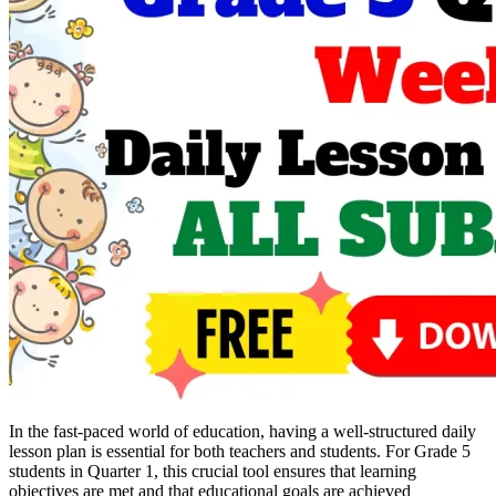
In the fast-paced world of education, having a well-structured daily
lesson plan is essential for both teachers and students. For Grade 5
students in Quarter 1, this crucial tool ensures that learning
objectives are met and that educational goals are achieved