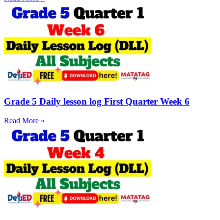
Grade 5 Daily lesson log First Quarter Week 6
Read More »