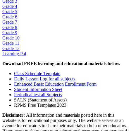
Grade 3
Grade 4
Grade 5
Grade 6
Grade 7
Grade 8
Grade 9
Grade 10
Grade 11
Grade 12
Learning Pal
Download FREE learning and educational materials below.
Class Schedule Template
Daily Lesson Log for all subjects
Enhanced Basic Education Enrollment Form
Student Information Sheet
Periodical test all Subjects
SALN (Statement of Assets)
RPMS Free Templates 2023
Disclaimer:
All information and materials posted here in this
website is for educational purposes only. The website serves as an
avenue for educators to share their materials to help other educators.
If you want to share your own educational resources, you may send