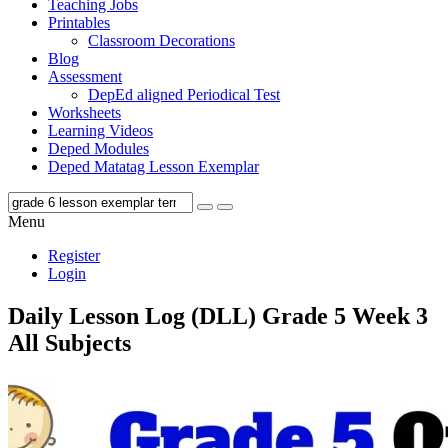
Teaching Jobs
Printables
Classroom Decorations
Blog
Assessment
DepEd aligned Periodical Test
Worksheets
Learning Videos
Deped Modules
Deped Matatag Lesson Exemplar
Menu
Register
Login
Daily Lesson Log (DLL) Grade 5 Week 3
All Subjects