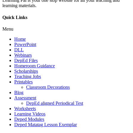
Learning Pal is your one stop website for all your teaching and
learning materials.
Quick Links
Menu
Home
PowerPoint
DLL
Webinars
DepEd Files
Homeroom Guidance
Scholarships
Teaching Jobs
Printables
Classroom Decorations
Blog
Assessment
DepEd aligned Periodical Test
Worksheets
Learning Videos
Deped Modules
Deped Matatag Lesson Exemplar