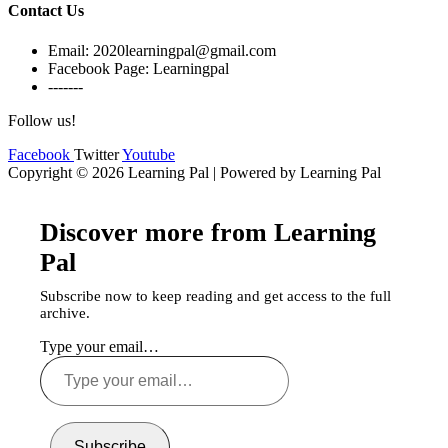
Contact Us
Email: 2020learningpal@gmail.com
Facebook Page: Learningpal
-------
Follow us!
Facebook
Twitter
Youtube
Copyright © 2026 Learning Pal | Powered by Learning Pal
Discover more from Learning
Pal
Subscribe now to keep reading and get access to the full
archive.
Type your email…
Subscribe