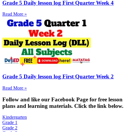
Grade 5 Daily lesson log First Quarter Week 4
Read More »
Grade 5 Daily lesson log First Quarter Week 2
Read More »
Fol
low and like our Facebook Page for free lesson
plans and learning materials. Click the link below.
Kindergarten
Grade 1
Grade 2