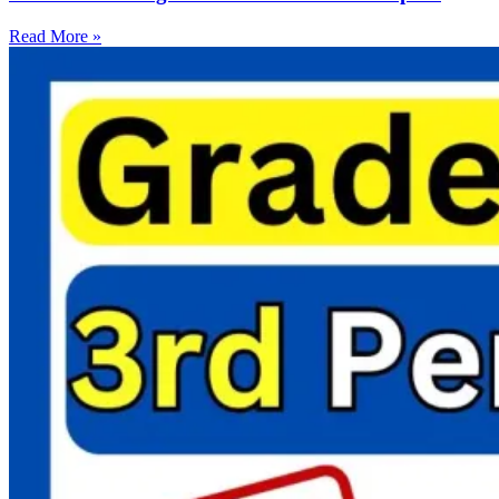
Read More »