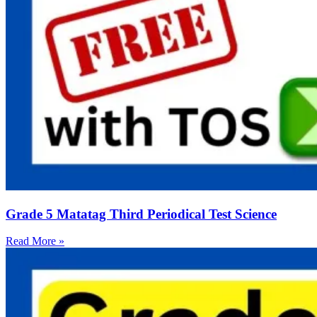
Grade 5 Matatag Third Periodical Test Science
Read More »