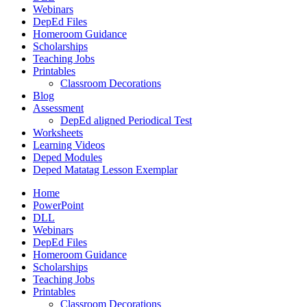
Webinars
DepEd Files
Homeroom Guidance
Scholarships
Teaching Jobs
Printables
Classroom Decorations
Blog
Assessment
DepEd aligned Periodical Test
Worksheets
Learning Videos
Deped Modules
Deped Matatag Lesson Exemplar
Home
PowerPoint
DLL
Webinars
DepEd Files
Homeroom Guidance
Scholarships
Teaching Jobs
Printables
Classroom Decorations