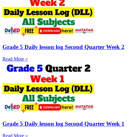
Grade 5 Daily lesson log Second Quarter Week 2
Read More »
Grade 5 Daily lesson log Second Quarter Week 1
Read More »