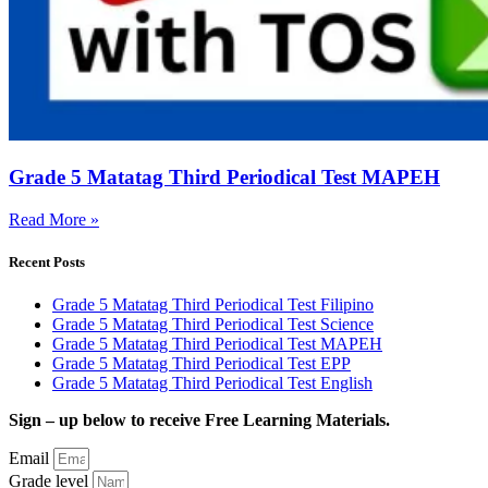
Grade 5 Matatag Third Periodical Test MAPEH
Read More »
Recent Posts
Grade 5 Matatag Third Periodical Test Filipino
Grade 5 Matatag Third Periodical Test Science
Grade 5 Matatag Third Periodical Test MAPEH
Grade 5 Matatag Third Periodical Test EPP
Grade 5 Matatag Third Periodical Test English
Sign – up below to receive Free Learning Materials.
Email
Grade level