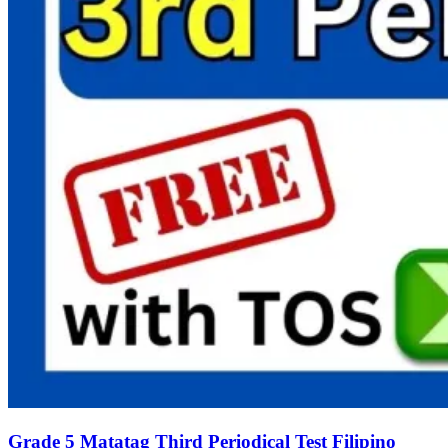
Grade 5 Matatag Third Periodical Test Filipino