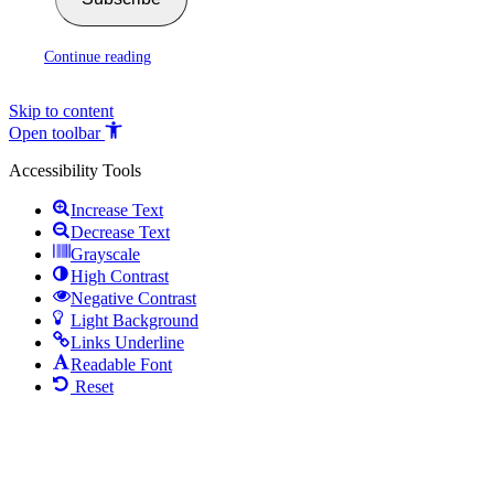
Continue reading
Skip to content
Open toolbar
Accessibility Tools
Increase Text
Decrease Text
Grayscale
High Contrast
Negative Contrast
Light Background
Links Underline
Readable Font
Reset