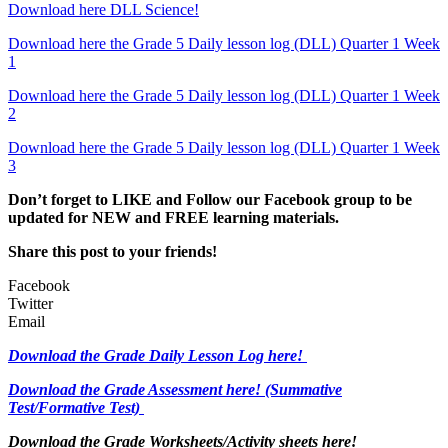
Download here DLL Science!
Download here the Grade 5 Daily lesson log (DLL) Quarter 1 Week
1
Download here the Grade 5 Daily lesson log (DLL) Quarter 1 Week
2
Download here the Grade 5 Daily lesson log (DLL) Quarter 1 Week
3
Don’t forget to LIKE and Follow our Facebook group to be
updated
for NEW
and FREE learning materials.
Share this post to your friends!
Facebook
Twitter
Email
Download the Grade Daily Lesson Log here!
Download the Grade Assessment here!
(Summative
Test/Formative Test)
Download the Grade Worksheets/
Activity sheets here!