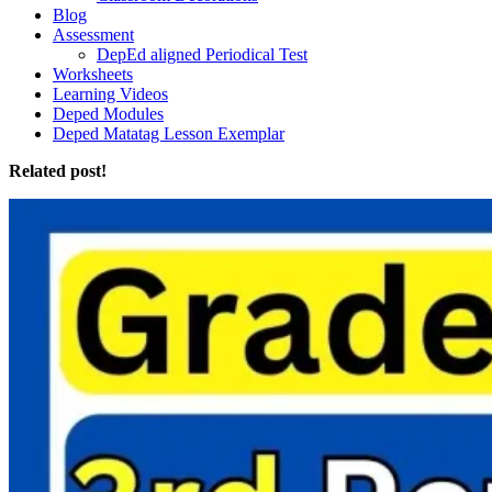
Blog
Assessment
DepEd aligned Periodical Test
Worksheets
Learning Videos
Deped Modules
Deped Matatag Lesson Exemplar
Related post!