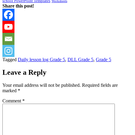
school PowerPoint Templates
Worksheets
Share this post!
Tagged
Daily lesson log Grade 5
,
DLL Grade 5
,
Grade 5
Leave a Reply
Your email address will not be published.
Required fields are
marked
*
Comment
*