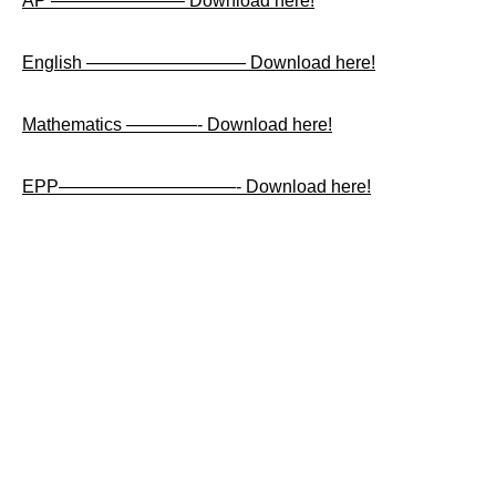
AP ———————– Download here!
English ————————— Download here!
Mathematics ————- Download here!
EPP——————————- Download here!