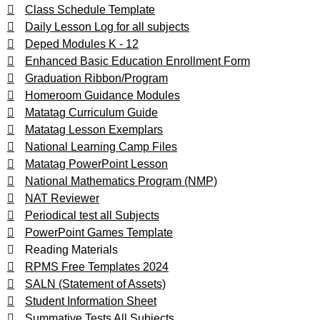
Class Schedule Template
Daily Lesson Log for all subjects
Deped Modules K - 12
Enhanced Basic Education Enrollment Form
Graduation Ribbon/Program
Homeroom Guidance Modules
Matatag Curriculum Guide
Matatag Lesson Exemplars
National Learning Camp Files
Matatag PowerPoint Lesson
National Mathematics Program (NMP)
NAT Reviewer
Periodical test all Subjects
PowerPoint Games Template
Reading Materials
RPMS Free Templates 2024
SALN (Statement of Assets)
Student Information Sheet
Summative Tests All Subjects