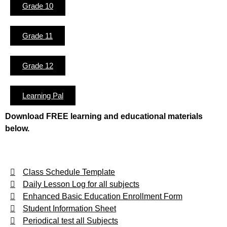
Grade 10
Grade 11
Grade 12
Learning Pal
Download FREE learning and educational materials
below.
Class Schedule Template
Daily Lesson Log for all subjects
Enhanced Basic Education Enrollment Form
Student Information Sheet
Periodical test all Subjects