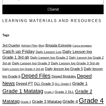
Send
LEARNING MATERIALS AND RESOURCES
Tags
3rd Quarter
Brigada Eskwela
Adviser Files
Blog
Canva templates
Catch up Friday
Daily Lesson log
Daily Lesson Log
Grade 1 3rd qtr
Daily Lesson log Grade 2
Daily Lesson log Grade 2
3rd qtr
Daily Lesson log Grade 3
Daily Lesson log Grade 3 3rd qtr
Daily lesson log Grade 5
Daily lesson
Daily Lesson log Grade 4 3rd qtr
Deped Files
Deped
log Grade 6
Deped Modules
News
Grade 1
Deped PT
DLL Grade 3
DLL Grade 5
Grade 1 Matatag
Grade 2
Grade 2 DLL
Grade 2
Grade 4
Matatag
Grade 4
Grade 3 Matatag
Grade 3