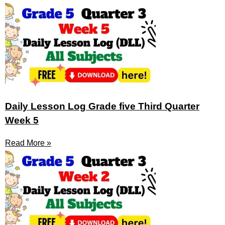
Daily Lesson Log Grade five Third Quarter
Week 5
Read More »