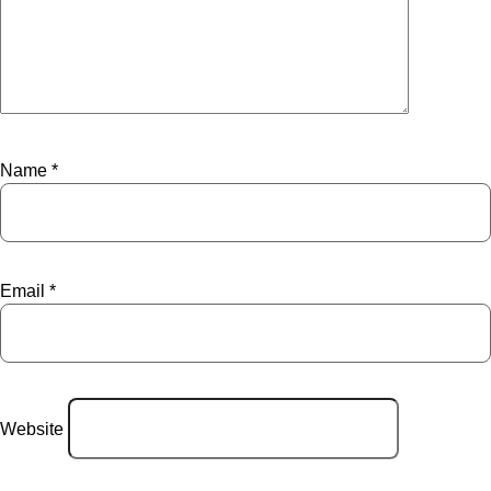
Name
*
Email
*
Website