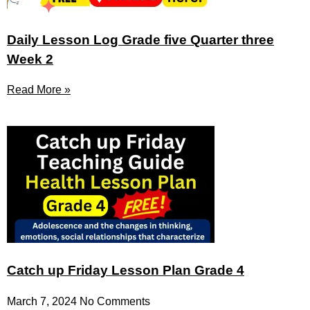
Daily Lesson Log Grade five Quarter three
Week 2
Read More »
Catch up Friday Lesson Plan Grade 4
March 7, 2024
No Comments