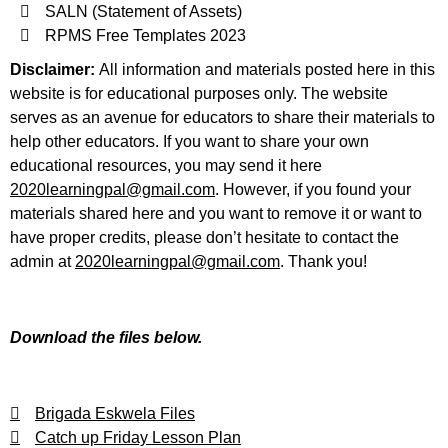
SALN (Statement of Assets)
RPMS Free Templates 2023
Disclaimer:
All information and materials posted here in this
website is for educational purposes only. The website
serves as an avenue for educators to share their materials to
help other educators. If you want to share your own
educational resources, you may send it here
2020learningpal@gmail.com
. However, if you found your
materials shared here and you want to remove it or want to
have proper credits, please don’t hesitate to contact the
admin at
2020learningpal@gmail.com
. Thank you!
Download the files below.
Brigada Eskwela Files
Catch up Friday Lesson Plan