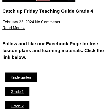
Catch up Friday Teaching Guide Grade 4
February 23, 2024
No Comments
Read More »
Fol
low and like our Facebook Page for free
lesson plans and learning materials. Click the
link below.
Kindergarten
Grade 1
Grade 2