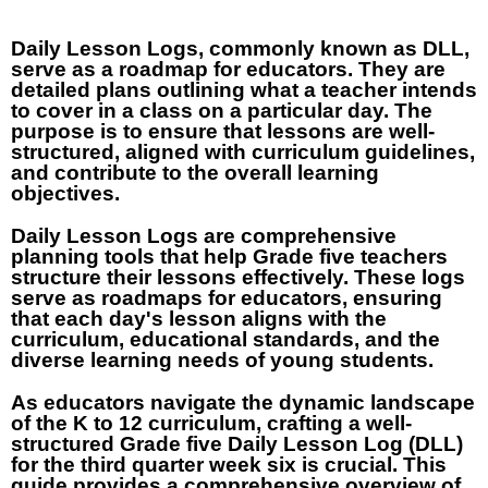
Daily Lesson Logs, commonly known as DLL,
serve as a roadmap for educators. They are
detailed plans outlining what a teacher intends
to cover in a class on a particular day. The
purpose is to ensure that lessons are well-
structured, aligned with curriculum guidelines,
and contribute to the overall learning
objectives.
Daily Lesson Logs are comprehensive
planning tools that help Grade five teachers
structure their lessons effectively. These logs
serve as roadmaps for educators, ensuring
that each day's lesson aligns with the
curriculum, educational standards, and the
diverse learning needs of young students.
As educators navigate the dynamic landscape
of the K to 12 curriculum, crafting a well-
structured Grade five Daily Lesson Log (DLL)
for the third quarter week six is crucial. This
guide provides a comprehensive overview of