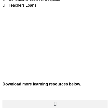
Teachers Loans
Download more learning resources below.