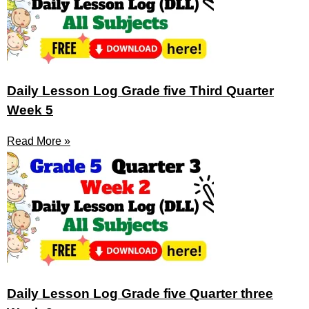
Daily Lesson Log Grade five Third Quarter
Week 5
Read More »
Daily Lesson Log Grade five Quarter three