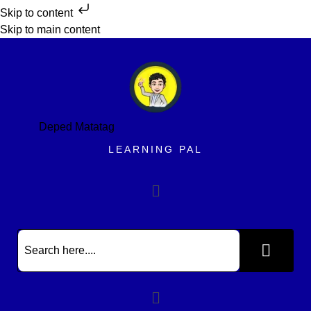
Skip to content
Skip to main content
Deped Matatag
LEARNING PAL