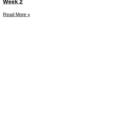
Week 2
Read More »