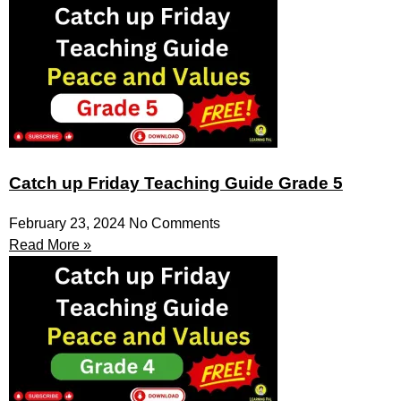
Catch up Friday Teaching Guide Grade 5
February 23, 2024
No Comments
Read More »