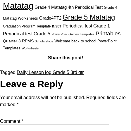
Matatag
Grade 4 Matatag 4th Periodical Test
Grade 4
Grade 5 Matatag
Grade4PT2
Matatag Worksheets
Periodical test Grade 1
Graduation Program Template
INSET
Printables
Periodical test Grade 5
PowerPoint Games Templates
Quarter 3
RPMS
Welcome back to school PowerPoint
Scholarships
Templates
Worksheets
Share this post!
Tagged
Daily Lesson log Grade 5 3rd qtr
Leave a Reply
Your email address will not be published.
Required fields are
marked
*
Comment
*