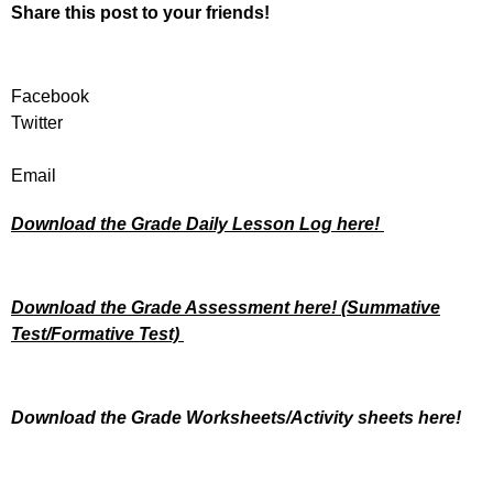
Share this post to your friends!
Facebook
Twitter
Email
Download the Grade Daily Lesson Log here!
Download the Grade Assessment here!
(Summative
Test/Formative Test)
Download the Grade Worksheets/
Activity sheets here!