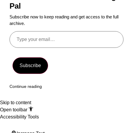
Pal
Subscribe now to keep reading and get access to the full
archive.
Subscribe
Continue reading
Skip to content
Open toolbar
Accessibility Tools