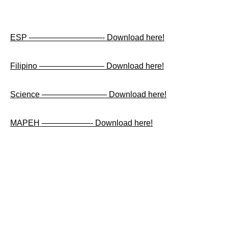
ESP —————————- Download here!
Filipino ———————— Download here!
Science ———————— Download here!
MAPEH ——————- Download here!