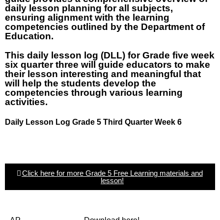
daily lesson planning for all subjects,
ensuring alignment with the learning
competencies outlined by the Department of
Education.
This daily lesson log (DLL) for Grade five week
six quarter three will guide educators to make
their lesson interesting and meaningful that
will help the students develop the
competencies through various learning
activities.
Daily Lesson Log Grade 5 Third Quarter Week 6
Click here for more Grade 5 Free Learning materials and
lesson!