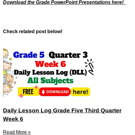
Download the Grade PowerPoint Presentations here!
Check related post below!
Daily Lesson Log Grade Five Third Quarter
Week 6
Read More »