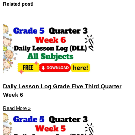
Related post!
Daily Lesson Log Grade Five Third Quarter
Week 6
Read More »