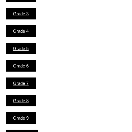
Grade 3
Grade 4
Grade 5
Grade 6
Grade 7
Grade 8
Grade 9