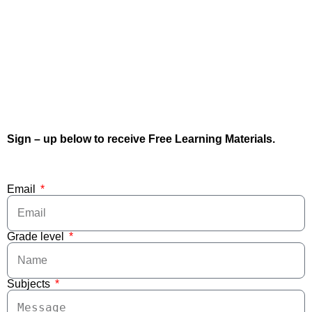
Sign – up below to receive Free Learning Materials.
Email
Grade level
Subjects