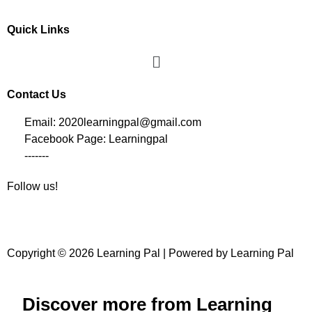
Quick Links
Contact Us
Email: 2020learningpal@gmail.com
Facebook Page: Learningpal
-------
Follow us!
Copyright © 2026 Learning Pal | Powered by Learning Pal
Discover more from Learning