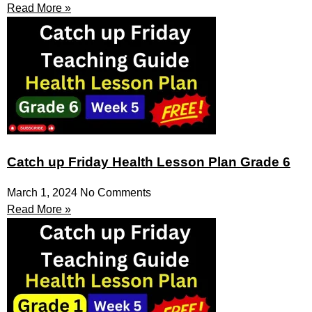
Read More »
Catch up Friday Health Lesson Plan Grade 6
March 1, 2024
No Comments
Read More »