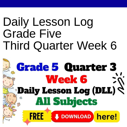
Daily Lesson Log
Grade Five
Third Quarter Week 6