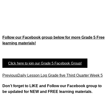
Follow our Facebook group below for more Grade 5 Free
learning materials!
Click here to join our Grade 5 Facebook Group!
Previous
Daily Lesson Log Grade five Third Quarter Week 5
Don’t forget to LIKE and Follow our Facebook group to
be updated
for NEW
and FREE learning materials.