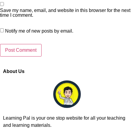
Save my name, email, and website in this browser for the next
time I comment.
Notify me of new posts by email.
About Us
Learning Pal is your one stop website for all your teaching
and learning materials.