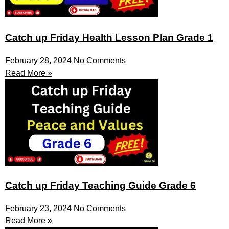
Catch up Friday Health Lesson Plan Grade 1
February 28, 2024
No Comments
Read More »
Catch up Friday Teaching Guide Grade 6
February 23, 2024
No Comments
Read More »