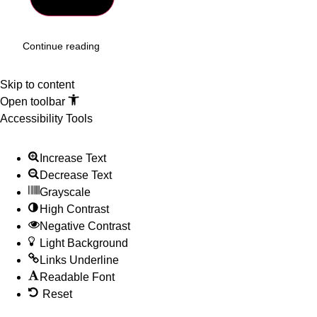
Continue reading
Skip to content
Open toolbar
Accessibility Tools
Increase Text
Decrease Text
Grayscale
High Contrast
Negative Contrast
Light Background
Links Underline
Readable Font
Reset