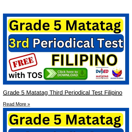
Grade 5 Matatag Third Periodical Test Filipino
Read More »