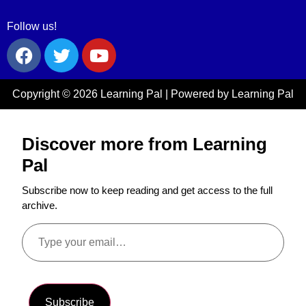
Follow us!
Copyright © 2026 Learning Pal | Powered by Learning Pal
Discover more from Learning
Pal
Subscribe now to keep reading and get access to the full
archive.
Subscribe