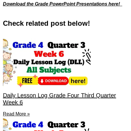
Download the Grade PowerPoint Presentations here!
Check related post below!
Daily Lesson Log Grade Four Third Quarter
Week 6
Read More »