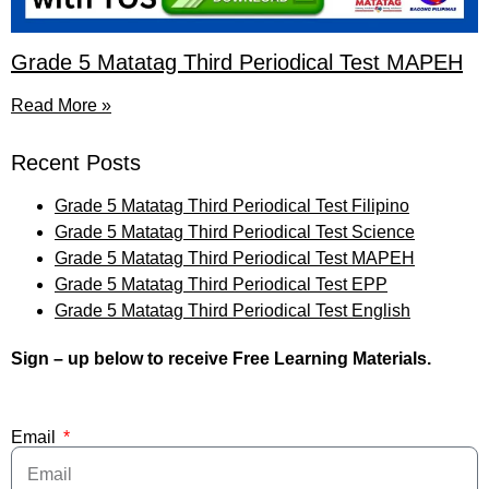
Grade 5 Matatag Third Periodical Test MAPEH
Read More »
Recent Posts
Grade 5 Matatag Third Periodical Test Filipino
Grade 5 Matatag Third Periodical Test Science
Grade 5 Matatag Third Periodical Test MAPEH
Grade 5 Matatag Third Periodical Test EPP
Grade 5 Matatag Third Periodical Test English
Sign – up below to receive Free Learning Materials.
Email