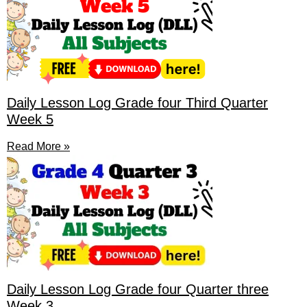
Daily Lesson Log Grade four Third Quarter
Week 5
Read More »
Daily Lesson Log Grade four Quarter three
Week 3