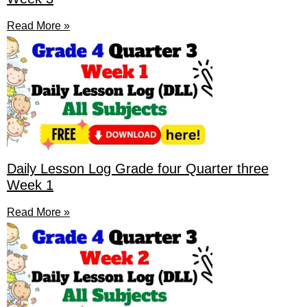
Read More »
Daily Lesson Log Grade four Quarter three
Week 1
Read More »