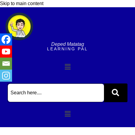
content
Skip to main content
Deped Matatag
LEARNING PAL