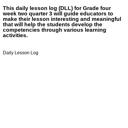
This daily lesson log (DLL) for Grade four
week two quarter 3 will guide educators to
make their lesson interesting and meaningful
that will help the students develop the
competencies through various learning
activities.
Daily Lesson Log