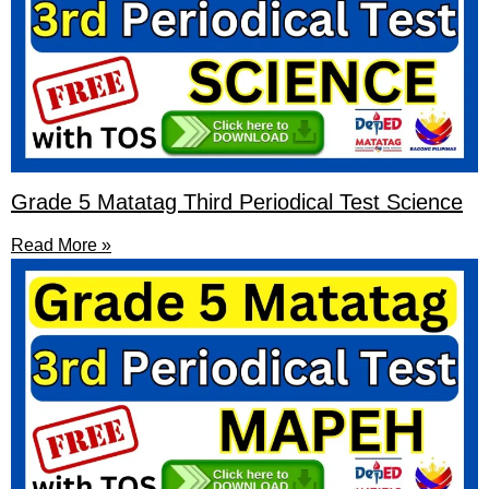
Grade 5 Matatag Third Periodical Test Science
Read More »