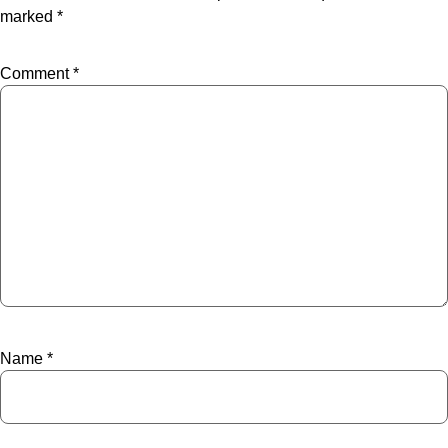
marked
*
Comment
*
Name
*