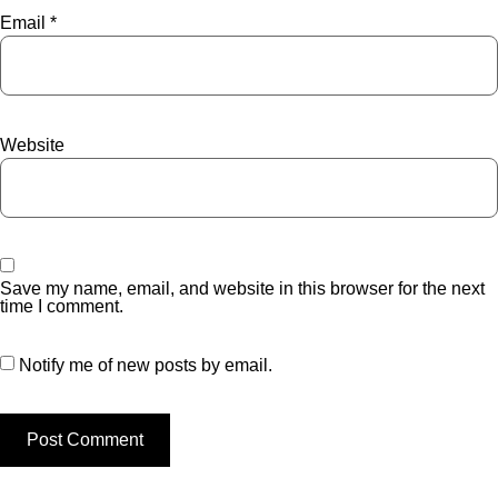
Email
*
Website
Save my name, email, and website in this browser for the next
time I comment.
Notify me of new posts by email.