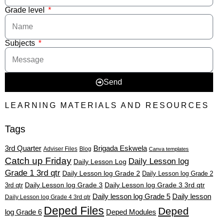
Grade level
Subjects
Send
LEARNING MATERIALS AND RESOURCES
Tags
3rd Quarter
Brigada Eskwela
Adviser Files
Blog
Canva templates
Catch up Friday
Daily Lesson log
Daily Lesson Log
Grade 1 3rd qtr
Daily Lesson log Grade 2
Daily Lesson log Grade 2
3rd qtr
Daily Lesson log Grade 3
Daily Lesson log Grade 3 3rd qtr
Daily lesson log Grade 5
Daily lesson
Daily Lesson log Grade 4 3rd qtr
Deped Files
Deped
log Grade 6
Deped Modules