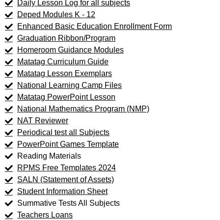
Daily Lesson Log for all subjects
Deped Modules K - 12
Enhanced Basic Education Enrollment Form
Graduation Ribbon/Program
Homeroom Guidance Modules
Matatag Curriculum Guide
Matatag Lesson Exemplars
National Learning Camp Files
Matatag PowerPoint Lesson
National Mathematics Program (NMP)
NAT Reviewer
Periodical test all Subjects
PowerPoint Games Template
Reading Materials
RPMS Free Templates 2024
SALN (Statement of Assets)
Student Information Sheet
Summative Tests All Subjects
Teachers Loans