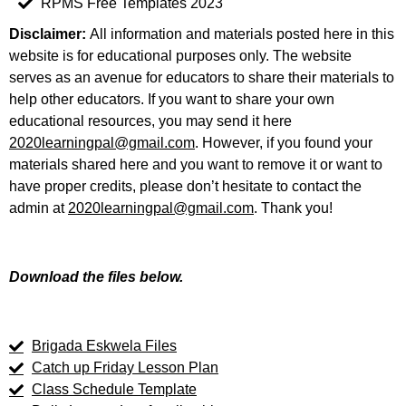
RPMS Free Templates 2023
Disclaimer:
All information and materials posted here in this
website is for educational purposes only. The website
serves as an avenue for educators to share their materials to
help other educators. If you want to share your own
educational resources, you may send it here
2020learningpal@gmail.com
. However, if you found your
materials shared here and you want to remove it or want to
have proper credits, please don’t hesitate to contact the
admin at
2020learningpal@gmail.com
. Thank you!
Download the files below.
Brigada Eskwela Files
Catch up Friday Lesson Plan
Class Schedule Template