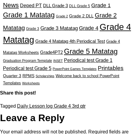
News
Grade 1
Deped PT
DLL Grade 3
DLL Grade 5
Grade 1 Matatag
Grade 2
Grade 2 DLL
Grade 2
Grade 4
Matatag
Grade 4
Grade 3 Matatag
Grade 3
Matatag
Grade 4 Matatag 4th Periodical Test
Grade 4
Grade 5 Matatag
Grade4PT2
Matatag Worksheets
Periodical test Grade 1
Graduation Program Template
INSET
Printables
Periodical test Grade 5
PowerPoint Games Templates
Quarter 3
RPMS
Welcome back to school PowerPoint
Scholarships
Templates
Worksheets
Share this post!
Tagged
Daily Lesson log Grade 4 3rd qtr
Leave a Reply
Your email address will not be published.
Required fields are