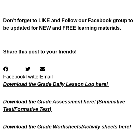
Don’t forget to LIKE and Follow our Facebook group to
be updated
for NEW
and FREE learning materials.
Share this post to your friends!
Facebook
Twitter
Email
Download the Grade Daily Lesson Log here!
Download the Grade Assessment here!
(Summative
Test/Formative Test)
Download the Grade Worksheets/
Activity sheets here!