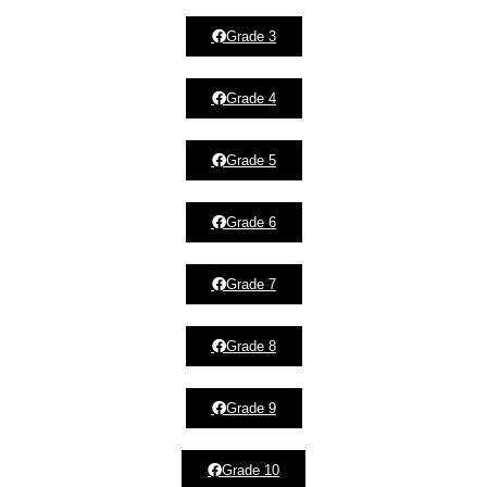
Grade 3
Grade 4
Grade 5
Grade 6
Grade 7
Grade 8
Grade 9
Grade 10