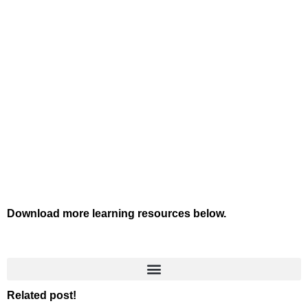
Download more learning resources below.
Related post!