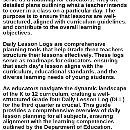
detailed plans outlining what a teacher intends
to cover in a class on a particular day. The
purpose is to ensure that lessons are well-
structured, aligned with curriculum guidelines,
and contribute to the overall learning
objectives.
Daily Lesson Logs are comprehensive
planning tools that help Grade three teachers
structure their lessons effectively. These logs
serve as roadmaps for educators, ensuring
that each day's lesson aligns with the
curriculum, educational standards, and the
diverse learning needs of young students.
As educators navigate the dynamic landscape
of the K to 12 curriculum, crafting a well-
structured Grade four Daily Lesson Log (DLL)
for the third quarter is crucial. This guide
provides a comprehensive overview of daily
lesson planning for all subjects, ensuring
alignment with the learning competencies
outlined by the Department of Education.