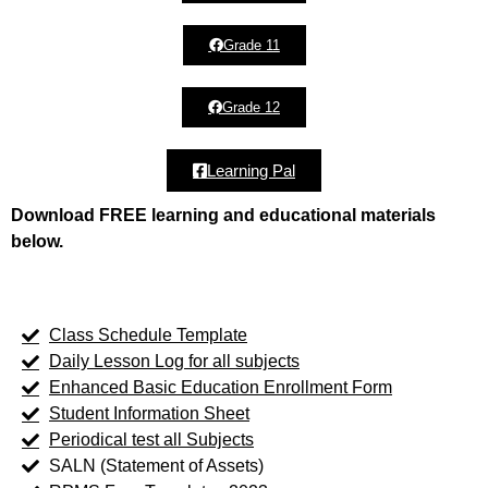
Grade 11
Grade 12
Learning Pal
Download FREE learning and educational materials
below.
Class Schedule Template
Daily Lesson Log for all subjects
Enhanced Basic Education Enrollment Form
Student Information Sheet
Periodical test all Subjects
SALN (Statement of Assets)