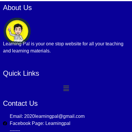
About Us
Learning Pal is your one stop website for all your teaching
and learning materials.
Quick Links
Contact Us
Email: 2020learningpal@gmail.com
Facebook Page: Learningpal
-------