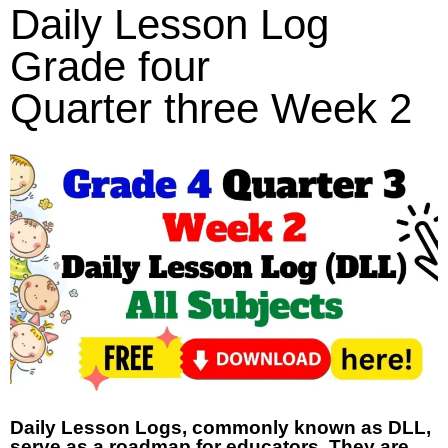
Daily Lesson Log
Grade four
Quarter three Week 2
Daily Lesson Logs, commonly known as DLL,
serve as a roadmap for educators. They are