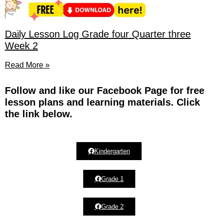
Daily Lesson Log Grade four Quarter three
Week 2
Read More »
Fol
low and like our Facebook Page for free
lesson plans and learning materials. Click
the link below.
Kindergarten
Grade 1
Grade 2