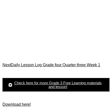
Next
Daily Lesson Log Grade four Quarter three Week 1
Check here for more Grade 3 Free Learning materials
and lesson!
Download here!