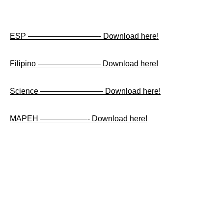
ESP —————————- Download here!
Filipino ———————— Download here!
Science ———————— Download here!
MAPEH ——————- Download here!