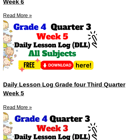
Week 6
Read More »
Daily Lesson Log Grade four Third Quarter
Week 5
Read More »