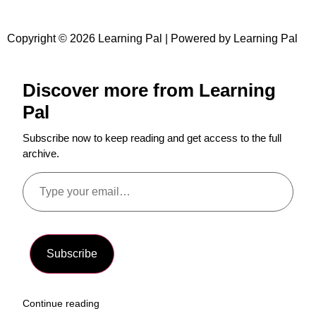
Copyright © 2026 Learning Pal | Powered by Learning Pal
Discover more from Learning
Pal
Subscribe now to keep reading and get access to the full
archive.
Subscribe
Continue reading