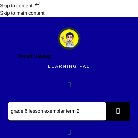
Skip to content
Skip to main content
Deped Matatag
LEARNING PAL