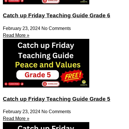
Catch up Friday Teaching Guide Grade 6
February 23, 2024
No Comments
Read More »
Catch up Friday Teaching Guide Grade 5
February 23, 2024
No Comments
Read More »