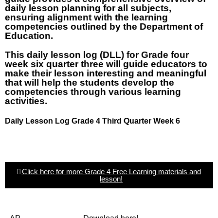
daily lesson planning for all subjects,
ensuring alignment with the learning
competencies outlined by the Department of
Education.
This daily lesson log (DLL) for Grade four
week six quarter three will guide educators to
make their lesson interesting and meaningful
that will help the students develop the
competencies through various learning
activities.
Daily Lesson Log Grade 4 Third Quarter Week 6
Click here for more Grade 4 Free Learning materials and
lesson!