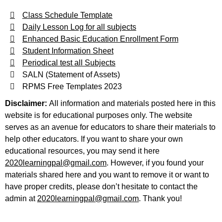
Class Schedule Template
Daily Lesson Log for all subjects
Enhanced Basic Education Enrollment Form
Student Information Sheet
Periodical test all Subjects
SALN (Statement of Assets)
RPMS Free Templates 2023
Disclaimer:
All information and materials posted here in this
website is for educational purposes only. The website
serves as an avenue for educators to share their materials to
help other educators. If you want to share your own
educational resources, you may send it here
2020learningpal@gmail.com
. However, if you found your
materials shared here and you want to remove it or want to
have proper credits, please don’t hesitate to contact the
admin at
2020learningpal@gmail.com
. Thank you!