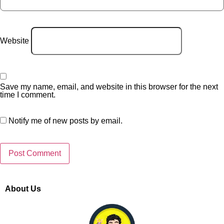
Website
Save my name, email, and website in this browser for the next
time I comment.
Notify me of new posts by email.
About Us