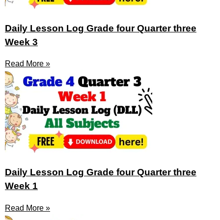
Daily Lesson Log Grade four Quarter three
Week 3
Read More »
Daily Lesson Log Grade four Quarter three
Week 1
Read More »