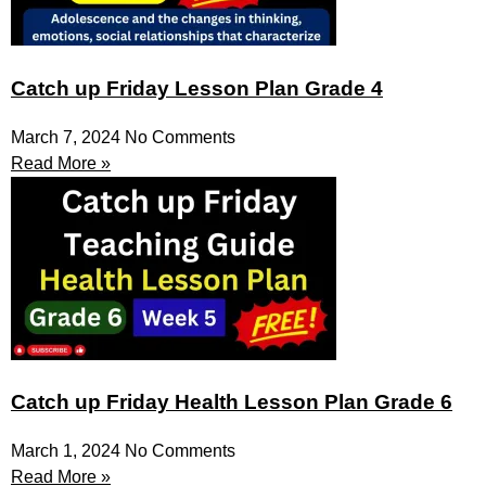
Catch up Friday Lesson Plan Grade 4
March 7, 2024
No Comments
Read More »
Catch up Friday Health Lesson Plan Grade 6
March 1, 2024
No Comments
Read More »