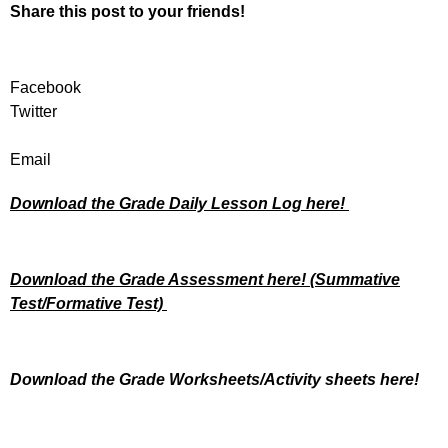
Share this post to your friends!
Facebook
Twitter
Email
Download the Grade Daily Lesson Log here!
Download the Grade Assessment here!
(Summative
Test/Formative Test)
Download the Grade Worksheets/
Activity sheets here!