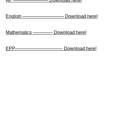
AP ———————– Download here!
English ————————— Download here!
Mathematics ————- Download here!
EPP——————————- Download here!