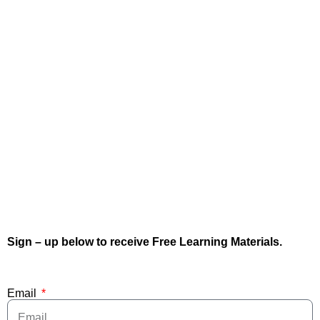
Sign – up below to receive Free Learning Materials.
Email