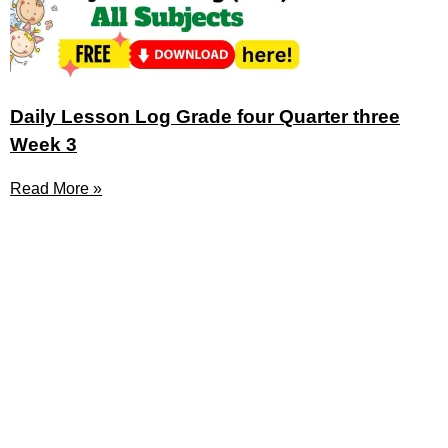
Daily Lesson Log Grade four Quarter three
Week 3
Read More »