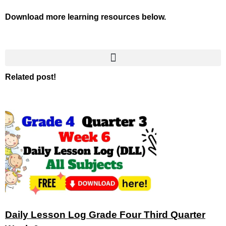
Download more learning resources below.
Related post!
Daily Lesson Log Grade Four Third Quarter