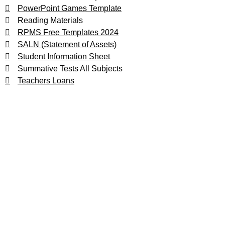
PowerPoint Games Template
Reading Materials
RPMS Free Templates 2024
SALN (Statement of Assets)
Student Information Sheet
Summative Tests All Subjects
Teachers Loans