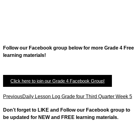
Follow our Facebook group below for more Grade 4 Free
learning materials!
Click here to join our Grade 4 Facebook Group!
Previous
Daily Lesson Log Grade four Third Quarter Week 5
Don’t forget to LIKE and Follow our Facebook group to
be updated
for NEW
and FREE learning materials.