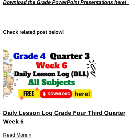
Download the Grade PowerPoint Presentations here!
Check related post below!
Daily Lesson Log Grade Four Third Quarter
Week 6
Read More »