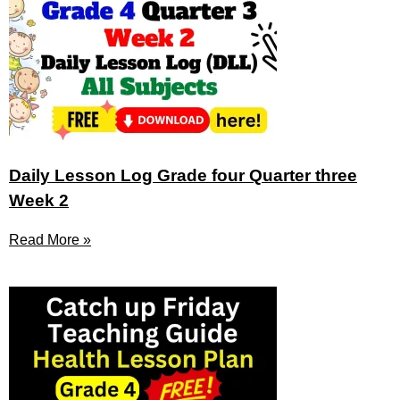
Daily Lesson Log Grade four Quarter three
Week 2
Read More »