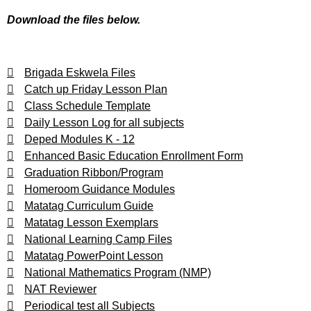
Download the files below.
Brigada Eskwela Files
Catch up Friday Lesson Plan
Class Schedule Template
Daily Lesson Log for all subjects
Deped Modules K - 12
Enhanced Basic Education Enrollment Form
Graduation Ribbon/Program
Homeroom Guidance Modules
Matatag Curriculum Guide
Matatag Lesson Exemplars
National Learning Camp Files
Matatag PowerPoint Lesson
National Mathematics Program (NMP)
NAT Reviewer
Periodical test all Subjects