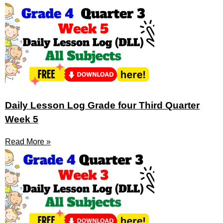
Daily Lesson Log Grade four Third Quarter
Week 5
Read More »