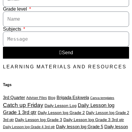
Grade level
Subjects
Send
LEARNING MATERIALS AND RESOURCES
Tags
3rd Quarter
Brigada Eskwela
Adviser Files
Blog
Canva templates
Catch up Friday
Daily Lesson log
Daily Lesson Log
Grade 1 3rd qtr
Daily Lesson log Grade 2
Daily Lesson log Grade 2
3rd qtr
Daily Lesson log Grade 3
Daily Lesson log Grade 3 3rd qtr
Daily lesson log Grade 5
Daily lesson
Daily Lesson log Grade 4 3rd qtr