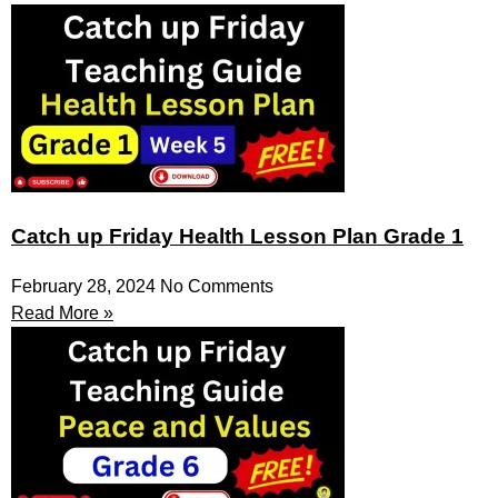
Catch up Friday Health Lesson Plan Grade 1
February 28, 2024
No Comments
Read More »