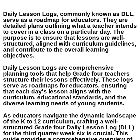
Daily Lesson Logs, commonly known as DLL,
serve as a roadmap for educators. They are
detailed plans outlining what a teacher intends
to cover in a class on a particular day. The
purpose is to ensure that lessons are well-
structured, aligned with curriculum guidelines,
and contribute to the overall learning
objectives.
Daily Lesson Logs are comprehensive
planning tools that help Grade four teachers
structure their lessons effectively. These logs
serve as roadmaps for educators, ensuring
that each day's lesson aligns with the
curriculum, educational standards, and the
diverse learning needs of young students.
As educators navigate the dynamic landscape
of the K to 12 curriculum, crafting a well-
structured Grade four Daily Lesson Log (DLL)
for the third quarter week six is crucial. This
guide provides a comprehensive overview of