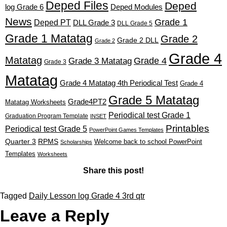
Deped Files
Deped
log Grade 6
Deped Modules
News
Grade 1
Deped PT
DLL Grade 3
DLL Grade 5
Grade 1 Matatag
Grade 2
Grade 2 DLL
Grade 2
Grade 4
Matatag
Grade 4
Grade 3 Matatag
Grade 3
Matatag
Grade 4 Matatag 4th Periodical Test
Grade 4
Grade 5 Matatag
Grade4PT2
Matatag Worksheets
Periodical test Grade 1
Graduation Program Template
INSET
Printables
Periodical test Grade 5
PowerPoint Games Templates
Quarter 3
RPMS
Welcome back to school PowerPoint
Scholarships
Templates
Worksheets
Share this post!
Tagged
Daily Lesson log Grade 4 3rd qtr
Leave a Reply