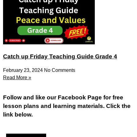
Catch up Friday Teaching Guide Grade 4
February 23, 2024
No Comments
Read More »
Fol
low and like our Facebook Page for free
lesson plans and learning materials. Click the
link below.