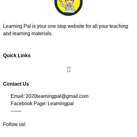
Learning Pal is your one stop website for all your teaching
and learning materials.
Quick Links
Contact Us
Email: 2020learningpal@gmail.com
Facebook Page: Learningpal
-------
Follow us!