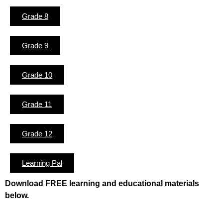
Grade 8
Grade 9
Grade 10
Grade 11
Grade 12
Learning Pal
Download FREE learning and educational materials
below.