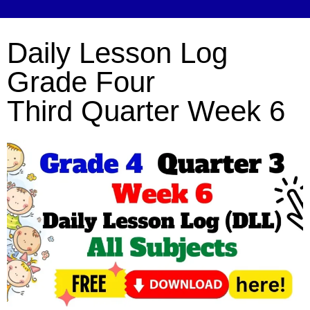
Daily Lesson Log
Grade Four
Third Quarter Week 6