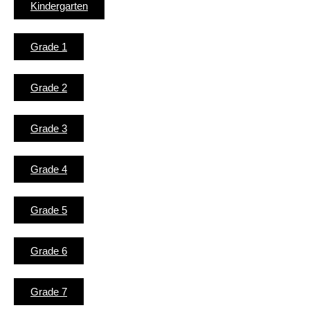
Kindergarten
Grade 1
Grade 2
Grade 3
Grade 4
Grade 5
Grade 6
Grade 7