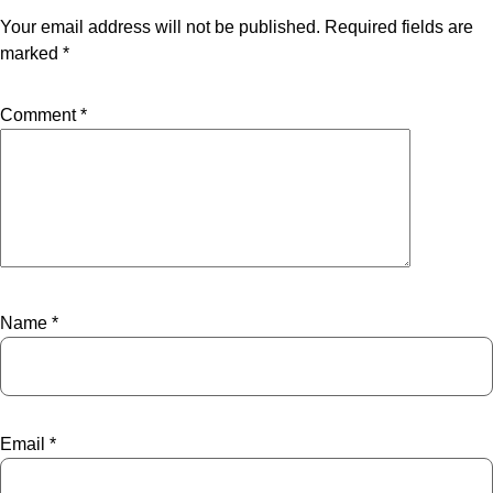
Your email address will not be published.
Required fields are
marked
*
Comment
*
Name
*
Email
*