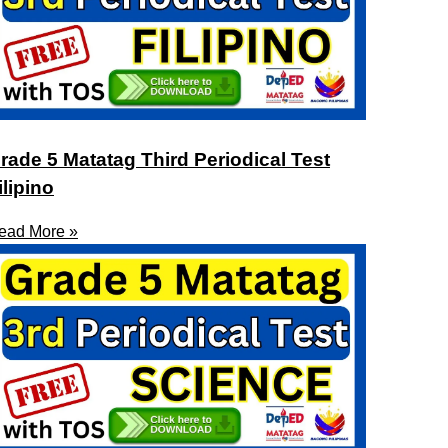
rade 5 Matatag Third Periodical Test
ilipino
ead More »