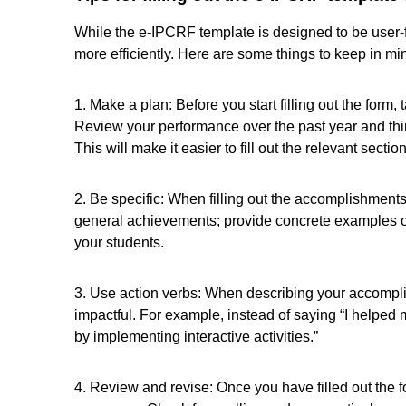
While the e-IPCRF template is designed to be user-frien
more efficiently. Here are some things to keep in mi
1. Make a plan: Before you start filling out the form
Review your performance over the past year and thi
This will make it easier to fill out the relevant sectio
2. Be specific: When filling out the accomplishments s
general achievements; provide concrete examples o
your students.
3. Use action verbs: When describing your accompl
impactful. For example, instead of saying “I helped m
by implementing interactive activities.”
4. Review and revise: Once you have filled out the 