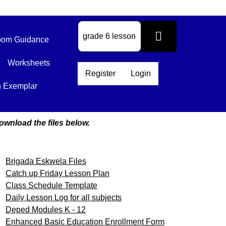
om Guidance
Worksheets
Register
Login
n Exemplar
ownload the files below.
Brigada Eskwela Files
Catch up Friday Lesson Plan
Class Schedule Template
Daily Lesson Log for all subjects
Deped Modules K - 12
Enhanced Basic Education Enrollment Form