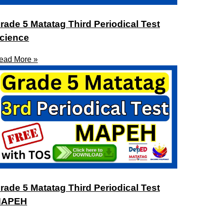
rade 5 Matatag Third Periodical Test
cience
ead More »
rade 5 Matatag Third Periodical Test
APEH