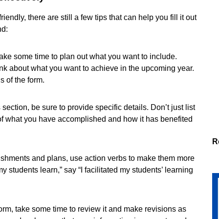
dly, there are still a few tips that can help you fill it out
nd:
, take some time to plan out what you want to include.
nk about what you want to achieve in the upcoming year.
ns of the form.
ection, be sure to provide specific details. Don’t just list
f what you have accomplished and how it has benefited
R
ishments and plans, use action verbs to make them more
y students learn,” say “I facilitated my students’ learning
form, take some time to review it and make revisions as