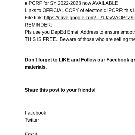
eIPCRF for SY 2022-2023 now AVAILABLE
Links to OFFICIAL COPY of electronic IPCRF: this i
File link:
https://drive.google.com/…/1JavVAOPc
REMINDER:
Pls use you DepEd Email Address to ensure smoot
THIS IS FREE.. Beware of those who are selling t
Don’t forget to LIKE and Follow our Facebook 
materials.
Share this post to your friends!
Facebook
Twitter
Email