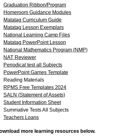
Graduation Ribbon/Program
Homeroom Guidance Modules
Matatag Curriculum Guide
Matatag Lesson Exemplars
National Learning Camp Files
Matatag PowerPoint Lesson
National Mathematics Program (NMP)
NAT Reviewer
Periodical test all Subjects
PowerPoint Games Template
Reading Materials
RPMS Free Templates 2024
SALN (Statement of Assets)
Student Information Sheet
Summative Tests All Subjects
Teachers Loans
ownload more learning resources below.