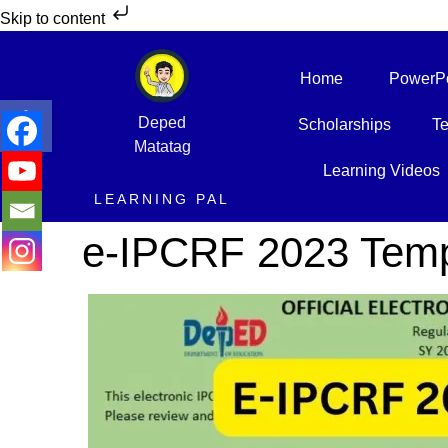
Skip to content
Home
PowerPo
Open toolbar
Deped
Scholarships
Te
Matatag
Learning Videos
LEARNING PAL
e-IPCRF 2023 Temp