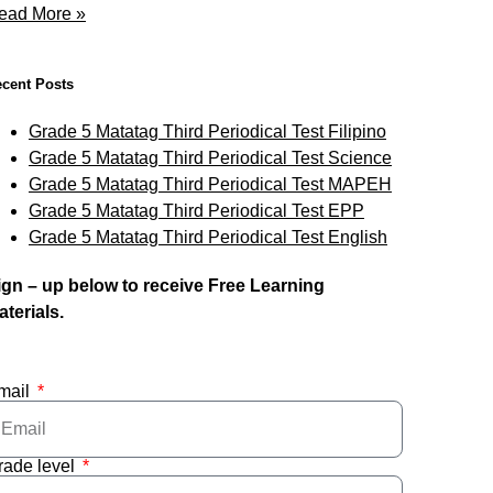
ead More »
cent Posts
Grade 5 Matatag Third Periodical Test Filipino
Grade 5 Matatag Third Periodical Test Science
Grade 5 Matatag Third Periodical Test MAPEH
Grade 5 Matatag Third Periodical Test EPP
Grade 5 Matatag Third Periodical Test English
ign – up below to receive Free Learning
aterials.
mail
rade level