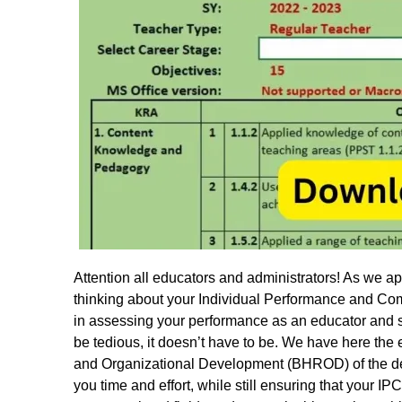
Attention all educators and administrators! As we app
thinking about your Individual Performance and C
in assessing your performance as an educator and s
be tedious, it doesn’t have to be. We have here th
and Organizational Development (BHROD) of the dep
you time and effort, while still ensuring that your 