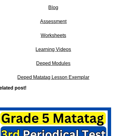
Blog
Assessment
Worksheets
Learning Videos
Deped Modules
Deped Matatag Lesson Exemplar
elated post!