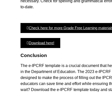
necessary. Check for spelling and grammatical error
to-date.
Check here for more Grade Free Learning material
Download here!
Conclusion
The e-IPCRF template is a crucial document that he
in the Department of Education. The 2023 e-IPCRF te
designed to make the process of filling out the IPCR
educators can save time and effort while ensuring 
wait? Download the e-IPCRF template today and sta