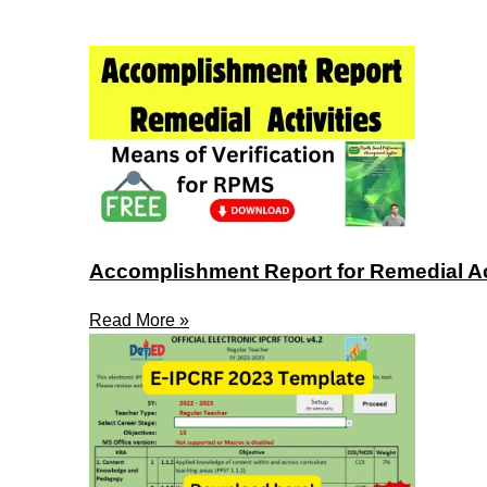
Accomplishment Report for Remedial Act
Read More »