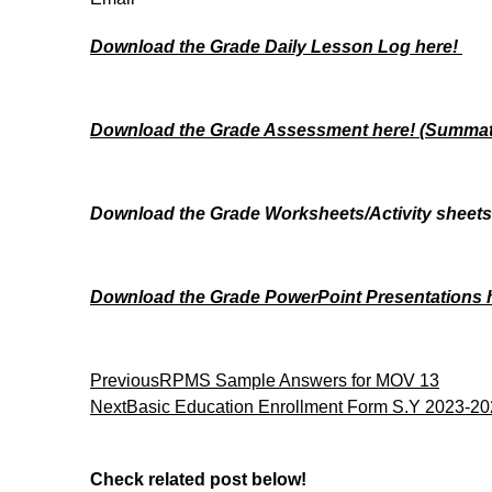
Download the Grade Daily Lesson Log here!
Download the Grade Assessment here!
(Summati
Download the Grade Worksheets/
Activity sheet
Download the Grade PowerPoint Presentations
Previous
RPMS Sample Answers for MOV 13
Next
Basic Education Enrollment Form S.Y 2023-2
Check related post below!