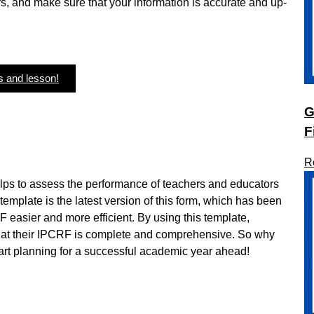
s, and make sure that your information is accurate and up-
s and lesson!
G
F
R
lps to assess the performance of teachers and educators
mplate is the latest version of this form, which has been
F easier and more efficient. By using this template,
that their IPCRF is complete and comprehensive. So why
rt planning for a successful academic year ahead!