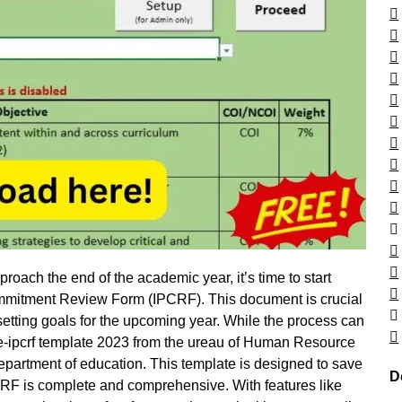
roach the end of the academic year, it’s time to start
ommitment Review Form (IPCRF). This document is crucial
etting goals for the upcoming year. While the process can
e e-ipcrf template 2023 from the ureau of Human Resource
artment of education. This template is designed to save
D
IPCRF is complete and comprehensive. With features like