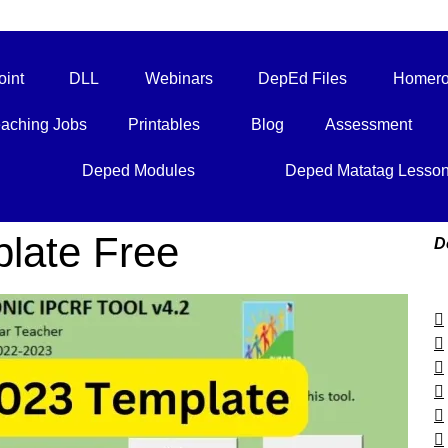
int
DLL
Webinars
DepEd Files
Homero
aching Jobs
Printables
Blog
Assessment
Deped Modules
Deped Matatag Lesso
late Free
D