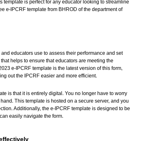
s template is perfect for any educator looking to streamline
ree e-IPCRF template from BHROD of the department of
s and educators use to assess their performance and set
t that helps to ensure that educators are meeting the
023 e-IPCRF template is the latest version of this form,
ing out the IPCRF easier and more efficient.
 is that it is entirely digital. You no longer have to worry
by hand. This template is hosted on a secure server, and you
ction. Additionally, the e-IPCRF template is designed to be
can easily navigate the form.
effectively