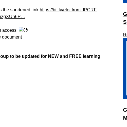
s the shortened link
https://bit.ly/electronicIPCRF
G
Z9nzgXUh6P…
S
h access.
R
he document
group to be updated
for NEW
and FREE learning
G
M