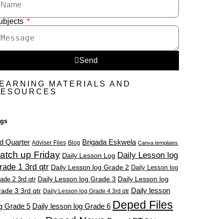
ubjects
Send
EARNING MATERIALS AND
RESOURCES
ags
d Quarter
Brigada Eskwela
Adviser Files
Blog
Canva templates
atch up Friday
Daily Lesson log
Daily Lesson Log
rade 1 3rd qtr
Daily Lesson log Grade 2
Daily Lesson log
ade 2 3rd qtr
Daily Lesson log Grade 3
Daily Lesson log
Daily lesson
ade 3 3rd qtr
Daily Lesson log Grade 4 3rd qtr
Deped Files
g Grade 5
Daily lesson log Grade 6