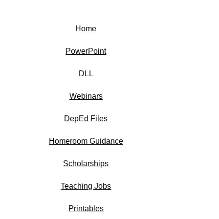
Home
PowerPoint
DLL
Webinars
DepEd Files
Homeroom Guidance
Scholarships
Teaching Jobs
Printables