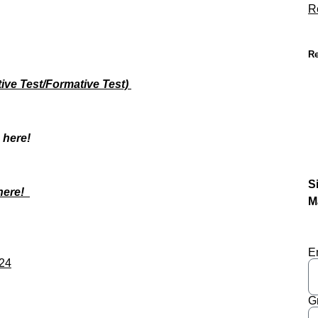
R
Re
ve Test/Formative Test)
s here!
S
 here!
M
E
024
G