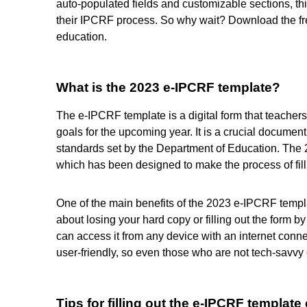
auto-populated fields and customizable sections, thi
their IPCRF process. So why wait? Download the f
education.
What is the 2023 e-IPCRF template?
The e-IPCRF template is a digital form that teacher
goals for the upcoming year. It is a crucial documen
standards set by the Department of Education. The 2
which has been designed to make the process of fill
One of the main benefits of the 2023 e-IPCRF template
about losing your hard copy or filling out the form 
can access it from any device with an internet conne
user-friendly, so even those who are not tech-savvy 
Tips for filling out the e-IPCRF template 