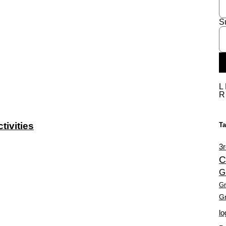
S
L
ivities
T
3r
C
G
Gr
Gr
lo