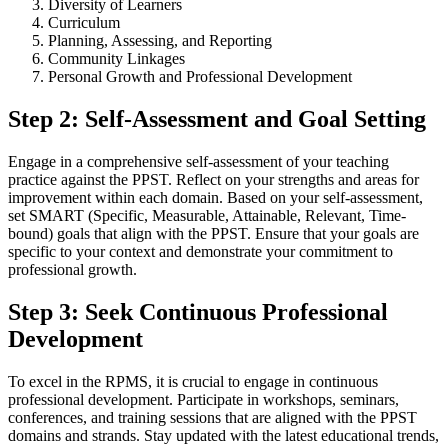
Diversity of Learners
Curriculum
Planning, Assessing, and Reporting
Community Linkages
Personal Growth and Professional Development
Step 2: Self-Assessment and Goal Setting
Engage in a comprehensive self-assessment of your teaching
practice against the PPST. Reflect on your strengths and areas for
improvement within each domain. Based on your self-assessment,
set SMART (Specific, Measurable, Attainable, Relevant, Time-
bound) goals that align with the PPST. Ensure that your goals are
specific to your context and demonstrate your commitment to
professional growth.
Step 3: Seek Continuous Professional
Development
To excel in the RPMS, it is crucial to engage in continuous
professional development. Participate in workshops, seminars,
conferences, and training sessions that are aligned with the PPST
domains and strands. Stay updated with the latest educational trends,