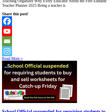
Teaching Organizer Why Every Educator Needs the Free Editable
Teacher Planner 2025 Being a teacher is
Share this post!
Read More »
School Official suspended for requiring students to