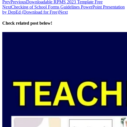
Prev
Previous
Downloadable RPMS 2023 Template Free
Next
Checking of School Forms Guidelines PowerPoint Presentation
by DepEd (Download for Free)
Next
Check related post below!