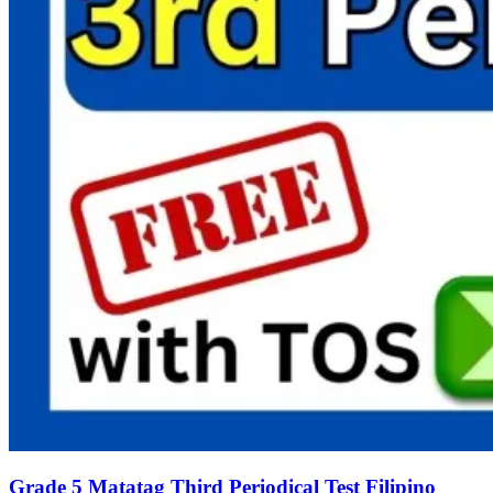
Grade 5 Matatag Third Periodical Test Filipino