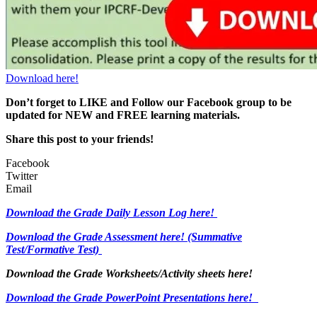
Download here!
Don’t forget to LIKE and Follow our Facebook group to be
updated
for NEW
and FREE learning materials.
Share this post to your friends!
Facebook
Twitter
Email
Download the Grade Daily Lesson Log here!
Download the Grade Assessment here!
(Summative
Test/Formative Test)
Download the Grade Worksheets/
Activity sheets here!
Download the Grade PowerPoint Presentations here!