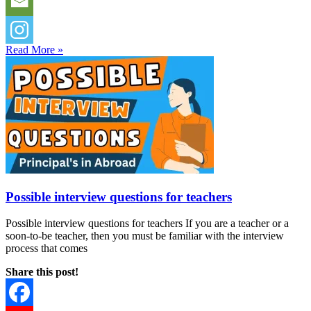
Read More »
Possible interview questions for teachers
Possible interview questions for teachers If you are a teacher or a
soon-to-be teacher, then you must be familiar with the interview
process that comes
Share this post!