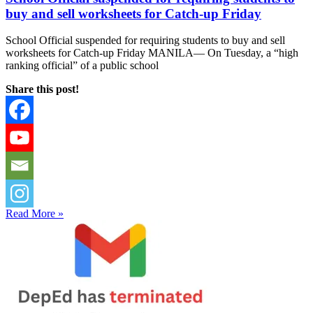
buy and sell worksheets for Catch-up Friday
School Official suspended for requiring students to buy and sell
worksheets for Catch-up Friday MANILA— On Tuesday, a “high
ranking official” of a public school
Share this post!
Read More »