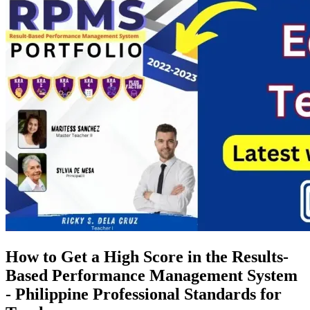
How to Get a High Score in the Results-
Based Performance Management System
- Philippine Professional Standards for