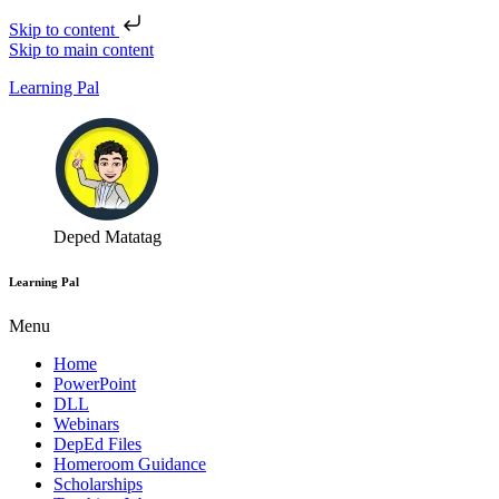
Skip to content
Skip to main content
Learning Pal
Deped Matatag
Learning Pal
Menu
Home
PowerPoint
DLL
Webinars
DepEd Files
Homeroom Guidance
Scholarships