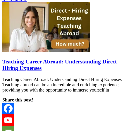
Teaching Career Abroad: Understanding Direct
Hiring Expenses
Teaching Career Abroad: Understanding Direct Hiring Expenses
Teaching abroad can be an incredible and enriching experience,
providing you with the opportunity to immerse yourself in
Share this post!