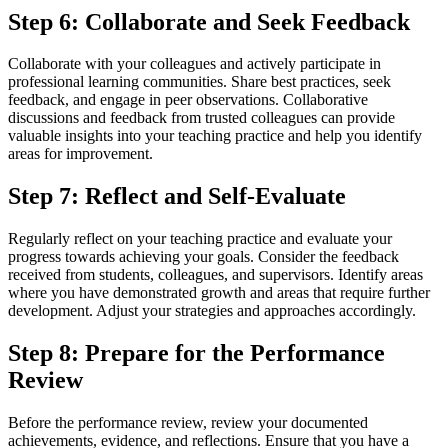
Step 6: Collaborate and Seek Feedback
Collaborate with your colleagues and actively participate in
professional learning communities. Share best practices, seek
feedback, and engage in peer observations. Collaborative
discussions and feedback from trusted colleagues can provide
valuable insights into your teaching practice and help you identify
areas for improvement.
Step 7: Reflect and Self-Evaluate
Regularly reflect on your teaching practice and evaluate your
progress towards achieving your goals. Consider the feedback
received from students, colleagues, and supervisors. Identify areas
where you have demonstrated growth and areas that require further
development. Adjust your strategies and approaches accordingly.
Step 8: Prepare for the Performance
Review
Before the performance review, review your documented
achievements, evidence, and reflections. Ensure that you have a