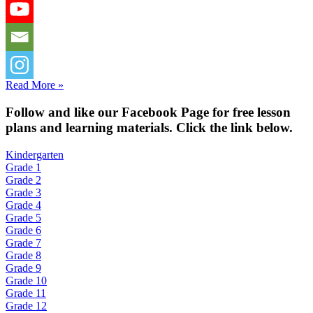
Read More »
Fol
low and like our Facebook Page for free lesson
plans and learning materials. Click the link below.
Kindergarten
Grade 1
Grade 2
Grade 3
Grade 4
Grade 5
Grade 6
Grade 7
Grade 8
Grade 9
Grade 10
Grade 11
Grade 12