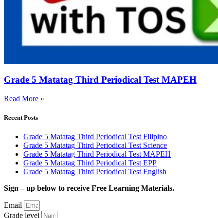
Grade 5 Matatag Third Periodical Test MAPEH
Read More »
Recent Posts
Grade 5 Matatag Third Periodical Test Filipino
Grade 5 Matatag Third Periodical Test Science
Grade 5 Matatag Third Periodical Test MAPEH
Grade 5 Matatag Third Periodical Test EPP
Grade 5 Matatag Third Periodical Test English
Sign – up below to receive Free Learning Materials.
Email
Grade level