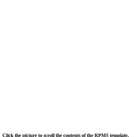
Click the picture to scroll the contents of the RPMS template.