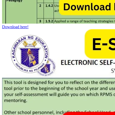
Download here!