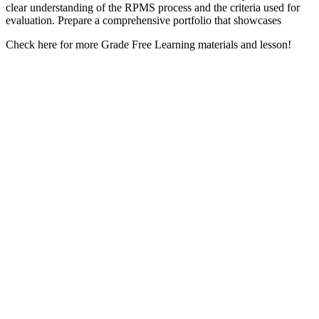
clear understanding of the RPMS process and the criteria used for
evaluation. Prepare a comprehensive portfolio that showcases
Check here for more Grade Free Learning materials and lesson!