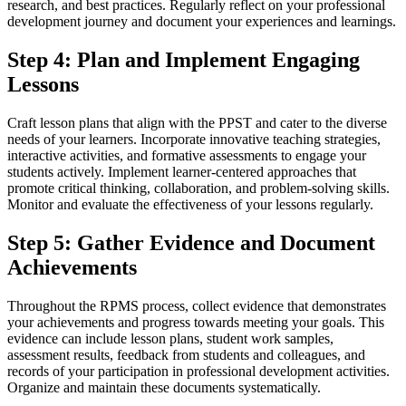
research, and best practices. Regularly reflect on your professional
development journey and document your experiences and learnings.
Step 4: Plan and Implement Engaging
Lessons
Craft lesson plans that align with the PPST and cater to the diverse
needs of your learners. Incorporate innovative teaching strategies,
interactive activities, and formative assessments to engage your
students actively. Implement learner-centered approaches that
promote critical thinking, collaboration, and problem-solving skills.
Monitor and evaluate the effectiveness of your lessons regularly.
Step 5: Gather Evidence and Document
Achievements
Throughout the RPMS process, collect evidence that demonstrates
your achievements and progress towards meeting your goals. This
evidence can include lesson plans, student work samples,
assessment results, feedback from students and colleagues, and
records of your participation in professional development activities.
Organize and maintain these documents systematically.