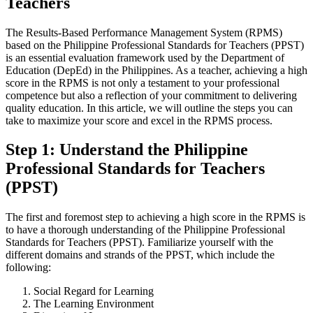
Teachers
The Results-Based Performance Management System (RPMS)
based on the Philippine Professional Standards for Teachers (PPST)
is an essential evaluation framework used by the Department of
Education (DepEd) in the Philippines. As a teacher, achieving a high
score in the RPMS is not only a testament to your professional
competence but also a reflection of your commitment to delivering
quality education. In this article, we will outline the steps you can
take to maximize your score and excel in the RPMS process.
Step 1: Understand the Philippine
Professional Standards for Teachers
(PPST)
The first and foremost step to achieving a high score in the RPMS is
to have a thorough understanding of the Philippine Professional
Standards for Teachers (PPST). Familiarize yourself with the
different domains and strands of the PPST, which include the
following:
Social Regard for Learning
The Learning Environment