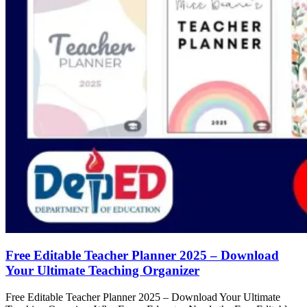
Free Editable Teacher Planner 2025 – Download
Your Ultimate Teaching Organizer
Free Editable Teacher Planner 2025 – Download Your Ultimate