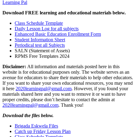
Learning Pal
Download FREE learning and educational materials below.
Class Schedule Template
Daily Lesson Log for all subjects
Enhanced Basic Education Enrollment Form
Student Information Sheet
Periodical test all Subjects
SALN (Statement of Assets)
RPMS Free Templates 2024
Disclaimer:
All information and materials posted here in this
website is for educational purposes only. The website serves as an
avenue for educators to share their materials to help other educators.
If you want to share your own educational resources, you may send
it here
2020learningpal@gmail.com
. However, if you found your
materials shared here and you want to remove it or want to have
proper credits, please don’t hesitate to contact the admin at
2020learningpal@gmail.com
. Thank you!
Download the files below.
Brigada Eskwela Files
Catch up Friday Lesson Plan
Class Schedule Template