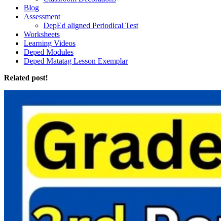
Blog
Assessment
DepEd aligned Periodical Test
Worksheets
Learning Videos
Deped Modules
Deped Matatag Lesson Exemplar
Related post!