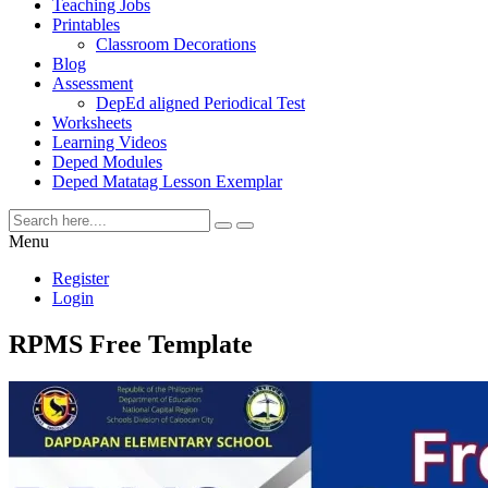
Teaching Jobs
Printables
Classroom Decorations
Blog
Assessment
DepEd aligned Periodical Test
Worksheets
Learning Videos
Deped Modules
Deped Matatag Lesson Exemplar
Menu
Register
Login
RPMS Free Template