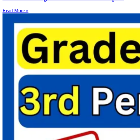
Read More »