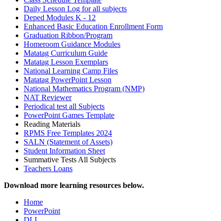
Daily Lesson Log for all subjects
Deped Modules K - 12
Enhanced Basic Education Enrollment Form
Graduation Ribbon/Program
Homeroom Guidance Modules
Matatag Curriculum Guide
Matatag Lesson Exemplars
National Learning Camp Files
Matatag PowerPoint Lesson
National Mathematics Program (NMP)
NAT Reviewer
Periodical test all Subjects
PowerPoint Games Template
Reading Materials
RPMS Free Templates 2024
SALN (Statement of Assets)
Student Information Sheet
Summative Tests All Subjects
Teachers Loans
Download more learning resources below.
Home
PowerPoint
DLL