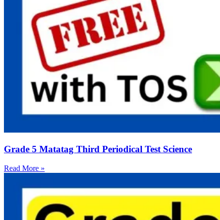
Grade 5 Matatag Third Periodical Test Science
Read More »