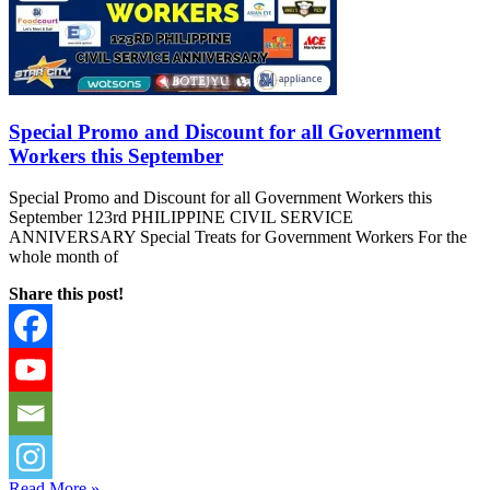
Special Promo and Discount for all Government
Workers this September
Special Promo and Discount for all Government Workers this
September 123rd PHILIPPINE CIVIL SERVICE
ANNIVERSARY Special Treats for Government Workers For the
whole month of
Share this post!
Read More »