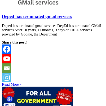
Deped has terminated gmail services
Deped has terminated gmail services DepEd has terminated GMail
services After 10 years, 11 months, 9 days of FREE services
provided by Google, the Department
Share this post!
Read More »