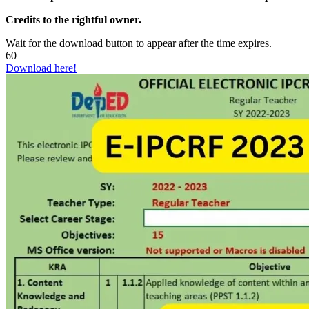
Credits to the rightful owner.
Wait for the download button to appear after the time expires.
60
Download here!