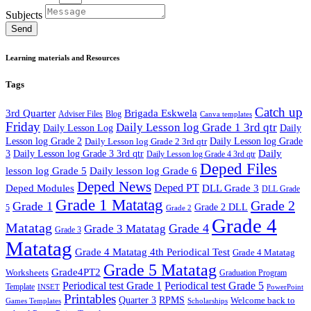
Subjects
Send
Learning materials and Resources
Tags
Catch up
3rd Quarter
Brigada Eskwela
Adviser Files
Blog
Canva templates
Friday
Daily Lesson log Grade 1 3rd qtr
Daily Lesson Log
Daily
Lesson log Grade 2
Daily Lesson log Grade 2 3rd qtr
Daily Lesson log Grade
Daily
3
Daily Lesson log Grade 3 3rd qtr
Daily Lesson log Grade 4 3rd qtr
Deped Files
lesson log Grade 5
Daily lesson log Grade 6
Deped News
Deped PT
Deped Modules
DLL Grade 3
DLL Grade
Grade 1 Matatag
Grade 2
Grade 1
Grade 2 DLL
5
Grade 2
Grade 4
Matatag
Grade 4
Grade 3 Matatag
Grade 3
Matatag
Grade 4 Matatag 4th Periodical Test
Grade 4 Matatag
Grade 5 Matatag
Grade4PT2
Worksheets
Graduation Program
Periodical test Grade 1
Periodical test Grade 5
Template
INSET
PowerPoint
Printables
Quarter 3
RPMS
Welcome back to
Games Templates
Scholarships