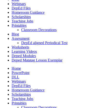
Webinars
DepEd Files
Homeroom Guidance
Scholarships
Teaching Jobs
Printables
Classroom Decorations
Blog
Assessment
DepEd aligned Periodical Test
Worksheets
Learning Videos
Deped Modules
Deped Matatag Lesson Exemplar
Home
PowerPoint
DLL
Webinars
DepEd Files
Homeroom Guidance
Scholarships
Teaching Jobs
Printables
Classroom Decorations