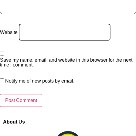
Website
Save my name, email, and website in this browser for the next
time I comment.
Notify me of new posts by email.
About Us