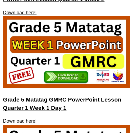
Download here!
Grade 5 Matatag GMRC PowerPoint Lesson
Quarter 1 Week 1 Day 1
Download here!