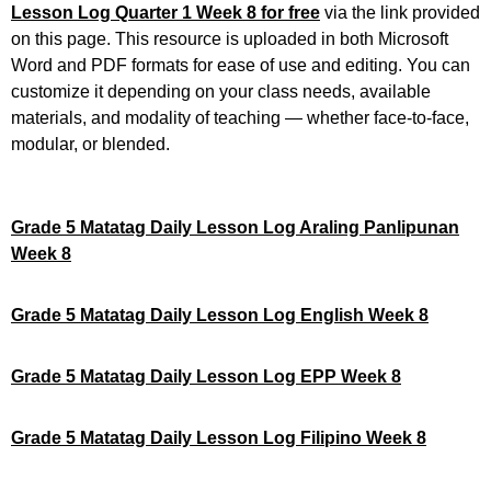
Lesson Log Quarter 1 Week 8 for free
via the link provided
on this page. This resource is uploaded in both Microsoft
Word and PDF formats for ease of use and editing. You can
customize it depending on your class needs, available
materials, and modality of teaching — whether face-to-face,
modular, or blended.
Grade 5 Matatag Daily Lesson Log Araling Panlipunan
Week 8
Grade 5 Matatag Daily Lesson Log English Week 8
Grade 5 Matatag Daily Lesson Log EPP Week 8
Grade 5 Matatag Daily Lesson Log Filipino Week 8