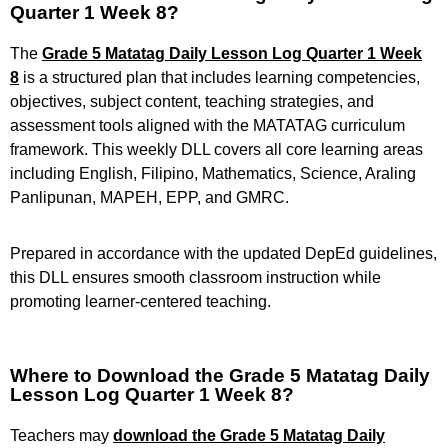
Quarter 1 Week 8?
The
Grade 5 Matatag Daily Lesson Log Quarter 1 Week
8
is a structured plan that includes learning competencies,
objectives, subject content, teaching strategies, and
assessment tools aligned with the MATATAG curriculum
framework. This weekly DLL covers all core learning areas
including English, Filipino, Mathematics, Science, Araling
Panlipunan, MAPEH, EPP, and GMRC.
Prepared in accordance with the updated DepEd guidelines,
this DLL ensures smooth classroom instruction while
promoting learner-centered teaching.
Where to Download the Grade 5 Matatag Daily
Lesson Log Quarter 1 Week 8?
Teachers may
download the Grade 5 Matatag Daily