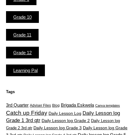
Grade 10
Grade 11
Grade 12
Learning Pal
Tags
3rd Quarter
Brigada Eskwela
Adviser Files
Blog
Canva templates
Catch up Friday
Daily Lesson log
Daily Lesson Log
Grade 1 3rd qtr
Daily Lesson log Grade 2
Daily Lesson log
Grade 2 3rd qtr
Daily Lesson log Grade 3
Daily Lesson log Grade
Daily lesson log Grade 5