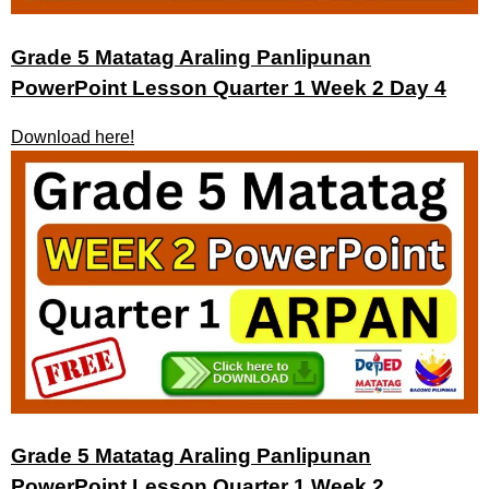
Grade 5 Matatag Araling Panlipunan
PowerPoint Lesson Quarter 1 Week 2 Day 4
Download here!
Grade 5 Matatag Araling Panlipunan
PowerPoint Lesson Quarter 1 Week 2