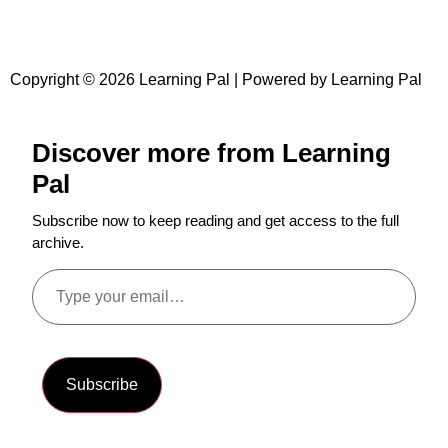
Copyright © 2026 Learning Pal | Powered by Learning Pal
Discover more from Learning
Pal
Subscribe now to keep reading and get access to the full
archive.
Subscribe