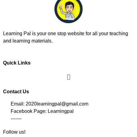
Learning Pal is your one stop website for all your teaching
and learning materials.
Quick Links
Contact Us
Email: 2020learningpal@gmail.com
Facebook Page: Learningpal
-------
Follow us!