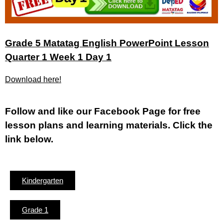
Grade 5 Matatag English PowerPoint Lesson
Quarter 1 Week 1 Day 1
Download here!
Fol
low and like our Facebook Page for free
lesson plans and learning materials. Click the
link below.
Kindergarten
Grade 1