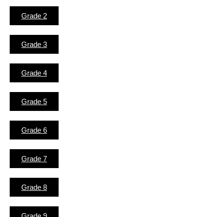
Grade 2
Grade 3
Grade 4
Grade 5
Grade 6
Grade 7
Grade 8
Grade 9