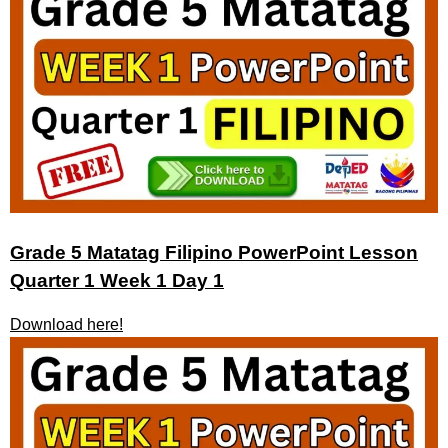
Grade 5 Matatag Filipino PowerPoint Lesson
Quarter 1 Week 1 Day 1
Download here!