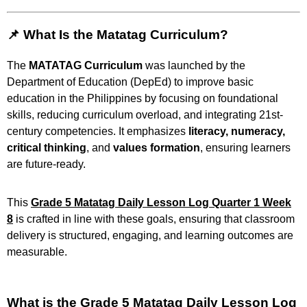
📌 What Is the Matatag Curriculum?
The
MATATAG Curriculum
was launched by the
Department of Education (DepEd) to improve basic
education in the Philippines by focusing on foundational
skills, reducing curriculum overload, and integrating 21st-
century competencies. It emphasizes
literacy, numeracy,
critical thinking
, and
values formation
, ensuring learners
are future-ready.
This
Grade 5 Matatag Daily Lesson Log Quarter 1 Week
8
is crafted in line with these goals, ensuring that classroom
delivery is structured, engaging, and learning outcomes are
measurable.
What is the Grade 5 Matatag Daily Lesson Log