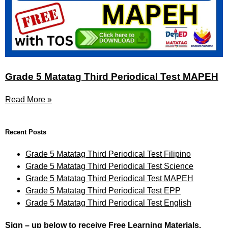
Grade 5 Matatag Third Periodical Test MAPEH
Read More »
Recent Posts
Grade 5 Matatag Third Periodical Test Filipino
Grade 5 Matatag Third Periodical Test Science
Grade 5 Matatag Third Periodical Test MAPEH
Grade 5 Matatag Third Periodical Test EPP
Grade 5 Matatag Third Periodical Test English
Sign – up below to receive Free Learning Materials.