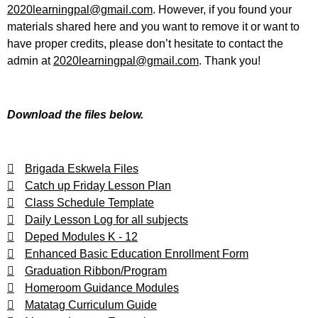
2020learningpal@gmail.com
. However, if you found your
materials shared here and you want to remove it or want to
have proper credits, please don’t hesitate to contact the
admin at
2020learningpal@gmail.com
. Thank you!
Download the files below.
Brigada Eskwela Files
Catch up Friday Lesson Plan
Class Schedule Template
Daily Lesson Log for all subjects
Deped Modules K - 12
Enhanced Basic Education Enrollment Form
Graduation Ribbon/Program
Homeroom Guidance Modules
Matatag Curriculum Guide