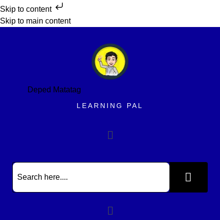
Skip to content
Skip to main content
Deped Matatag
LEARNING PAL