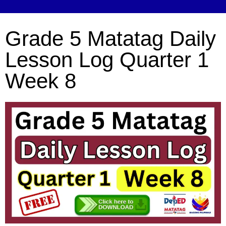
Grade 5 Matatag Daily
Lesson Log Quarter 1
Week 8