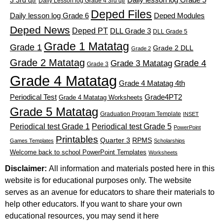
3 3rd qtr
Daily Lesson log Grade 4 3rd qtr
Deped Files
Daily lesson log Grade 6
Deped Modules
Deped News
Deped PT
DLL Grade 3
DLL Grade 5
Grade 1 Matatag
Grade 1
Grade 2 DLL
Grade 2
Grade 2 Matatag
Grade 4
Grade 3 Matatag
Grade 3
Grade 4 Matatag
Grade 4 Matatag 4th
Periodical Test
Grade4PT2
Grade 4 Matatag Worksheets
Grade 5 Matatag
Graduation Program Template
INSET
Periodical test Grade 1
Periodical test Grade 5
PowerPoint
Printables
Quarter 3
RPMS
Games Templates
Scholarships
Welcome back to school PowerPoint Templates
Worksheets
Disclaimer:
All information and materials posted here in this
website is for educational purposes only. The website
serves as an avenue for educators to share their materials to
help other educators. If you want to share your own
educational resources, you may send it here