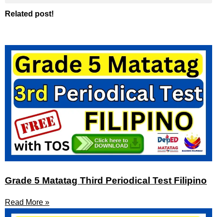
Related post!
Grade 5 Matatag Third Periodical Test Filipino
Read More »