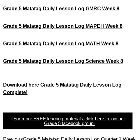
Grade 5 Matatag Daily Lesson Log GMRC Week 8
Grade 5 Matatag Daily Lesson Log MAPEH Week 8
Grade 5 Matatag Daily Lesson Log MATH Week 8
Grade 5 Matatag Daily Lesson Log Science Week 8
Download here Grade 5 Matatag Daily Lesson Log
Complete!
For more FREE learning materials click here to join our
Grade 5 facebook group!
Previous
Grade 5 Matatag Daily Lesson Log Quarter 1 Week