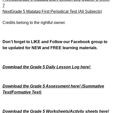
7
Next
Grade 5 Matatag First Periodical Test (All Subjects)
Credits belong to the rightful owner.
Don’t forget to LIKE and Follow our Facebook group to
be updated
for NEW
and FREE learning materials.
Download the Grade 5 Daily Lesson Log here!
Download the Grade 5 Assessment here!
(Summative
Test/Formative Test)
Download the Grade 5 Worksheets/
Activity sheets here!