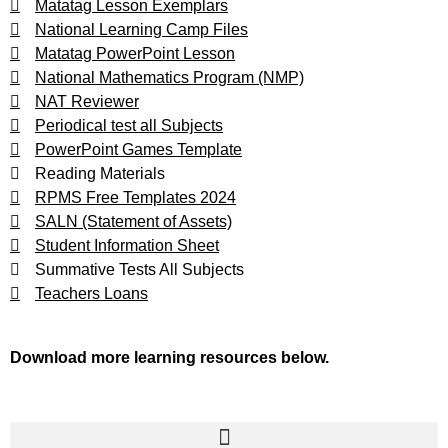
Matatag Lesson Exemplars
National Learning Camp Files
Matatag PowerPoint Lesson
National Mathematics Program (NMP)
NAT Reviewer
Periodical test all Subjects
PowerPoint Games Template
Reading Materials
RPMS Free Templates 2024
SALN (Statement of Assets)
Student Information Sheet
Summative Tests All Subjects
Teachers Loans
Download more learning resources below.