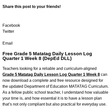
Share this post to your friends!
Facebook
Twitter
Email
Free Grade 5 Matatag Daily Lesson Log
Quarter 1 Week 8 (DepEd DLL)
Teachers looking for a reliable and curriculum-aligned
Grade 5 Matatag Daily Lesson Log Quarter 1 Week 8
can
now download a complete and free resource designed for
the updated Department of Education MATATAG Curriculum.
As a fellow public school teacher, I understand how valuable
your time is, and how essential it is to have a lesson plan
that’s not only compliant but also practical for everyday use.