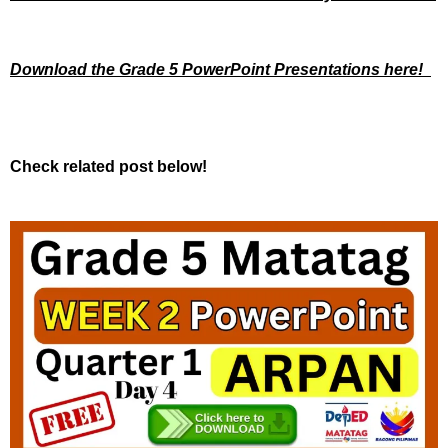
Download the Grade 5 PowerPoint Presentations here!
Check related post below!