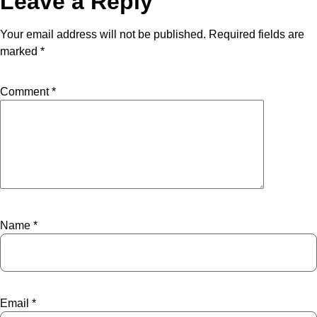
Leave a Reply
Your email address will not be published.
Required fields are
marked
*
Comment
*
Name
*
Email
*