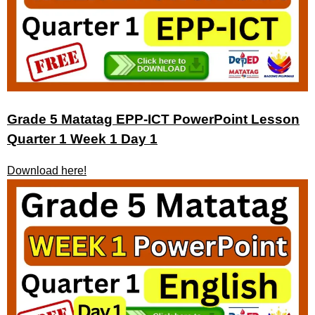
Grade 5 Matatag EPP-ICT PowerPoint Lesson
Quarter 1 Week 1 Day 1
Download here!