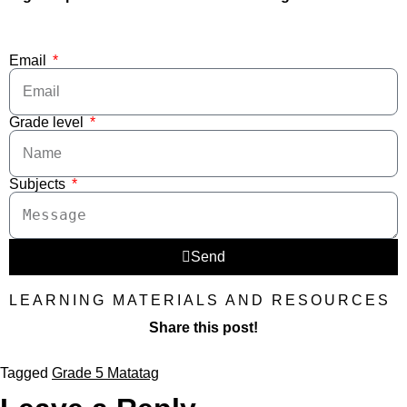
Email
Grade level
Subjects
Send
LEARNING MATERIALS AND RESOURCES
Share this post!
Tagged
Grade 5 Matatag