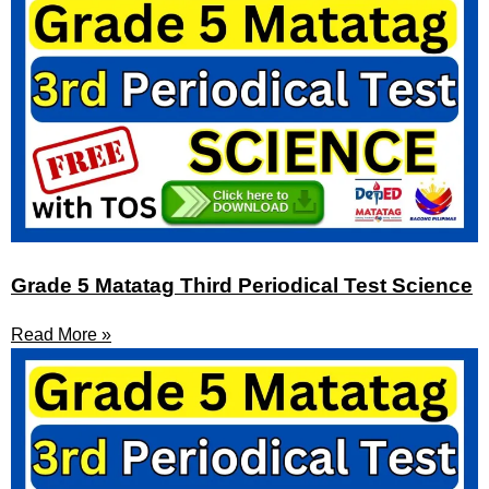
Grade 5 Matatag Third Periodical Test Science
Read More »