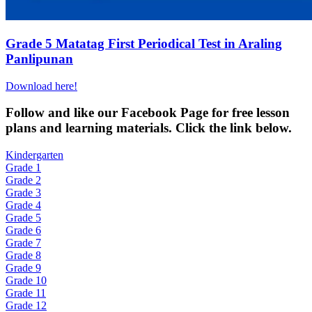
Grade 5 Matatag First Periodical Test in Araling
Panlipunan
Download here!
Fol
low and like our Facebook Page for free lesson
plans and learning materials. Click the link below.
Kindergarten
Grade 1
Grade 2
Grade 3
Grade 4
Grade 5
Grade 6
Grade 7
Grade 8
Grade 9
Grade 10
Grade 11
Grade 12