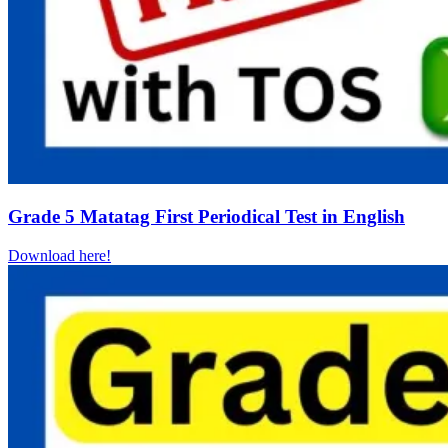
Grade 5 Matatag First Periodical Test in English
Download here!