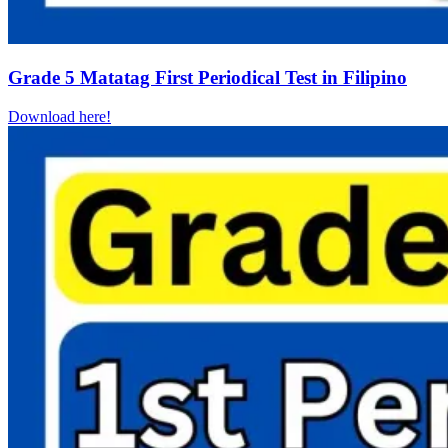
Grade 5 Matatag First Periodical Test in Filipino
Download here!