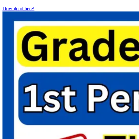
Download here!