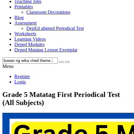
Teaching Jobs
Printables
Classroom Decorations
Blog
Assessment
DepEd aligned Periodical Test
Worksheets
Learning Videos
Deped Modules
Deped Matatag Lesson Exemplar
Menu
Register
Login
Grade 5 Matatag First Periodical Test
(All Subjects)