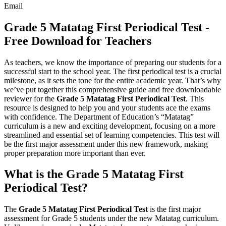
Email
Grade 5 Matatag First Periodical Test -
Free Download for Teachers
As teachers, we know the importance of preparing our students for a
successful start to the school year. The first periodical test is a crucial
milestone, as it sets the tone for the entire academic year. That’s why
we’ve put together this comprehensive guide and free downloadable
reviewer for the
Grade 5 Matatag First Periodical Test
. This
resource is designed to help you and your students ace the exams
with confidence. The Department of Education’s “Matatag”
curriculum is a new and exciting development, focusing on a more
streamlined and essential set of learning competencies. This test will
be the first major assessment under this new framework, making
proper preparation more important than ever.
What is the Grade 5 Matatag First
Periodical Test?
The
Grade 5 Matatag First Periodical Test
is the first major
assessment for Grade 5 students under the new Matatag curriculum.