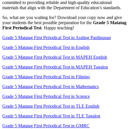
committed to providing reliable and high-quality educational
materials that align with the Department of Education’s standards.
So, what are you waiting for? Download your copy now and give
your students the best possible preparation for the
Grade 5 Matatag
First Periodical Test
. Happy teaching!
Grade 5 Matatag First Periodical Test in Araling Panlipunan
Grade 5 Matatag First Periodical Test in English
Grade 5 Matatag First Periodical Test in MAPEH English
Grade 5 Matatag First Periodical Test in MAPEH Tagalog
Grade 5 Matatag First Periodical Test in Filipino
Grade 5 Matatag First Periodical Test in Mathematics
Grade 5 Matatag First Periodical Test in Science
Grade 5 Matatag First Periodical Test in TLE English
Grade 5 Matatag First Periodical Test in TLE Tagalog
Grade 5 Matatag First Periodical Test in GMRC