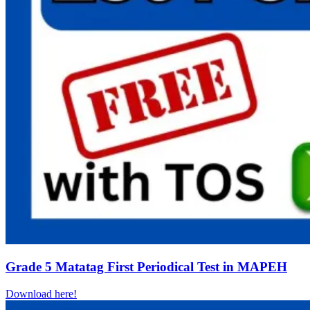
Grade 5 Matatag First Periodical Test in MAPEH
Download here!