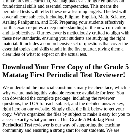
Unlike previous curricula, Matatag places a stronger emphasis on
foundational skills and essential competencies. This means the
periodical tests will reflect these new learning targets. The test will
cover all core subjects, including Filipino, English, Math, Science,
Araling Panlipunan, and ESP. Preparing your students effectively
for this exam requires a deep understanding of the new curriculum
and its objectives. Our reviewer is meticulously crafted to align with
these new standards, ensuring your students are studying the right
material. It includes a comprehensive set of questions that cover the
essential topics and skills taught in the first quarter, giving them a
clear idea of what to expect on the actual test.
Download Your Free Copy of the Grade 5
Matatag First Periodical Test Reviewer!
We understand the financial constraints many teachers face, which is
why we are making this valuable resource available for
free
. You
can download the complete package, including the reviewer
questions, the TOS for each subject, and the detailed answer key,
right here on our website. Simply click the link below to get your
copy. We’ve organized the files by subject to make it easy for you to
access exactly what you need. This
Grade 5 Matatag First
Periodical Test
reviewer is our way of supporting the teaching
community and ensuring a strong start for our students. We are