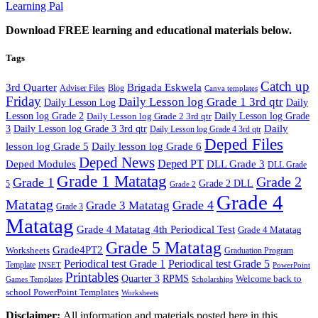
Learning Pal
Download FREE learning and educational materials below.
Tags
Catch up
3rd Quarter
Brigada Eskwela
Adviser Files
Blog
Canva templates
Friday
Daily Lesson log Grade 1 3rd qtr
Daily Lesson Log
Daily
Lesson log Grade 2
Daily Lesson log Grade 2 3rd qtr
Daily Lesson log Grade
Daily
3
Daily Lesson log Grade 3 3rd qtr
Daily Lesson log Grade 4 3rd qtr
Deped Files
lesson log Grade 5
Daily lesson log Grade 6
Deped News
Deped PT
Deped Modules
DLL Grade 3
DLL Grade
Grade 1 Matatag
Grade 2
Grade 1
Grade 2 DLL
5
Grade 2
Grade 4
Matatag
Grade 4
Grade 3 Matatag
Grade 3
Matatag
Grade 4 Matatag 4th Periodical Test
Grade 4 Matatag
Grade 5 Matatag
Grade4PT2
Worksheets
Graduation Program
Periodical test Grade 1
Periodical test Grade 5
Template
INSET
PowerPoint
Printables
Quarter 3
RPMS
Welcome back to
Games Templates
Scholarships
school PowerPoint Templates
Worksheets
Disclaimer:
All information and materials posted here in this