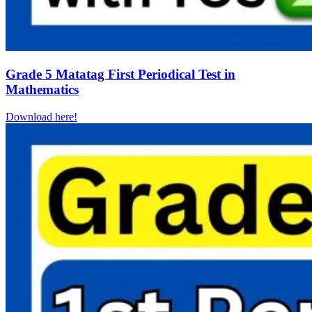
Grade 5 Matatag First Periodical Test in
Mathematics
Download here!