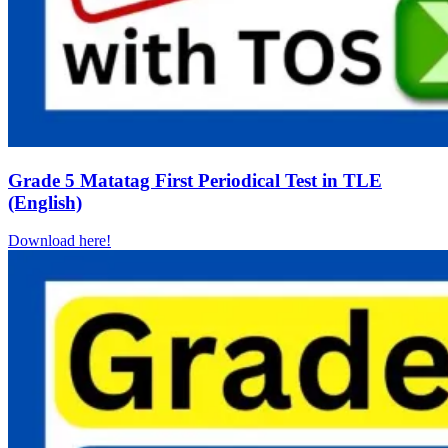
Grade 5 Matatag First Periodical Test in TLE
(English)
Download here!