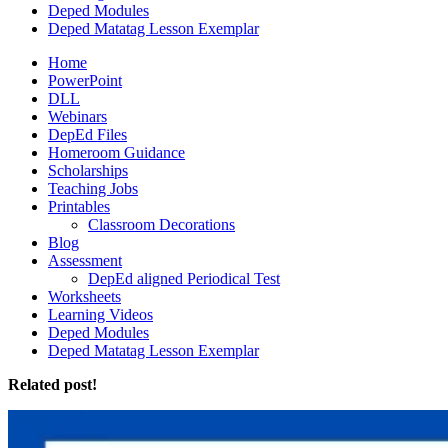
Deped Modules
Deped Matatag Lesson Exemplar
Home
PowerPoint
DLL
Webinars
DepEd Files
Homeroom Guidance
Scholarships
Teaching Jobs
Printables
Classroom Decorations
Blog
Assessment
DepEd aligned Periodical Test
Worksheets
Learning Videos
Deped Modules
Deped Matatag Lesson Exemplar
Related post!