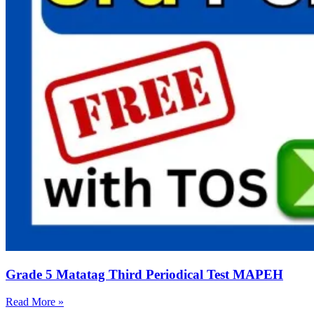
Grade 5 Matatag Third Periodical Test MAPEH
Read More »