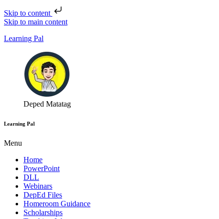
Skip to content
Skip to main content
Learning Pal
Deped Matatag
Learning Pal
Menu
Home
PowerPoint
DLL
Webinars
DepEd Files
Homeroom Guidance
Scholarships