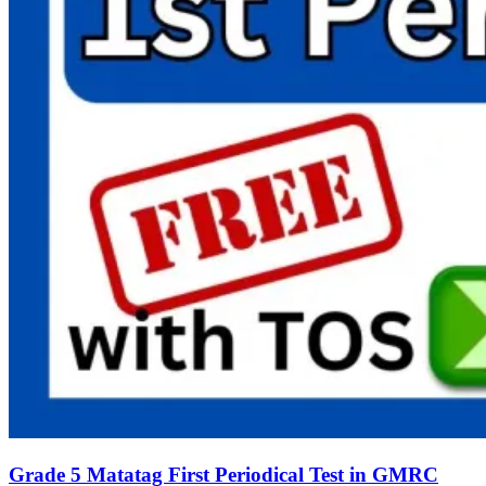
Grade 5 Matatag First Periodical Test in GMRC