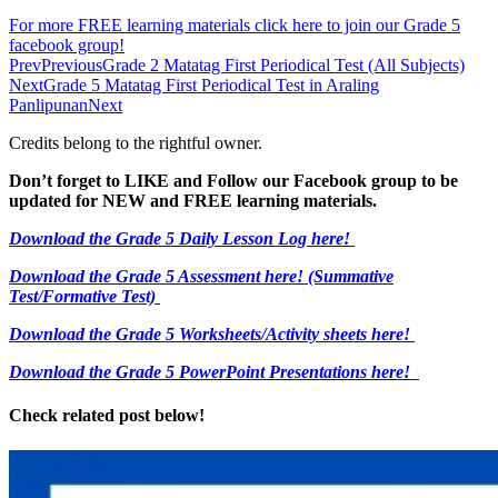
For more FREE learning materials click here to join our Grade 5
facebook group!
Prev
Previous
Grade 2 Matatag First Periodical Test (All Subjects)
Next
Grade 5 Matatag First Periodical Test in Araling
Panlipunan
Next
Credits belong to the rightful owner.
Don’t forget to LIKE and Follow our Facebook group to be
updated
for NEW
and FREE learning materials.
Download the Grade 5 Daily Lesson Log here!
Download the Grade 5 Assessment here!
(Summative
Test/Formative Test)
Download the Grade 5 Worksheets/
Activity sheets here!
Download the Grade 5 PowerPoint Presentations here!
Check related post below!