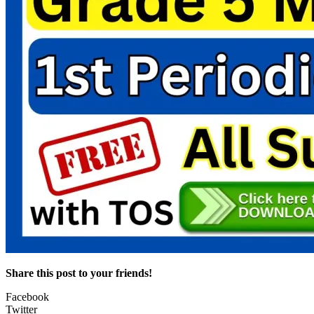
Share this post to your friends!
Facebook
Twitter