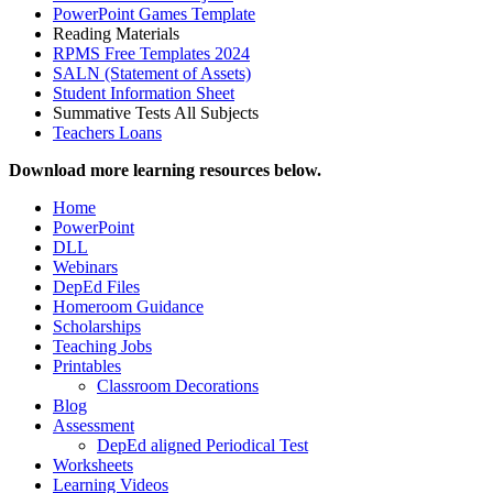
PowerPoint Games Template
Reading Materials
RPMS Free Templates 2024
SALN (Statement of Assets)
Student Information Sheet
Summative Tests All Subjects
Teachers Loans
Download more learning resources below.
Home
PowerPoint
DLL
Webinars
DepEd Files
Homeroom Guidance
Scholarships
Teaching Jobs
Printables
Classroom Decorations
Blog
Assessment
DepEd aligned Periodical Test
Worksheets
Learning Videos