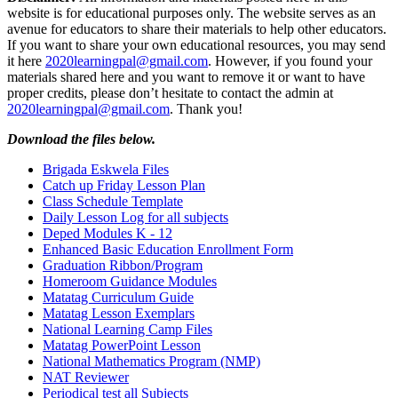
website is for educational purposes only. The website serves as an
avenue for educators to share their materials to help other educators.
If you want to share your own educational resources, you may send
it here
2020learningpal@gmail.com
. However, if you found your
materials shared here and you want to remove it or want to have
proper credits, please don’t hesitate to contact the admin at
2020learningpal@gmail.com
. Thank you!
Download the files below.
Brigada Eskwela Files
Catch up Friday Lesson Plan
Class Schedule Template
Daily Lesson Log for all subjects
Deped Modules K - 12
Enhanced Basic Education Enrollment Form
Graduation Ribbon/Program
Homeroom Guidance Modules
Matatag Curriculum Guide
Matatag Lesson Exemplars
National Learning Camp Files
Matatag PowerPoint Lesson
National Mathematics Program (NMP)
NAT Reviewer
Periodical test all Subjects