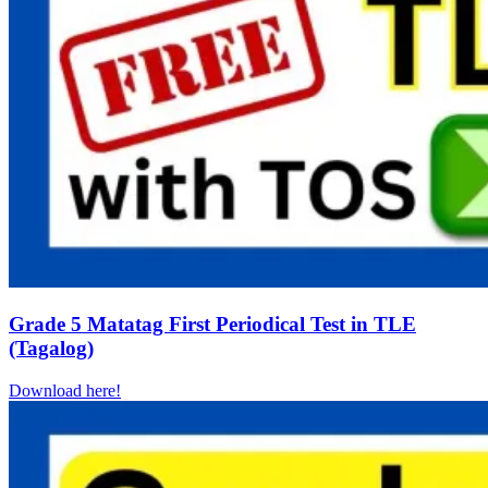
Grade 5 Matatag First Periodical Test in TLE
(Tagalog)
Download here!