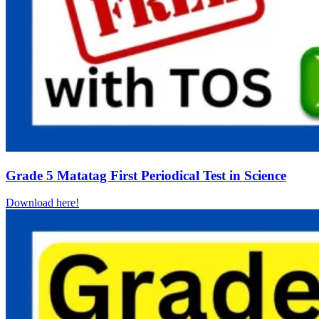
Grade 5 Matatag First Periodical Test in Science
Download here!