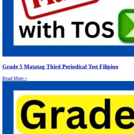
Grade 5 Matatag Third Periodical Test Filipino
Read More »