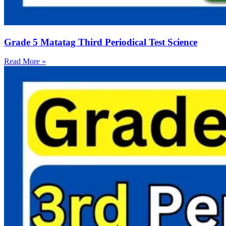
Grade 5 Matatag Third Periodical Test Science
Read More »